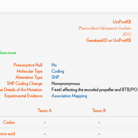
UniProtKB
Plasmodium falciparum (isolate
3D7)
GenebankID or UniProtKB
 show more
Presumptive Null
No
Molecular Type
Coding
Aberration Type
SNP
SNP Coding Change
Nonsynonymous
r Details of the Mutation
F446I affecting the encoded propeller and BTB/P
Experimental Evidence
Association Mapping
Taxon A
Taxon B
Codon
-
-
ino-acid
-
-