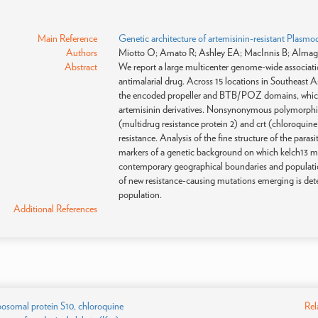
Main Reference
Genetic architecture of artemisinin-resistant Plasmo
Authors
Miotto O; Amato R; Ashley EA; MacInnis B; Almagr
Abstract
We report a large multicenter genome-wide associatio
antimalarial drug. Across 15 locations in Southeast A
the encoded propeller and BTB/POZ domains, which we
artemisinin derivatives. Nonsynonymous polymorphism
(multidrug resistance protein 2) and crt (chloroquine
resistance. Analysis of the fine structure of the par
markers of a genetic background on which kelch13 mutat
contemporary geographical boundaries and population 
of new resistance-causing mutations emerging is dete
population.
Additional References
ibosomal protein S10, chloroquine
Rel