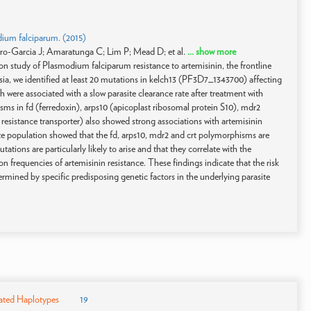
dium falciparum. (2015)
o-Garcia J; Amaratunga C; Lim P; Mead D; et al.
... show more
n study of Plasmodium falciparum resistance to artemisinin, the frontline
sia, we identified at least 20 mutations in kelch13 (PF3D7_1343700) affecting
re associated with a slow parasite clearance rate after treatment with
s in fd (ferredoxin), arps10 (apicoplast ribosomal protein S10), mdr2
 resistance transporter) also showed strong associations with artemisinin
asite population showed that the fd, arps10, mdr2 and crt polymorphisms are
ions are particularly likely to arise and that they correlate with the
frequencies of artemisinin resistance. These findings indicate that the risk
rmined by specific predisposing genetic factors in the underlying parasite
ated Haplotypes
19