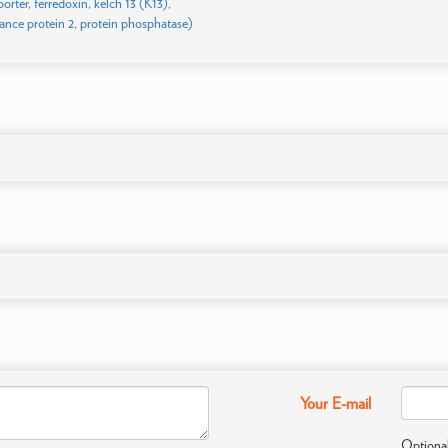
porter, ferredoxin, kelch 13 (K13),
tance protein 2, protein phosphatase)
Your E-mail
Optional