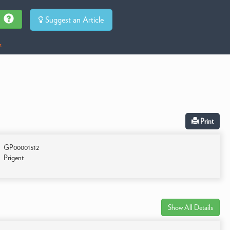
Suggest an Article
s
Print
GP00001512
Prigent
Show All Details