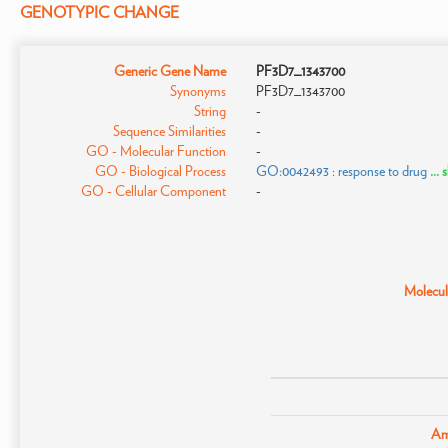
GENOTYPIC CHANGE
Generic Gene Name
PF3D7_1343700
Synonyms
PF3D7_1343700
String
-
Sequence Similarities
-
GO - Molecular Function
-
GO - Biological Process
GO:0042493 : response to drug
...
GO - Cellular Component
-
Molecula
Am