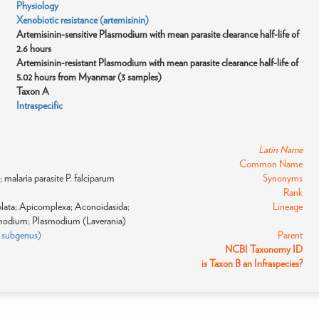
Physiology
Xenobiotic resistance (artemisinin)
Artemisinin-sensitive Plasmodium with mean parasite clearance half-life of
2.6 hours
Artemisinin-resistant Plasmodium with mean parasite clearance half-life of
5.02 hours from Myanmar (3 samples)
Taxon A
Intraspecific
Latin Name
Common Name
malaria parasite P. falciparum
Synonyms
Rank
eolata; Apicomplexa; Aconoidasida;
Lineage
modium; Plasmodium (Laverania)
: subgenus)
Parent
NCBI Taxonomy ID
is Taxon B an Infraspecies?