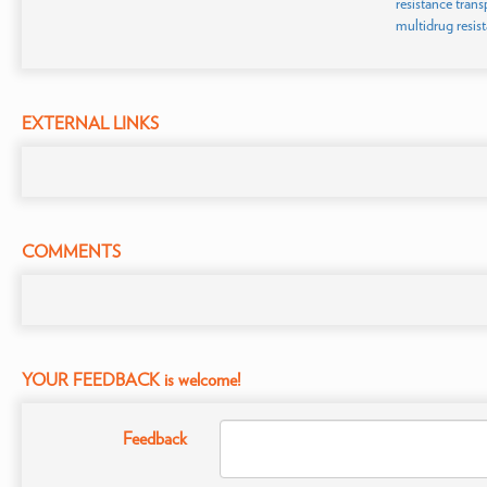
resistance trans
multidrug resis
EXTERNAL LINKS
COMMENTS
YOUR FEEDBACK is welcome!
Feedback