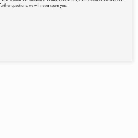
further questions, we will never spam you.