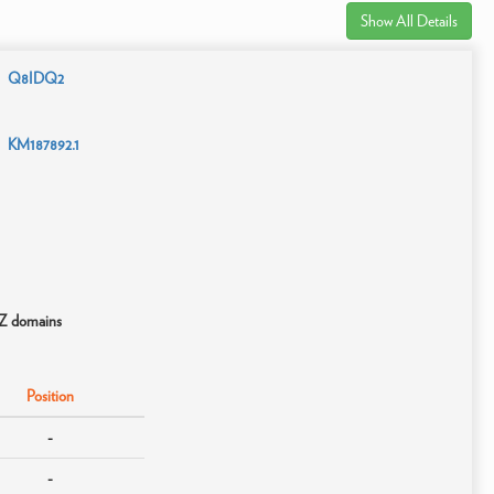
Show All Details
Q8IDQ2
KM187892.1
OZ domains
Position
-
-