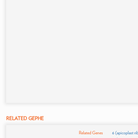
RELATED GEPHE
Related Genes
6 (apicoplast r