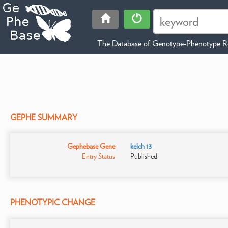
The Database of Genotype-Phenotype Re
GEPHE SUMMARY
Gephebase Gene
kelch 13
Entry Status
Published
PHENOTYPIC CHANGE