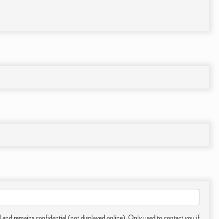
 and remains confidential (not displayed online). Only used to contact you if