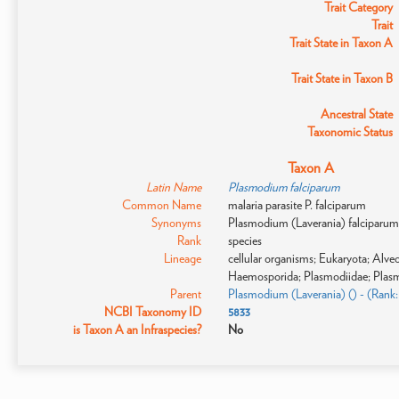
Trait Category
Trait
Trait State in Taxon A
Trait State in Taxon B
Ancestral State
Taxonomic Status
Taxon A
Latin Name
Plasmodium falciparum
Common Name
malaria parasite P. falciparum
Synonyms
Plasmodium (Laverania) falciparum; 
Rank
species
Lineage
cellular organisms; Eukaryota; Alv
Haemosporida; Plasmodiidae; Plas
Parent
Plasmodium (Laverania) () - (Rank
NCBI Taxonomy ID
5833
is Taxon A an Infraspecies?
No