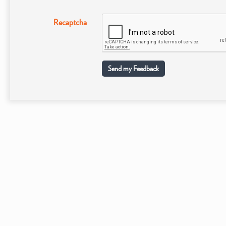
Recaptcha
Send my Feedback