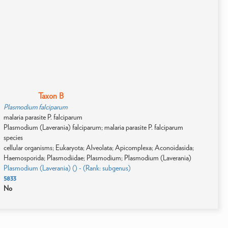
Taxon B
Plasmodium falciparum
malaria parasite P. falciparum
Plasmodium (Laverania) falciparum; malaria parasite P. falciparum
species
cellular organisms; Eukaryota; Alveolata; Apicomplexa; Aconoidasida;
Haemosporida; Plasmodiidae; Plasmodium; Plasmodium (Laverania)
Plasmodium (Laverania) () - (Rank: subgenus)
5833
No