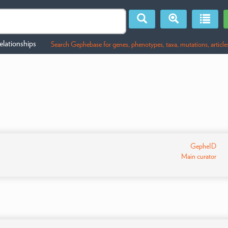
lationships
Search Gephebase for genes, phenotypes, taxa, mutations, article
GepheID
Main curator