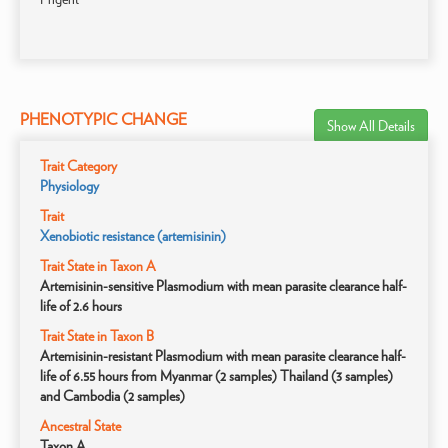
PHENOTYPIC CHANGE
Show All Details
Trait Category
Physiology
Trait
Xenobiotic resistance (artemisinin)
Trait State in Taxon A
Artemisinin-sensitive Plasmodium with mean parasite clearance half-
life of 2.6 hours
Trait State in Taxon B
Artemisinin-resistant Plasmodium with mean parasite clearance half-
life of 6.55 hours from Myanmar (2 samples) Thailand (3 samples)
and Cambodia (2 samples)
Ancestral State
Taxon A