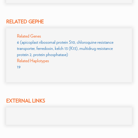
RELATED GEPHE
Related Genes
6 (apicoplast ribosomal protein S10, chloroquine resistance
transporter, ferredoxin, kelch 13 (K13), multidrug resistance
protein 2, protein phosphatase)
Related Haplotypes
19
EXTERNAL LINKS