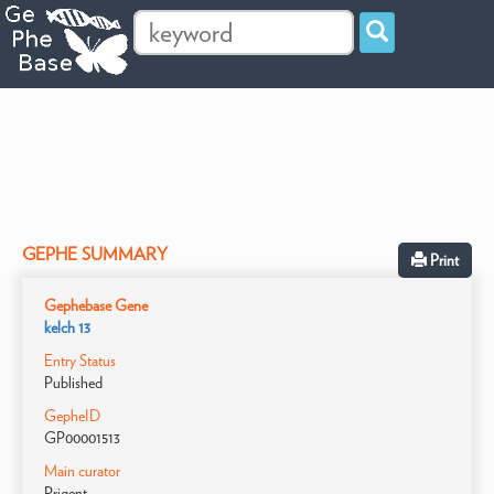
GEPHE SUMMARY
Print
Gephebase Gene
kelch 13
Entry Status
Published
GepheID
GP00001513
Main curator
Prigent