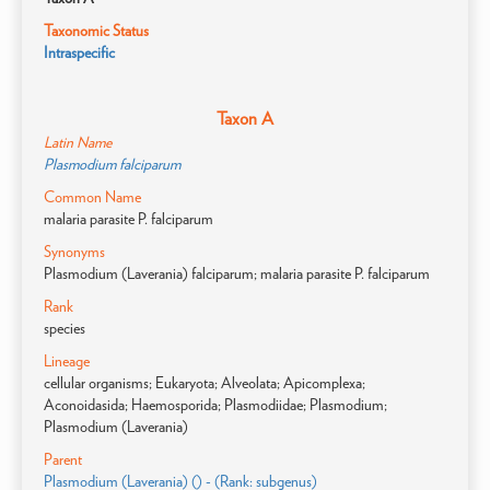
Taxonomic Status
Intraspecific
Taxon A
Latin Name
Plasmodium falciparum
Common Name
malaria parasite P. falciparum
Synonyms
Plasmodium (Laverania) falciparum; malaria parasite P. falciparum
Rank
species
Lineage
cellular organisms; Eukaryota; Alveolata; Apicomplexa;
Aconoidasida; Haemosporida; Plasmodiidae; Plasmodium;
Plasmodium (Laverania)
Parent
Plasmodium (Laverania) () - (Rank: subgenus)