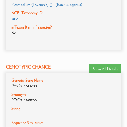
Plasmodium (Laverania) () - (Rank: subgenus)
NCBI Taxonomy ID
5833
is Taxon B an Infraspecies?
No
GENOTYPIC CHANGE
Show All Details
Generic Gene Name
PF3D7_1343700
Synonyms
PF3D7_1343700
String
-
Sequence Similarities