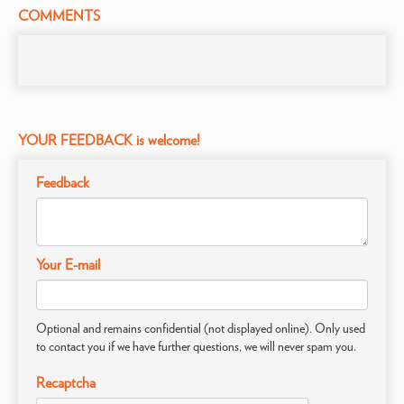
COMMENTS
YOUR FEEDBACK is welcome!
Feedback
Your E-mail
Optional and remains confidential (not displayed online). Only used
to contact you if we have further questions, we will never spam you.
Recaptcha