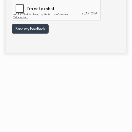
Send my Feedback