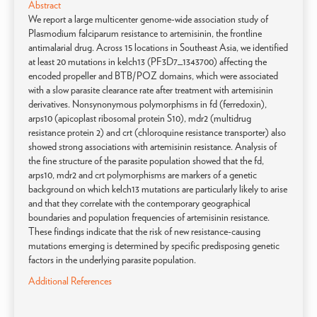
Abstract
We report a large multicenter genome-wide association study of
Plasmodium falciparum resistance to artemisinin, the frontline
antimalarial drug. Across 15 locations in Southeast Asia, we identified
at least 20 mutations in kelch13 (PF3D7_1343700) affecting the
encoded propeller and BTB/POZ domains, which were associated
with a slow parasite clearance rate after treatment with artemisinin
derivatives. Nonsynonymous polymorphisms in fd (ferredoxin),
arps10 (apicoplast ribosomal protein S10), mdr2 (multidrug
resistance protein 2) and crt (chloroquine resistance transporter) also
showed strong associations with artemisinin resistance. Analysis of
the fine structure of the parasite population showed that the fd,
arps10, mdr2 and crt polymorphisms are markers of a genetic
background on which kelch13 mutations are particularly likely to arise
and that they correlate with the contemporary geographical
boundaries and population frequencies of artemisinin resistance.
These findings indicate that the risk of new resistance-causing
mutations emerging is determined by specific predisposing genetic
factors in the underlying parasite population.
Additional References