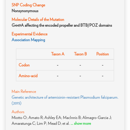
SNP Coding Change
Nonsynonymous
Molecular Details of the Mutation
G449A affecting the encoded propeller and BTB/POZ domains
Experimental Evidence
Association Mapping
Taxon A
Taxon B
Position
Codon
-
-
-
Amino-acid
-
-
-
Main Reference
Genetic architecture of artemisinin-resistant Plasmodium falciparum.
(2015)
Authors
Miotto O; Amato R; Ashley EA; MacInnis B; Almagro-Garcia J;
Amaratunga C; Lim P; Mead D; et al.
... show more