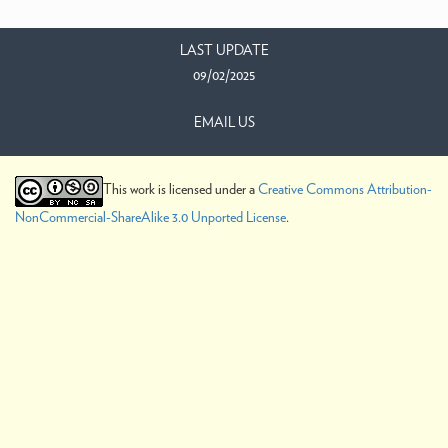
LAST UPDATE
09/02/2025
EMAIL US
This work is licensed under a
Creative Commons Attribution-
NonCommercial-ShareAlike 3.0 Unported License
.