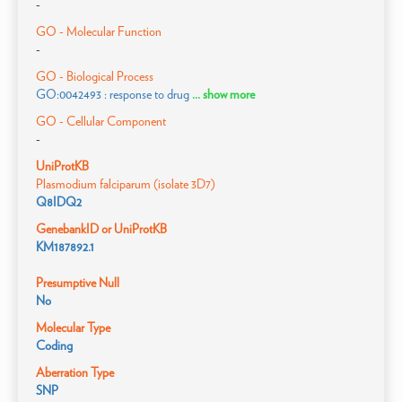
-
GO - Molecular Function
-
GO - Biological Process
GO:0042493 : response to drug
... show more
GO - Cellular Component
-
UniProtKB
Plasmodium falciparum (isolate 3D7)
Q8IDQ2
GenebankID or UniProtKB
KM187892.1
Presumptive Null
No
Molecular Type
Coding
Aberration Type
SNP