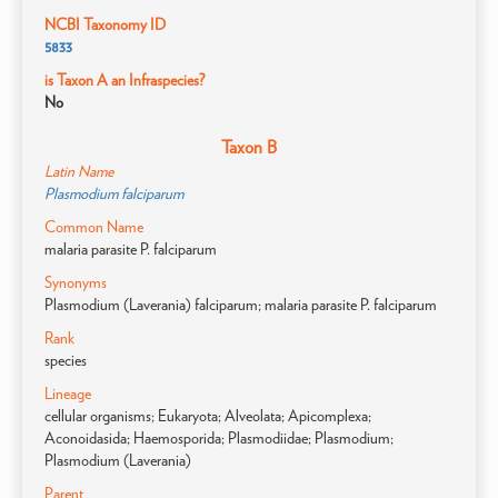
NCBI Taxonomy ID
5833
is Taxon A an Infraspecies?
No
Taxon B
Latin Name
Plasmodium falciparum
Common Name
malaria parasite P. falciparum
Synonyms
Plasmodium (Laverania) falciparum; malaria parasite P. falciparum
Rank
species
Lineage
cellular organisms; Eukaryota; Alveolata; Apicomplexa;
Aconoidasida; Haemosporida; Plasmodiidae; Plasmodium;
Plasmodium (Laverania)
Parent