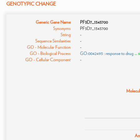
GENOTYPIC CHANGE
Generic Gene Name
PF3D7_1343700
Synonyms
PF3D7_1343700
String
-
Sequence Similarities
-
GO - Molecular Function
-
GO - Biological Process
GO:0042493 : response to drug
...
GO - Cellular Component
-
Molecula
Am