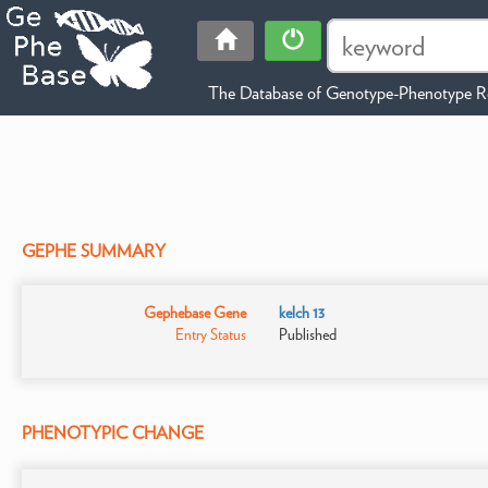
The Database of Genotype-Phenotype Re
GEPHE SUMMARY
Gephebase Gene
kelch 13
Entry Status
Published
PHENOTYPIC CHANGE