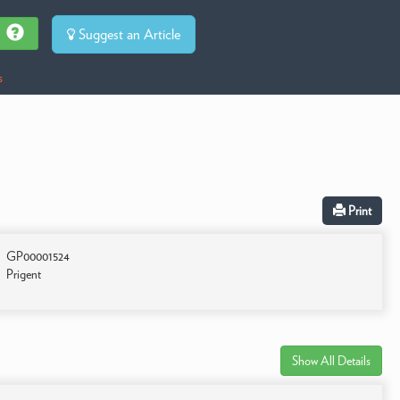
Suggest an Article
s
Print
GP00001524
Prigent
Show All Details