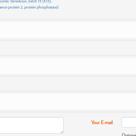
porter, ferredoxin, kelch 13 (K13),
tance protein 2, protein phosphatase)
Your E-mail
Optional