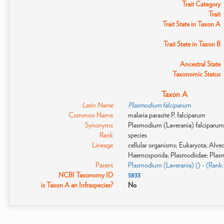
Trait Category
Trait
Trait State in Taxon A
Trait State in Taxon B
Ancestral State
Taxonomic Status
Taxon A
Latin Name
Plasmodium falciparum
Common Name
malaria parasite P. falciparum
Synonyms
Plasmodium (Laverania) falciparum; 
Rank
species
Lineage
cellular organisms; Eukaryota; Alv
Haemosporida; Plasmodiidae; Plas
Parent
Plasmodium (Laverania) () - (Rank
NCBI Taxonomy ID
5833
is Taxon A an Infraspecies?
No