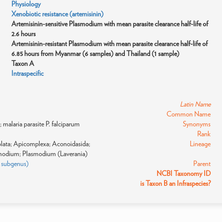
Physiology
Xenobiotic resistance (artemisinin)
Artemisinin-sensitive Plasmodium with mean parasite clearance half-life of
2.6 hours
Artemisinin-resistant Plasmodium with mean parasite clearance half-life of
6.85 hours from Myanmar (6 samples) and Thailand (1 sample)
Taxon A
Intraspecific
Latin Name
Common Name
malaria parasite P. falciparum
Synonyms
Rank
eolata; Apicomplexa; Aconoidasida;
Lineage
modium; Plasmodium (Laverania)
: subgenus)
Parent
NCBI Taxonomy ID
is Taxon B an Infraspecies?