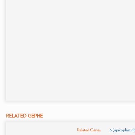
RELATED GEPHE
Related Genes
6 (apicoplast r