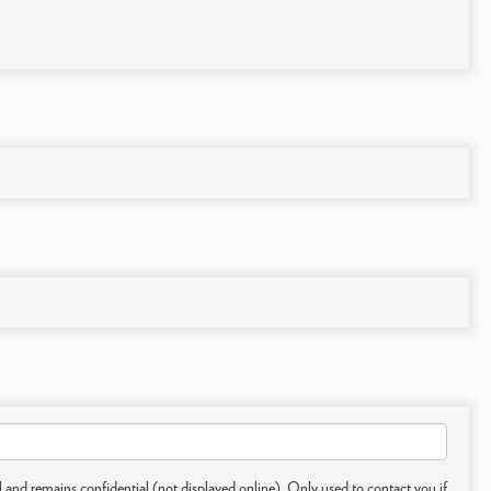
 and remains confidential (not displayed online). Only used to contact you if