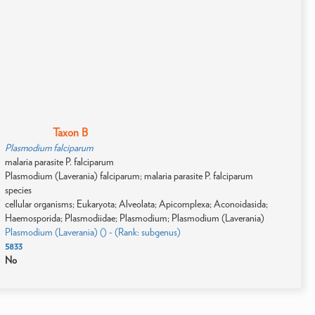
Taxon B
Plasmodium falciparum
malaria parasite P. falciparum
Plasmodium (Laverania) falciparum; malaria parasite P. falciparum
species
cellular organisms; Eukaryota; Alveolata; Apicomplexa; Aconoidasida;
Haemosporida; Plasmodiidae; Plasmodium; Plasmodium (Laverania)
Plasmodium (Laverania) () - (Rank: subgenus)
5833
No