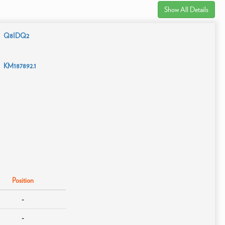
Show All Details
Q8IDQ2
KM187892.1
Position
-
-