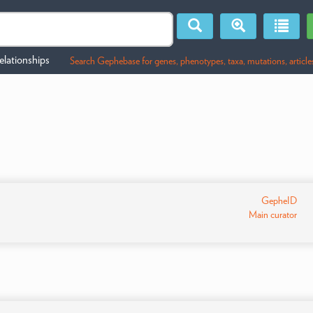
lationships
Search Gephebase for genes, phenotypes, taxa, mutations, article
GepheID
Main curator