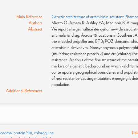
Main Reference
Genetic architecture of artemisinin-resistant Plasmo
Authors
Miotto O; Amato R; Ashley EA; MacInnis B; Almagr
Abstract
We report a large multicenter genome-wide associatio
antimalarial drug. Across 15 locations in Southeast A
the encoded propeller and BTB/POZ domains, which we
artemisinin derivatives. Nonsynonymous polymorphism
(multidrug resistance protein 2) and crt (chloroquine
resistance. Analysis of the fine structure of the par
markers of a genetic background on which kelch13 mutat
contemporary geographical boundaries and population 
of new resistance-causing mutations emerging is dete
population.
Additional References
ibosomal protein S10, chloroquine
Rel