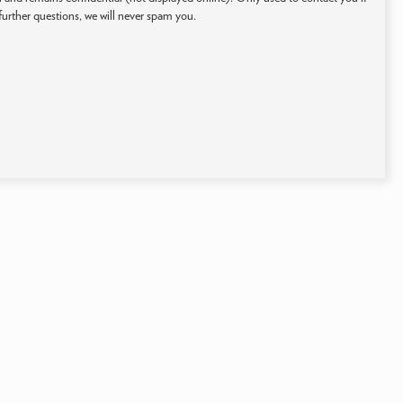
further questions, we will never spam you.