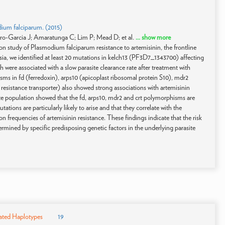
dium falciparum. (2015)
o-Garcia J; Amaratunga C; Lim P; Mead D; et al.
... show more
n study of Plasmodium falciparum resistance to artemisinin, the frontline
sia, we identified at least 20 mutations in kelch13 (PF3D7_1343700) affecting
re associated with a slow parasite clearance rate after treatment with
s in fd (ferredoxin), arps10 (apicoplast ribosomal protein S10), mdr2
 resistance transporter) also showed strong associations with artemisinin
asite population showed that the fd, arps10, mdr2 and crt polymorphisms are
ions are particularly likely to arise and that they correlate with the
frequencies of artemisinin resistance. These findings indicate that the risk
rmined by specific predisposing genetic factors in the underlying parasite
ated Haplotypes
19