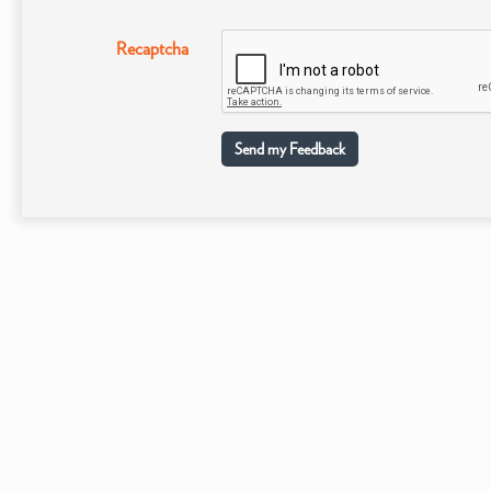
Recaptcha
Send my Feedback