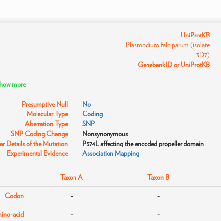
UniProtKB
Plasmodium falciparum (isolate
3D7)
GenebankID or UniProtKB
 show more
Presumptive Null
No
Molecular Type
Coding
Aberration Type
SNP
SNP Coding Change
Nonsynonymous
r Details of the Mutation
P574L affecting the encoded propeller domain
Experimental Evidence
Association Mapping
Taxon A
Taxon B
Codon
-
-
ino-acid
-
-