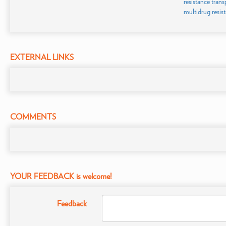
resistance trans
multidrug resis
EXTERNAL LINKS
COMMENTS
YOUR FEEDBACK is welcome!
Feedback