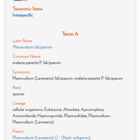
Taxonomic Status
Intraspecific
Taxon A
Latin Name
Plasmodium falciparum
Common Name
malaria parasite P. falciparum
Synonyms
Plasmodium (Laverania) falciparum; malaria parasite P. falciparum
Rank
species
Lineage
cellular organisms; Eukaryota; Alveolata; Apicomplexa;
Aconoidasida; Haemosporida; Plasmodiidae; Plasmodium;
Plasmodium (Laverania)
Parent
Plasmodium (Laverania) () - (Rank: subgenus)