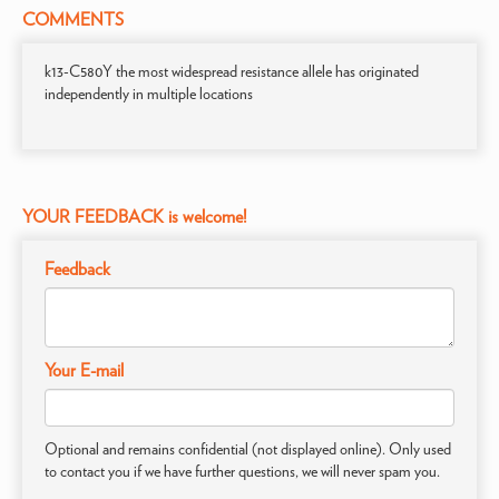
COMMENTS
k13-C580Y the most widespread resistance allele has originated
independently in multiple locations
YOUR FEEDBACK is welcome!
Feedback
Your E-mail
Optional and remains confidential (not displayed online). Only used
to contact you if we have further questions, we will never spam you.