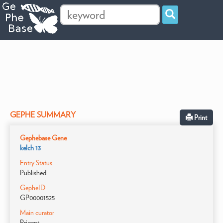
GEPHE SUMMARY
Print
Gephebase Gene
kelch 13
Entry Status
Published
GepheID
GP00001525
Main curator
Prigent