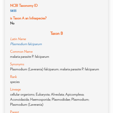
NCBI Taxonomy ID
5833
is Taxon A an Infraspecies?
No
Taxon B
Latin Name
Plasmodium falciparum
Common Name
malaria parasite P. falciparum
Synonyms
Plasmodium (Laverania) falciparum; malaria parasite P. falciparum
Rank
species
Lineage
cellular organisms; Eukaryota; Alveolata; Apicomplexa;
Aconoidasida; Haemosporida; Plasmodiidae; Plasmodium;
Plasmodium (Laverania)
Parent