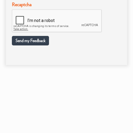
Recaptcha
Send my Feedback