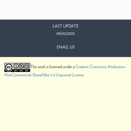
LAST UPDATE
09/02/2025
EMAIL US
This work is licensed under a
Creative Commons Attribution-
NonCommercial-ShareAlike 3.0 Unported License
.