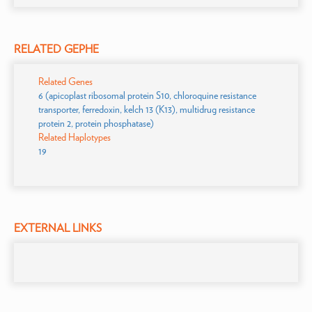
RELATED GEPHE
Related Genes
6 (apicoplast ribosomal protein S10, chloroquine resistance
transporter, ferredoxin, kelch 13 (K13), multidrug resistance
protein 2, protein phosphatase)
Related Haplotypes
19
EXTERNAL LINKS