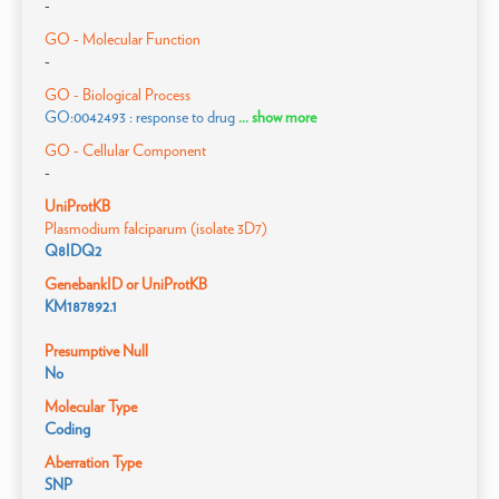
-
GO - Molecular Function
-
GO - Biological Process
GO:0042493 : response to drug
... show more
GO - Cellular Component
-
UniProtKB
Plasmodium falciparum (isolate 3D7)
Q8IDQ2
GenebankID or UniProtKB
KM187892.1
Presumptive Null
No
Molecular Type
Coding
Aberration Type
SNP