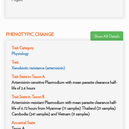
PHENOTYPIC CHANGE
Show All Details
Trait Category
Physiology
Trait
Xenobiotic resistance (artemisinin)
Trait State in Taxon A
Artemisinin-sensitive Plasmodium with mean parasite clearance half-
life of 2.6 hours
Trait State in Taxon B
Artemisinin-resistant Plasmodium with mean parasite clearance half-
life of 6.72 hours from Myanmar (11 samples) Thailand (21 samples)
Cambodia (241 samples) and Vietnam (9 samples)
Ancestral State
Taxon A