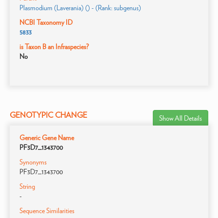
Plasmodium (Laverania) () - (Rank: subgenus)
NCBI Taxonomy ID
5833
is Taxon B an Infraspecies?
No
GENOTYPIC CHANGE
Show All Details
Generic Gene Name
PF3D7_1343700
Synonyms
PF3D7_1343700
String
-
Sequence Similarities