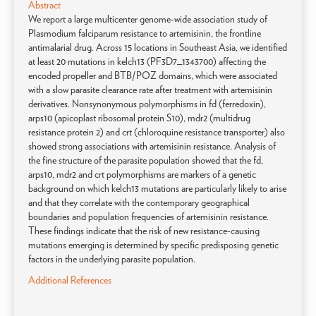
Abstract
We report a large multicenter genome-wide association study of
Plasmodium falciparum resistance to artemisinin, the frontline
antimalarial drug. Across 15 locations in Southeast Asia, we identified
at least 20 mutations in kelch13 (PF3D7_1343700) affecting the
encoded propeller and BTB/POZ domains, which were associated
with a slow parasite clearance rate after treatment with artemisinin
derivatives. Nonsynonymous polymorphisms in fd (ferredoxin),
arps10 (apicoplast ribosomal protein S10), mdr2 (multidrug
resistance protein 2) and crt (chloroquine resistance transporter) also
showed strong associations with artemisinin resistance. Analysis of
the fine structure of the parasite population showed that the fd,
arps10, mdr2 and crt polymorphisms are markers of a genetic
background on which kelch13 mutations are particularly likely to arise
and that they correlate with the contemporary geographical
boundaries and population frequencies of artemisinin resistance.
These findings indicate that the risk of new resistance-causing
mutations emerging is determined by specific predisposing genetic
factors in the underlying parasite population.
Additional References