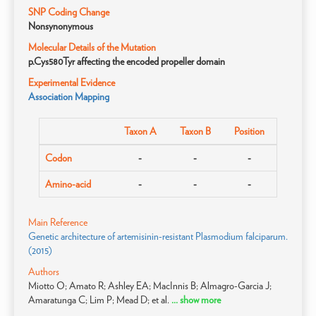
SNP Coding Change
Nonsynonymous
Molecular Details of the Mutation
p.Cys580Tyr affecting the encoded propeller domain
Experimental Evidence
Association Mapping
Taxon A
Taxon B
Position
Codon
-
-
-
Amino-acid
-
-
-
Main Reference
Genetic architecture of artemisinin-resistant Plasmodium falciparum.
(2015)
Authors
Miotto O; Amato R; Ashley EA; MacInnis B; Almagro-Garcia J;
Amaratunga C; Lim P; Mead D; et al.
... show more