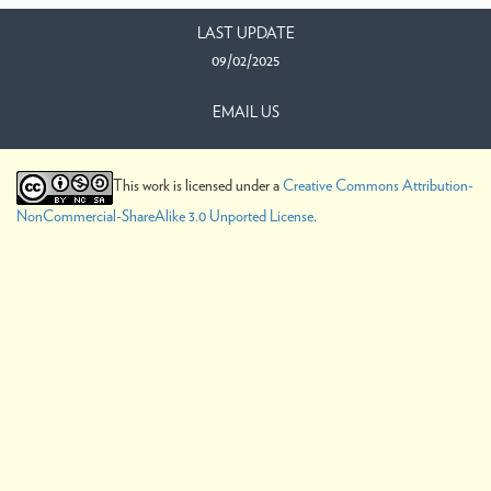
LAST UPDATE
09/02/2025
EMAIL US
This work is licensed under a
Creative Commons Attribution-
NonCommercial-ShareAlike 3.0 Unported License
.