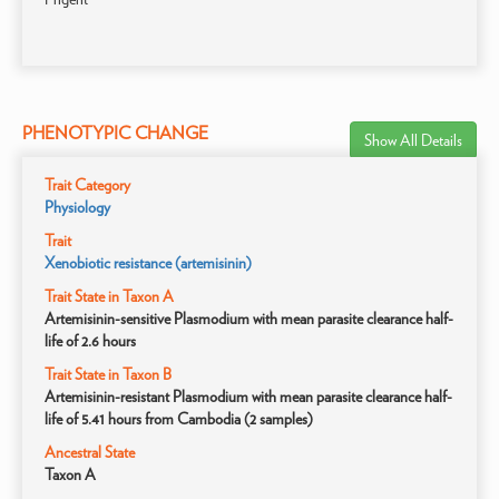
PHENOTYPIC CHANGE
Show All Details
Trait Category
Physiology
Trait
Xenobiotic resistance (artemisinin)
Trait State in Taxon A
Artemisinin-sensitive Plasmodium with mean parasite clearance half-
life of 2.6 hours
Trait State in Taxon B
Artemisinin-resistant Plasmodium with mean parasite clearance half-
life of 5.41 hours from Cambodia (2 samples)
Ancestral State
Taxon A