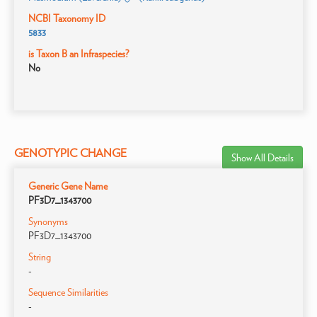
NCBI Taxonomy ID
5833
is Taxon B an Infraspecies?
No
GENOTYPIC CHANGE
Show All Details
Generic Gene Name
PF3D7_1343700
Synonyms
PF3D7_1343700
String
-
Sequence Similarities
-