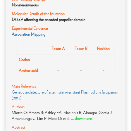
Nonsynonymous
Molecular Details of the Mutation
D584V affecting the encoded propeller domain
Experimental Evidence
Association Mapping
Taxon A
Taxon B
Position
Codon
-
-
-
Amino-acid
-
-
-
Main Reference
Genetic architecture of artemisinin-resistant Plasmodium falciparum.
(2015)
Authors
Miotto O; Amato R; Ashley EA; MacInnis B; Almagro-Garcia J;
Amaratunga C; Lim P; Mead D; et al.
... show more
Abstract