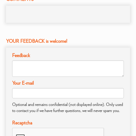
YOUR FEEDBACK is welcome!
Feedback
Your E-mail
Optional and remains confidential (not displayed online). Only used
to contact you if we have further questions, we will never spam you.
Recaptcha