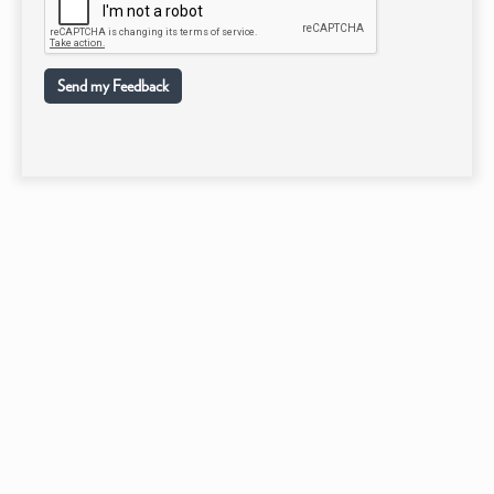
Send my Feedback