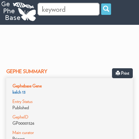
GEPHE SUMMARY
Print
Gephebase Gene
kelch 13
Entry Status
Published
GepheID
GP00001526
Main curator
Prigent