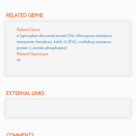
RELATED GEPHE
Related Genes
6 (apicoplast ribosomal protein S10, chloroquine resistance
transporter, ferredoxin, kelch 13 (K13), multidrug resistance
protein 2, protein phosphatase)
Related Haplotypes
19
EXTERNAL LINKS
COMMENTS