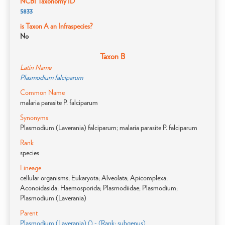
NCBI Taxonomy ID
5833
is Taxon A an Infraspecies?
No
Taxon B
Latin Name
Plasmodium falciparum
Common Name
malaria parasite P. falciparum
Synonyms
Plasmodium (Laverania) falciparum; malaria parasite P. falciparum
Rank
species
Lineage
cellular organisms; Eukaryota; Alveolata; Apicomplexa;
Aconoidasida; Haemosporida; Plasmodiidae; Plasmodium;
Plasmodium (Laverania)
Parent
Plasmodium (Laverania) () - (Rank: subgenus)