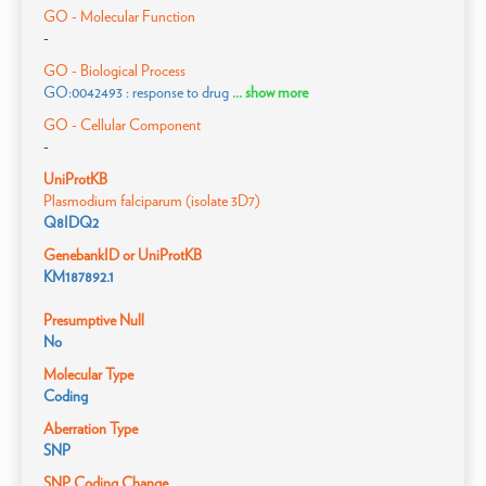
GO - Molecular Function
-
GO - Biological Process
GO:0042493 : response to drug
... show more
GO - Cellular Component
-
UniProtKB
Plasmodium falciparum (isolate 3D7)
Q8IDQ2
GenebankID or UniProtKB
KM187892.1
Presumptive Null
No
Molecular Type
Coding
Aberration Type
SNP
SNP Coding Change