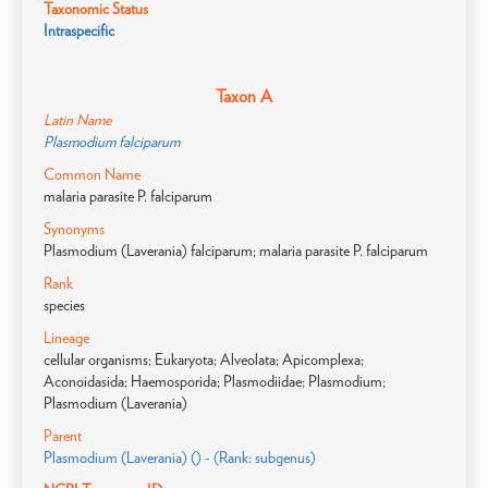
Taxonomic Status
Intraspecific
Taxon A
Latin Name
Plasmodium falciparum
Common Name
malaria parasite P. falciparum
Synonyms
Plasmodium (Laverania) falciparum; malaria parasite P. falciparum
Rank
species
Lineage
cellular organisms; Eukaryota; Alveolata; Apicomplexa;
Aconoidasida; Haemosporida; Plasmodiidae; Plasmodium;
Plasmodium (Laverania)
Parent
Plasmodium (Laverania) () - (Rank: subgenus)