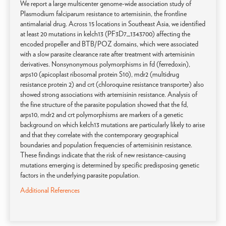
We report a large multicenter genome-wide association study of
Plasmodium falciparum resistance to artemisinin, the frontline
antimalarial drug. Across 15 locations in Southeast Asia, we identified
at least 20 mutations in kelch13 (PF3D7_1343700) affecting the
encoded propeller and BTB/POZ domains, which were associated
with a slow parasite clearance rate after treatment with artemisinin
derivatives. Nonsynonymous polymorphisms in fd (ferredoxin),
arps10 (apicoplast ribosomal protein S10), mdr2 (multidrug
resistance protein 2) and crt (chloroquine resistance transporter) also
showed strong associations with artemisinin resistance. Analysis of
the fine structure of the parasite population showed that the fd,
arps10, mdr2 and crt polymorphisms are markers of a genetic
background on which kelch13 mutations are particularly likely to arise
and that they correlate with the contemporary geographical
boundaries and population frequencies of artemisinin resistance.
These findings indicate that the risk of new resistance-causing
mutations emerging is determined by specific predisposing genetic
factors in the underlying parasite population.
Additional References