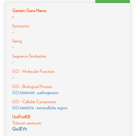
Generic Gene Name
-
Synonyms
-
String
-
Sequence Similarities
-
GO - Molecular Function
-
GO - Biological Process
GO:0009405 : pathogenesis
GO - Cellular Component
GO:0005576 : extracellular region
UniProtKB
Triticum aestivum
Q4JEV5