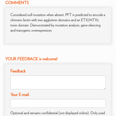
COMMENTS
Considered null mutation when absent. PFT is predicted to encode a
chimeric lectin with two agglutinin domains and an ETX/MTX2
toxin domain. Demonstrated by mutation analysis; gene silencing
and transgenic overexpression
YOUR FEEDBACK is welcome!
Feedback
Your E-mail
Optional and remains confidential (not displayed online). Only used