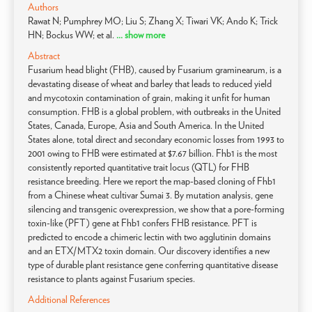
Authors
Rawat N; Pumphrey MO; Liu S; Zhang X; Tiwari VK; Ando K; Trick
HN; Bockus WW; et al.
... show more
Abstract
Fusarium head blight (FHB), caused by Fusarium graminearum, is a
devastating disease of wheat and barley that leads to reduced yield
and mycotoxin contamination of grain, making it unfit for human
consumption. FHB is a global problem, with outbreaks in the United
States, Canada, Europe, Asia and South America. In the United
States alone, total direct and secondary economic losses from 1993 to
2001 owing to FHB were estimated at $7.67 billion. Fhb1 is the most
consistently reported quantitative trait locus (QTL) for FHB
resistance breeding. Here we report the map-based cloning of Fhb1
from a Chinese wheat cultivar Sumai 3. By mutation analysis, gene
silencing and transgenic overexpression, we show that a pore-forming
toxin-like (PFT) gene at Fhb1 confers FHB resistance. PFT is
predicted to encode a chimeric lectin with two agglutinin domains
and an ETX/MTX2 toxin domain. Our discovery identifies a new
type of durable plant resistance gene conferring quantitative disease
resistance to plants against Fusarium species.
Additional References