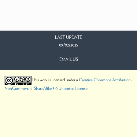
LAST UPDATE
09/02/2025
EMAIL US
This work is licensed under a
Creative Commons Attribution-
NonCommercial-ShareAlike 3.0 Unported License
.