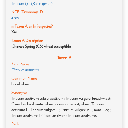
Triticum () - (Rank: genus)
NCBI Taxonomy ID
4565
is Taxon A an Infraspecies?
Yes
Taxon A Description
Chinese Spring (CS) wheat susceptible
Taxon B
Latin Name
Triticum aestivum
Common Name
bread wheat
Synonyms
Triticum aestivum subsp. aestivum; Triticum vulgare; bread wheat;
Canadian hard winter wheat; common wheat; wheat; Triticum
aestivum L.; Triticum vulgare L.; Triticum vulgare Vill., nom. illeg.;
Tricum aestivum; Triticum aestivam; Triticum aestivum8
Rank