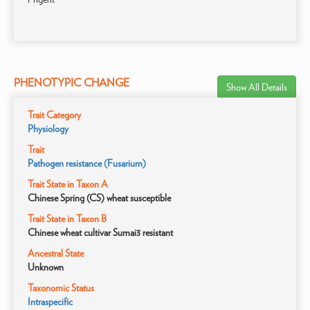
PHENOTYPIC CHANGE
Show All Details
Trait Category
Physiology
Trait
Pathogen resistance (Fusarium)
Trait State in Taxon A
Chinese Spring (CS) wheat susceptible
Trait State in Taxon B
Chinese wheat cultivar Sumai3 resistant
Ancestral State
Unknown
Taxonomic Status
Intraspecific