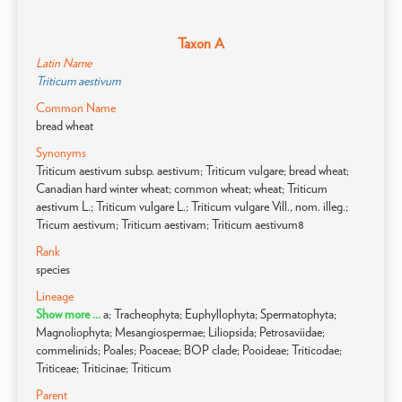
Taxon A
Latin Name
Triticum aestivum
Common Name
bread wheat
Synonyms
Triticum aestivum subsp. aestivum; Triticum vulgare; bread wheat;
Canadian hard winter wheat; common wheat; wheat; Triticum
aestivum L.; Triticum vulgare L.; Triticum vulgare Vill., nom. illeg.;
Tricum aestivum; Triticum aestivam; Triticum aestivum8
Rank
species
Lineage
Show more ...
a; Tracheophyta; Euphyllophyta; Spermatophyta;
Magnoliophyta; Mesangiospermae; Liliopsida; Petrosaviidae;
commelinids; Poales; Poaceae; BOP clade; Pooideae; Triticodae;
Triticeae; Triticinae; Triticum
Parent