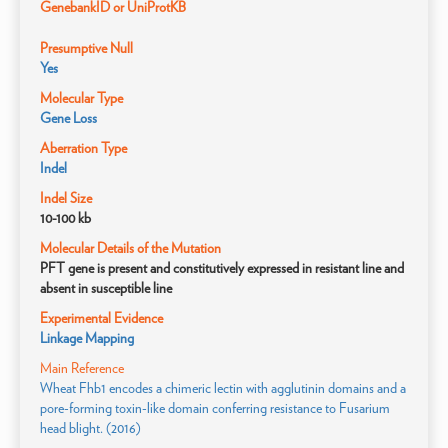
GenebankID or UniProtKB
Presumptive Null
Yes
Molecular Type
Gene Loss
Aberration Type
Indel
Indel Size
10-100 kb
Molecular Details of the Mutation
PFT gene is present and constitutively expressed in resistant line and
absent in susceptible line
Experimental Evidence
Linkage Mapping
Main Reference
Wheat Fhb1 encodes a chimeric lectin with agglutinin domains and a
pore-forming toxin-like domain conferring resistance to Fusarium
head blight. (2016)