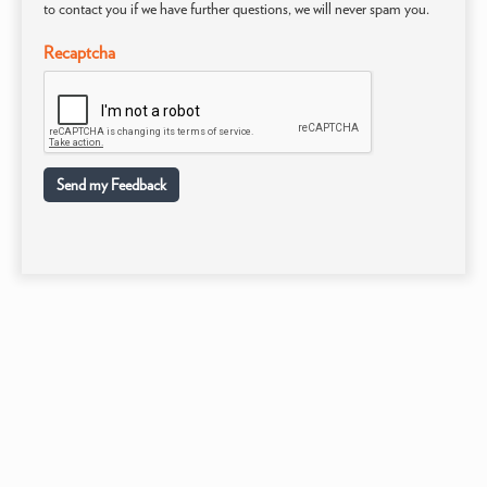
to contact you if we have further questions, we will never spam you.
Recaptcha
Send my Feedback