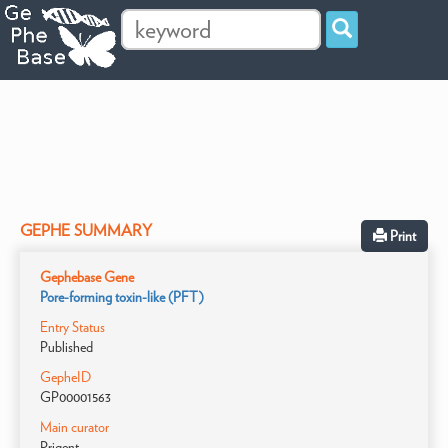
GEPHE SUMMARY
Print
Gephebase Gene
Pore-forming toxin-like (PFT)
Entry Status
Published
GepheID
GP00001563
Main curator
Prigent