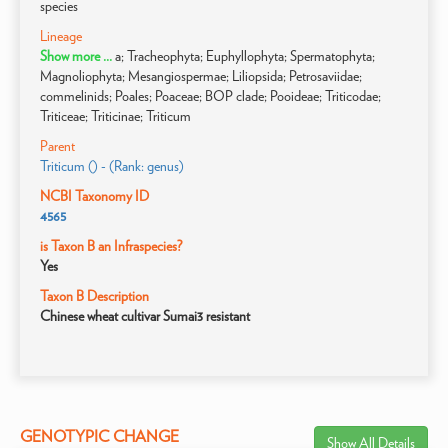
species
Lineage
Show more ...
a; Tracheophyta; Euphyllophyta; Spermatophyta;
Magnoliophyta; Mesangiospermae; Liliopsida; Petrosaviidae;
commelinids; Poales; Poaceae; BOP clade; Pooideae; Triticodae;
Triticeae; Triticinae; Triticum
Parent
Triticum () - (Rank: genus)
NCBI Taxonomy ID
4565
is Taxon B an Infraspecies?
Yes
Taxon B Description
Chinese wheat cultivar Sumai3 resistant
GENOTYPIC CHANGE
Show All Details