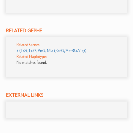
RELATED GEPHE
Related Genes
4 (Lr21, Lr67, Pm3, Mla (=Sr33/AetRGA1e))
Related Haplotypes
No matches found.
EXTERNAL LINKS