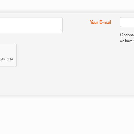
Your E-mail
Optional
we have 