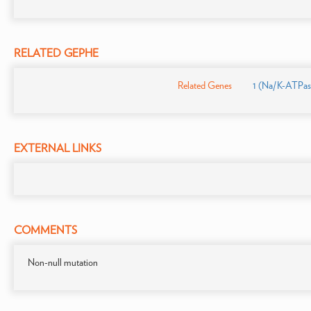
RELATED GEPHE
Related Genes
1 (Na/K-ATPase
EXTERNAL LINKS
COMMENTS
Non-null mutation