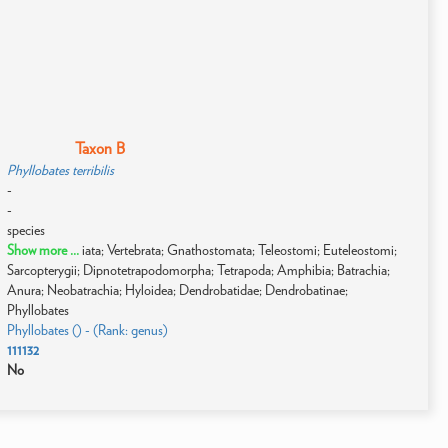
Taxon B
Phyllobates terribilis
-
-
species
Show more ...
iata; Vertebrata; Gnathostomata; Teleostomi; Euteleostomi;
Sarcopterygii; Dipnotetrapodomorpha; Tetrapoda; Amphibia; Batrachia;
Anura; Neobatrachia; Hyloidea; Dendrobatidae; Dendrobatinae;
Phyllobates
Phyllobates () - (Rank: genus)
111132
No