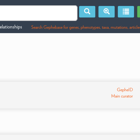
lationships
Search Gephebase for genes, phenotypes, taxa, mutations, article
GepheID
Main curator