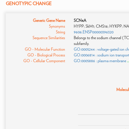
GENOTYPIC CHANGE
Generic Gene Name
SCN4A
Synonyms
HYPP; SkM1; CMS16; HYKPP; NAC
String
9606.ENSP00000396320
Sequence Similarities
Belongs to the sodium channel (TC
subfamily.
GO - Molecular Function
GO:0005244 : voltage-gated ion cha
GO - Biological Process
GO:0006814 : sodium ion transpor
GO - Cellular Component
GO:0005886 : plasma membrane
.
Molecula