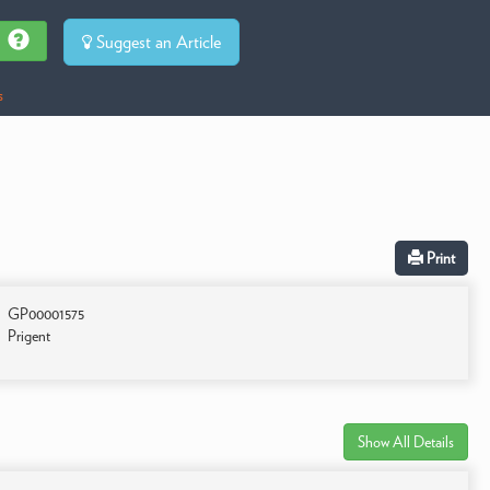
Suggest an Article
s
Print
GP00001575
Prigent
Show All Details