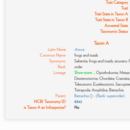
Trait Category
Trait
Trait State in Taxon A
Trait State in Taxon B
Ancestral State
Taxonomic Status
Taxon A
Latin Name
Anura
Common Name
frogs and toads
Synonyms
Salientia; frogs and toads; anurans; 
Rank
order
Lineage
Show more ...
Opisthokonta; Metazo
Deuterostomia; Chordata; Craniata;
Teleostomi; Euteleostomi; Sarcopte
Tetrapoda; Amphibia; Batrachia
Parent
Batrachia () - (Rank: superorder)
NCBI Taxonomy ID
8342
is Taxon A an Infraspecies?
No