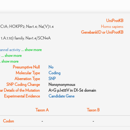
UniProtKB
1A; HOKPP2; Nav1.4; Na(V)1.4
Homo sapiens
GenebankID or UniProtKB
 1.A.1.10) family. Nav1.4/SCN4A
nnel activity
... show more
t
... show more
.. show more
Presumptive Null
No
Molecular Type
Coding
Aberration Type
SNP
SNP Coding Change
Nonsynonymous
r Details of the Mutation
A>G p.I433V in DI-S6 domain
Experimental Evidence
Candidate Gene
Taxon A
Taxon B
Codon
-
-