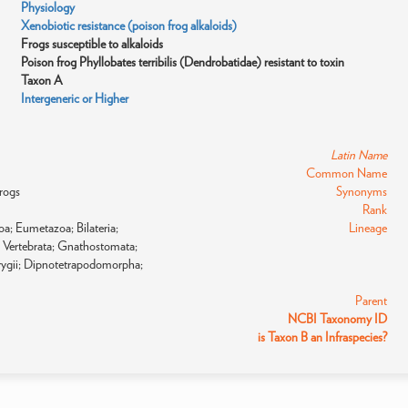
Physiology
Xenobiotic resistance (poison frog alkaloids)
Frogs susceptible to alkaloids
Poison frog Phyllobates terribilis (Dendrobatidae) resistant to toxin
Taxon A
Intergeneric or Higher
Latin Name
Common Name
frogs
Synonyms
Rank
a; Eumetazoa; Bilateria;
Lineage
 Vertebrata; Gnathostomata;
rygii; Dipnotetrapodomorpha;
Parent
NCBI Taxonomy ID
is Taxon B an Infraspecies?