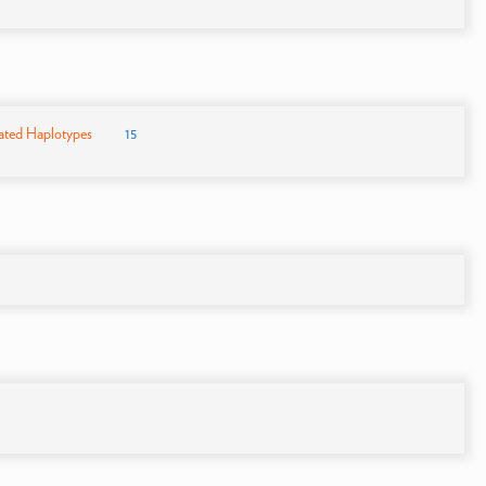
ated Haplotypes
15