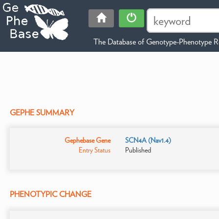
The Database of Genotype-Phenotype Re
GEPHE SUMMARY
Gephebase Gene
SCN4A (Nav1.4)
Entry Status
Published
PHENOTYPIC CHANGE