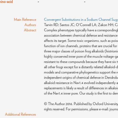
ino-acid
-
-
Main Reference
Convergent Substitutions in a Sodium Channel Sugge
Authors
Tarvin RD; Santos JC; O'Connell LA; Zakon HH; C
Abstract
Complex phenotypes typically have a corresponding
association between chemical defense and resistance is
affects its target. Some toxic organisms, such as poi
function of ion channels, proteins that are crucial f
three major classes of poison frog alkaloids (histrioni
highly conserved inner pore of the muscle voltage-g
resistant to these compounds because they have six t
all other frogs except for a distantly related alkalo
models and comparative phylogenetics support the rol
independent origins of chemical defense in Dendroba
alkaloid resistance in Nav1.4 evolved independently at
replacements is likely a result of differences in alkal
of the Nav1.4 inner pore. Our study is the first to de
© The Author 2016. Published by Oxford University P
rights reserved. For permissions, please e-mail: jou
Additional References