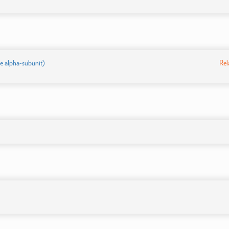
 alpha-subunit)
Rel