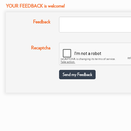
YOUR FEEDBACK is welcome!
Feedback
Recaptcha
Send my Feedback