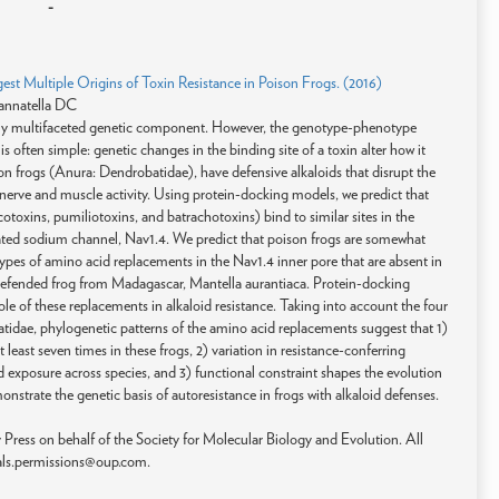
-
st Multiple Origins of Toxin Resistance in Poison Frogs. (2016)
annatella DC
ly multifaceted genetic component. However, the genotype-phenotype
 often simple: genetic changes in the binding site of a toxin alter how it
son frogs (Anura: Dendrobatidae), have defensive alkaloids that disrupt the
or nerve and muscle activity. Using protein-docking models, we predict that
cotoxins, pumiliotoxins, and batrachotoxins) bind to similar sites in the
ated sodium channel, Nav1.4. We predict that poison frogs are somewhat
ypes of amino acid replacements in the Nav1.4 inner pore that are absent in
id-defended frog from Madagascar, Mantella aurantiaca. Protein-docking
e of these replacements in alkaloid resistance. Taking into account the four
tidae, phylogenetic patterns of the amino acid replacements suggest that 1)
 least seven times in these frogs, 2) variation in resistance-conferring
oid exposure across species, and 3) functional constraint shapes the evolution
monstrate the genetic basis of autoresistance in frogs with alkaloid defenses.
ress on behalf of the Society for Molecular Biology and Evolution. All
rnals.permissions@oup.com.