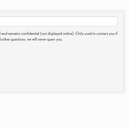
 and remains confidential (not displayed online). Only used to contact you if
further questions, we will never spam you.