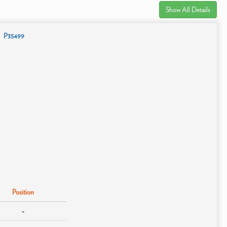
Show All Details
P35499
Position
-