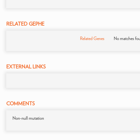
RELATED GEPHE
Related Genes
No matches fo
EXTERNAL LINKS
COMMENTS
Non-null mutation