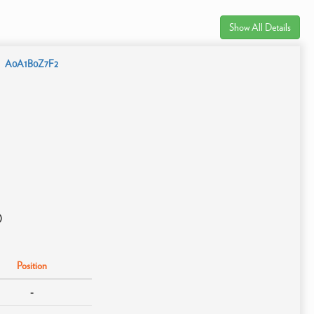
Show All Details
A0A1B0Z7F2
)
Position
-