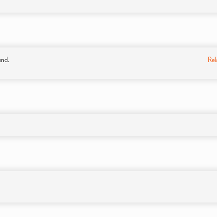
und.
Rel