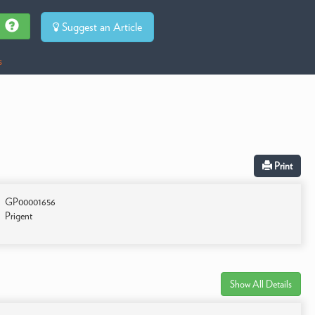
Suggest an Article
s
Print
GP00001656
Prigent
Show All Details