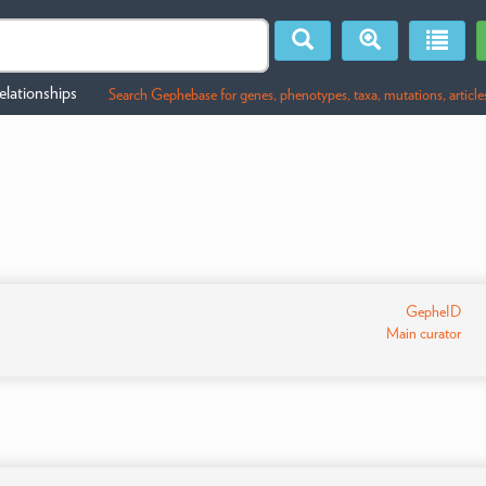
lationships
Search Gephebase for genes, phenotypes, taxa, mutations, article
GepheID
Main curator