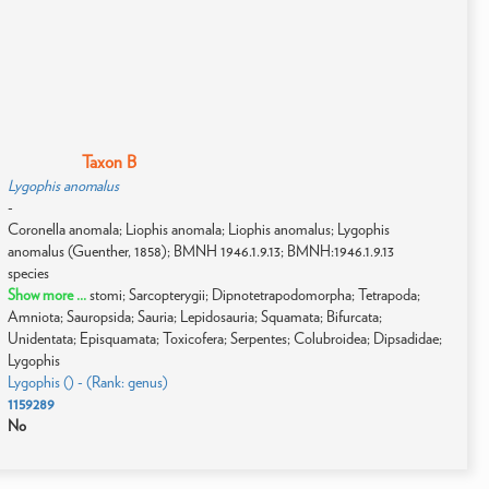
Taxon B
Lygophis anomalus
-
Coronella anomala; Liophis anomala; Liophis anomalus; Lygophis
anomalus (Guenther, 1858); BMNH 1946.1.9.13; BMNH:1946.1.9.13
species
Show more ...
stomi; Sarcopterygii; Dipnotetrapodomorpha; Tetrapoda;
Amniota; Sauropsida; Sauria; Lepidosauria; Squamata; Bifurcata;
Unidentata; Episquamata; Toxicofera; Serpentes; Colubroidea; Dipsadidae;
Lygophis
Lygophis () - (Rank: genus)
1159289
No