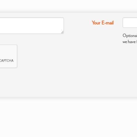
Your E-mail
Optional
we have 