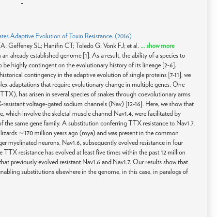
-
ates Adaptive Evolution of Toxin Resistance. (2016)
 Geffeney SL; Hanifin CT; Toledo G; Vonk FJ; et al.
... show more
n already established genome [1]. As a result, the ability of a species to
be highly contingent on the evolutionary history of its lineage [2-6].
storical contingency in the adaptive evolution of single proteins [7-11], we
mplex adaptations that require evolutionary change in multiple genes. One
(TTX), has arisen in several species of snakes through coevolutionary arms
X-resistant voltage-gated sodium channels (Nav) [12-16]. Here, we show that
nce, which involve the skeletal muscle channel Nav1.4, were facilitated by
f the same gene family. A substitution conferring TTX resistance to Nav1.7,
in lizards ∼170 million years ago (mya) and was present in the common
rger myelinated neurons, Nav1.6, subsequently evolved resistance in four
TTX resistance has evolved at least five times within the past 12 million
 that previously evolved resistant Nav1.6 and Nav1.7. Our results show that
abling substitutions elsewhere in the genome, in this case, in paralogs of