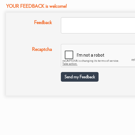
YOUR FEEDBACK is welcome!
Feedback
Recaptcha
Send my Feedback