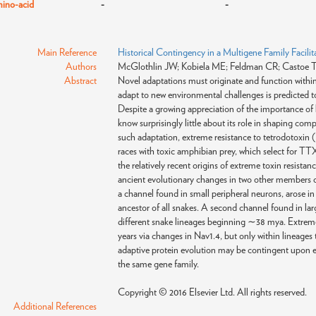
ino-acid
-
-
Main Reference
Historical Contingency in a Multigene Family Facilit
Authors
McGlothlin JW; Kobiela ME; Feldman CR; Castoe TA;
Abstract
Novel adaptations must originate and function within a
adapt to new environmental challenges is predicted to 
Despite a growing appreciation of the importance of hi
know surprisingly little about its role in shaping co
such adaptation, extreme resistance to tetrodotoxin 
races with toxic amphibian prey, which select for TT
the relatively recent origins of extreme toxin resista
ancient evolutionary changes in two other members o
a channel found in small peripheral neurons, arose 
ancestor of all snakes. A second channel found in la
different snake lineages beginning ∼38 mya. Extreme 
years via changes in Nav1.4, but only within lineages
adaptive protein evolution may be contingent upon en
the same gene family.
Copyright © 2016 Elsevier Ltd. All rights reserved.
Additional References