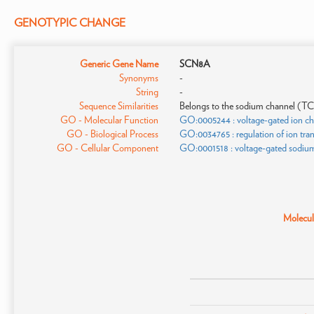
GENOTYPIC CHANGE
Generic Gene Name
SCN8A
Synonyms
-
String
-
Sequence Similarities
Belongs to the sodium channel (TC 1
GO - Molecular Function
GO:0005244 : voltage-gated ion cha
GO - Biological Process
GO:0034765 : regulation of ion tr
GO - Cellular Component
GO:0001518 : voltage-gated sodiu
Molecula