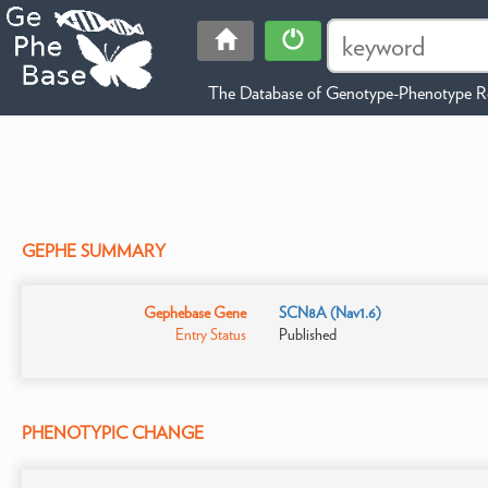
The Database of Genotype-Phenotype Re
GEPHE SUMMARY
Gephebase Gene
SCN8A (Nav1.6)
Entry Status
Published
PHENOTYPIC CHANGE