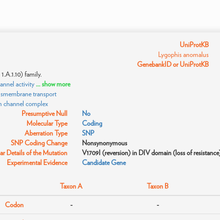
UniProtKB
Lygophis anomalus
GenebankID or UniProtKB
.A.1.10) family.
nnel activity
... show more
ansmembrane transport
m channel complex
Presumptive Null
No
Molecular Type
Coding
Aberration Type
SNP
SNP Coding Change
Nonsynonymous
r Details of the Mutation
V1709I (reversion) in DIV domain (loss of resistance
Experimental Evidence
Candidate Gene
Taxon A
Taxon B
Codon
-
-