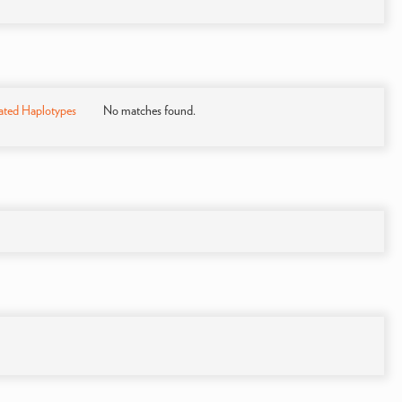
ated Haplotypes
No matches found.