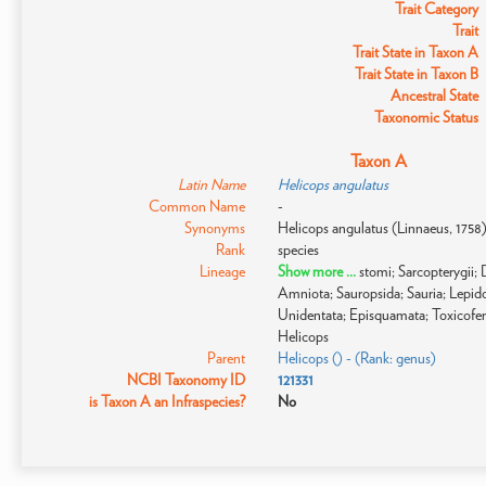
Trait Category
Trait
Trait State in Taxon A
Trait State in Taxon B
Ancestral State
Taxonomic Status
Taxon A
Latin Name
Helicops angulatus
Common Name
-
Synonyms
Helicops angulatus (Linnaeus, 1758
Rank
species
Lineage
Show more ...
stomi; Sarcopterygii
Amniota; Sauropsida; Sauria; Lepido
Unidentata; Episquamata; Toxicofer
Helicops
Parent
Helicops () - (Rank: genus)
NCBI Taxonomy ID
121331
is Taxon A an Infraspecies?
No