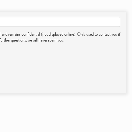
 and remains confidential (not displayed online). Only used to contact you if
further questions, we will never spam you.