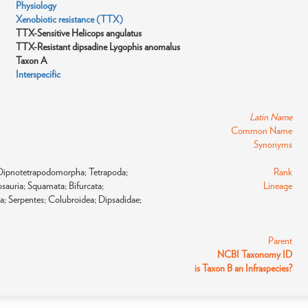
Physiology
Xenobiotic resistance (TTX)
TTX-Sensitive Helicops angulatus
TTX-Resistant dipsadine Lygophis anomalus
Taxon A
Interspecific
Latin Name
Common Name
)
Synonyms
; Dipnotetrapodomorpha; Tetrapoda;
Rank
sauria; Squamata; Bifurcata;
Lineage
a; Serpentes; Colubroidea; Dipsadidae;
Parent
NCBI Taxonomy ID
is Taxon B an Infraspecies?