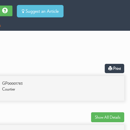
Suggest an Article
s
Print
GP00001783
Courtier
Show All Details