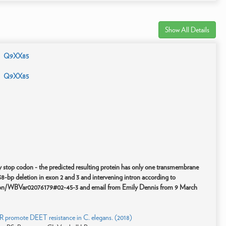
Show All Details
Q9XX85
Q9XX85
rly stop codon - the predicted resulting protein has only one transmembrane
-bp deletion in exon 2 and 3 and intervening intron according to
tion/WBVar02076179#02-45-3 and email from Emily Dennis from 9 March
R promote DEET resistance in C. elegans. (2018)