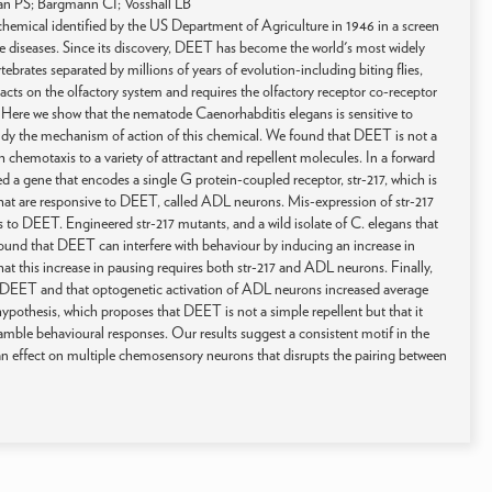
an PS; Bargmann CI; Vosshall LB
emical identified by the US Department of Agriculture in 1946 in a screen
ne diseases. Since its discovery, DEET has become the world's most widely
tebrates separated by millions of years of evolution-including biting flies,
acts on the olfactory system and requires the olfactory receptor co-receptor
. Here we show that the nematode Caenorhabditis elegans is sensitive to
tudy the mechanism of action of this chemical. We found that DEET is not a
ith chemotaxis to a variety of attractant and repellent molecules. In a forward
d a gene that encodes a single G protein-coupled receptor, str-217, which is
that are responsive to DEET, called ADL neurons. Mis-expression of str-217
to DEET. Engineered str-217 mutants, and a wild isolate of C. elegans that
 found that DEET can interfere with behaviour by inducing an increase in
t this increase in pausing requires both str-217 and ADL neurons. Finally,
 DEET and that optogenetic activation of ADL neurons increased average
 hypothesis, which proposes that DEET is not a simple repellent but that it
amble behavioural responses. Our results suggest a consistent motif in the
an effect on multiple chemosensory neurons that disrupts the pairing between