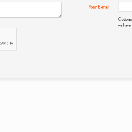
Your E-mail
Optional
we have 