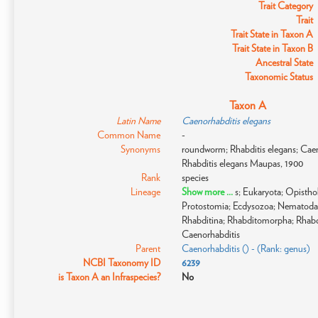
Trait Category
Trait
Trait State in Taxon A
Trait State in Taxon B
Ancestral State
Taxonomic Status
Taxon A
Latin Name
Caenorhabditis elegans
Common Name
-
Synonyms
roundworm; Rhabditis elegans; Caen
Rhabditis elegans Maupas, 1900
Rank
species
Lineage
Show more ...
s; Eukaryota; Opistho
Protostomia; Ecdysozoa; Nematoda
Rhabditina; Rhabditomorpha; Rhabdi
Caenorhabditis
Parent
Caenorhabditis () - (Rank: genus)
NCBI Taxonomy ID
6239
is Taxon A an Infraspecies?
No