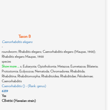
Taxon B
Caenorhabditis elegans
-
roundworm; Rhabditis elegans; Caenorhabditis elegans (Maupas, 1900);
Rhabditis elegans Maupas, 1900
species
Show more ...
s; Eukaryota; Opisthokonta; Metazoa; Eumetazoa; Bilateria;
Protostomia; Ecdysozoa; Nematoda; Chromadorea; Rhabditida;
Rhabditina; Rhabditomorpha; Rhabditoidea; Rhabditidae; Peloderinae;
Caenorhabditis
Caenorhabditis () - (Rank: genus)
6239
Yes
CB4856 (Hawaiian strain)