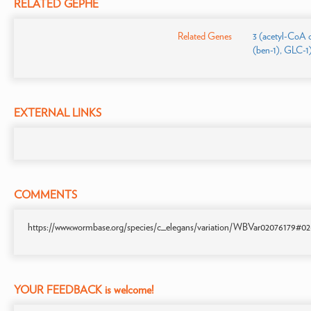
RELATED GEPHE
Related Genes
3 (acetyl-CoA 
(ben-1), GLC-1
EXTERNAL LINKS
COMMENTS
https://www.wormbase.org/species/c_elegans/variation/WBVar02076179#02-45
YOUR FEEDBACK is welcome!