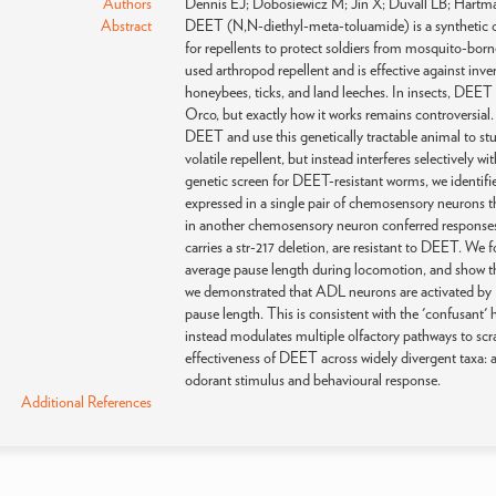
Authors
Dennis EJ; Dobosiewicz M; Jin X; Duvall LB; Hartm
Abstract
DEET (N,N-diethyl-meta-toluamide) is a synthetic ch
for repellents to protect soldiers from mosquito-bor
used arthropod repellent and is effective against inver
honeybees, ticks, and land leeches. In insects, DEET 
Orco, but exactly how it works remains controversial
DEET and use this genetically tractable animal to s
volatile repellent, but instead interferes selectively w
genetic screen for DEET-resistant worms, we identifie
expressed in a single pair of chemosensory neurons 
in another chemosensory neuron conferred responses 
carries a str-217 deletion, are resistant to DEET. We
average pause length during locomotion, and show tha
we demonstrated that ADL neurons are activated by
pause length. This is consistent with the 'confusant'
instead modulates multiple olfactory pathways to scr
effectiveness of DEET across widely divergent taxa: 
odorant stimulus and behavioural response.
Additional References