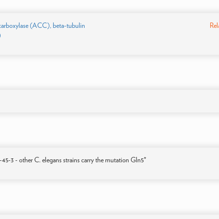
carboxylase (ACC), beta-tubulin
Rel
)
-3 - other C. elegans strains carry the mutation Gln5*