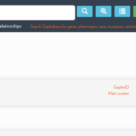
lationships
Search Gephebase for genes, phenotypes, taxa, mutations, article
GepheID
Main curator