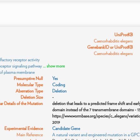
UniProtKB
Caenorhabditis elegans
GenebankID or UniProtKB
Caenorhabditis elegans
actory receptor activity
ceptor signaling pathway
... show more
 of plasma membrane
Presumptive Null
Yes
Molecular Type
Coding
Aberration Type
Deletion
Deletion Size
-
r Details of the Mutation
deletion that leads to a predicted frame shift and ea
domain instead of the 7 transmembrane domains - 138
https://www.wormbase.org/species/c_elegans/varia
2019
Experimental Evidence
Candidate Gene
Main Reference
A natural variant and engineered mutation in a GPC