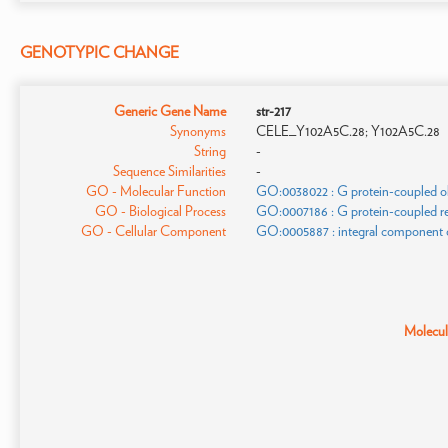
GENOTYPIC CHANGE
Generic Gene Name
str-217
Synonyms
CELE_Y102A5C.28; Y102A5C.28
String
-
Sequence Similarities
-
GO - Molecular Function
GO:0038022 : G protein-coupled olf
GO - Biological Process
GO:0007186 : G protein-coupled re
GO - Cellular Component
GO:0005887 : integral component
Molecula