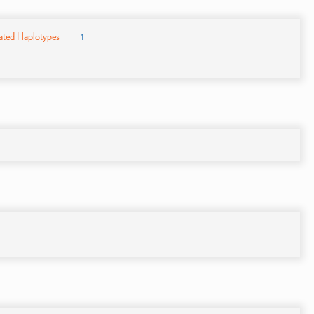
ated Haplotypes
1