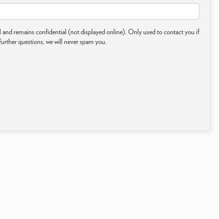
 and remains confidential (not displayed online). Only used to contact you if
further questions, we will never spam you.