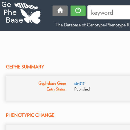
The Database of Genotype-Phenotype Re
GEPHE SUMMARY
Gephebase Gene
str-217
Entry Status
Published
PHENOTYPIC CHANGE