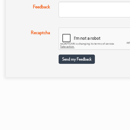
Feedback
Recaptcha
Send my Feedback