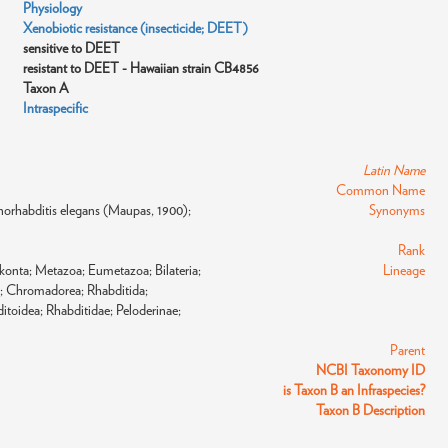
Physiology
Xenobiotic resistance (insecticide; DEET)
sensitive to DEET
resistant to DEET - Hawaiian strain CB4856
Taxon A
Intraspecific
Latin Name
Common Name
orhabditis elegans (Maupas, 1900);
Synonyms
Rank
konta; Metazoa; Eumetazoa; Bilateria;
Lineage
; Chromadorea; Rhabditida;
toidea; Rhabditidae; Peloderinae;
Parent
NCBI Taxonomy ID
is Taxon B an Infraspecies?
Taxon B Description