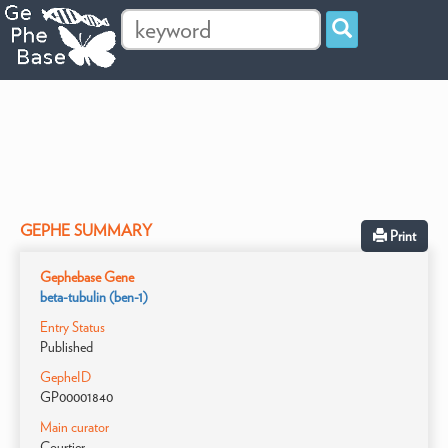
GEPHE SUMMARY
Print
Gephebase Gene
beta-tubulin (ben-1)
Entry Status
Published
GepheID
GP00001840
Main curator
Courtier