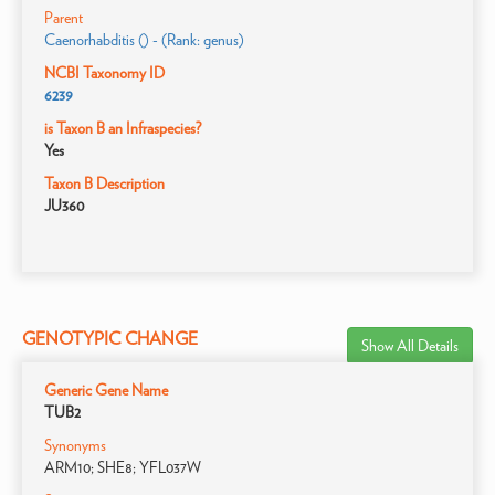
Parent
Caenorhabditis () - (Rank: genus)
NCBI Taxonomy ID
6239
is Taxon B an Infraspecies?
Yes
Taxon B Description
JU360
GENOTYPIC CHANGE
Show All Details
Generic Gene Name
TUB2
Synonyms
ARM10; SHE8; YFL037W