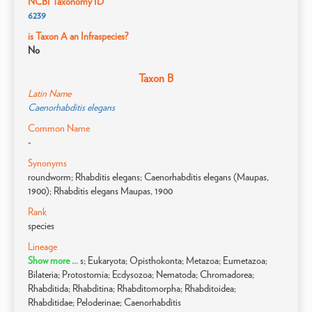
NCBI Taxonomy ID
6239
is Taxon A an Infraspecies?
No
Taxon B
Latin Name
Caenorhabditis elegans
Common Name
-
Synonyms
roundworm; Rhabditis elegans; Caenorhabditis elegans (Maupas,
1900); Rhabditis elegans Maupas, 1900
Rank
species
Lineage
Show more ...
s; Eukaryota; Opisthokonta; Metazoa; Eumetazoa;
Bilateria; Protostomia; Ecdysozoa; Nematoda; Chromadorea;
Rhabditida; Rhabditina; Rhabditomorpha; Rhabditoidea;
Rhabditidae; Peloderinae; Caenorhabditis