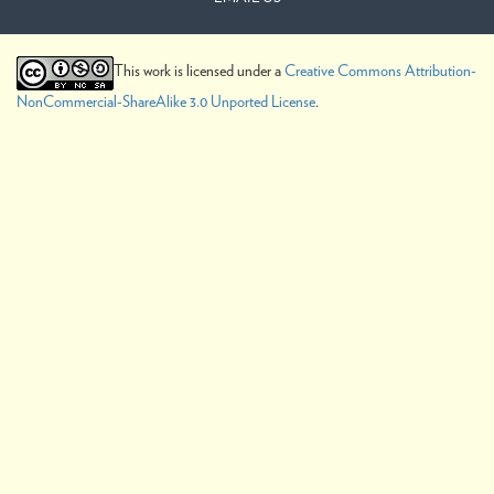
This work is licensed under a
Creative Commons Attribution-
NonCommercial-ShareAlike 3.0 Unported License
.