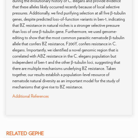
during the evolutionary history of C. elegans and provide evidence
that these alleles likely occurred recently because of local selective
pressures. Additionally, we find purifying selection at all five β-tubulin
genes, despite predicted loss-of-function variants in ben-1, indicating
that BZ resistance in natural niches is a stronger selective pressure
than loss of one β-tubulin gene. Furthermore, we used genome-
editing to show that the most common parasitic nematode β-tubulin
allele that confers BZ resistance, F200Y, confers resistance in C.
elegans. Importantly, we identified a novel genomic region that is
correlated with ABZ resistance in the C. elegans population but
independent of ben-1 and the other β-tubulin loci, suggesting that
there are multiple mechanisms underlying BZ resistance. Taken
together, our results establish a population-level resource of
nematode natural diversity as an important model for the study of
mechanisms that give rise to BZ resistance.
Additional References
RELATED GEPHE