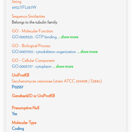
String
4932.YFL037W
Sequence Similarities
Belongs to the tubulin family.
GO - Molecular Function
GO:0005525 : GTP binding
... show more
GO - Biological Process
GO:0007010 : cytoskeleton organization
... show more
GO - Cellular Component
GO:0005737 : cytoplasm
... show more
UniProtKB
Saccharomyces cerevisiae (strain ATCC 204508 / S288c)
P02557
GenebankID or UniProtKB
Presumptive Null
Yes
Molecular Type
Coding