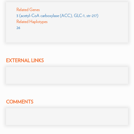
Related Genes
3 (acetyl-CoA carboxylase (ACC), GLC-1, str-217)
Related Haplotypes
26
EXTERNAL LINKS
COMMENTS