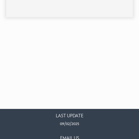
LAST UPDATE
09/02/2025
EMAIL US