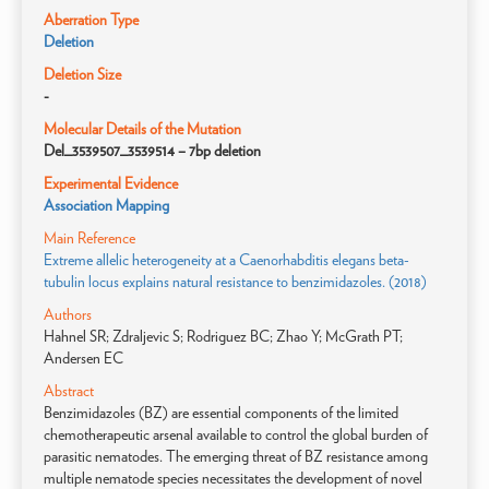
Aberration Type
Deletion
Deletion Size
-
Molecular Details of the Mutation
Del_3539507_3539514 – 7bp deletion
Experimental Evidence
Association Mapping
Main Reference
Extreme allelic heterogeneity at a Caenorhabditis elegans beta-
tubulin locus explains natural resistance to benzimidazoles. (2018)
Authors
Hahnel SR; Zdraljevic S; Rodriguez BC; Zhao Y; McGrath PT;
Andersen EC
Abstract
Benzimidazoles (BZ) are essential components of the limited
chemotherapeutic arsenal available to control the global burden of
parasitic nematodes. The emerging threat of BZ resistance among
multiple nematode species necessitates the development of novel