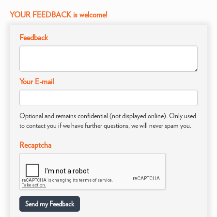
YOUR FEEDBACK is welcome!
Feedback
Your E-mail
Optional and remains confidential (not displayed online). Only used
to contact you if we have further questions, we will never spam you.
Recaptcha
Send my Feedback