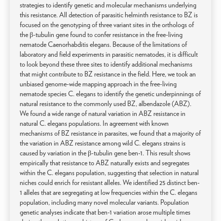
strategies to identify genetic and molecular mechanisms underlying
this resistance. All detection of parasitic helminth resistance to BZ is
focused on the genotyping of three variant sites in the orthologs of
the β-tubulin gene found to confer resistance in the free-living
nematode Caenorhabditis elegans. Because of the limitations of
laboratory and field experiments in parasitic nematodes, it is difficult
to look beyond these three sites to identify additional mechanisms
that might contribute to BZ resistance in the field. Here, we took an
unbiased genome-wide mapping approach in the free-living
nematode species C. elegans to identify the genetic underpinnings of
natural resistance to the commonly used BZ, albendazole (ABZ).
We found a wide range of natural variation in ABZ resistance in
natural C. elegans populations. In agreement with known
mechanisms of BZ resistance in parasites, we found that a majority of
the variation in ABZ resistance among wild C. elegans strains is
caused by variation in the β-tubulin gene ben-1. This result shows
empirically that resistance to ABZ naturally exists and segregates
within the C. elegans population, suggesting that selection in natural
niches could enrich for resistant alleles. We identified 25 distinct ben-
1 alleles that are segregating at low frequencies within the C. elegans
population, including many novel molecular variants. Population
genetic analyses indicate that ben-1 variation arose multiple times