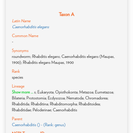
Taxon A
Latin Name
Caenorhabditis elegans
Common Name
-
Synonyms
roundworm; Rhabditis elegans; Caenorhabditis elegans (Maupas,
1900); Rhabditis elegans Maupas, 1900
Rank
species
Lineage
Show more ...
s; Eukaryota; Opisthokonta; Metazoa; Eumetazoa;
Bilateria; Protostomia; Ecdysozoa; Nematoda; Chromadorea;
Rhabditida; Rhabditina; Rhabditomorpha; Rhabditoidea;
Rhabditidae; Peloderinae; Caenorhabditis
Parent
Caenorhabditis () - (Rank: genus)