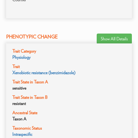
PHENOTYPIC CHANGE
Show All Details
Trait Category
Physiology
Trait
Xenobiotic resistance (benzimidazole)
Trait State in Taxon A
sensitive
Trait State in Taxon B
resistant
Ancestral State
Taxon A
Taxonomic Status
Intraspecific