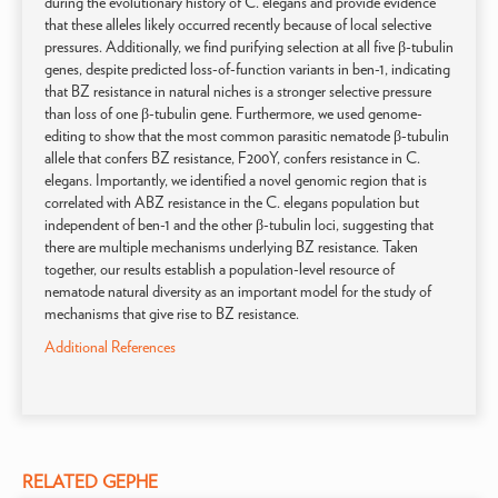
during the evolutionary history of C. elegans and provide evidence
that these alleles likely occurred recently because of local selective
pressures. Additionally, we find purifying selection at all five β-tubulin
genes, despite predicted loss-of-function variants in ben-1, indicating
that BZ resistance in natural niches is a stronger selective pressure
than loss of one β-tubulin gene. Furthermore, we used genome-
editing to show that the most common parasitic nematode β-tubulin
allele that confers BZ resistance, F200Y, confers resistance in C.
elegans. Importantly, we identified a novel genomic region that is
correlated with ABZ resistance in the C. elegans population but
independent of ben-1 and the other β-tubulin loci, suggesting that
there are multiple mechanisms underlying BZ resistance. Taken
together, our results establish a population-level resource of
nematode natural diversity as an important model for the study of
mechanisms that give rise to BZ resistance.
Additional References
RELATED GEPHE