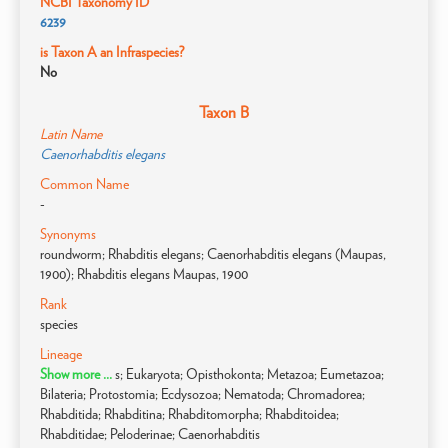
NCBI Taxonomy ID
6239
is Taxon A an Infraspecies?
No
Taxon B
Latin Name
Caenorhabditis elegans
Common Name
-
Synonyms
roundworm; Rhabditis elegans; Caenorhabditis elegans (Maupas,
1900); Rhabditis elegans Maupas, 1900
Rank
species
Lineage
Show more ...
s; Eukaryota; Opisthokonta; Metazoa; Eumetazoa;
Bilateria; Protostomia; Ecdysozoa; Nematoda; Chromadorea;
Rhabditida; Rhabditina; Rhabditomorpha; Rhabditoidea;
Rhabditidae; Peloderinae; Caenorhabditis