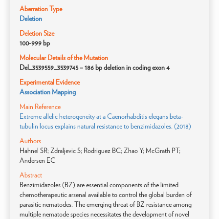
Aberration Type
Deletion
Deletion Size
100-999 bp
Molecular Details of the Mutation
Del_3539559_3539745 – 186 bp deletion in coding exon 4
Experimental Evidence
Association Mapping
Main Reference
Extreme allelic heterogeneity at a Caenorhabditis elegans beta-
tubulin locus explains natural resistance to benzimidazoles. (2018)
Authors
Hahnel SR; Zdraljevic S; Rodriguez BC; Zhao Y; McGrath PT;
Andersen EC
Abstract
Benzimidazoles (BZ) are essential components of the limited
chemotherapeutic arsenal available to control the global burden of
parasitic nematodes. The emerging threat of BZ resistance among
multiple nematode species necessitates the development of novel