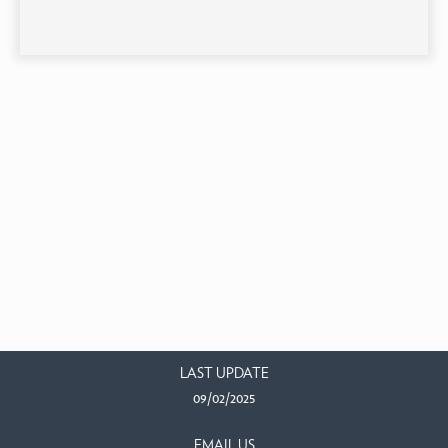
LAST UPDATE
09/02/2025
EMAIL US