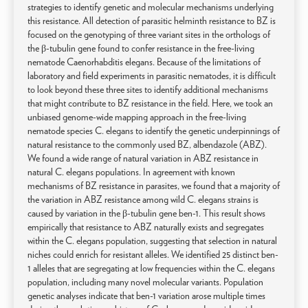
strategies to identify genetic and molecular mechanisms underlying
this resistance. All detection of parasitic helminth resistance to BZ is
focused on the genotyping of three variant sites in the orthologs of
the β-tubulin gene found to confer resistance in the free-living
nematode Caenorhabditis elegans. Because of the limitations of
laboratory and field experiments in parasitic nematodes, it is difficult
to look beyond these three sites to identify additional mechanisms
that might contribute to BZ resistance in the field. Here, we took an
unbiased genome-wide mapping approach in the free-living
nematode species C. elegans to identify the genetic underpinnings of
natural resistance to the commonly used BZ, albendazole (ABZ).
We found a wide range of natural variation in ABZ resistance in
natural C. elegans populations. In agreement with known
mechanisms of BZ resistance in parasites, we found that a majority of
the variation in ABZ resistance among wild C. elegans strains is
caused by variation in the β-tubulin gene ben-1. This result shows
empirically that resistance to ABZ naturally exists and segregates
within the C. elegans population, suggesting that selection in natural
niches could enrich for resistant alleles. We identified 25 distinct ben-
1 alleles that are segregating at low frequencies within the C. elegans
population, including many novel molecular variants. Population
genetic analyses indicate that ben-1 variation arose multiple times