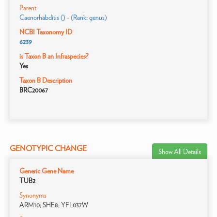
Parent
Caenorhabditis () - (Rank: genus)
NCBI Taxonomy ID
6239
is Taxon B an Infraspecies?
Yes
Taxon B Description
BRC20067
GENOTYPIC CHANGE
Show All Details
Generic Gene Name
TUB2
Synonyms
ARM10; SHE8; YFL037W