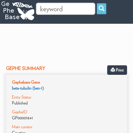
GEPHE SUMMARY
Print
Gephebase Gene
beta-tubulin (ben-1)
Entry Status
Published
GepheID
GP00001841
Main curator
Courtier