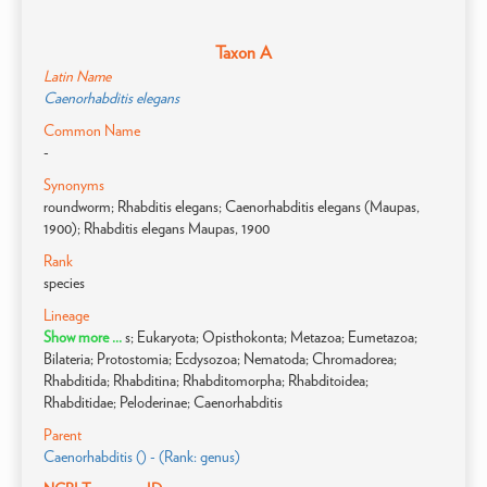
Taxon A
Latin Name
Caenorhabditis elegans
Common Name
-
Synonyms
roundworm; Rhabditis elegans; Caenorhabditis elegans (Maupas,
1900); Rhabditis elegans Maupas, 1900
Rank
species
Lineage
Show more ...
s; Eukaryota; Opisthokonta; Metazoa; Eumetazoa;
Bilateria; Protostomia; Ecdysozoa; Nematoda; Chromadorea;
Rhabditida; Rhabditina; Rhabditomorpha; Rhabditoidea;
Rhabditidae; Peloderinae; Caenorhabditis
Parent
Caenorhabditis () - (Rank: genus)