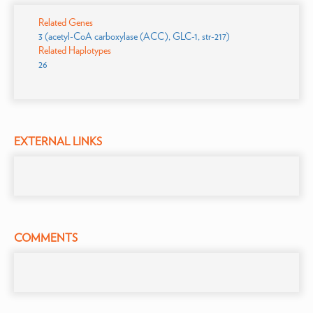
Related Genes
3 (acetyl-CoA carboxylase (ACC), GLC-1, str-217)
Related Haplotypes
26
EXTERNAL LINKS
COMMENTS