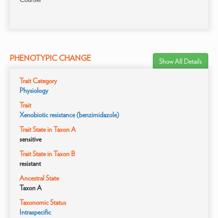
PHENOTYPIC CHANGE
Show All Details
Trait Category
Physiology
Trait
Xenobiotic resistance (benzimidazole)
Trait State in Taxon A
sensitive
Trait State in Taxon B
resistant
Ancestral State
Taxon A
Taxonomic Status
Intraspecific