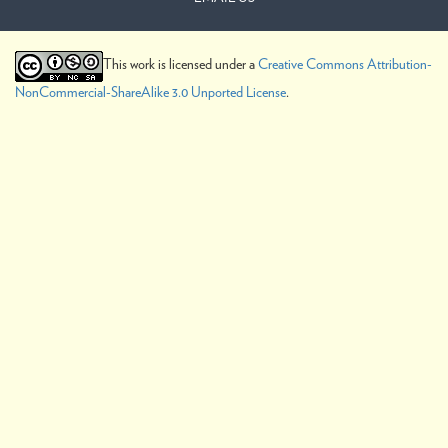
This work is licensed under a
Creative Commons Attribution-
NonCommercial-ShareAlike 3.0 Unported License
.