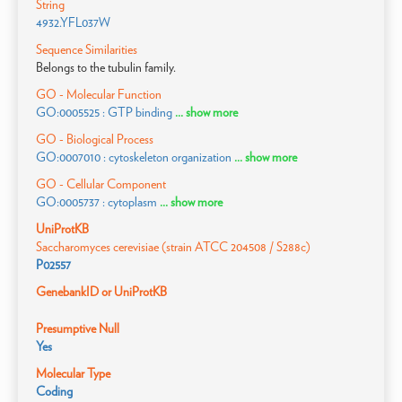
String
4932.YFL037W
Sequence Similarities
Belongs to the tubulin family.
GO - Molecular Function
GO:0005525 : GTP binding
... show more
GO - Biological Process
GO:0007010 : cytoskeleton organization
... show more
GO - Cellular Component
GO:0005737 : cytoplasm
... show more
UniProtKB
Saccharomyces cerevisiae (strain ATCC 204508 / S288c)
P02557
GenebankID or UniProtKB
Presumptive Null
Yes
Molecular Type
Coding