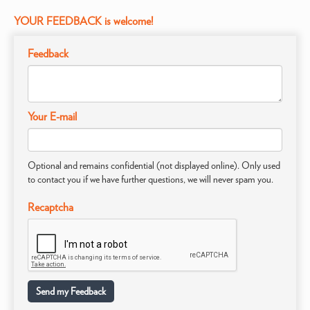
YOUR FEEDBACK is welcome!
Feedback
Your E-mail
Optional and remains confidential (not displayed online). Only used
to contact you if we have further questions, we will never spam you.
Recaptcha
Send my Feedback