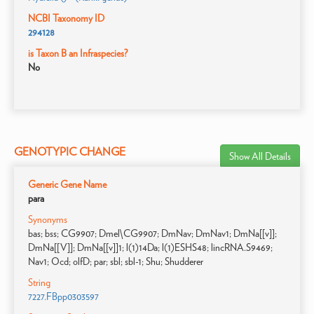
NCBI Taxonomy ID
294128
is Taxon B an Infraspecies?
No
GENOTYPIC CHANGE
Show All Details
Generic Gene Name
para
Synonyms
bas; bss; CG9907; Dmel\CG9907; DmNav; DmNav1; DmNa[[v]];
DmNa[[V]]; DmNa[[v]]1; l(1)14Da; l(1)ESHS48; lincRNA.S9469;
Nav1; Ocd; olfD; par; sbl; sbl-1; Shu; Shudderer
String
7227.FBpp0303597