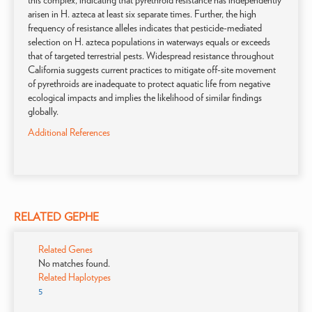
this complex, indicating that pyrethroid resistance has independently
arisen in H. azteca at least six separate times. Further, the high
frequency of resistance alleles indicates that pesticide-mediated
selection on H. azteca populations in waterways equals or exceeds
that of targeted terrestrial pests. Widespread resistance throughout
California suggests current practices to mitigate off-site movement
of pyrethroids are inadequate to protect aquatic life from negative
ecological impacts and implies the likelihood of similar findings
globally.
Additional References
RELATED GEPHE
Related Genes
No matches found.
Related Haplotypes
5