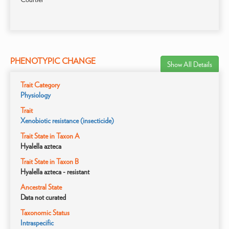
PHENOTYPIC CHANGE
Show All Details
Trait Category
Physiology
Trait
Xenobiotic resistance (insecticide)
Trait State in Taxon A
Hyalella azteca
Trait State in Taxon B
Hyalella azteca - resistant
Ancestral State
Data not curated
Taxonomic Status
Intraspecific