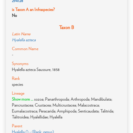
294128
is Taxon A an Infraspecies?
No
Taxon B
Latin Name
Hyalella azteca
Common Name
-
Synonyms
Hyalella azteca Saussure, 1858
Rank
species
Lineage
Show more ...
sozoa; Panarthropoda; Arthropoda; Mandibulata;
Pancrustacea; Crustacea; Multicrustacea; Malacostraca;
Eumalacostraca; Peracarida; Amphipoda; Senticaudata; Talitrida;
Talitroidea; Hyalellidae; Hyalella
Parent
Hyalella () - (Rank: genus)