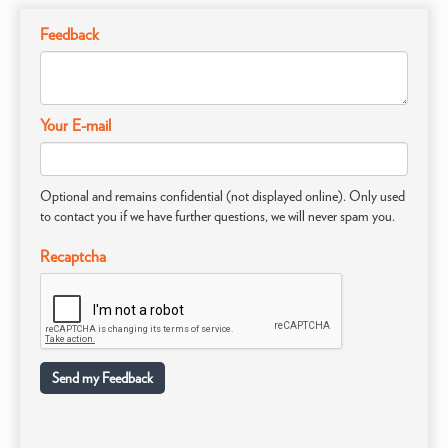
Feedback
Your E-mail
Optional and remains confidential (not displayed online). Only used
to contact you if we have further questions, we will never spam you.
Recaptcha
Send my Feedback