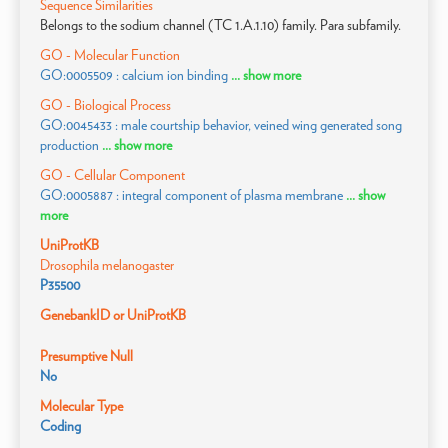
Sequence Similarities
Belongs to the sodium channel (TC 1.A.1.10) family. Para subfamily.
GO - Molecular Function
GO:0005509 : calcium ion binding
... show more
GO - Biological Process
GO:0045433 : male courtship behavior, veined wing generated song
production
... show more
GO - Cellular Component
GO:0005887 : integral component of plasma membrane
... show
more
UniProtKB
Drosophila melanogaster
P35500
GenebankID or UniProtKB
Presumptive Null
No
Molecular Type
Coding