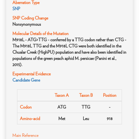
Aberration Type
SNP
SNP Coding Change
Nonsynonymous
Molecular Details of the Mutation
M918L - ATG>TTG - conferred by a TTG codon rather than CTG -
The M918L TTG and the M918L CTG were both identified in the
Chualar Creek (HighPU) population and have also been identified in
populations of the green peach aphid M. persicae (Panini et al.,
2015).
Experimental Evidence
Candidate Gene
Taxon A
Taxon B
Position
Codon
ATG
TTG
-
Amino-acid
Met
Leu
918
Main Reference