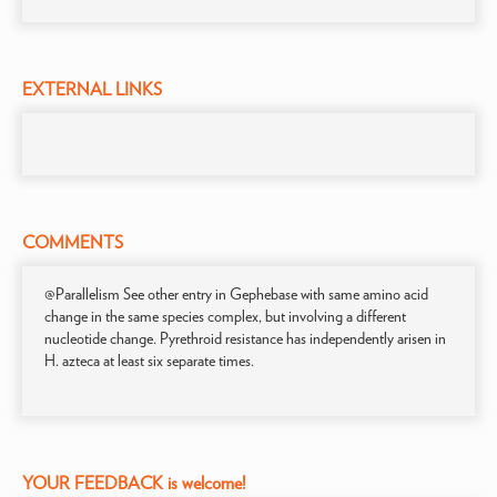
EXTERNAL LINKS
COMMENTS
@Parallelism See other entry in Gephebase with same amino acid
change in the same species complex, but involving a different
nucleotide change. Pyrethroid resistance has independently arisen in
H. azteca at least six separate times.
YOUR FEEDBACK is welcome!