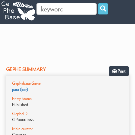
GEPHE SUMMARY
Print
Gephebase Gene
para (kdr)
Entry Status
Published
GepheID
GP00001863
Main curator
Courtier