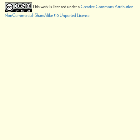
This work is licensed under a
Creative Commons Attribution-
NonCommercial-ShareAlike 3.0 Unported License
.