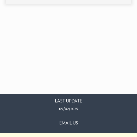
LAST UPDATE
09/02/2025
EMAIL US