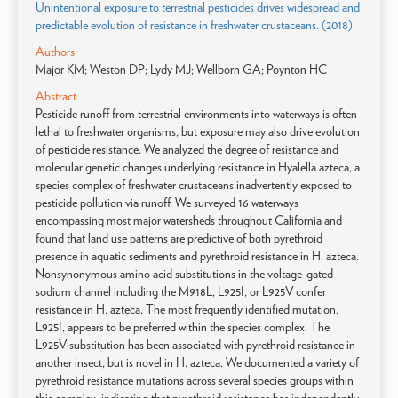
Unintentional exposure to terrestrial pesticides drives widespread and
predictable evolution of resistance in freshwater crustaceans. (2018)
Authors
Major KM; Weston DP; Lydy MJ; Wellborn GA; Poynton HC
Abstract
Pesticide runoff from terrestrial environments into waterways is often
lethal to freshwater organisms, but exposure may also drive evolution
of pesticide resistance. We analyzed the degree of resistance and
molecular genetic changes underlying resistance in Hyalella azteca, a
species complex of freshwater crustaceans inadvertently exposed to
pesticide pollution via runoff. We surveyed 16 waterways
encompassing most major watersheds throughout California and
found that land use patterns are predictive of both pyrethroid
presence in aquatic sediments and pyrethroid resistance in H. azteca.
Nonsynonymous amino acid substitutions in the voltage-gated
sodium channel including the M918L, L925I, or L925V confer
resistance in H. azteca. The most frequently identified mutation,
L925I, appears to be preferred within the species complex. The
L925V substitution has been associated with pyrethroid resistance in
another insect, but is novel in H. azteca. We documented a variety of
pyrethroid resistance mutations across several species groups within