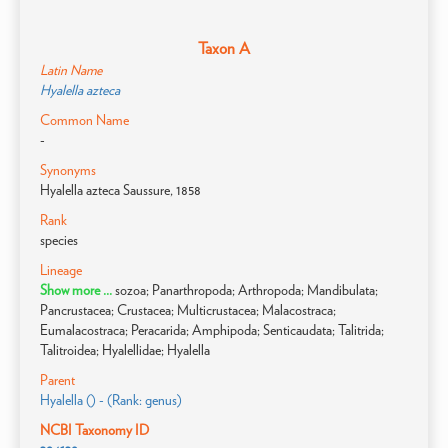
Taxon A
Latin Name
Hyalella azteca
Common Name
-
Synonyms
Hyalella azteca Saussure, 1858
Rank
species
Lineage
Show more ...
sozoa; Panarthropoda; Arthropoda; Mandibulata;
Pancrustacea; Crustacea; Multicrustacea; Malacostraca;
Eumalacostraca; Peracarida; Amphipoda; Senticaudata; Talitrida;
Talitroidea; Hyalellidae; Hyalella
Parent
Hyalella () - (Rank: genus)
NCBI Taxonomy ID