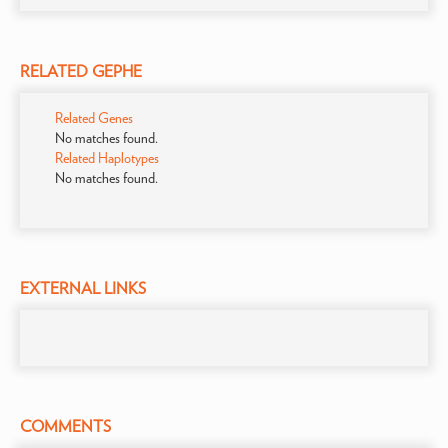
RELATED GEPHE
Related Genes
No matches found.
Related Haplotypes
No matches found.
EXTERNAL LINKS
COMMENTS