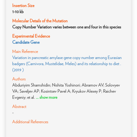
Insertion Size
1-10 kb
Molecular Details of the Mutation
Copy Number Variation varies between one and four in this species
Experimental Evidence
Candidate Gene
Main Reference
Variation in pancreatic amylase gene copy number among Eurasian
badgers (Carnivora, Mustelidae, Meles) and its relationship to diet .
(2019 )
Authors
Abduriyim Shamshidin; Nishita Yoshinori; Abramov AV; Solovyev
VA; Saveljev AP; Kosintsev Pavel A; Kryukov Alexey P; Raichev
Evgeniy; et al.
... show more
Abstract
-
Additional References