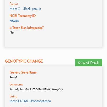
Parent
Meles () - (Rank: genus)
NCBI Taxonomy ID
702266
is Taxon B an Infraspecies?
No
GENOTYPIC CHANGE
Show All Details
Generic Gene Name
Amy1
Synonyms
Amy-1; Amy1a; C030014B17Rik; Amy-1-a
String
10090.ENSMUSP00000070368