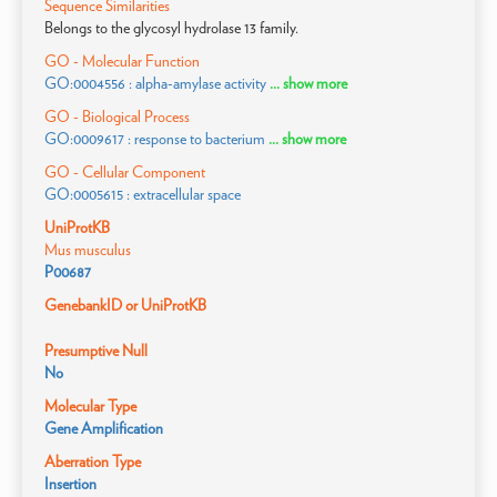
Sequence Similarities
Belongs to the glycosyl hydrolase 13 family.
GO - Molecular Function
GO:0004556 : alpha-amylase activity
... show more
GO - Biological Process
GO:0009617 : response to bacterium
... show more
GO - Cellular Component
GO:0005615 : extracellular space
UniProtKB
Mus musculus
P00687
GenebankID or UniProtKB
Presumptive Null
No
Molecular Type
Gene Amplification
Aberration Type
Insertion