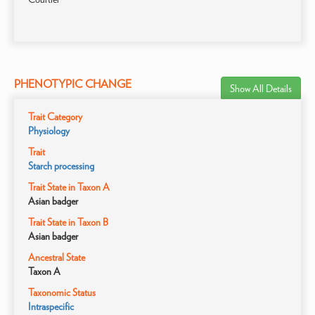
PHENOTYPIC CHANGE
Show All Details
Trait Category
Physiology
Trait
Starch processing
Trait State in Taxon A
Asian badger
Trait State in Taxon B
Asian badger
Ancestral State
Taxon A
Taxonomic Status
Intraspecific