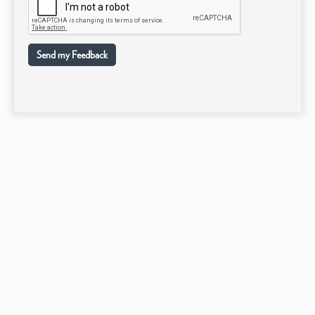
Send my Feedback