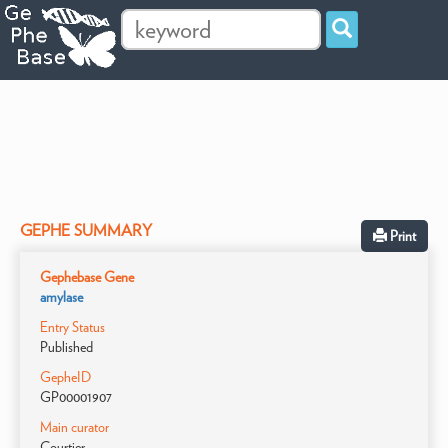
GEPHE SUMMARY
Print
Gephebase Gene
amylase
Entry Status
Published
GepheID
GP00001907
Main curator
Courtier