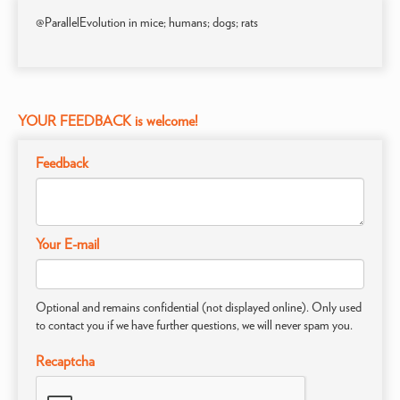
@ParallelEvolution in mice; humans; dogs; rats
YOUR FEEDBACK is welcome!
Feedback
Your E-mail
Optional and remains confidential (not displayed online). Only used
to contact you if we have further questions, we will never spam you.
Recaptcha