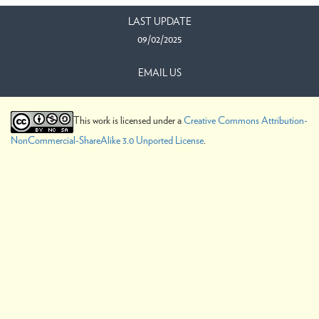
LAST UPDATE
09/02/2025
EMAIL US
This work is licensed under a
Creative Commons Attribution-
NonCommercial-ShareAlike 3.0 Unported License
.