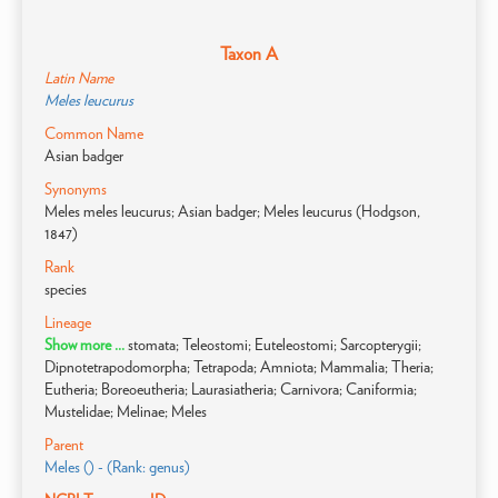
Taxon A
Latin Name
Meles leucurus
Common Name
Asian badger
Synonyms
Meles meles leucurus; Asian badger; Meles leucurus (Hodgson,
1847)
Rank
species
Lineage
Show more ...
stomata; Teleostomi; Euteleostomi; Sarcopterygii;
Dipnotetrapodomorpha; Tetrapoda; Amniota; Mammalia; Theria;
Eutheria; Boreoeutheria; Laurasiatheria; Carnivora; Caniformia;
Mustelidae; Melinae; Meles
Parent
Meles () - (Rank: genus)