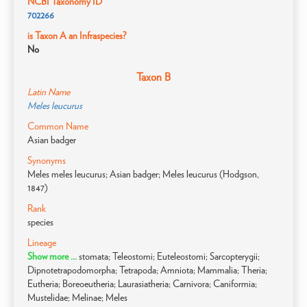
NCBI Taxonomy ID
702266
is Taxon A an Infraspecies?
No
Taxon B
Latin Name
Meles leucurus
Common Name
Asian badger
Synonyms
Meles meles leucurus; Asian badger; Meles leucurus (Hodgson,
1847)
Rank
species
Lineage
Show more ...
stomata; Teleostomi; Euteleostomi; Sarcopterygii;
Dipnotetrapodomorpha; Tetrapoda; Amniota; Mammalia; Theria;
Eutheria; Boreoeutheria; Laurasiatheria; Carnivora; Caniformia;
Mustelidae; Melinae; Meles