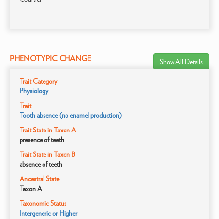
PHENOTYPIC CHANGE
Show All Details
Trait Category
Physiology
Trait
Tooth absence (no enamel production)
Trait State in Taxon A
presence of teeth
Trait State in Taxon B
absence of teeth
Ancestral State
Taxon A
Taxonomic Status
Intergeneric or Higher