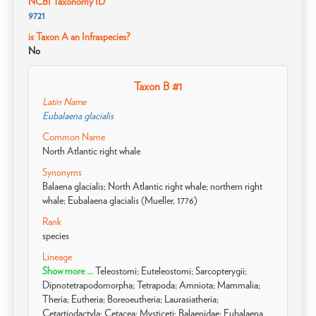
NCBI Taxonomy ID
9721
is Taxon A an Infraspecies?
No
Taxon B #1
Latin Name
Eubalaena glacialis
Common Name
North Atlantic right whale
Synonyms
Balaena glacialis; North Atlantic right whale; northern right
whale; Eubalaena glacialis (Mueller, 1776)
Rank
species
Lineage
Show more ...
Teleostomi; Euteleostomi; Sarcopterygii;
Dipnotetrapodomorpha; Tetrapoda; Amniota; Mammalia;
Theria; Eutheria; Boreoeutheria; Laurasiatheria;
Cetartiodactyla; Cetacea; Mysticeti; Balaenidae; Eubalaena