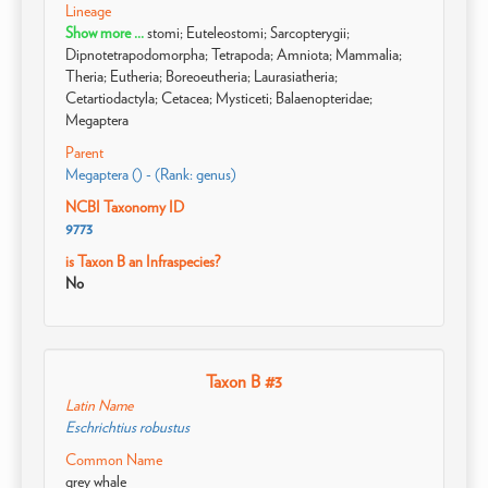
Lineage
Show more ...
stomi; Euteleostomi; Sarcopterygii;
Dipnotetrapodomorpha; Tetrapoda; Amniota; Mammalia;
Theria; Eutheria; Boreoeutheria; Laurasiatheria;
Cetartiodactyla; Cetacea; Mysticeti; Balaenopteridae;
Megaptera
Parent
Megaptera () - (Rank: genus)
NCBI Taxonomy ID
9773
is Taxon B an Infraspecies?
No
Taxon B #3
Latin Name
Eschrichtius robustus
Common Name
grey whale