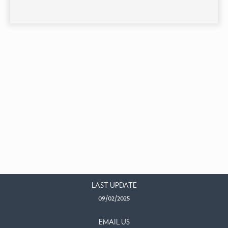
LAST UPDATE
09/02/2025
EMAIL US