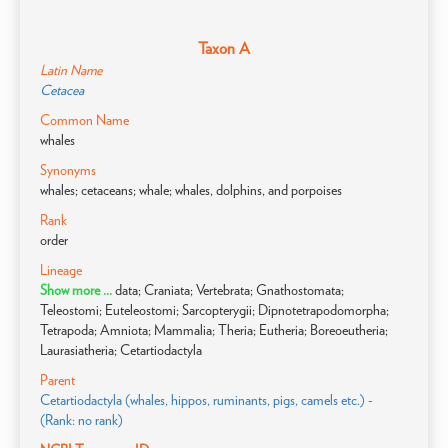
Taxon A
Latin Name
Cetacea
Common Name
whales
Synonyms
whales; cetaceans; whale; whales, dolphins, and porpoises
Rank
order
Lineage
Show more ...
data; Craniata; Vertebrata; Gnathostomata;
Teleostomi; Euteleostomi; Sarcopterygii; Dipnotetrapodomorpha;
Tetrapoda; Amniota; Mammalia; Theria; Eutheria; Boreoeutheria;
Laurasiatheria; Cetartiodactyla
Parent
Cetartiodactyla (whales, hippos, ruminants, pigs, camels etc.) -
(Rank: no rank)