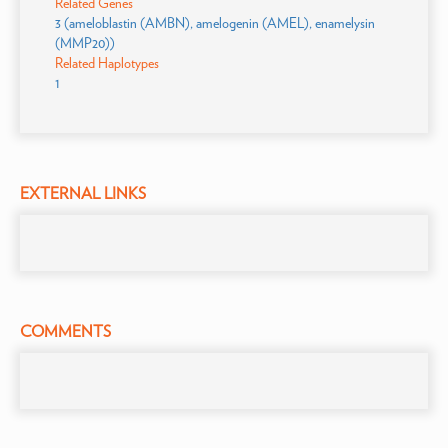
Related Genes
3 (ameloblastin (AMBN), amelogenin (AMEL), enamelysin
(MMP20))
Related Haplotypes
1
EXTERNAL LINKS
COMMENTS