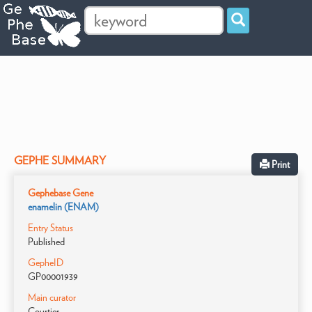
GEPHE SUMMARY
Print
Gephebase Gene
enamelin (ENAM)
Entry Status
Published
GepheID
GP00001939
Main curator
Courtier