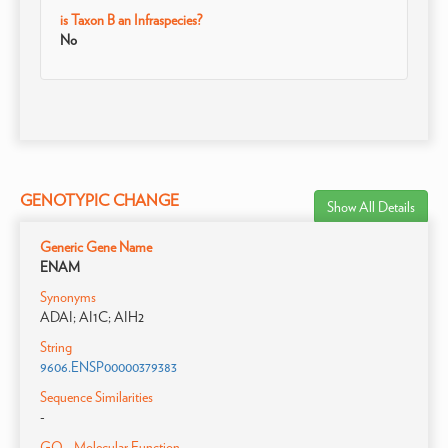
is Taxon B an Infraspecies?
No
GENOTYPIC CHANGE
Show All Details
Generic Gene Name
ENAM
Synonyms
ADAI; AI1C; AIH2
String
9606.ENSP00000379383
Sequence Similarities
-
GO - Molecular Function