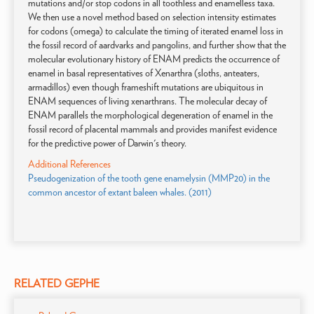
mutations and/or stop codons in all toothless and enamelless taxa.
We then use a novel method based on selection intensity estimates
for codons (omega) to calculate the timing of iterated enamel loss in
the fossil record of aardvarks and pangolins, and further show that the
molecular evolutionary history of ENAM predicts the occurrence of
enamel in basal representatives of Xenarthra (sloths, anteaters,
armadillos) even though frameshift mutations are ubiquitous in
ENAM sequences of living xenarthrans. The molecular decay of
ENAM parallels the morphological degeneration of enamel in the
fossil record of placental mammals and provides manifest evidence
for the predictive power of Darwin's theory.
Additional References
Pseudogenization of the tooth gene enamelysin (MMP20) in the
common ancestor of extant baleen whales. (2011)
RELATED GEPHE