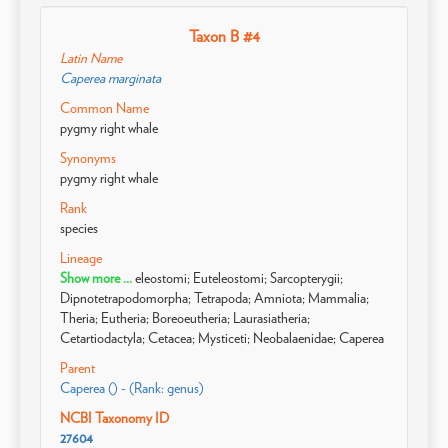
Taxon B #4
Latin Name
Caperea marginata
Common Name
pygmy right whale
Synonyms
pygmy right whale
Rank
species
Lineage
Show more ...
eleostomi; Euteleostomi; Sarcopterygii;
Dipnotetrapodomorpha; Tetrapoda; Amniota; Mammalia;
Theria; Eutheria; Boreoeutheria; Laurasiatheria;
Cetartiodactyla; Cetacea; Mysticeti; Neobalaenidae; Caperea
Parent
Caperea () - (Rank: genus)
NCBI Taxonomy ID
27604