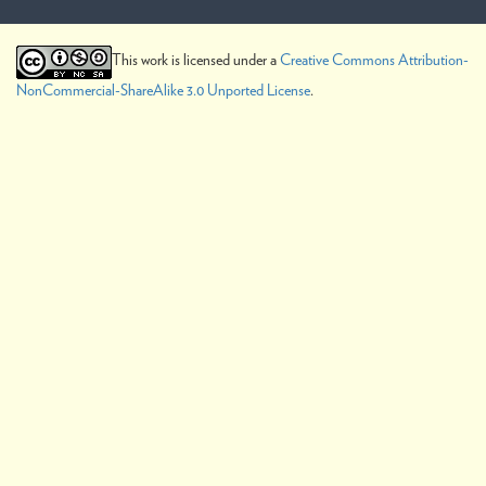
This work is licensed under a
Creative Commons Attribution-
NonCommercial-ShareAlike 3.0 Unported License
.