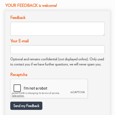
YOUR FEEDBACK is welcome!
Feedback
Your E-mail
Optional and remains confidential (not displayed online). Only used
to contact you if we have further questions, we will never spam you.
Recaptcha
Send my Feedback