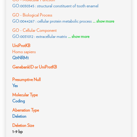
GO:0030345 : structural constituent of tooth enamel
GO - Biological Process
GO:0044267 : cellular protein metabolic process
... show more
GO - Cellular Component
GO:0031012 : extracellular matrix
... show more
UniProtKB
Homo sapiens
Q9NRM1
GenebankID or UniProtKB
Presumptive Null
Yes
Molecular Type
Coding
Aberration Type
Deletion
Deletion Size
1-9 bp