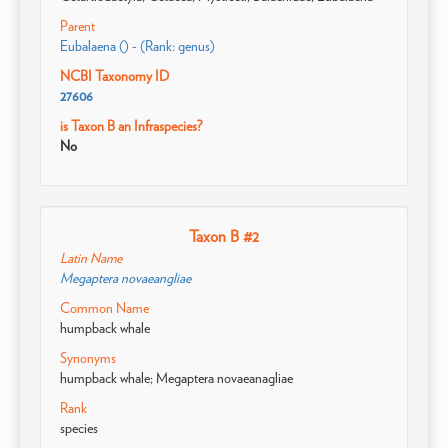
Parent
Eubalaena () - (Rank: genus)
NCBI Taxonomy ID
27606
is Taxon B an Infraspecies?
No
Taxon B #2
Latin Name
Megaptera novaeangliae
Common Name
humpback whale
Synonyms
humpback whale; Megaptera novaeanagliae
Rank
species