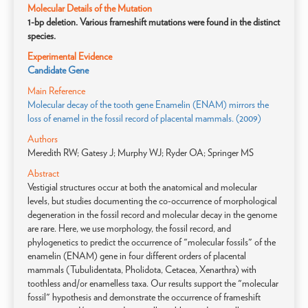
Molecular Details of the Mutation
1-bp deletion. Various frameshift mutations were found in the distinct
species.
Experimental Evidence
Candidate Gene
Main Reference
Molecular decay of the tooth gene Enamelin (ENAM) mirrors the
loss of enamel in the fossil record of placental mammals. (2009)
Authors
Meredith RW; Gatesy J; Murphy WJ; Ryder OA; Springer MS
Abstract
Vestigial structures occur at both the anatomical and molecular
levels, but studies documenting the co-occurrence of morphological
degeneration in the fossil record and molecular decay in the genome
are rare. Here, we use morphology, the fossil record, and
phylogenetics to predict the occurrence of "molecular fossils" of the
enamelin (ENAM) gene in four different orders of placental
mammals (Tubulidentata, Pholidota, Cetacea, Xenarthra) with
toothless and/or enamelless taxa. Our results support the "molecular
fossil" hypothesis and demonstrate the occurrence of frameshift