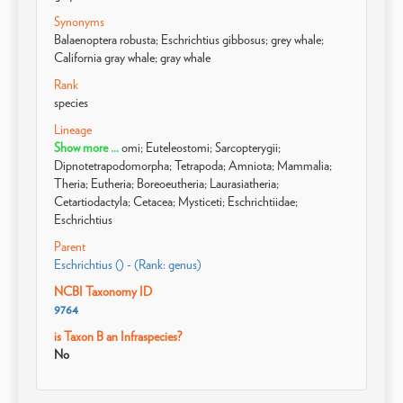
Synonyms
Balaenoptera robusta; Eschrichtius gibbosus; grey whale;
California gray whale; gray whale
Rank
species
Lineage
Show more ...
omi; Euteleostomi; Sarcopterygii;
Dipnotetrapodomorpha; Tetrapoda; Amniota; Mammalia;
Theria; Eutheria; Boreoeutheria; Laurasiatheria;
Cetartiodactyla; Cetacea; Mysticeti; Eschrichtiidae;
Eschrichtius
Parent
Eschrichtius () - (Rank: genus)
NCBI Taxonomy ID
9764
is Taxon B an Infraspecies?
No