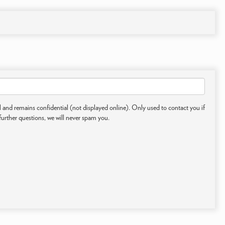
 and remains confidential (not displayed online). Only used to contact you if
further questions, we will never spam you.