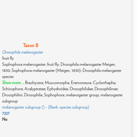
Taxon B
Drosophila melanogaster
fruit fly
Sophophora melanogaster; fruit fly; Drosophila melanogaster Meigen,
1830; Sophophora melanogaster (Meigen, 1830); Drosophila melangaster
species
Show more ...
Brachycera; Muscomorpha; Eremoneura; Cyclorrhapha;
Schizophora; Acalyptratae; Ephydroidea; Drosophilidae; Drosophilinae;
Drosophilini; Drosophila; Sophophora; melanogaster group; melanogaster
subgroup
melanogaster subgroup () - (Rank: species subgroup)
7227
No