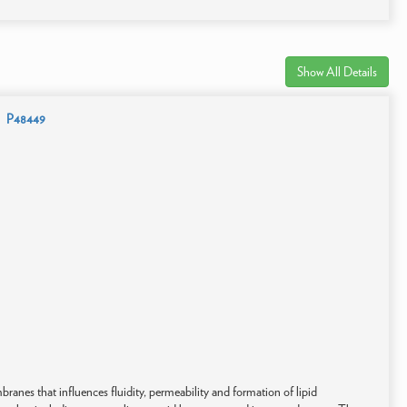
Show All Details
P48449
anes that influences fluidity, permeability and formation of lipid