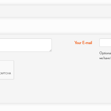
Your E-mail
Optional
we have 