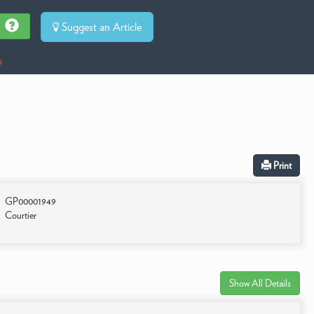
Suggest an Article
s
Print
GP00001949
Courtier
Show All Details