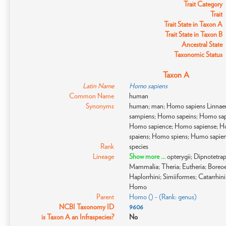
Trait Category
Trait
Trait State in Taxon A
Trait State in Taxon B
Ancestral State
Taxonomic Status
Taxon A
Latin Name
Homo sapiens
Common Name
human
Synonyms
human; man; Homo sapiens Linnae
sampiens; Homo sapeins; Homo sap
Homo sapience; Homo sapiense; H
spaiens; Homo spiens; Humo sapie
Rank
species
Lineage
Show more ...
opterygii; Dipnotetr
Mammalia; Theria; Eutheria; Boreoeu
Haplorrhini; Simiiformes; Catarrhi
Homo
Parent
Homo () - (Rank: genus)
NCBI Taxonomy ID
9606
is Taxon A an Infraspecies?
No