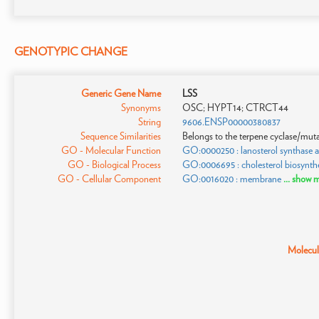
GENOTYPIC CHANGE
Generic Gene Name
LSS
Synonyms
OSC; HYPT14; CTRCT44
String
9606.ENSP00000380837
Sequence Similarities
Belongs to the terpene cyclase/muta
GO - Molecular Function
GO:0000250 : lanosterol synthase ac
GO - Biological Process
GO:0006695 : cholesterol biosynthe
GO - Cellular Component
GO:0016020 : membrane
... show 
Molecula