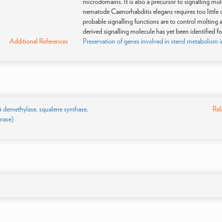
microdomains. It is also a precursor to signalling 
nematode Caenorhabditis elegans requires too little c
probable signalling functions are to control molting 
derived signalling molecule has yet been identified fo
Additional References
Preservation of genes involved in sterol metabolism 
14 demethylase, squalene synthase,
Rel
urase)