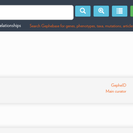
lationships
Search Gephebase for genes, phenotypes, taxa, mutations, article
GepheID
Main curator