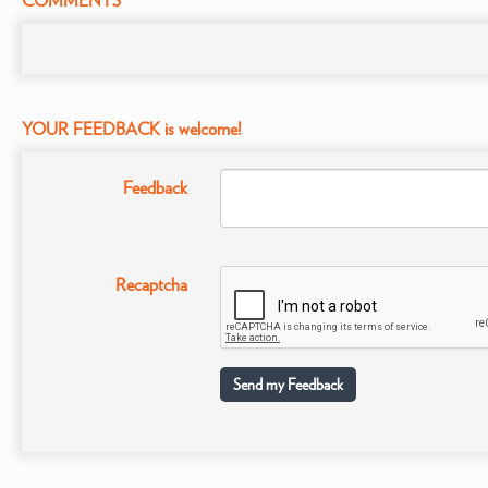
COMMENTS
YOUR FEEDBACK is welcome!
Feedback
Recaptcha
Send my Feedback