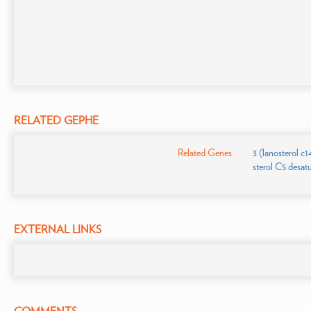
RELATED GEPHE
Related Genes
3 (lanosterol c
sterol C5 desat
EXTERNAL LINKS