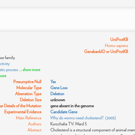
UniProtKB
Homo sapiens
GenebankID or UniProtKB
se family.
tivity
tic process
... show more
more
Presumptive Null
Yes
Molecular Type
Gene Loss
Aberration Type
Deletion
Deletion Size
unknown
r Details of the Mutation
gene absent in the genome
Experimental Evidence
Candidate Gene
Main Reference
Why do worms need cholesterol?. (2003)
Authors
Kurzchalia TV; Ward S
Abstract
Cholesterol is a structural component of animal membr