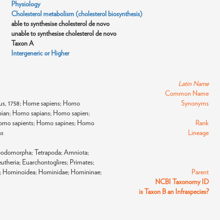
Physiology
Cholesterol metabolism (cholesterol biosynthesis)
able to synthesise cholesterol de novo
unable to synthesise cholesterol de novo
Taxon A
Intergeneric or Higher
Latin Name
Common Name
us, 1758; Home sapiens; Homo
Synonyms
ian; Homo sapians; Homo sapien;
omo sapients; Homo sapines; Homo
Rank
ns
Lineage
apodomorpha; Tetrapoda; Amniota;
theria; Euarchontoglires; Primates;
ni; Hominoidea; Hominidae; Homininae;
Parent
NCBI Taxonomy ID
is Taxon B an Infraspecies?