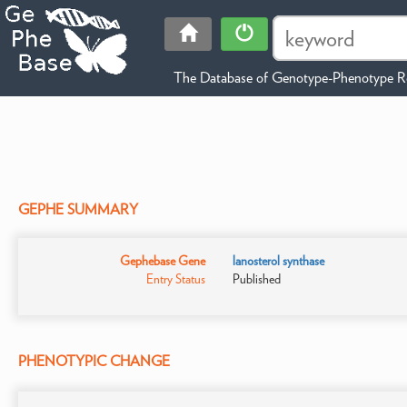
The Database of Genotype-Phenotype Re
GEPHE SUMMARY
Gephebase Gene
lanosterol synthase
Entry Status
Published
PHENOTYPIC CHANGE