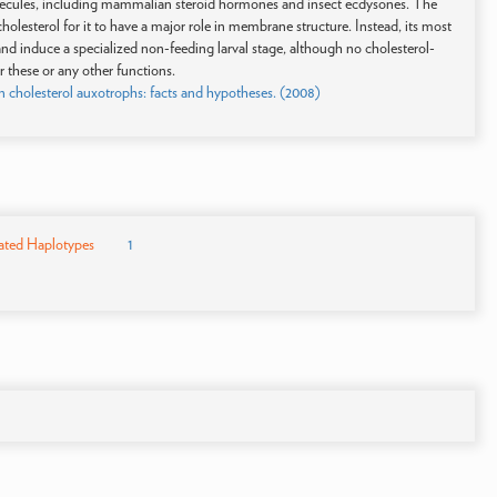
molecules, including mammalian steroid hormones and insect ecdysones. The
holesterol for it to have a major role in membrane structure. Instead, its most
and induce a specialized non-feeding larval stage, although no cholesterol-
r these or any other functions.
in cholesterol auxotrophs: facts and hypotheses. (2008)
ated Haplotypes
1