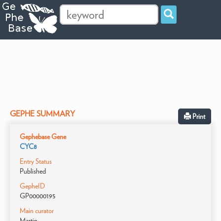
GEPHE SUMMARY
Print
Gephebase Gene
CYC8
Entry Status
Published
GepheID
GP00000195
Main curator
Martin