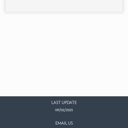
LAST UPDATE
09/02/2025
EMAIL US