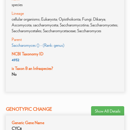
species
Lineage
cellular organisms; Eukaryota; Opisthokonta; Fungi; Dikarya;
Ascomycota; saccharomyceta; Saccharomycotina; Saccharomycetes;
Saccharomycetales; Saccharomycetaceae; Saccharomyces
Parent
Saccharomyces () - (Rank: genus)
NCBI Taxonomy ID
4932
is Taxon B an Infraspecies?
No
GENOTYPIC CHANGE
Show All Details
Generic Gene Name
CYC8