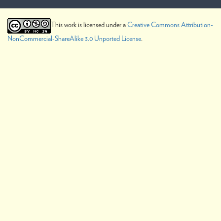
This work is licensed under a
Creative Commons Attribution-
NonCommercial-ShareAlike 3.0 Unported License
.