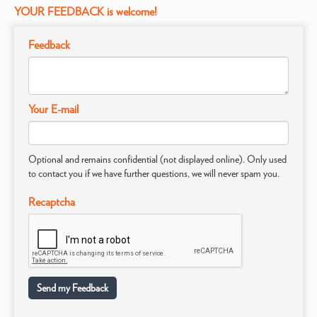
YOUR FEEDBACK is welcome!
Feedback
Your E-mail
Optional and remains confidential (not displayed online). Only used
to contact you if we have further questions, we will never spam you.
Recaptcha
Send my Feedback