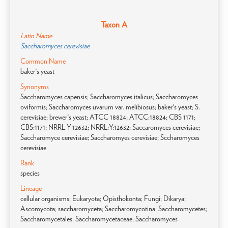
Taxon A
Latin Name
Saccharomyces cerevisiae
Common Name
baker's yeast
Synonyms
Saccharomyces capensis; Saccharomyces italicus; Saccharomyces
oviformis; Saccharomyces uvarum var. melibiosus; baker's yeast; S.
cerevisiae; brewer's yeast; ATCC 18824; ATCC:18824; CBS 1171;
CBS:1171; NRRL Y-12632; NRRL:Y:12632; Saccaromyces cerevisiae;
Saccharomyce cerevisiae; Saccharomyes cerevisiae; Sccharomyces
cerevisiae
Rank
species
Lineage
cellular organisms; Eukaryota; Opisthokonta; Fungi; Dikarya;
Ascomycota; saccharomyceta; Saccharomycotina; Saccharomycetes;
Saccharomycetales; Saccharomycetaceae; Saccharomyces