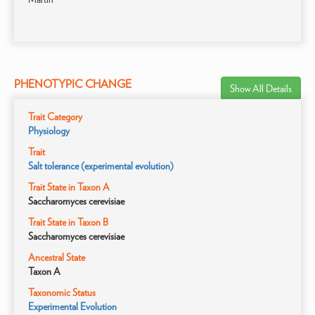
PHENOTYPIC CHANGE
Show All Details
Trait Category
Physiology
Trait
Salt tolerance (experimental evolution)
Trait State in Taxon A
Saccharomyces cerevisiae
Trait State in Taxon B
Saccharomyces cerevisiae
Ancestral State
Taxon A
Taxonomic Status
Experimental Evolution