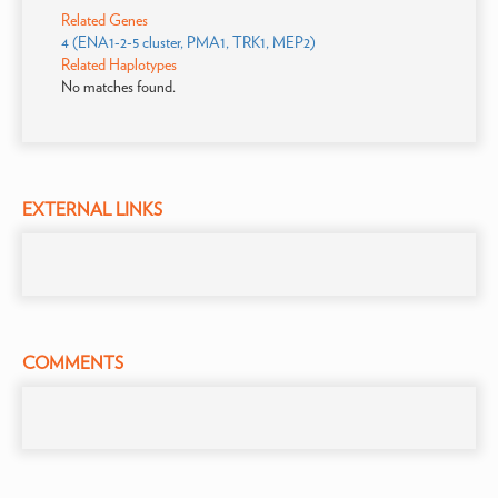
Related Genes
4 (ENA1-2-5 cluster, PMA1, TRK1, MEP2)
Related Haplotypes
No matches found.
EXTERNAL LINKS
COMMENTS