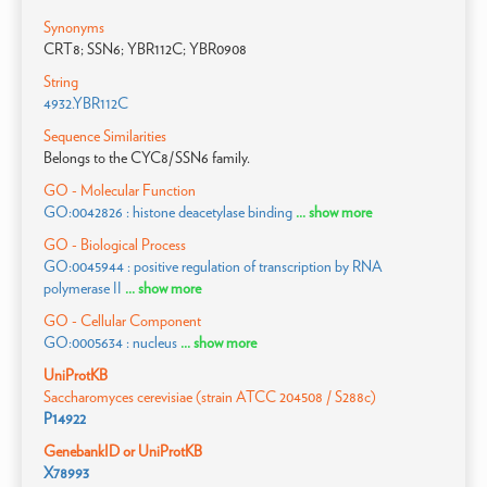
Synonyms
CRT8; SSN6; YBR112C; YBR0908
String
4932.YBR112C
Sequence Similarities
Belongs to the CYC8/SSN6 family.
GO - Molecular Function
GO:0042826 : histone deacetylase binding
... show more
GO - Biological Process
GO:0045944 : positive regulation of transcription by RNA
polymerase II
... show more
GO - Cellular Component
GO:0005634 : nucleus
... show more
UniProtKB
Saccharomyces cerevisiae (strain ATCC 204508 / S288c)
P14922
GenebankID or UniProtKB
X78993