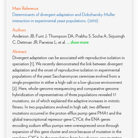
Main Reference
Determinants of divergent adaptation and Dobzhansky-Muller
interaction in experimental yeast populations. (2010)
Authors
Anderson JB; Funt J; Thompson DA; Prabhu S; Socha A; Sirjusingh
C; Dettman JR; Parreiras L; et al.
... show more
Abstract
Divergent adaptation can be associated with reproductive isolation in
speciation [1]. We recently demonstrated the link between divergent
adaptation and the onset of reproductive isolation in experimental
populations of the yeast Saccharomyces cerevisiae evolved from a
single progenitor in either a high-salt or a low-glucose environment
[2]. Here, whole-genome resequencing and comparative genome
hybridization of representatives of three populations revealed 17
mutations, six of which explained the adaptive increases in mitotic
fitness. In two populations evolved in high salt, two different
mutations occurred in the proton efflux pump gene PMA1 and the
global transcriptional repressor gene CYC8; the ENA genes
encoding sodium efflux pumps were overexpressed once through
expansion of this gene cluster and once because of mutation in the
regulator CYC8. In the population from low glucose, one mutation