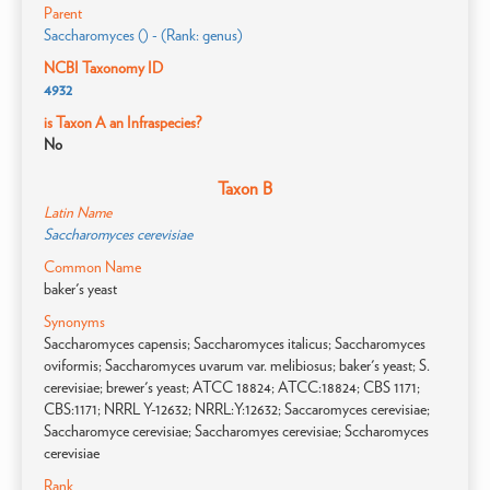
Parent
Saccharomyces () - (Rank: genus)
NCBI Taxonomy ID
4932
is Taxon A an Infraspecies?
No
Taxon B
Latin Name
Saccharomyces cerevisiae
Common Name
baker's yeast
Synonyms
Saccharomyces capensis; Saccharomyces italicus; Saccharomyces
oviformis; Saccharomyces uvarum var. melibiosus; baker's yeast; S.
cerevisiae; brewer's yeast; ATCC 18824; ATCC:18824; CBS 1171;
CBS:1171; NRRL Y-12632; NRRL:Y:12632; Saccaromyces cerevisiae;
Saccharomyce cerevisiae; Saccharomyes cerevisiae; Sccharomyces
cerevisiae
Rank