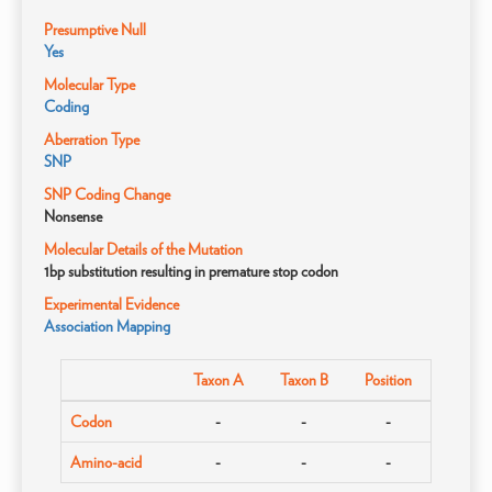
Presumptive Null
Yes
Molecular Type
Coding
Aberration Type
SNP
SNP Coding Change
Nonsense
Molecular Details of the Mutation
1bp substitution resulting in premature stop codon
Experimental Evidence
Association Mapping
Taxon A
Taxon B
Position
Codon
-
-
-
Amino-acid
-
-
-