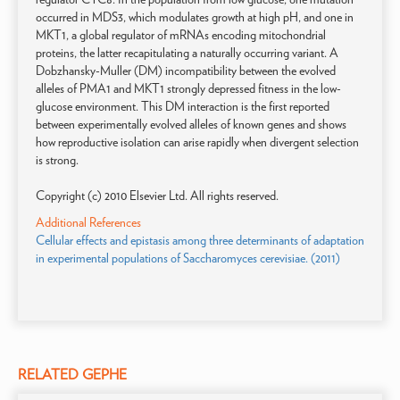
occurred in MDS3, which modulates growth at high pH, and one in
MKT1, a global regulator of mRNAs encoding mitochondrial
proteins, the latter recapitulating a naturally occurring variant. A
Dobzhansky-Muller (DM) incompatibility between the evolved
alleles of PMA1 and MKT1 strongly depressed fitness in the low-
glucose environment. This DM interaction is the first reported
between experimentally evolved alleles of known genes and shows
how reproductive isolation can arise rapidly when divergent selection
is strong.
Copyright (c) 2010 Elsevier Ltd. All rights reserved.
Additional References
Cellular effects and epistasis among three determinants of adaptation
in experimental populations of Saccharomyces cerevisiae. (2011)
RELATED GEPHE