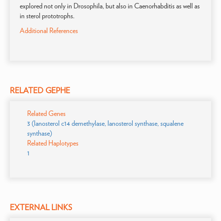
explored not only in Drosophila, but also in Caenorhabditis as well as
in sterol prototrophs.
Additional References
RELATED GEPHE
Related Genes
3 (lanosterol c14 demethylase, lanosterol synthase, squalene
synthase)
Related Haplotypes
1
EXTERNAL LINKS