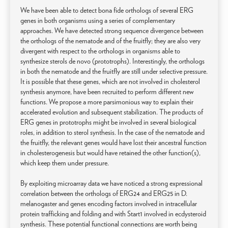
We have been able to detect bona fide orthologs of several ERG
genes in both organisms using a series of complementary
approaches. We have detected strong sequence divergence between
the orthologs of the nematode and of the fruitfly; they are also very
divergent with respect to the orthologs in organisms able to
synthesize sterols de novo (prototrophs). Interestingly, the orthologs
in both the nematode and the fruitfly are still under selective pressure.
It is possible that these genes, which are not involved in cholesterol
synthesis anymore, have been recruited to perform different new
functions. We propose a more parsimonious way to explain their
accelerated evolution and subsequent stabilization. The products of
ERG genes in prototrophs might be involved in several biological
roles, in addition to sterol synthesis. In the case of the nematode and
the fruitfly, the relevant genes would have lost their ancestral function
in cholesterogenesis but would have retained the other function(s),
which keep them under pressure.
By exploiting microarray data we have noticed a strong expressional
correlation between the orthologs of ERG24 and ERG25 in D.
melanogaster and genes encoding factors involved in intracellular
protein trafficking and folding and with Start1 involved in ecdysteroid
synthesis. These potential functional connections are worth being