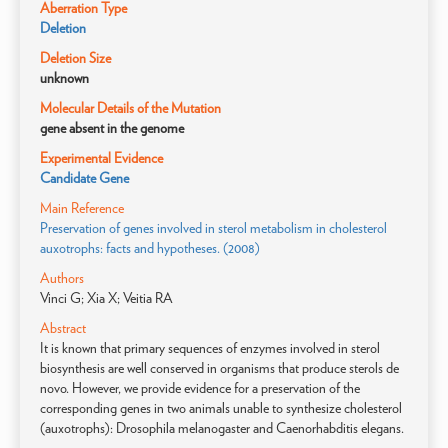
Aberration Type
Deletion
Deletion Size
unknown
Molecular Details of the Mutation
gene absent in the genome
Experimental Evidence
Candidate Gene
Main Reference
Preservation of genes involved in sterol metabolism in cholesterol
auxotrophs: facts and hypotheses. (2008)
Authors
Vinci G; Xia X; Veitia RA
Abstract
It is known that primary sequences of enzymes involved in sterol
biosynthesis are well conserved in organisms that produce sterols de
novo. However, we provide evidence for a preservation of the
corresponding genes in two animals unable to synthesize cholesterol
(auxotrophs): Drosophila melanogaster and Caenorhabditis elegans.