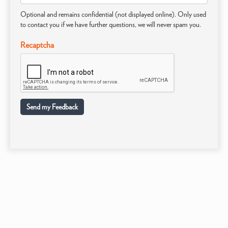
Optional and remains confidential (not displayed online). Only used
to contact you if we have further questions, we will never spam you.
Recaptcha
Send my Feedback