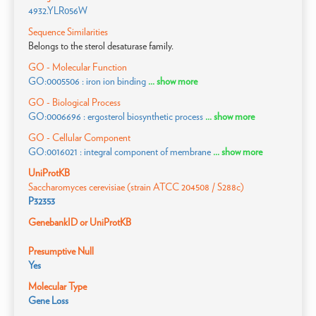
4932.YLR056W
Sequence Similarities
Belongs to the sterol desaturase family.
GO - Molecular Function
GO:0005506 : iron ion binding
... show more
GO - Biological Process
GO:0006696 : ergosterol biosynthetic process
... show more
GO - Cellular Component
GO:0016021 : integral component of membrane
... show more
UniProtKB
Saccharomyces cerevisiae (strain ATCC 204508 / S288c)
P32353
GenebankID or UniProtKB
Presumptive Null
Yes
Molecular Type
Gene Loss