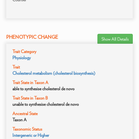
PHENOTYPIC CHANGE
Show All Details
Trait Category
Physiology
Trait
Cholesterol metabolism (cholesterol biosynthesis)
Trait State in Taxon A
able to synthesise cholesterol de novo
Trait State in Taxon B
unable to synthesise cholesterol de novo
Ancestral State
Taxon A
Taxonomic Status
Intergeneric or Higher