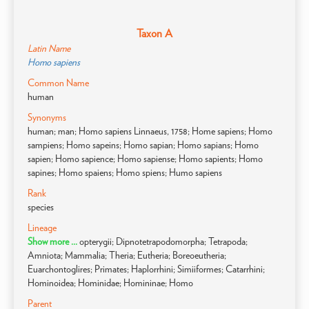
Taxon A
Latin Name
Homo sapiens
Common Name
human
Synonyms
human; man; Homo sapiens Linnaeus, 1758; Home sapiens; Homo
sampiens; Homo sapeins; Homo sapian; Homo sapians; Homo
sapien; Homo sapience; Homo sapiense; Homo sapients; Homo
sapines; Homo spaiens; Homo spiens; Humo sapiens
Rank
species
Lineage
Show more ...
opterygii; Dipnotetrapodomorpha; Tetrapoda;
Amniota; Mammalia; Theria; Eutheria; Boreoeutheria;
Euarchontoglires; Primates; Haplorrhini; Simiiformes; Catarrhini;
Hominoidea; Hominidae; Homininae; Homo
Parent