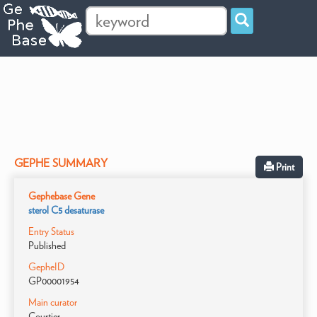
GEPHE SUMMARY
Print
Gephebase Gene
sterol C5 desaturase
Entry Status
Published
GepheID
GP00001954
Main curator
Courtier