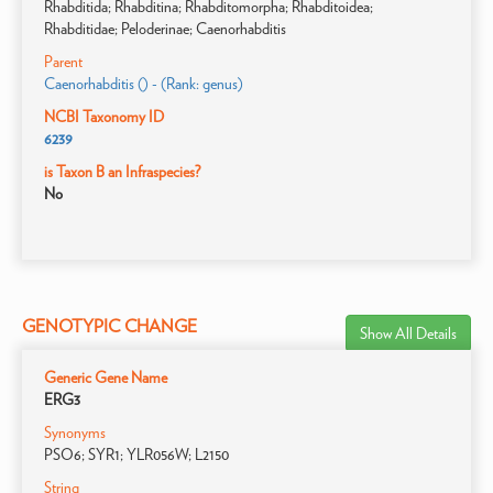
Rhabditida; Rhabditina; Rhabditomorpha; Rhabditoidea;
Rhabditidae; Peloderinae; Caenorhabditis
Parent
Caenorhabditis () - (Rank: genus)
NCBI Taxonomy ID
6239
is Taxon B an Infraspecies?
No
GENOTYPIC CHANGE
Show All Details
Generic Gene Name
ERG3
Synonyms
PSO6; SYR1; YLR056W; L2150
String