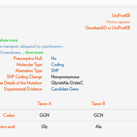
UniProtKB
Homo sapiens
GenebankID or UniProtKB
. show more
n transport, ubiquinol to cytochrome c
 of membrane
... show more
Presumptive Null
No
Molecular Type
Coding
Aberration Type
SNP
SNP Coding Change
Nonsynonymous
r Details of the Mutation
Gly143Ala G1256C
Experimental Evidence
Candidate Gene
Taxon A
Taxon B
Codon
GGN
GCN
ino-acid
Gly
Ala