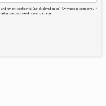
 and remains confidential (not displayed online). Only used to contact you if
further questions, we will never spam you.