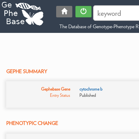
The Database of Genotype-Phenotype Re
GEPHE SUMMARY
Gephebase Gene
cytochrome b
Entry Status
Published
PHENOTYPIC CHANGE