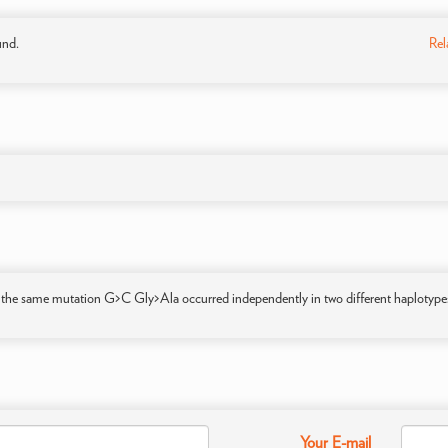
und.
Rel
 the same mutation G>C Gly>Ala occurred independently in two different haplotype
Your E-mail