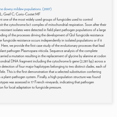
evine downy mildew populations. (2007)
L; Greif C; Corio-Costet MF
t one of the most widely used groups of fungicides used to control
bit the cytochrome bc1 complex of mitochondrial respiration. Soon after their
esistant isolates were detected in field plant pathogen populations of a large
standing of the processes driving the development of QoI fungicide resistance
er fungicide resistance occurs independently in isolated populations or if it
Here, we provide the first case study of the evolutionary processes that lead
 plant pathogen Plasmopara viticola. Sequence analysis of the complete
carried a mutation resulting in the replacement of glycine by alanine at codon
chondrial DNA fragment including the cytochrome b gene (2,281 bp) across a
he detection of four major haplotypes belonging to two distinct clades, each of
ele. This is the first demonstration that a selected substitution conferring
in a plant-pathogen system. Finally, a high population structure was found
types was assessed in 17 French vineyards, indicating that pathogen
on for local adaptation to fungicide pressure.