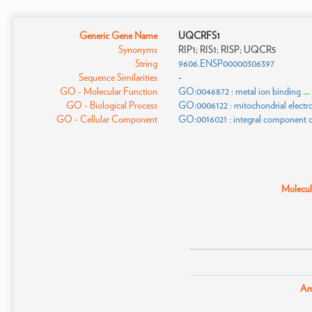
Generic Gene Name
UQCRFS1
Synonyms
RIP1; RIS1; RISP; UQCR5
String
9606.ENSP00000306397
Sequence Similarities
-
GO - Molecular Function
GO:0046872 : metal ion binding
..
GO - Biological Process
GO:0006122 : mitochondrial electro
GO - Cellular Component
GO:0016021 : integral component
Molecula
Am