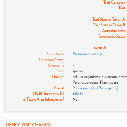
Trait Category
Trait
Trait State in Taxon A
Trait State in Taxon B
Ancestral State
Taxonomic Status
Taxon A
Latin Name
Plasmopara viticola
Common Name
-
Synonyms
-
Rank
species
Lineage
cellular organisms; Eukaryota; Str
Peronosporaceae; Plasmopara
Parent
Plasmopara () - (Rank: genus)
NCBI Taxonomy ID
143451
is Taxon A an Infraspecies?
No
GENOTYPIC CHANGE