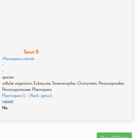
Taxon B
Plasmopara viticola
-
-
species
cellular organisms; Eukaryota; Stramenopiles; Oomycetes; Peronosporales;
Peronosporaceae; Plasmopara
Plasmopara () - (Rank: genus)
143451
No
Show All Details