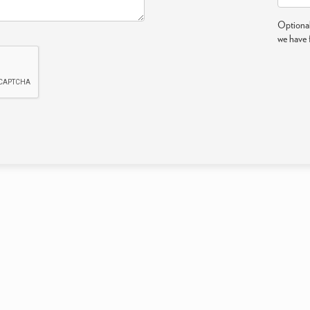
Optional
we have 