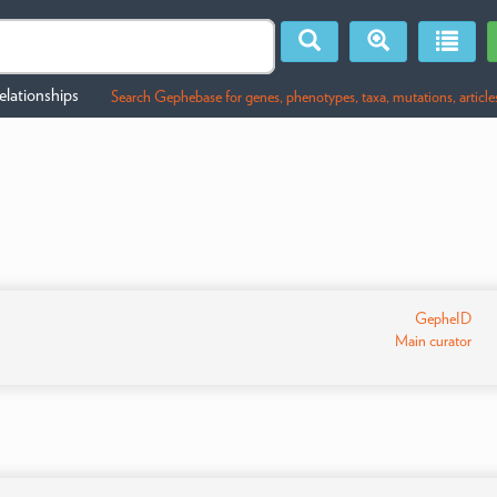
lationships
Search Gephebase for genes, phenotypes, taxa, mutations, article
GepheID
Main curator