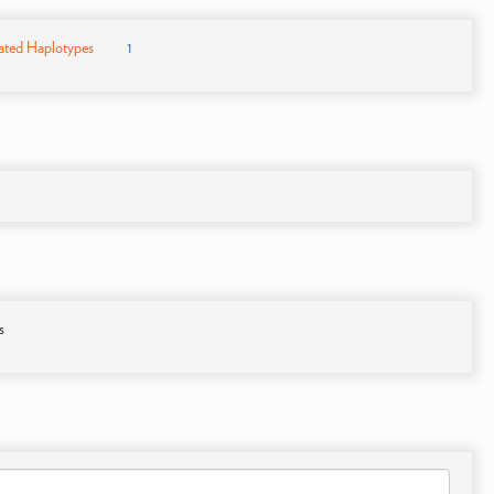
ated Haplotypes
1
s