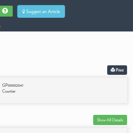
Suggest an Article
s
Print
GP00002041
Courtier
Show All Details