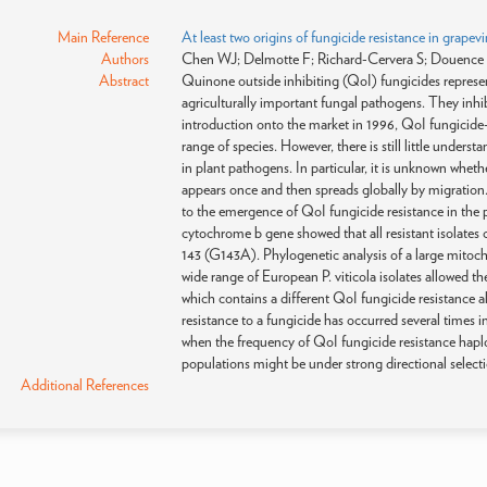
Main Reference
At least two origins of fungicide resistance in grap
Authors
Chen WJ; Delmotte F; Richard-Cervera S; Douence 
Abstract
Quinone outside inhibiting (QoI) fungicides represen
agriculturally important fungal pathogens. They inhi
introduction onto the market in 1996, QoI fungicide-r
range of species. However, there is still little under
in plant pathogens. In particular, it is unknown wheth
appears once and then spreads globally by migration. 
to the emergence of QoI fungicide resistance in the
cytochrome b gene showed that all resistant isolates 
143 (G143A). Phylogenetic analysis of a large mito
wide range of European P. viticola isolates allowed t
which contains a different QoI fungicide resistance all
resistance to a fungicide has occurred several times 
when the frequency of QoI fungicide resistance haplo
populations might be under strong directional selecti
Additional References