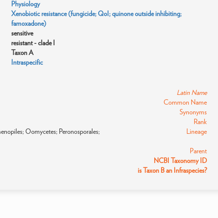
Physiology
Xenobiotic resistance (fungicide; QoI; quinone outside inhibiting;
famoxadone)
sensitive
resistant - clade I
Taxon A
Intraspecific
Latin Name
Common Name
Synonyms
Rank
amenopiles; Oomycetes; Peronosporales;
Lineage
Parent
NCBI Taxonomy ID
is Taxon B an Infraspecies?