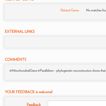
Related Genes
No matches fo
EXTERNAL LINKS
COMMENTS
@MitochondrialGene @Parallelism - phylogenetic reconstruction shows that
YOUR FEEDBACK is welcome!
Feedback