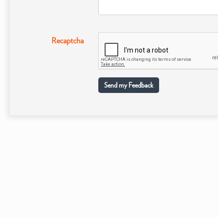
Recaptcha
Send my Feedback