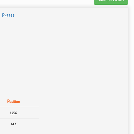
P47985
Position
1256
143