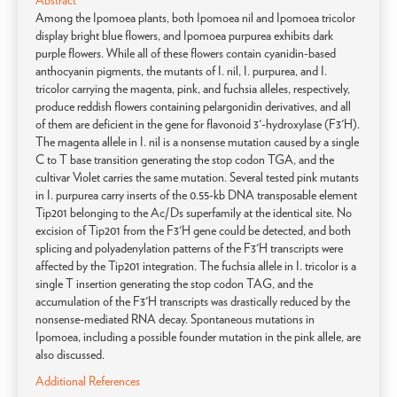
Abstract
Among the Ipomoea plants, both Ipomoea nil and Ipomoea tricolor
display bright blue flowers, and Ipomoea purpurea exhibits dark
purple flowers. While all of these flowers contain cyanidin-based
anthocyanin pigments, the mutants of I. nil, I. purpurea, and I.
tricolor carrying the magenta, pink, and fuchsia alleles, respectively,
produce reddish flowers containing pelargonidin derivatives, and all
of them are deficient in the gene for flavonoid 3'-hydroxylase (F3'H).
The magenta allele in I. nil is a nonsense mutation caused by a single
C to T base transition generating the stop codon TGA, and the
cultivar Violet carries the same mutation. Several tested pink mutants
in I. purpurea carry inserts of the 0.55-kb DNA transposable element
Tip201 belonging to the Ac/Ds superfamily at the identical site. No
excision of Tip201 from the F3'H gene could be detected, and both
splicing and polyadenylation patterns of the F3'H transcripts were
affected by the Tip201 integration. The fuchsia allele in I. tricolor is a
single T insertion generating the stop codon TAG, and the
accumulation of the F3'H transcripts was drastically reduced by the
nonsense-mediated RNA decay. Spontaneous mutations in
Ipomoea, including a possible founder mutation in the pink allele, are
also discussed.
Additional References