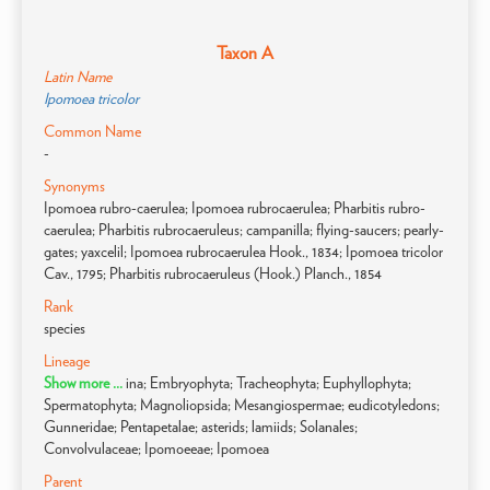
Taxon A
Latin Name
Ipomoea tricolor
Common Name
-
Synonyms
Ipomoea rubro-caerulea; Ipomoea rubrocaerulea; Pharbitis rubro-
caerulea; Pharbitis rubrocaeruleus; campanilla; flying-saucers; pearly-
gates; yaxcelil; Ipomoea rubrocaerulea Hook., 1834; Ipomoea tricolor
Cav., 1795; Pharbitis rubrocaeruleus (Hook.) Planch., 1854
Rank
species
Lineage
Show more ...
ina; Embryophyta; Tracheophyta; Euphyllophyta;
Spermatophyta; Magnoliopsida; Mesangiospermae; eudicotyledons;
Gunneridae; Pentapetalae; asterids; lamiids; Solanales;
Convolvulaceae; Ipomoeeae; Ipomoea
Parent