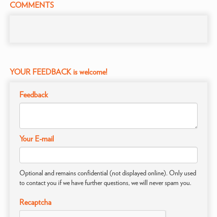
COMMENTS
YOUR FEEDBACK is welcome!
Feedback
Your E-mail
Optional and remains confidential (not displayed online). Only used
to contact you if we have further questions, we will never spam you.
Recaptcha