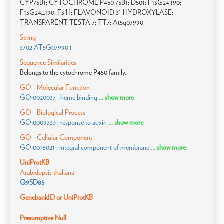
CYP75B1; CYTOCHROME P450 75B1; D501; F13G24.190;
F13G24_190; F3'H; FLAVONOID 3'-HYDROXYLASE;
TRANSPARENT TESTA 7; TT7; At5g07990
String
3702.AT5G07990.1
Sequence Similarities
Belongs to the cytochrome P450 family.
GO - Molecular Function
GO:0020037 : heme binding
... show more
GO - Biological Process
GO:0009733 : response to auxin
... show more
GO - Cellular Component
GO:0016021 : integral component of membrane
... show more
UniProtKB
Arabidopsis thaliana
Q9SD85
GenebankID or UniProtKB
Presumptive Null