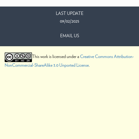
LAST UPDATE
09/02/2025
EMAIL US
This work is licensed under a
Creative Commons Attribution-
NonCommercial-ShareAlike 3.0 Unported License
.