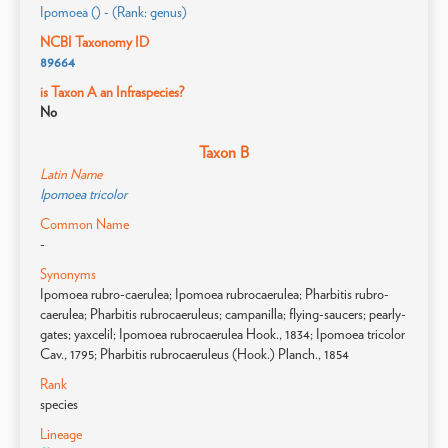
Ipomoea () - (Rank: genus)
NCBI Taxonomy ID
89664
is Taxon A an Infraspecies?
No
Taxon B
Latin Name
Ipomoea tricolor
Common Name
-
Synonyms
Ipomoea rubro-caerulea; Ipomoea rubrocaerulea; Pharbitis rubro-
caerulea; Pharbitis rubrocaeruleus; campanilla; flying-saucers; pearly-
gates; yaxcelil; Ipomoea rubrocaerulea Hook., 1834; Ipomoea tricolor
Cav., 1795; Pharbitis rubrocaeruleus (Hook.) Planch., 1854
Rank
species
Lineage