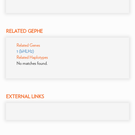
RELATED GEPHE
Related Genes
1 (bHLH2)
Related Haplotypes
No matches found.
EXTERNAL LINKS