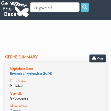
GEPHE SUMMARY
Print
Gephebase Gene
flavonoid 3'-hydroxylase (F3'H)
Entry Status
Published
GepheID
GP00002088
Main curator
Courtier