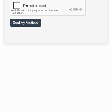
Send my Feedback