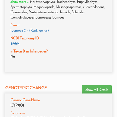
Show more ...
ina; Embryophyta; Tracheophyta; Euphyllophyta;
Spermatophyta; Magnoliopsida; Mesangiospermae; eudicotyledons;
Gunneridae; Pentapetalae; asterids; lamiids; Solanales;
Convolvulaceae; Ipomoeeae; Ipomoea
Parent
Ipomoea () - (Rank: genus)
NCBI Taxonomy ID
89664
is Taxon B an Infraspecies?
No
GENOTYPIC CHANGE
Show All Details
Generic Gene Name
CYP75B1
Synonyms