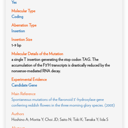
Yes
Molecular Type
Coding
Aberration Type
Insertion
Insertion Size
1-9 bp
Molecular Details of the Mutation
a single T insertion generating the stop codon TAG. The
accumulation of the F3'H transcripts is drastically reduced by the
nonsense-mediated RNA decay.
Experimental Evidence
Candidate Gene
Main Reference
Spontaneous mutations of the flavonoid 3'-hydroxylase gene
conferring reddish flowers in the three morning glory species. (2003)
Authors
Hoshino A; Morita Y; Choi JD; Saito N; Toki K; Tanaka Y; Iida S