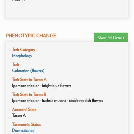
PHENOTYPIC CHANGE
Show All Details
Trait Category
Morphology
Trait
Coloration (flowers)
Trait State in Taxon A
Ipomoea tricolor - bright blue flowers
Trait State in Taxon B
Ipomoea tricolor - fuchsia mutant - stable reddish flowers
Ancestral State
Taxon A
Taxonomic Status
Domesticated