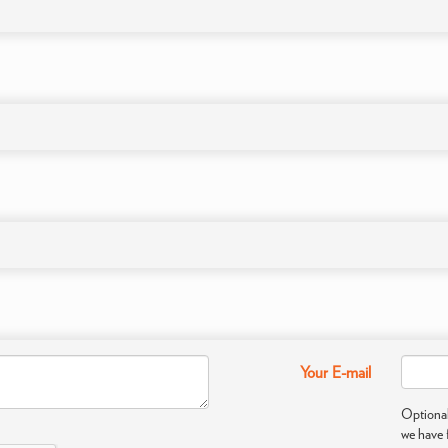
Your E-mail
Optional
we have 