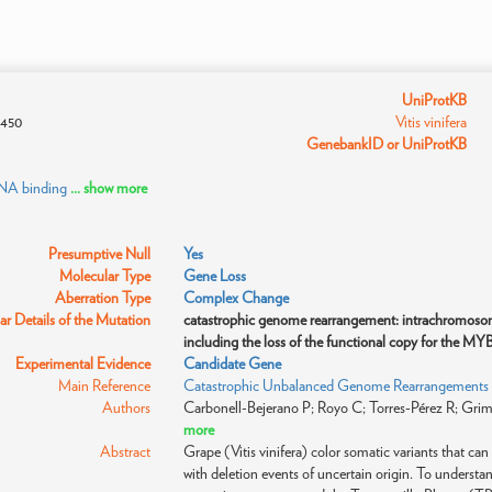
UniProtKB
450
Vitis vinifera
GenebankID or UniProtKB
DNA binding
... show more
Presumptive Null
Yes
Molecular Type
Gene Loss
Aberration Type
Complex Change
r Details of the Mutation
catastrophic genome rearrangement: intrachromosoma
including the loss of the functional copy for the MYB
Experimental Evidence
Candidate Gene
Main Reference
Catastrophic Unbalanced Genome Rearrangements Ca
Authors
Carbonell-Bejerano P; Royo C; Torres-Pérez R; Grimpl
more
Abstract
Grape (Vitis vinifera) color somatic variants that ca
with deletion events of uncertain origin. To underst