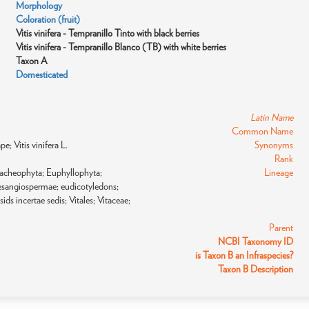
Morphology
Coloration (fruit)
Vitis vinifera - Tempranillo Tinto with black berries
Vitis vinifera - Tempranillo Blanco (TB) with white berries
Taxon A
Domesticated
Latin Name
Common Name
pe; Vitis vinifera L.
Synonyms
Rank
racheophyta; Euphyllophyta;
Lineage
sangiospermae; eudicotyledons;
ids incertae sedis; Vitales; Vitaceae;
Parent
NCBI Taxonomy ID
is Taxon B an Infraspecies?
Taxon B Description