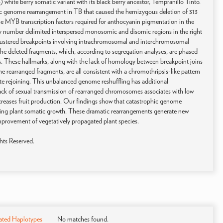
hite berry somatic variant with its black berry ancestor, Tempranillo Tinto.
 genome rearrangement in TB that caused the hemizygous deletion of 313
the MYB transcription factors required for anthocyanin pigmentation in the
py number delimited interspersed monosomic and disomic regions in the right
d clustered breakpoints involving intrachromosomal and interchromosomal
the deleted fragments, which, according to segregation analyses, are phased
s. These hallmarks, along with the lack of homology between breakpoint joins
e rearranged fragments, are all consistent with a chromothripsis-like pattern
e rejoining. This unbalanced genome reshuffling has additional
ck of sexual transmission of rearranged chromosomes associates with low
creases fruit production. Our findings show that catastrophic genome
ring plant somatic growth. These dramatic rearrangements generate new
improvement of vegetatively propagated plant species.
hts Reserved.
ated Haplotypes
No matches found.