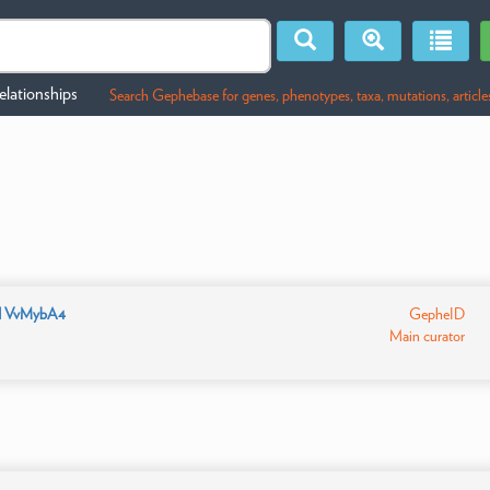
lationships
Search Gephebase for genes, phenotypes, taxa, mutations, article
d VvMybA4
GepheID
Main curator