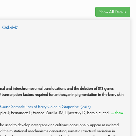
Show All Details
Q6L9M7
l and interchromosomal translocations and the deletion of 313 genes
 transcription factors required for anthocyanin pigmentation in the berry skin
use Somatic Loss of Berry Color in Grapevine. (2017)
et J; Fernandez L; Franco-Zorrilla JM; Lijavetzky D; Baroja E; et al.
... show
n be used to develop new grapevine cultivars occasionally appear associated
and the mutational mechanisms generating somatic structural variation in