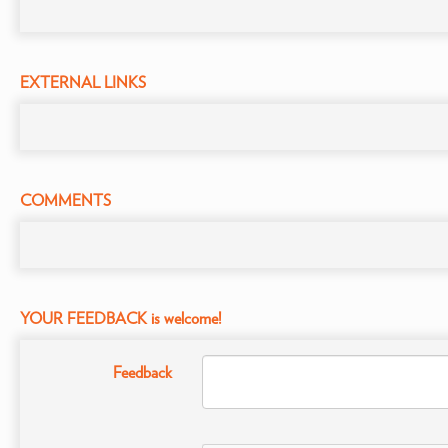
EXTERNAL LINKS
COMMENTS
YOUR FEEDBACK is welcome!
Feedback