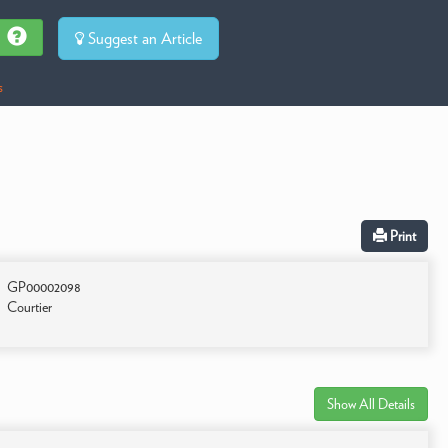
Suggest an Article
s
Print
GP00002098
Courtier
Show All Details