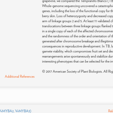
grapevine, we compared the Tempranillo Blanco (TB) w
Whole-genome sequencing uncovered a catastrophic
genes, including the loss of the functional copy for 
berry skin. Loss of heterozygosity and decreased co
arm of linkage groups 2 and 5. At least 11 validate
translocations between three linkage groups flanked 
in a single copy of each of the affected chromosome
and the randomness of the order and orientation of th
generated after chromosome breakage and illegitimat
consequences in reproductive development. In TB, la
gamete viability, which compromises fruit set and de
rearrangements arise spontaneously and stabilize du
interesting phenotypes that can be selected for the 
© 2017 American Society of Plant Biologists. All Rig
Additional References
 VvMYBA2, VvMYBA3)
Rel