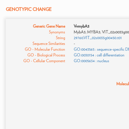
GENOTYPIC CHANGE
Generic Gene Name
VvmybA3
Synonyms
MybA3; MYBA3; VIT_02s0033g00
String
29760.VIT_02s0033g00450.t01
Sequence Similarities
-
GO - Molecular Function
GO:0043565 : sequence-specific 
GO - Biological Process
GO:0030154 : cell differentiation
GO - Cellular Component
GO:0005634 : nucleus
Molecula