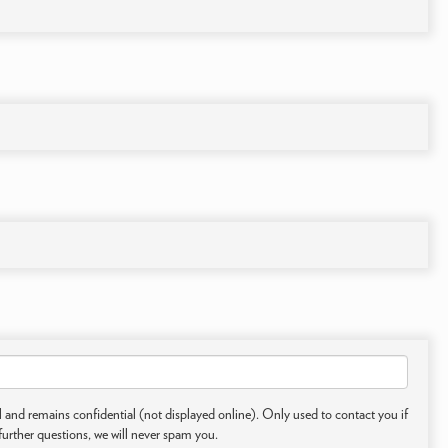
 and remains confidential (not displayed online). Only used to contact you if
further questions, we will never spam you.