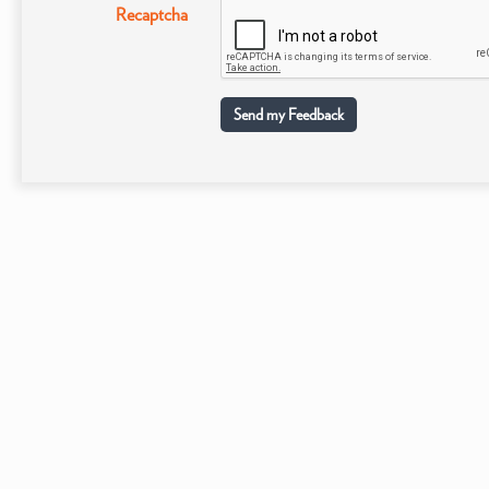
Recaptcha
Send my Feedback