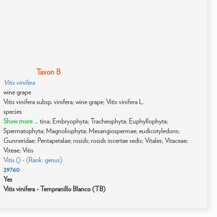
Taxon B
Vitis vinifera
wine grape
Vitis vinifera subsp. vinifera; wine grape; Vitis vinifera L.
species
Show more ...
tina; Embryophyta; Tracheophyta; Euphyllophyta;
Spermatophyta; Magnoliophyta; Mesangiospermae; eudicotyledons;
Gunneridae; Pentapetalae; rosids; rosids incertae sedis; Vitales; Vitaceae;
Viteae; Vitis
Vitis () - (Rank: genus)
29760
Yes
Vitis vinifera - Tempranillo Blanco (TB)