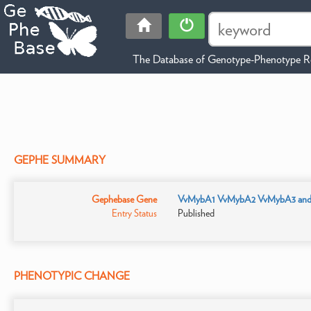
The Database of Genotype-Phenotype Re
GEPHE SUMMARY
Gephebase Gene
VvMybA1 VvMybA2 VvMybA3 an
Entry Status
Published
PHENOTYPIC CHANGE