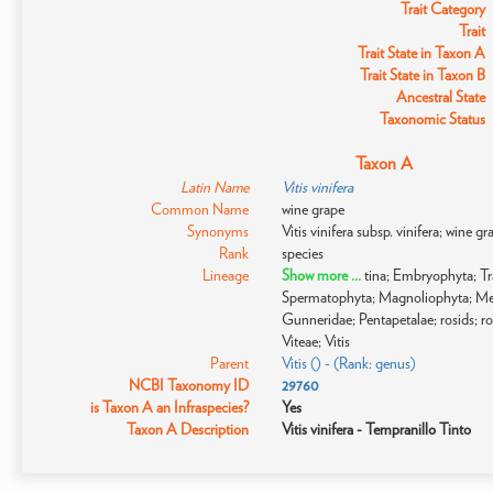
Trait Category
Trait
Trait State in Taxon A
Trait State in Taxon B
Ancestral State
Taxonomic Status
Taxon A
Latin Name
Vitis vinifera
Common Name
wine grape
Synonyms
Vitis vinifera subsp. vinifera; wine gra
Rank
species
Lineage
Show more ...
tina; Embryophyta; T
Spermatophyta; Magnoliophyta; Me
Gunneridae; Pentapetalae; rosids; ros
Viteae; Vitis
Parent
Vitis () - (Rank: genus)
NCBI Taxonomy ID
29760
is Taxon A an Infraspecies?
Yes
Taxon A Description
Vitis vinifera - Tempranillo Tinto