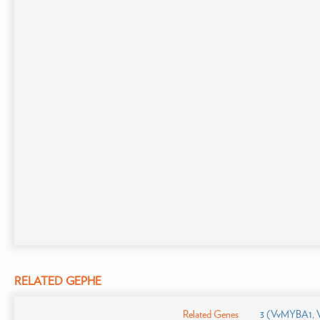
RELATED GEPHE
Related Genes
3 (VvMYBA1,