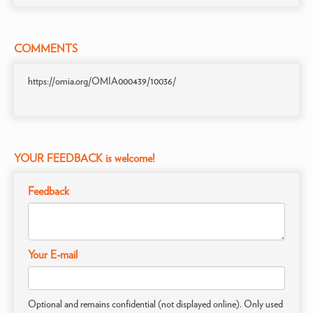
COMMENTS
https://omia.org/OMIA000439/10036/
YOUR FEEDBACK is welcome!
Feedback
Your E-mail
Optional and remains confidential (not displayed online). Only used