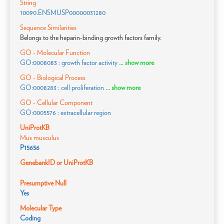
String
10090.ENSMUSP00000031280
Sequence Similarities
Belongs to the heparin-binding growth factors family.
GO - Molecular Function
GO:0008083 : growth factor activity
... show more
GO - Biological Process
GO:0008283 : cell proliferation
... show more
GO - Cellular Component
GO:0005576 : extracellular region
UniProtKB
Mus musculus
P15656
GenebankID or UniProtKB
Presumptive Null
Yes
Molecular Type
Coding