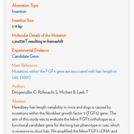
Aberration Type
Insertion
Insertion Size
1-9 bp
Molecular Details of the Mutation
c.ins356T resulting in frameshift
Experimental Evidence
Candidate Gene
Main Reference
Mutations within the FGF5 gene are associated with hair length in
cats. (2007)
Authors
Drögemüller C; Rüfenacht S; Wichert B; Leeb T
Abstract
Hereditary hair length variability in mice and dogs is caused by
mutations within the fibroblast growth factor 5 (FGF5) gene. The
aim of this study was to evaluate the feline FGF5 orthologue as a
functional candidate gene for the long hair phenotype in cats, which
is recessive to short hair. We amplified the feline FGF5 cDNA and