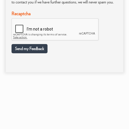
to contact you if we have further questions, we will never spam you.
Recaptcha
Send my Feedback