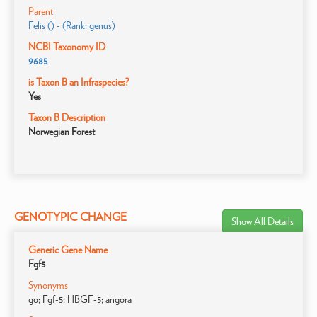
Parent
Felis () - (Rank: genus)
NCBI Taxonomy ID
9685
is Taxon B an Infraspecies?
Yes
Taxon B Description
Norwegian Forest
GENOTYPIC CHANGE
Show All Details
Generic Gene Name
Fgf5
Synonyms
go; Fgf-5; HBGF-5; angora