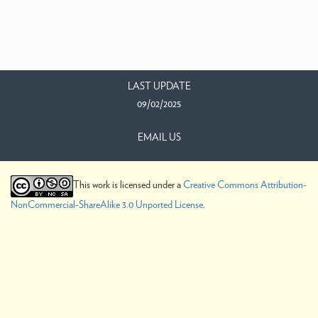
LAST UPDATE
09/02/2025
EMAIL US
This work is licensed under a
Creative Commons Attribution-
NonCommercial-ShareAlike 3.0 Unported License
.