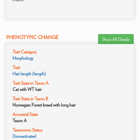
PHENOTYPIC CHANGE
Show All Details
Trait Category
Morphology
Trait
Hair length (length)
Trait State in Taxon A
Cat with WT hair
Trait State in Taxon B
Norwegian Forest breed with long hair
Ancestral State
Taxon A
Taxonomic Status
Domesticated