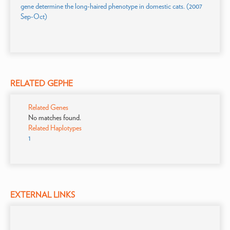
gene determine the long-haired phenotype in domestic cats. (2007
Sep-Oct)
RELATED GEPHE
Related Genes
No matches found.
Related Haplotypes
1
EXTERNAL LINKS