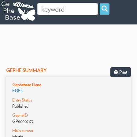
GEPHE SUMMARY
Print
Gephebase Gene
FGF5
Entry Status
Published
GepheID
GP00002172
Main curator
Martin