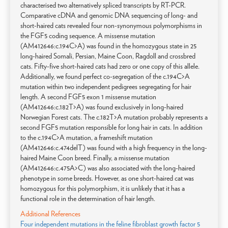
characterised two alternatively spliced transcripts by RT-PCR.
Comparative cDNA and genomic DNA sequencing of long- and
short-haired cats revealed four non-synonymous polymorphisms in
the FGF5 coding sequence. A missense mutation
(AM412646:c.194C>A) was found in the homozygous state in 25
long-haired Somali, Persian, Maine Coon, Ragdoll and crossbred
cats. Fifty-five short-haired cats had zero or one copy of this allele.
Additionally, we found perfect co-segregation of the c.194C>A
mutation within two independent pedigrees segregating for hair
length. A second FGF5 exon 1 missense mutation
(AM412646:c.182T>A) was found exclusively in long-haired
Norwegian Forest cats. The c.182T>A mutation probably represents a
second FGF5 mutation responsible for long hair in cats. In addition
to the c.194C>A mutation, a frameshift mutation
(AM412646:c.474delT) was found with a high frequency in the long-
haired Maine Coon breed. Finally, a missense mutation
(AM412646:c.475A>C) was also associated with the long-haired
phenotype in some breeds. However, as one short-haired cat was
homozygous for this polymorphism, it is unlikely that it has a
functional role in the determination of hair length.
Additional References
Four independent mutations in the feline fibroblast growth factor 5