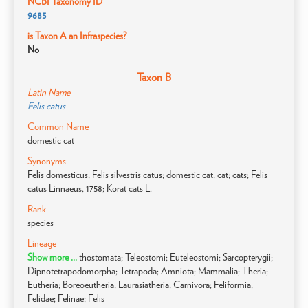
NCBI Taxonomy ID
9685
is Taxon A an Infraspecies?
No
Taxon B
Latin Name
Felis catus
Common Name
domestic cat
Synonyms
Felis domesticus; Felis silvestris catus; domestic cat; cat; cats; Felis
catus Linnaeus, 1758; Korat cats L.
Rank
species
Lineage
Show more ...
thostomata; Teleostomi; Euteleostomi; Sarcopterygii;
Dipnotetrapodomorpha; Tetrapoda; Amniota; Mammalia; Theria;
Eutheria; Boreoeutheria; Laurasiatheria; Carnivora; Feliformia;
Felidae; Felinae; Felis