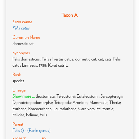
Taxon A
Latin Name
Felis catus
Common Name
domestic cat
Synonyms
Felis domesticus; Felis silvestris catus; domestic cat; cat; cats; Felis
catus Linnaeus, 1758; Korat cats L.
Rank
species
Lineage
Show more ...
thostomata; Teleostomi; Euteleostomi; Sarcopterygii;
Dipnotetrapodomorpha; Tetrapoda; Amniota; Mammalia; Theria;
Eutheria; Boreoeutheria; Laurasiatheria; Carnivora; Feliformia;
Felidae; Felinae; Felis
Parent
Felis () - (Rank: genus)