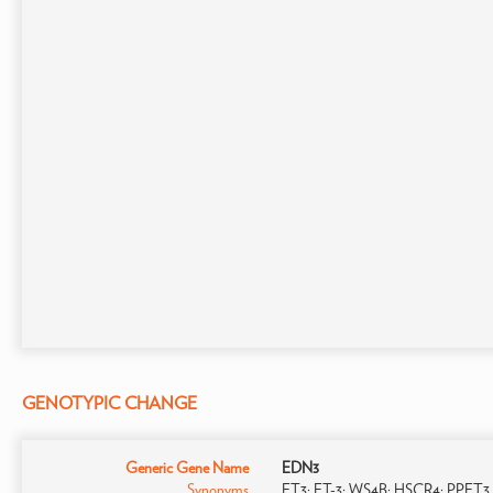
GENOTYPIC CHANGE
Generic Gene Name
EDN3
Synonyms
ET3; ET-3; WS4B; HSCR4; PPET3