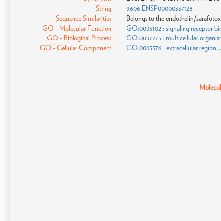
String
9606.ENSP00000337128
Sequence Similarities
Belongs to the endothelin/sarafotoxi
GO - Molecular Function
GO:0005102 : signaling receptor bi
GO - Biological Process
GO:0007275 : multicellular organi
GO - Cellular Component
GO:0005576 : extracellular region
.
Molecula