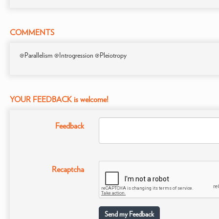
COMMENTS
@Parallelism @Introgression @Pleiotropy
YOUR FEEDBACK is welcome!
Feedback
Recaptcha
Send my Feedback