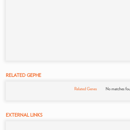
RELATED GEPHE
Related Genes
No matches fo
EXTERNAL LINKS