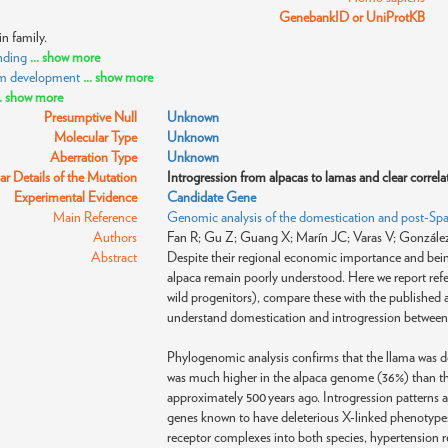
GenebankID or UniProtKB
n family.
nding
... show more
sm development
... show more
.. show more
Presumptive Null
Unknown
Molecular Type
Unknown
Aberration Type
Unknown
r Details of the Mutation
Introgression from alpacas to lamas and clear correl
Experimental Evidence
Candidate Gene
Main Reference
Genomic analysis of the domestication and post-Span
Authors
Fan R; Gu Z; Guang X; Marín JC; Varas V; González
Abstract
Despite their regional economic importance and being
alpaca remain poorly understood. Here we report refe
wild progenitors), compare these with the published a
understand domestication and introgression between 
Phylogenomic analysis confirms that the llama was d
was much higher in the alpaca genome (36%) than the
approximately 500 years ago. Introgression patterns 
genes known to have deleterious X-linked phenotype
receptor complexes into both species, hypertension re