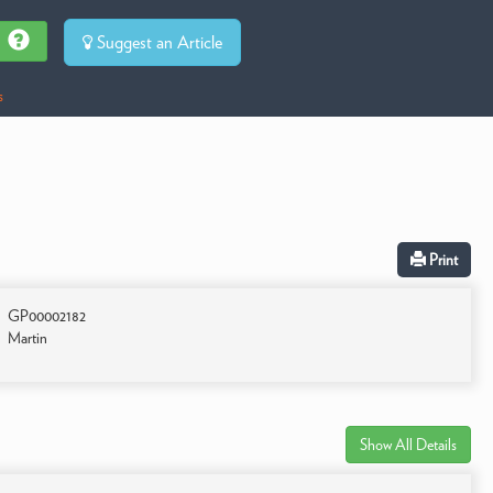
Suggest an Article
s
Print
GP00002182
Martin
Show All Details