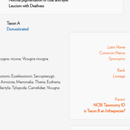
Normal pigmentation of coat and eyes
Leucism with Deafness
Taxon A
Domesticated
Latin Name
Common Name
cugna; vicuna; Vicugna vicugna
Synonyms
Rank
tomi; Euteleostomi; Sarcopterygii;
Lineage
Amniota; Mammalia; Theria; Eutheria;
odactyla; Tylopoda; Camelidae; Vicugna
Parent
NCBI Taxonomy ID
is Taxon B an Infraspecies?