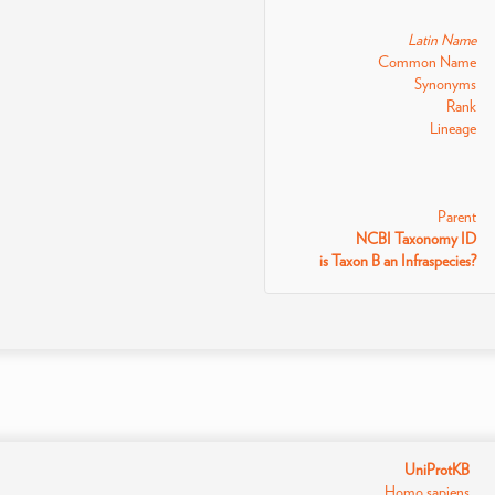
Latin Name
Common Name
Synonyms
Rank
Lineage
Parent
NCBI Taxonomy ID
is Taxon B an Infraspecies?
UniProtKB
Homo sapiens