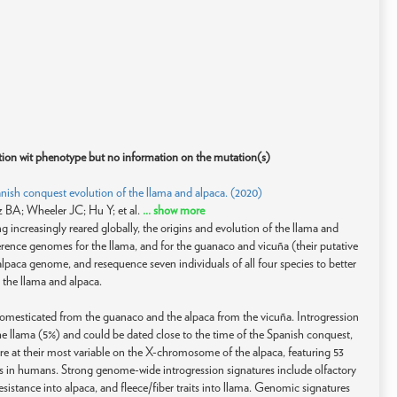
ation wit phenotype but no information on the mutation(s)
ish conquest evolution of the llama and alpaca. (2020)
 BA; Wheeler JC; Hu Y; et al.
... show more
 increasingly reared globally, the origins and evolution of the llama and
rence genomes for the llama, and for the guanaco and vicuña (their putative
lpaca genome, and resequence seven individuals of all four species to better
the llama and alpaca.
omesticated from the guanaco and the alpaca from the vicuña. Introgression
 llama (5%) and could be dated close to the time of the Spanish conquest,
are at their most variable on the X-chromosome of the alpaca, featuring 53
s in humans. Strong genome-wide introgression signatures include olfactory
sistance into alpaca, and fleece/fiber traits into llama. Genomic signatures