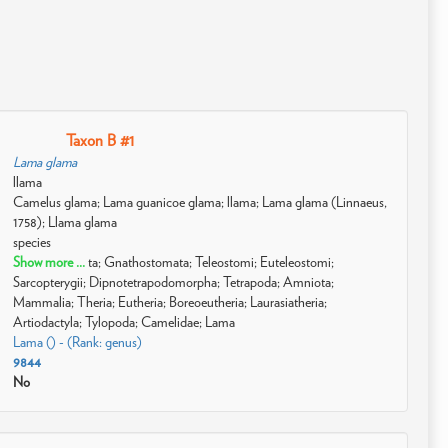
Taxon B #1
Lama glama
llama
Camelus glama; Lama guanicoe glama; llama; Lama glama (Linnaeus,
1758); Llama glama
species
Show more ...
ta; Gnathostomata; Teleostomi; Euteleostomi;
Sarcopterygii; Dipnotetrapodomorpha; Tetrapoda; Amniota;
Mammalia; Theria; Eutheria; Boreoeutheria; Laurasiatheria;
Artiodactyla; Tylopoda; Camelidae; Lama
Lama () - (Rank: genus)
9844
No