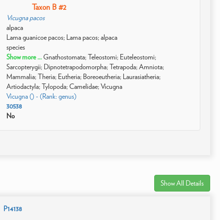
Taxon B #2
Vicugna pacos
alpaca
Lama guanicoe pacos; Lama pacos; alpaca
species
Show more ...
Gnathostomata; Teleostomi; Euteleostomi;
Sarcopterygii; Dipnotetrapodomorpha; Tetrapoda; Amniota;
Mammalia; Theria; Eutheria; Boreoeutheria; Laurasiatheria;
Artiodactyla; Tylopoda; Camelidae; Vicugna
Vicugna () - (Rank: genus)
30538
No
Show All Details
P14138