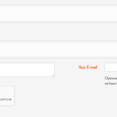
Your E-mail
Optional
we have 