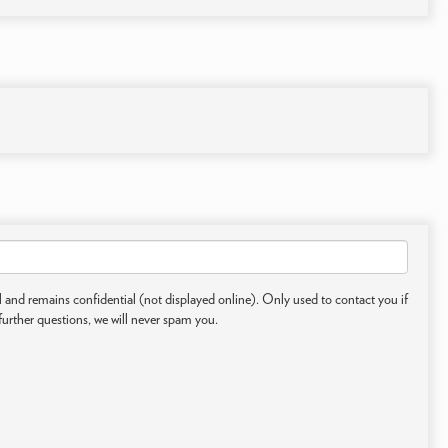
 and remains confidential (not displayed online). Only used to contact you if
further questions, we will never spam you.