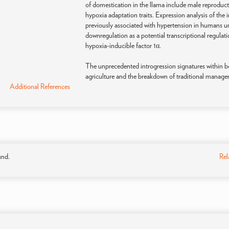
of domestication in the llama include male reproductive
hypoxia adaptation traits. Expression analysis of the
previously associated with hypertension in humans 
downregulation as a potential transcriptional regulat
hypoxia-inducible factor 1α.
The unprecedented introgression signatures within 
agriculture and the breakdown of traditional manage
Additional References
und.
Rel