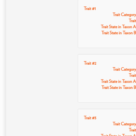
Trait #1
Trait Category
Trait
Trait State in Taxon A
Trait State in Taxon B
Trait #2
Trait Category
Trait
Trait State in Taxon A
Trait State in Taxon B
Trait #3
Trait Category
Trait