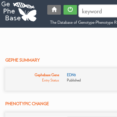
The Database of Genotype-Phenotype Re
GEPHE SUMMARY
Gephebase Gene
EDN3
Entry Status
Published
PHENOTYPIC CHANGE