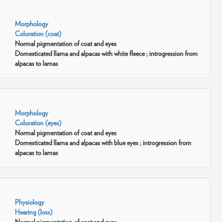
Morphology
Coloration (coat)
Normal pigmentation of coat and eyes
Domesticated llama and alpacas with white fleece ; introgression from
alpacas to lamas
Morphology
Coloration (eyes)
Normal pigmentation of coat and eyes
Domesticated llama and alpacas with blue eyes ; introgression from
alpacas to lamas
Physiology
Hearing (loss)