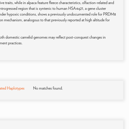
 traits, while in alpaca feature fleece characteristics, olfaction-related and
 introgressed region that is syntenic to human HSA4q21, a gene cluster
under hypoxic conditions, shows a previously undocumented role for PRDM8
ion mechanism, analogous to that previously reported at high altitude for
both domestic camelid genomes may reflect post-conquest changes in
ment practices.
ated Haplotypes
No matches found.