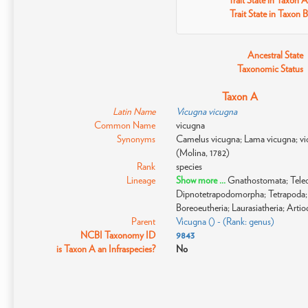
Trait State in Taxon A
Trait State in Taxon B
Ancestral State
Taxonomic Status
Taxon A
Latin Name
Vicugna vicugna
Common Name
vicugna
Synonyms
Camelus vicugna; Lama vicugna; vi
(Molina, 1782)
Rank
species
Lineage
Show more ...
Gnathostomata; Teleos
Dipnotetrapodomorpha; Tetrapoda; 
Boreoeutheria; Laurasiatheria; Arti
Parent
Vicugna () - (Rank: genus)
NCBI Taxonomy ID
9843
is Taxon A an Infraspecies?
No