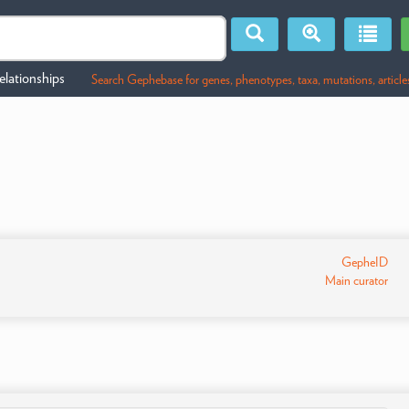
lationships
Search Gephebase for genes, phenotypes, taxa, mutations, article
GepheID
Main curator