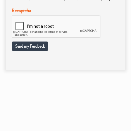
Recaptcha
Send my Feedback