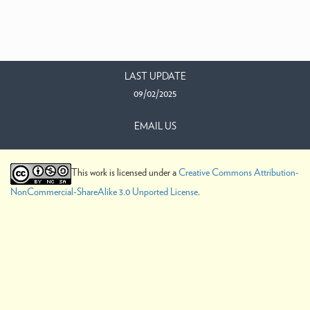
LAST UPDATE
09/02/2025
EMAIL US
This work is licensed under a
Creative Commons Attribution-
NonCommercial-ShareAlike 3.0 Unported License
.