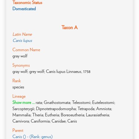
Taxonomic Status
Domesticated
Taxon A
Latin Name
Canis lupus
Common Name
gray wolf
Synonyms
gray wolf; grey wolf; Canis lupus Linnaeus, 1758
Rank
species
Lineage
Show more ...
rata; Gnathostomata; Teleostomi; Euteleostomi;
Sarcopterygii; Dipnotetrapodomorpha; Tetrapoda; Amniota;
Mammalia; Theria; Eutheria; Boreoeutheria; Laurasiatheria;
Carnivora; Caniformia; Canidae; Canis
Parent
Canis () - (Rank: genus)