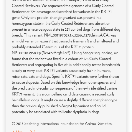
Coated Retrievers. We sequenced the genome of a Curly Coated
Retriever at 22× coverage and searched for variants in the KRT71
gene. Only one protein-changing variant was present in a
homozygous state in the Curly Coated Retriever and absent or
present in a heterozygous state in 221 control dogs from different dog
breeds. This variant, NM_001197029.1:c.1266_1273delinsACA, was
an indel variant in exon 7 that caused a frameshift and an altered and
probably extended C-terminus of the KRT71 protein
NP_001183958.1:p.(Ser422ArgfsTer?). Using Sanger sequencing, we
found that the variant was fixed in a cohort of 125 Curly Coated
Retrievers and segregating in five of 14 additionally tested breeds with
a curly or wavy coat. KRT71 variants cause curly hair in humans,
mice, rats, cats and dogs. Specific KRT71 variants were further shown
to cause alopecia. Based on this knowledge from other species and
the predicted molecular consequence of the newly identified canine
KRT71 variant, it is a compelling candidate causing a second curly
hair allele in dogs. It might cause a slightly different coat phenotype
than the previously published p.Arg151Trp variant and could
potentially be associated with follicular dysplasia in dogs.
© 2018 Stichting International Foundation for Animal Genetics.