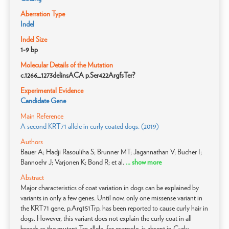
Aberration Type
Indel
Indel Size
1-9 bp
Molecular Details of the Mutation
c.1266_1273delinsACA p.Ser422ArgfsTer?
Experimental Evidence
Candidate Gene
Main Reference
A second KRT71 allele in curly coated dogs. (2019)
Authors
Bauer A; Hadji Rasouliha S; Brunner MT; Jagannathan V; Bucher I;
Bannoehr J; Varjonen K; Bond R; et al.
... show more
Abstract
Major characteristics of coat variation in dogs can be explained by
variants in only a few genes. Until now, only one missense variant in
the KRT71 gene, p.Arg151Trp, has been reported to cause curly hair in
dogs. However, this variant does not explain the curly coat in all
breeds as the mutant Trp allele, for example, is absent in Curly