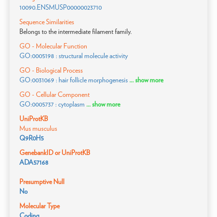
10090.ENSMUSP00000023710
Sequence Similarities
Belongs to the intermediate filament family.
GO - Molecular Function
GO:0005198 : structural molecule activity
GO - Biological Process
GO:0031069 : hair follicle morphogenesis
... show more
GO - Cellular Component
GO:0005737 : cytoplasm
... show more
UniProtKB
Mus musculus
Q9R0H5
GenebankID or UniProtKB
ADA57168
Presumptive Null
No
Molecular Type
Coding