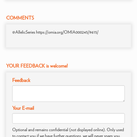
COMMENTS
@AllelicSeries https://omia.org/OMIA000245/9615/
YOUR FEEDBACK is welcome!
Feedback
Your E-mail
Optional and remains confidential (not displayed online). Only used
to contact you if we have further questions, we will never spam you.