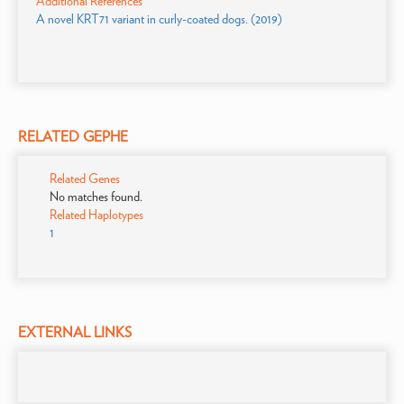
Additional References
A novel KRT71 variant in curly-coated dogs. (2019)
RELATED GEPHE
Related Genes
No matches found.
Related Haplotypes
1
EXTERNAL LINKS