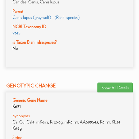
Canidae; Canis; Canis lupus
Parent
Canis lupus (gray wolf) - (Rank: species)
NCBI Taxonomy ID
9615
is Taxon B an Infraspecies?
No
GENOTYPIC CHANGE
Show All Details
Generic Gene Name
Krt71
Synonyms
Ca; Cu; Cal4; mK6irs; Krt2-6g; mK6irs1; AA589543; K6irs1; Kb34;
Krt6g
String