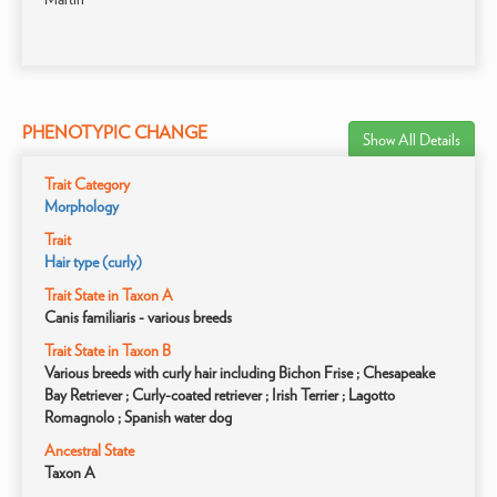
PHENOTYPIC CHANGE
Show All Details
Trait Category
Morphology
Trait
Hair type (curly)
Trait State in Taxon A
Canis familiaris - various breeds
Trait State in Taxon B
Various breeds with curly hair including Bichon Frise ; Chesapeake
Bay Retriever ; Curly-coated retriever ; Irish Terrier ; Lagotto
Romagnolo ; Spanish water dog
Ancestral State
Taxon A