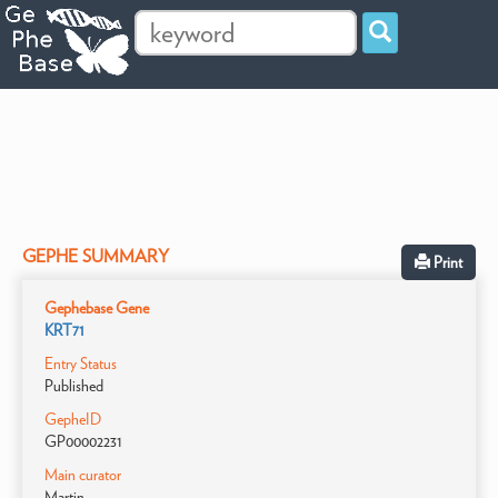
GEPHE SUMMARY
Print
Gephebase Gene
KRT71
Entry Status
Published
GepheID
GP00002231
Main curator
Martin