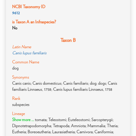
NCBI Taxonomy ID
9612
is Taxon A an Infraspecies?
No
Taxon B
Latin Name
Canis lupus familiaris
Common Name
dog
Synonyms
Canis canis; Canis domesticus; Canis familiaris; dog; dogs; Canis
familiaris Linnaeus, 1758; Canis lupus familiaris Linnaeus, 1758
Rank
subspecies
Lineage
Show more ...
tomata; Teleostomi; Euteleostomi; Sarcopterygii;
Dipnotetrapodomorpha; Tetrapoda; Amniota; Mammalia; Theria;
Eutheria; Boreoeutheria; Laurasiatheria; Carnivora; Caniformia;