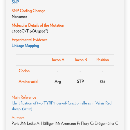
SNP
SNP Coding Change
Nonsense
Molecular Details of the Mutation
c.1066C>T p.(Arg356*)
Experimental Evidence
Linkage Mapping
Taxon A
Taxon B
Position
Codon
-
-
-
Amino-acid
Arg
STP
356
Main Reference
Identification of two TYRP1 loss-of-function alleles in Valais Red
sheep. (2019)
Authors
Paris JM; Letko A; Häfliger IM; Ammann P; Flury C; Drögemüller C