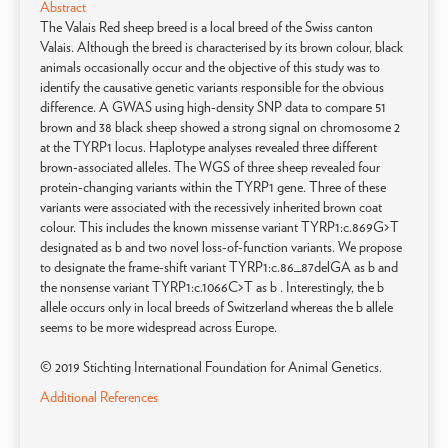
Abstract
The Valais Red sheep breed is a local breed of the Swiss canton
Valais. Although the breed is characterised by its brown colour, black
animals occasionally occur and the objective of this study was to
identify the causative genetic variants responsible for the obvious
difference. A GWAS using high-density SNP data to compare 51
brown and 38 black sheep showed a strong signal on chromosome 2
at the TYRP1 locus. Haplotype analyses revealed three different
brown-associated alleles. The WGS of three sheep revealed four
protein-changing variants within the TYRP1 gene. Three of these
variants were associated with the recessively inherited brown coat
colour. This includes the known missense variant TYRP1:c.869G>T
designated as b and two novel loss-of-function variants. We propose
to designate the frame-shift variant TYRP1:c.86_87delGA as b and
the nonsense variant TYRP1:c.1066C>T as b . Interestingly, the b
allele occurs only in local breeds of Switzerland whereas the b allele
seems to be more widespread across Europe.
© 2019 Stichting International Foundation for Animal Genetics.
Additional References