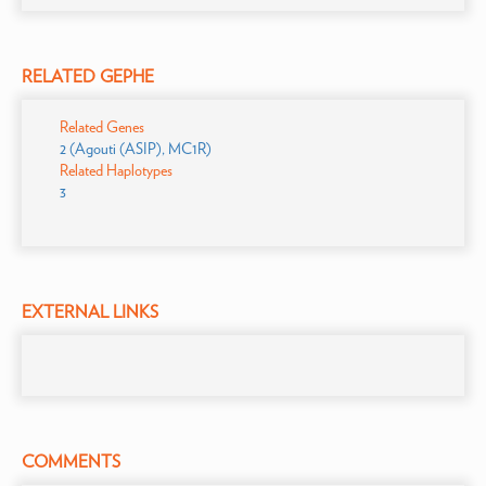
RELATED GEPHE
Related Genes
2 (Agouti (ASIP), MC1R)
Related Haplotypes
3
EXTERNAL LINKS
COMMENTS