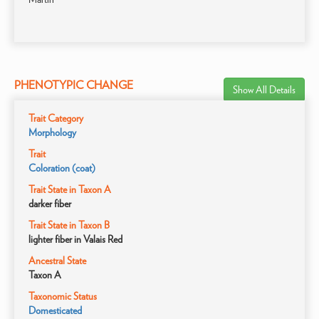
PHENOTYPIC CHANGE
Show All Details
Trait Category
Morphology
Trait
Coloration (coat)
Trait State in Taxon A
darker fiber
Trait State in Taxon B
lighter fiber in Valais Red
Ancestral State
Taxon A
Taxonomic Status
Domesticated