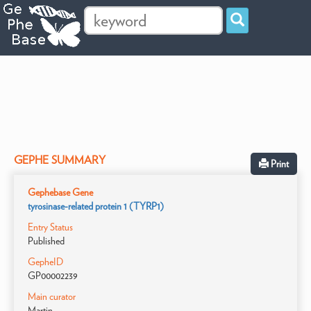
GEPHE SUMMARY
Print
Gephebase Gene
tyrosinase-related protein 1 (TYRP1)
Entry Status
Published
GepheID
GP00002239
Main curator
Martin