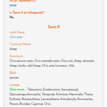
NCBI Taxonomy ID
9940
is Taxon A an Infraspecies?
No
Taxon B
Latin Name
Ovis aries
Common Name
sheep
Synonyms
Ovis ammon aries; Ovis orientalis aries; Ovis ovis; sheep; domestic
sheep; lambs; wild sheep; Ovis aries Linnaeus, 1758
Rank
species
Lineage
Show more ...
Teleostomi; Euteleostomi; Sarcopterygii;
Dipnotetrapodomorpha; Tetrapoda; Amniota; Mammalia; Theria;
Eutheria; Boreoeutheria; Laurasiatheria; Artiodactyla; Ruminantia;
Pecora; Bovidae; Caprinae; Ovis