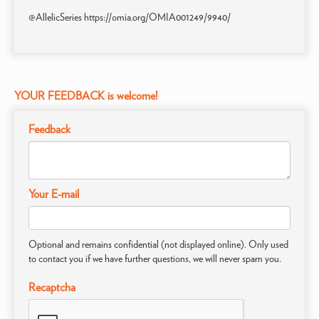
@AllelicSeries https://omia.org/OMIA001249/9940/
YOUR FEEDBACK is welcome!
Feedback
Your E-mail
Optional and remains confidential (not displayed online). Only used
to contact you if we have further questions, we will never spam you.
Recaptcha