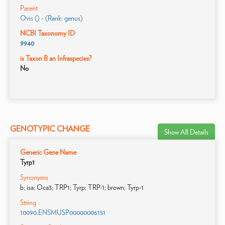
Parent
Ovis () - (Rank: genus)
NCBI Taxonomy ID
9940
is Taxon B an Infraspecies?
No
GENOTYPIC CHANGE
Show All Details
Generic Gene Name
Tyrp1
Synonyms
b; isa; Oca3; TRP1; Tyrp; TRP-1; brown; Tyrp-1
String
10090.ENSMUSP00000006151