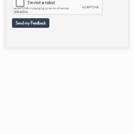
Send my Feedback