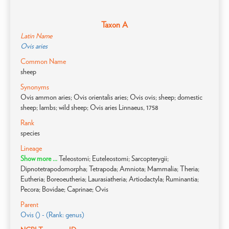
Taxon A
Latin Name
Ovis aries
Common Name
sheep
Synonyms
Ovis ammon aries; Ovis orientalis aries; Ovis ovis; sheep; domestic
sheep; lambs; wild sheep; Ovis aries Linnaeus, 1758
Rank
species
Lineage
Show more ...
Teleostomi; Euteleostomi; Sarcopterygii;
Dipnotetrapodomorpha; Tetrapoda; Amniota; Mammalia; Theria;
Eutheria; Boreoeutheria; Laurasiatheria; Artiodactyla; Ruminantia;
Pecora; Bovidae; Caprinae; Ovis
Parent
Ovis () - (Rank: genus)