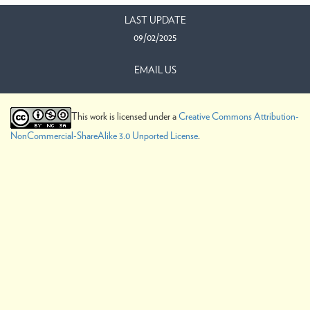
LAST UPDATE
09/02/2025
EMAIL US
This work is licensed under a
Creative Commons Attribution-
NonCommercial-ShareAlike 3.0 Unported License
.