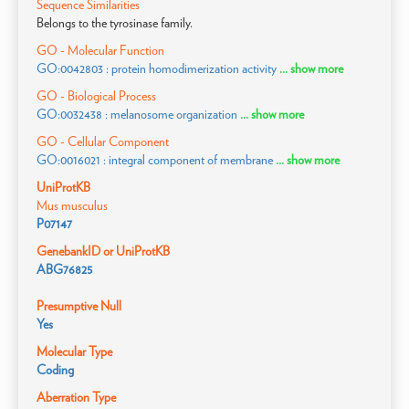
Sequence Similarities
Belongs to the tyrosinase family.
GO - Molecular Function
GO:0042803 : protein homodimerization activity
... show more
GO - Biological Process
GO:0032438 : melanosome organization
... show more
GO - Cellular Component
GO:0016021 : integral component of membrane
... show more
UniProtKB
Mus musculus
P07147
GenebankID or UniProtKB
ABG76825
Presumptive Null
Yes
Molecular Type
Coding
Aberration Type