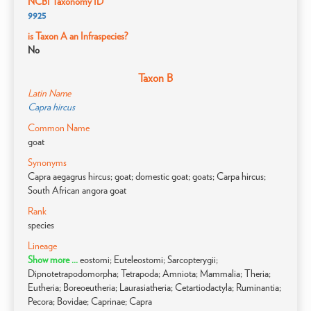
NCBI Taxonomy ID
9925
is Taxon A an Infraspecies?
No
Taxon B
Latin Name
Capra hircus
Common Name
goat
Synonyms
Capra aegagrus hircus; goat; domestic goat; goats; Carpa hircus;
South African angora goat
Rank
species
Lineage
Show more ...
eostomi; Euteleostomi; Sarcopterygii;
Dipnotetrapodomorpha; Tetrapoda; Amniota; Mammalia; Theria;
Eutheria; Boreoeutheria; Laurasiatheria; Cetartiodactyla; Ruminantia;
Pecora; Bovidae; Caprinae; Capra