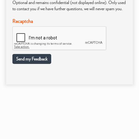
Optional and remains confidential (not displayed online). Only used
to contact you if we have further questions, we will never spam you.
Recaptcha
Send my Feedback