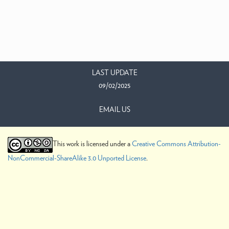
LAST UPDATE
09/02/2025
EMAIL US
This work is licensed under a
Creative Commons Attribution-
NonCommercial-ShareAlike 3.0 Unported License
.