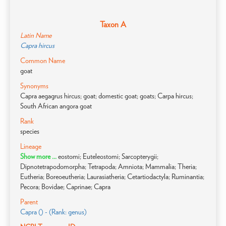
Taxon A
Latin Name
Capra hircus
Common Name
goat
Synonyms
Capra aegagrus hircus; goat; domestic goat; goats; Carpa hircus;
South African angora goat
Rank
species
Lineage
Show more ...
eostomi; Euteleostomi; Sarcopterygii;
Dipnotetrapodomorpha; Tetrapoda; Amniota; Mammalia; Theria;
Eutheria; Boreoeutheria; Laurasiatheria; Cetartiodactyla; Ruminantia;
Pecora; Bovidae; Caprinae; Capra
Parent
Capra () - (Rank: genus)