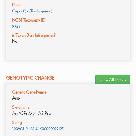
Parent
Capra () - (Rank: genus)
NCBI Taxonomy ID
9925
is Taxon B an Infraspecies?
No
GENOTYPIC CHANGE
Show All Details
Generic Gene Name
Asip
Synonyms
As; ASP; A<y>; ASIP; a
String
10090.ENSMUSP00000029123