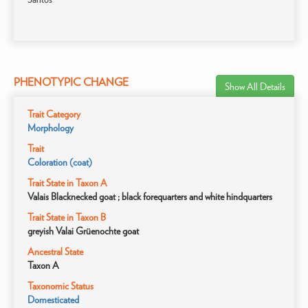
PHENOTYPIC CHANGE
Show All Details
Trait Category
Morphology
Trait
Coloration (coat)
Trait State in Taxon A
Valais Blacknecked goat ; black forequarters and white hindquarters
Trait State in Taxon B
greyish Valai Grüenochte goat
Ancestral State
Taxon A
Taxonomic Status
Domesticated