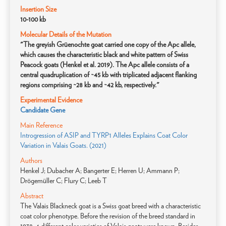
Insertion Size
10-100 kb
Molecular Details of the Mutation
"The greyish Grüenochte goat carried one copy of the Apc allele,
which causes the characteristic black and white pattern of Swiss
Peacock goats (Henkel et al. 2019). The Apc allele consists of a
central quadruplication of ~45 kb with triplicated adjacent flanking
regions comprising ~28 kb and ~42 kb, respectively."
Experimental Evidence
Candidate Gene
Main Reference
Introgression of ASIP and TYRP1 Alleles Explains Coat Color
Variation in Valais Goats. (2021)
Authors
Henkel J; Dubacher A; Bangerter E; Herren U; Ammann P;
Drögemüller C; Flury C; Leeb T
Abstract
The Valais Blackneck goat is a Swiss goat breed with a characteristic
coat color phenotype. Before the revision of the breed standard in