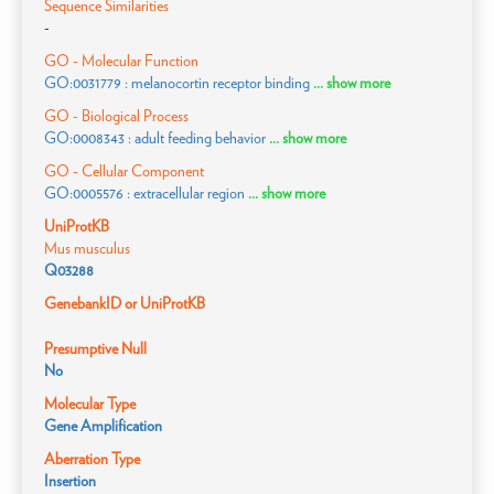
Sequence Similarities
-
GO - Molecular Function
GO:0031779 : melanocortin receptor binding
... show more
GO - Biological Process
GO:0008343 : adult feeding behavior
... show more
GO - Cellular Component
GO:0005576 : extracellular region
... show more
UniProtKB
Mus musculus
Q03288
GenebankID or UniProtKB
Presumptive Null
No
Molecular Type
Gene Amplification
Aberration Type
Insertion