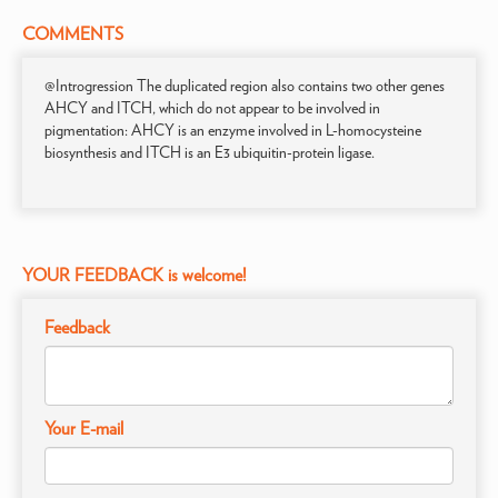
COMMENTS
@Introgression The duplicated region also contains two other genes
AHCY and ITCH, which do not appear to be involved in
pigmentation: AHCY is an enzyme involved in L-homocysteine
biosynthesis and ITCH is an E3 ubiquitin-protein ligase.
YOUR FEEDBACK is welcome!
Feedback
Your E-mail