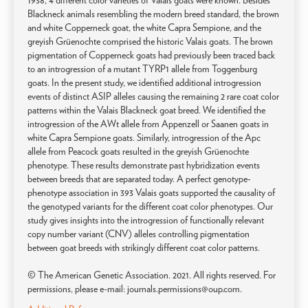
1938, 4 different color varieties of Valais goats were known. Besides
Blackneck animals resembling the modern breed standard, the brown
and white Copperneck goat, the white Capra Sempione, and the
greyish Grüenochte comprised the historic Valais goats. The brown
pigmentation of Copperneck goats had previously been traced back
to an introgression of a mutant TYRP1 allele from Toggenburg
goats. In the present study, we identified additional introgression
events of distinct ASIP alleles causing the remaining 2 rare coat color
patterns within the Valais Blackneck goat breed. We identified the
introgression of the AWt allele from Appenzell or Saanen goats in
white Capra Sempione goats. Similarly, introgression of the Apc
allele from Peacock goats resulted in the greyish Grüenochte
phenotype. These results demonstrate past hybridization events
between breeds that are separated today. A perfect genotype-
phenotype association in 393 Valais goats supported the causality of
the genotyped variants for the different coat color phenotypes. Our
study gives insights into the introgression of functionally relevant
copy number variant (CNV) alleles controlling pigmentation
between goat breeds with strikingly different coat color patterns.
© The American Genetic Association. 2021. All rights reserved. For
permissions, please e-mail: journals.permissions@oup.com.