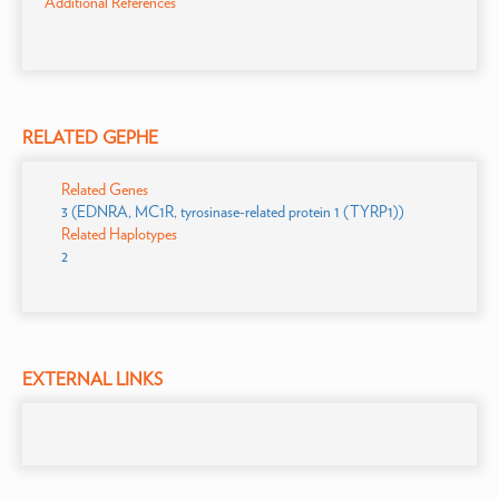
Additional References
RELATED GEPHE
Related Genes
3 (EDNRA, MC1R, tyrosinase-related protein 1 (TYRP1))
Related Haplotypes
2
EXTERNAL LINKS