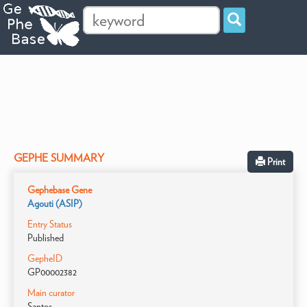
GEPHE SUMMARY
Print
Gephebase Gene
Agouti (ASIP)
Entry Status
Published
GepheID
GP00002382
Main curator
Santos