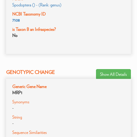
Spodoptera () - (Rank: genus)
NCBI Taxonomy ID
7108
is Taxon B an Infraspecies?
No
GENOTYPIC CHANGE
Show All Details
Generic Gene Name
MRP1
Synonyms
-
String
-
Sequence Similarities