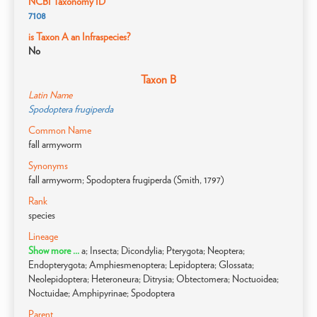
NCBI Taxonomy ID
7108
is Taxon A an Infraspecies?
No
Taxon B
Latin Name
Spodoptera frugiperda
Common Name
fall armyworm
Synonyms
fall armyworm; Spodoptera frugiperda (Smith, 1797)
Rank
species
Lineage
Show more ...
a; Insecta; Dicondylia; Pterygota; Neoptera;
Endopterygota; Amphiesmenoptera; Lepidoptera; Glossata;
Neolepidoptera; Heteroneura; Ditrysia; Obtectomera; Noctuoidea;
Noctuidae; Amphipyrinae; Spodoptera
Parent