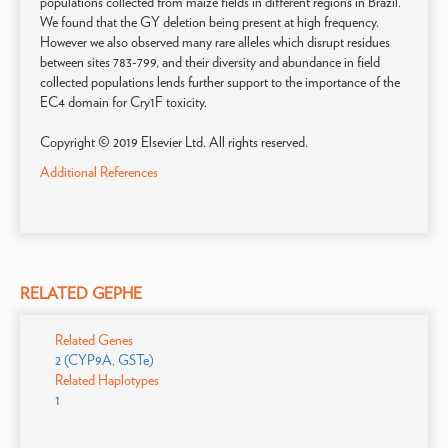
populations collected from maize fields in different regions in Brazil.
We found that the GY deletion being present at high frequency.
However we also observed many rare alleles which disrupt residues
between sites 783-799, and their diversity and abundance in field
collected populations lends further support to the importance of the
EC4 domain for Cry1F toxicity.
Copyright © 2019 Elsevier Ltd. All rights reserved.
Additional References
RELATED GEPHE
Related Genes
2 (CYP9A, GSTe)
Related Haplotypes
1