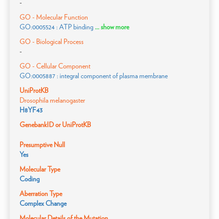
-
GO - Molecular Function
GO:0005524 : ATP binding
... show more
GO - Biological Process
-
GO - Cellular Component
GO:0005887 : integral component of plasma membrane
UniProtKB
Drosophila melanogaster
H8YF43
GenebankID or UniProtKB
Presumptive Null
Yes
Molecular Type
Coding
Aberration Type
Complex Change
Molecular Details of the Mutation