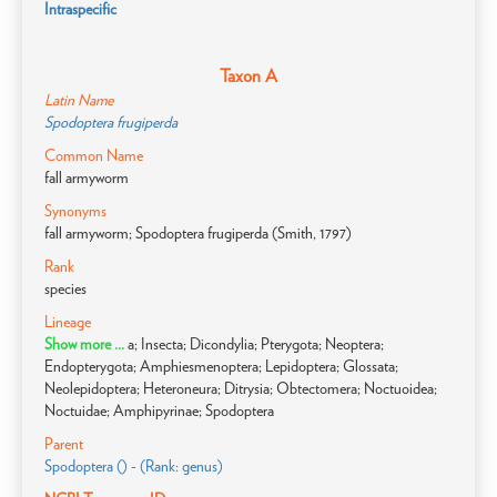
Intraspecific
Taxon A
Latin Name
Spodoptera frugiperda
Common Name
fall armyworm
Synonyms
fall armyworm; Spodoptera frugiperda (Smith, 1797)
Rank
species
Lineage
Show more ...
a; Insecta; Dicondylia; Pterygota; Neoptera;
Endopterygota; Amphiesmenoptera; Lepidoptera; Glossata;
Neolepidoptera; Heteroneura; Ditrysia; Obtectomera; Noctuoidea;
Noctuidae; Amphipyrinae; Spodoptera
Parent
Spodoptera () - (Rank: genus)