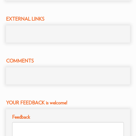
EXTERNAL LINKS
COMMENTS
YOUR FEEDBACK is welcome!
Feedback