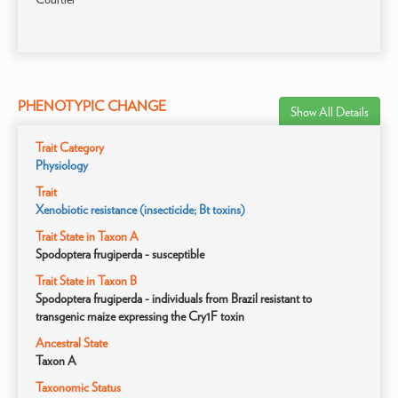
PHENOTYPIC CHANGE
Show All Details
Trait Category
Physiology
Trait
Xenobiotic resistance (insecticide; Bt toxins)
Trait State in Taxon A
Spodoptera frugiperda - susceptible
Trait State in Taxon B
Spodoptera frugiperda - individuals from Brazil resistant to
transgenic maize expressing the Cry1F toxin
Ancestral State
Taxon A
Taxonomic Status