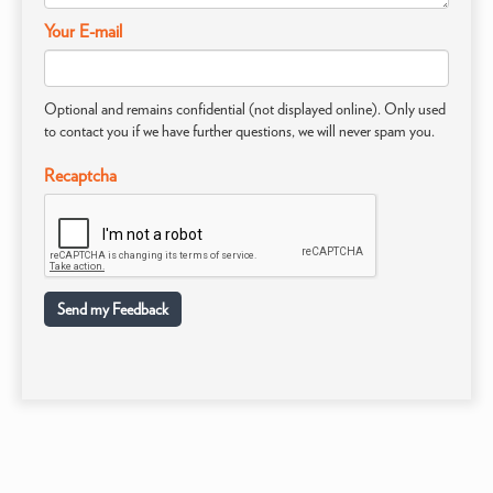
Your E-mail
Optional and remains confidential (not displayed online). Only used
to contact you if we have further questions, we will never spam you.
Recaptcha
Send my Feedback