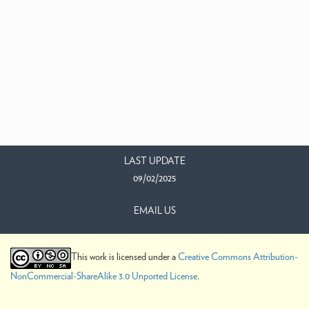
LAST UPDATE
09/02/2025
EMAIL US
This work is licensed under a
Creative Commons Attribution-
NonCommercial-ShareAlike 3.0 Unported License
.