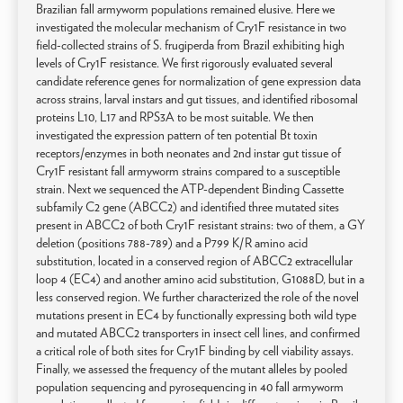
Brazilian fall armyworm populations remained elusive. Here we
investigated the molecular mechanism of Cry1F resistance in two
field-collected strains of S. frugiperda from Brazil exhibiting high
levels of Cry1F resistance. We first rigorously evaluated several
candidate reference genes for normalization of gene expression data
across strains, larval instars and gut tissues, and identified ribosomal
proteins L10, L17 and RPS3A to be most suitable. We then
investigated the expression pattern of ten potential Bt toxin
receptors/enzymes in both neonates and 2nd instar gut tissue of
Cry1F resistant fall armyworm strains compared to a susceptible
strain. Next we sequenced the ATP-dependent Binding Cassette
subfamily C2 gene (ABCC2) and identified three mutated sites
present in ABCC2 of both Cry1F resistant strains: two of them, a GY
deletion (positions 788-789) and a P799 K/R amino acid
substitution, located in a conserved region of ABCC2 extracellular
loop 4 (EC4) and another amino acid substitution, G1088D, but in a
less conserved region. We further characterized the role of the novel
mutations present in EC4 by functionally expressing both wild type
and mutated ABCC2 transporters in insect cell lines, and confirmed
a critical role of both sites for Cry1F binding by cell viability assays.
Finally, we assessed the frequency of the mutant alleles by pooled
population sequencing and pyrosequencing in 40 fall armyworm