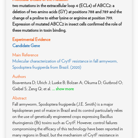
two mutations in the extracellular loop 4 (ECL4) of ABCC2: a
deletion of two amino acids (GY) at positions 788 and 789 and the
change of a proline to either lysine or arginine at position 799.
Expression of mutated ABCC2 in insect cells confirmed the role of
these mutations in toxin binding.
Experimental Evidence
Candidate Gene
Main Reference
Molecular characterization of Cry1F resistance in fall armyworm,
Spodoptera frugiperda from Brazil. (2020)
Authors
Boaventura D; Ulrich J; Lueke B; Bolzan A; Okuma D; Gutbrod O;
Geibel S; Zeng Q; et al.
... show more
Abstract
Fall armyworm, Spodoptera frugiperda (J.E. Smith) is a major
lepidopteran pest of maize in Brazil and its control particularly relies
on the use of genetically engineered crops expressing Bacillus
thuringiensis (Bt) toxins such as Cry1F. However, control failures
compromising the efficacy of this technology have been reported in
many regions in Brazil, but the mechanism of Cry1F resistance in