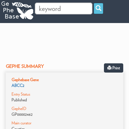
GEPHE SUMMARY
Print
Gephebase Gene
ABCC2
Entry Status
Published
GepheID
GP00002462
Main curator
Courtier