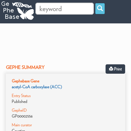
GEPHE SUMMARY
Print
Gephebase Gene
acetyl-CoA carboxylase (ACC)
Entry Status
Published
GepheID
GP00002556
Main curator
Courtier