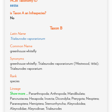
NCBI Taxonomy ID
88556
is Taxon A an Infraspecies?
No
Taxon B
Latin Name
Trialeurodes vaporariorum
Common Name
greenhouse whitefly
Synonyms
greenhouse whitefly; Trialeurodes vaporariorum (Westwood, 1856);
Trialeurodes vaporarium
Rank
species
Lineage
Show more ...
Panarthropoda; Arthropoda; Mandibulata;
Pancrustacea; Hexapoda; Insecta; Dicondylia; Pterygota; Neoptera;
Paraneoptera; Hemiptera; Sternorrhyncha; Aleyrodoidea;
Aleyrodidae; Aleyrodinae; Trialeurodes