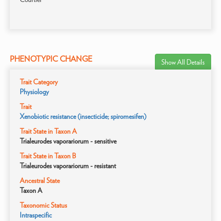
PHENOTYPIC CHANGE
Show All Details
Trait Category
Physiology
Trait
Xenobiotic resistance (insecticide; spiromesifen)
Trait State in Taxon A
Trialeurodes vaporariorum - sensitive
Trait State in Taxon B
Trialeurodes vaporariorum - resistant
Ancestral State
Taxon A
Taxonomic Status
Intraspecific