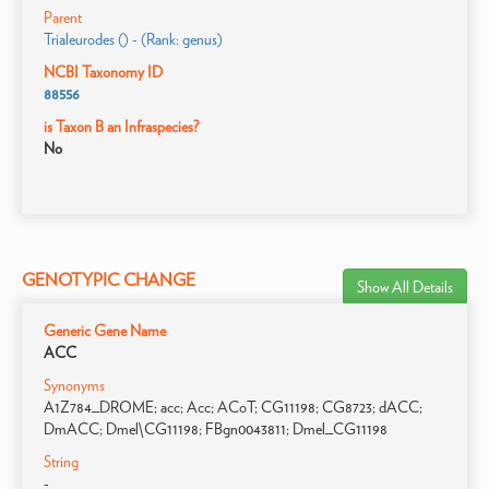
Parent
Trialeurodes () - (Rank: genus)
NCBI Taxonomy ID
88556
is Taxon B an Infraspecies?
No
GENOTYPIC CHANGE
Show All Details
Generic Gene Name
ACC
Synonyms
A1Z784_DROME; acc; Acc; ACoT; CG11198; CG8723; dACC;
DmACC; Dmel\CG11198; FBgn0043811; Dmel_CG11198
String
-