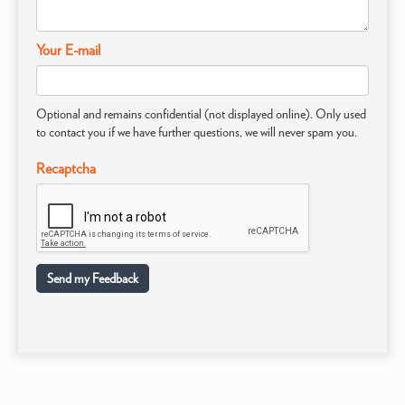
Your E-mail
Optional and remains confidential (not displayed online). Only used
to contact you if we have further questions, we will never spam you.
Recaptcha
Send my Feedback