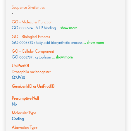
Sequence Similarities
-
GO - Molecular Function
GO:0005524 : ATP binding
... show more
GO - Biological Process
GO:0006633 : fatty acid biosynthetic process
... show more
GO - Cellular Component
GO:0005737 : cytoplasm
... show more
UniProtKB
Drosophila melanogaster
Q7JV23
GenebankID or UniProtKB
Presumptive Null
No
Molecular Type
Coding
Aberration Type