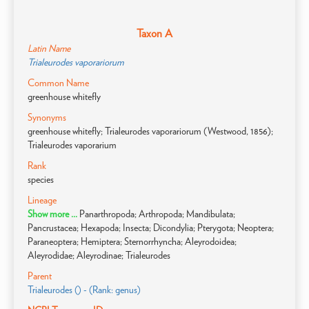
Taxon A
Latin Name
Trialeurodes vaporariorum
Common Name
greenhouse whitefly
Synonyms
greenhouse whitefly; Trialeurodes vaporariorum (Westwood, 1856);
Trialeurodes vaporarium
Rank
species
Lineage
Show more ...
Panarthropoda; Arthropoda; Mandibulata;
Pancrustacea; Hexapoda; Insecta; Dicondylia; Pterygota; Neoptera;
Paraneoptera; Hemiptera; Sternorrhyncha; Aleyrodoidea;
Aleyrodidae; Aleyrodinae; Trialeurodes
Parent
Trialeurodes () - (Rank: genus)