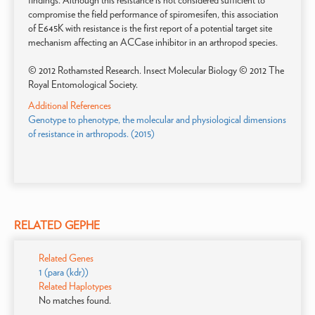
findings. Although this resistance is not considered sufficient to
compromise the field performance of spiromesifen, this association
of E645K with resistance is the first report of a potential target site
mechanism affecting an ACCase inhibitor in an arthropod species.
© 2012 Rothamsted Research. Insect Molecular Biology © 2012 The
Royal Entomological Society.
Additional References
Genotype to phenotype, the molecular and physiological dimensions
of resistance in arthropods. (2015)
RELATED GEPHE
Related Genes
1 (para (kdr))
Related Haplotypes
No matches found.