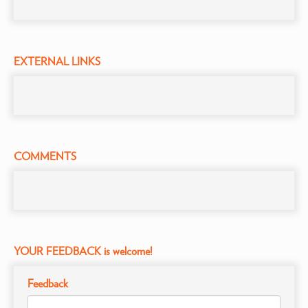
EXTERNAL LINKS
COMMENTS
YOUR FEEDBACK is welcome!
Feedback