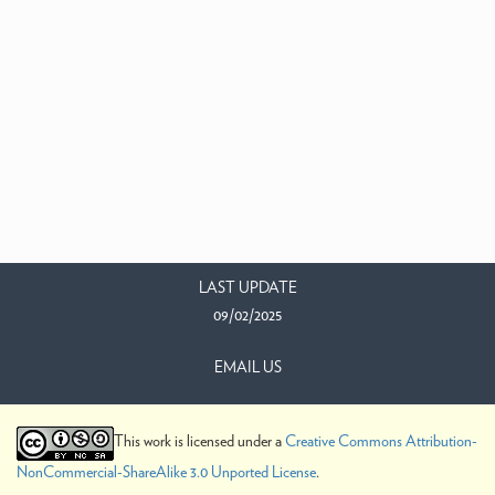
LAST UPDATE
09/02/2025
EMAIL US
This work is licensed under a
Creative Commons Attribution-
NonCommercial-ShareAlike 3.0 Unported License
.