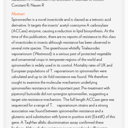
Constant R; Nauen R
Abstract
Spiromesifen is a novel insecticide and is classed as a tetronic acid
derivative. It targets the insects' acetyl-coenzyme A carboxylase
(ACCase) enzyme, causing a reduction in lipid biosynthesis. At the
time of this publication, there are no reports of resistance to this class
of insecticides in insects although resistance has been observed in
several mite species. The greenhouse whitefly Trialeurodes
vaporariorum (Westwood) is a serious pest of protected vegetable
and ornamental crops in temperate regions of the world and
spiromesifen is widely used in its control. Mortality rates of UK and
European populations of T. vaporariorum to spiromesifen were
calculated and up to 26-fold resistance was found. We therefore
sought to examine the molecular mechanism underlying
spiromesifen resistance in this important pest. Pre-treatment with
piperonyl butoxide did not synergize spiromesifen, suggesting a
target-site resistance mechanism. The full length ACCase gene was
sequenced for a range of T. vaporariorum strains and a strong
association was found between spiromesifen resistance and a
glutamic acid substitution with lysine in position 645 (E645K) of this
gene. A TaqMan allelic discrimination assay confirmed these