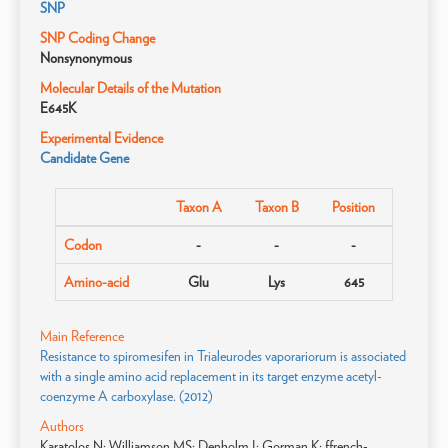
SNP
SNP Coding Change
Nonsynonymous
Molecular Details of the Mutation
E645K
Experimental Evidence
Candidate Gene
Taxon A
Taxon B
Position
Codon
-
-
-
Amino-acid
Glu
Lys
645
Main Reference
Resistance to spiromesifen in Trialeurodes vaporariorum is associated
with a single amino acid replacement in its target enzyme acetyl-
coenzyme A carboxylase. (2012)
Authors
Karatolos N; Williamson MS; Denholm I; Gorman K; ffrench-