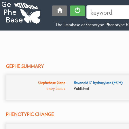
The Database of Genotype-Phenotype Re
GEPHE SUMMARY
Gephebase Gene
flavonoid 3'-hydroxylase (F3'H)
Entry Status
Published
PHENOTYPIC CHANGE