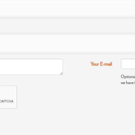
Your E-mail
Optional
we have 