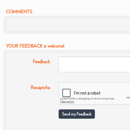
COMMENTS
YOUR FEEDBACK is welcome!
Feedback
Recaptcha
Send my Feedback