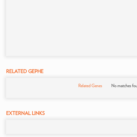
RELATED GEPHE
Related Genes
No matches fo
EXTERNAL LINKS