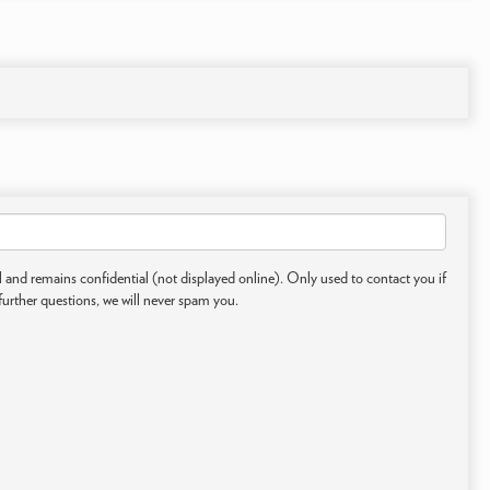
 and remains confidential (not displayed online). Only used to contact you if
further questions, we will never spam you.