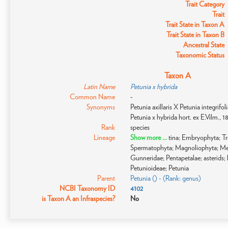
Trait Category
Trait
Trait State in Taxon A
Trait State in Taxon B
Ancestral State
Taxonomic Status
Taxon A
Latin Name
Petunia x hybrida
Common Name
-
Synonyms
Petunia axillaris X Petunia integrifo
Petunia x hybrida hort. ex E.Vilm., 1
Rank
species
Lineage
Show more ...
tina; Embryophyta; T
Spermatophyta; Magnoliophyta; Me
Gunneridae; Pentapetalae; asterids; 
Petunioideae; Petunia
Parent
Petunia () - (Rank: genus)
NCBI Taxonomy ID
4102
is Taxon A an Infraspecies?
No