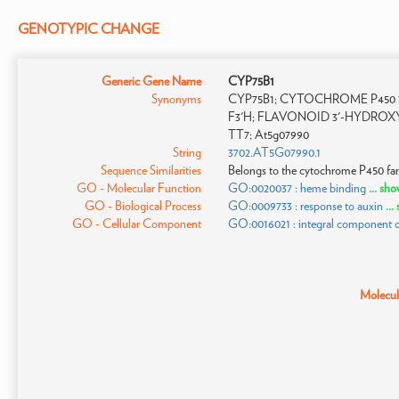
GENOTYPIC CHANGE
Generic Gene Name
CYP75B1
Synonyms
CYP75B1; CYTOCHROME P450 75B
F3'H; FLAVONOID 3'-HYDROX
TT7; At5g07990
String
3702.AT5G07990.1
Sequence Similarities
Belongs to the cytochrome P450 fam
GO - Molecular Function
GO:0020037 : heme binding
... sh
GO - Biological Process
GO:0009733 : response to auxin
..
GO - Cellular Component
GO:0016021 : integral component
Molecula