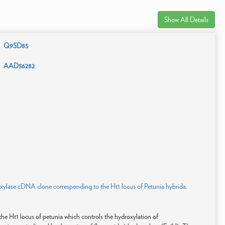
Show All Details
Q9SD85
AAD56282
roxylase cDNA clone corresponding to the Ht1 locus of Petunia hybrida.
he Ht1 locus of petunia which controls the hydroxylation of