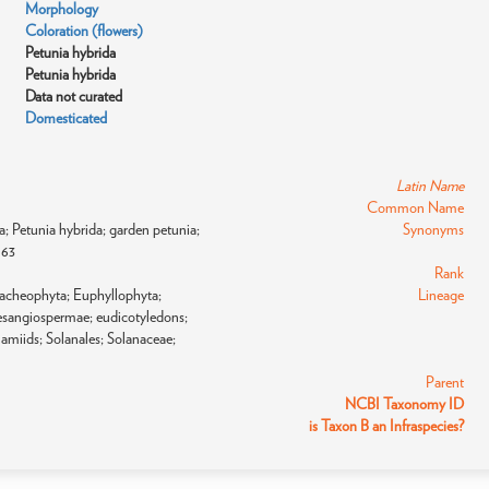
Morphology
Coloration (flowers)
Petunia hybrida
Petunia hybrida
Data not curated
Domesticated
Latin Name
Common Name
lia; Petunia hybrida; garden petunia;
Synonyms
863
Rank
racheophyta; Euphyllophyta;
Lineage
sangiospermae; eudicotyledons;
lamiids; Solanales; Solanaceae;
Parent
NCBI Taxonomy ID
is Taxon B an Infraspecies?