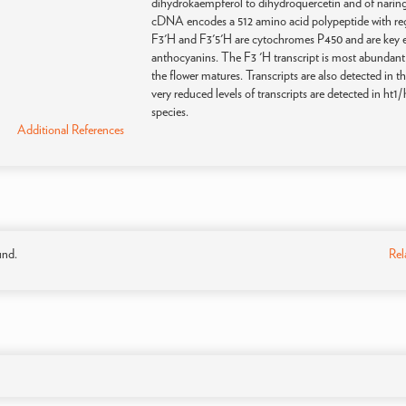
dihydrokaempferol to dihydroquercetin and of naringe
cDNA encodes a 512 amino acid polypeptide with regio
F3'H and F3'5'H are cytochromes P450 and are key e
anthocyanins. The F3 'H transcript is most abundant i
the flower matures. Transcripts are also detected in t
very reduced levels of transcripts are detected in ht1/
species.
Additional References
und.
Rel