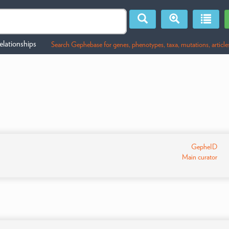
lationships
Search Gephebase for genes, phenotypes, taxa, mutations, article
GepheID
Main curator