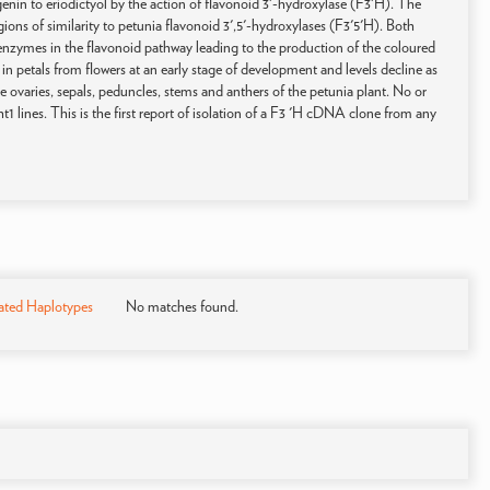
nin to eriodictyol by the action of flavonoid 3'-hydroxylase (F3'H). The
ns of similarity to petunia flavonoid 3',5'-hydroxylases (F3'5'H). Both
nzymes in the flavonoid pathway leading to the production of the coloured
n petals from flowers at an early stage of development and levels decline as
he ovaries, sepals, peduncles, stems and anthers of the petunia plant. No or
ht1 lines. This is the first report of isolation of a F3 'H cDNA clone from any
ated Haplotypes
No matches found.