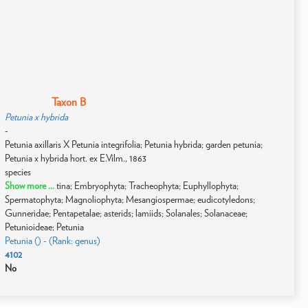
Taxon B
Petunia x hybrida
-
Petunia axillaris X Petunia integrifolia; Petunia hybrida; garden petunia;
Petunia x hybrida hort. ex E.Vilm., 1863
species
Show more ...
tina; Embryophyta; Tracheophyta; Euphyllophyta;
Spermatophyta; Magnoliophyta; Mesangiospermae; eudicotyledons;
Gunneridae; Pentapetalae; asterids; lamiids; Solanales; Solanaceae;
Petunioideae; Petunia
Petunia () - (Rank: genus)
4102
No