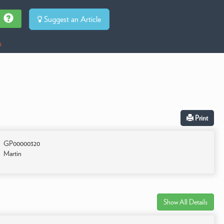
Suggest an Article
s
Print
GP00000320
Martin
Show All Details