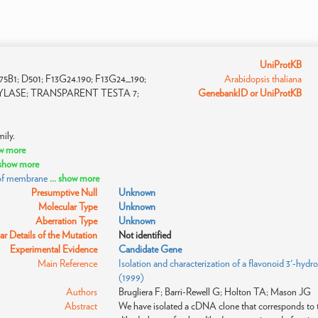
UniProtKB
1; D501; F13G24.190; F13G24_190;
Arabidopsis thaliana
YLASE; TRANSPARENT TESTA 7;
GenebankID or UniProtKB
ily.
ow more
. show more
 of membrane
... show more
Presumptive Null
Unknown
Molecular Type
Unknown
Aberration Type
Unknown
r Details of the Mutation
Not identified
Experimental Evidence
Candidate Gene
Main Reference
Isolation and characterization of a flavonoid 3'-hyd
(1999)
Authors
Brugliera F; Barri-Rewell G; Holton TA; Mason JG
Abstract
We have isolated a cDNA clone that corresponds to t