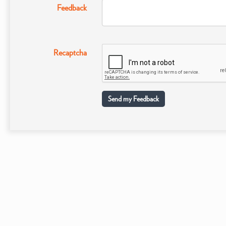
Feedback
Recaptcha
Send my Feedback