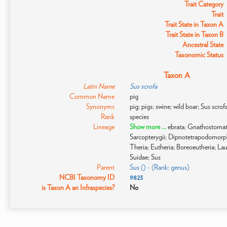
Trait Category
Trait
Trait State in Taxon A
Trait State in Taxon B
Ancestral State
Taxonomic Status
Taxon A
Latin Name
Sus scrofa
Common Name
pig
Synonyms
pig; pigs; swine; wild boar; Sus scro
Rank
species
Lineage
Show more ...
ebrata; Gnathostomat
Sarcopterygii; Dipnotetrapodomor
Theria; Eutheria; Boreoeutheria; Laur
Suidae; Sus
Parent
Sus () - (Rank: genus)
NCBI Taxonomy ID
9823
is Taxon A an Infraspecies?
No