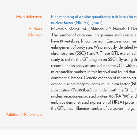
Main Reference
Fine mapping of a swine quantitative trait locus for 
nuclear factor (NR6A1). (2007)
Authors
Mikawa S; Morozumi T; Shimanuki S; Hayashi T; U
Abstract
The number of vertebrae in pigs varies and is associa
have 19 vertebrae. In comparison, European commerci
enlargement of body size. We previously identified tw
chromosomes (SSC) 1 and 7. These QTL explained an
study to define the QTL region on SSC1. By using th
recombination analyses and defined the QTL within a
microsatellite markers in this interval and found tha
commercial breeds. Genetic variation of the markers 
orphan nuclear receptor, germ cell nuclear factor 
substitution (Pro192Leu) coincident with the QTL. Thi
nuclear receptor-associated protein 80 (RAP80) and
embryos demonstrated expression of NR6A1 protein. T
the QTL that influence number of vertebrae in pigs.
Additional References