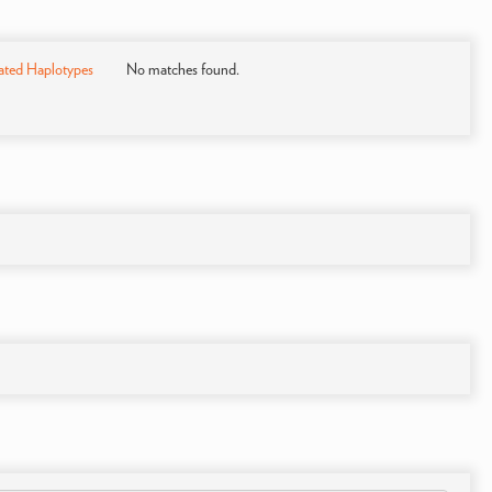
ated Haplotypes
No matches found.