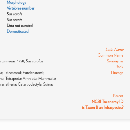
Morphology
Vertebrae number
Sus scrofa
Sus scrofa
Data not curated
Domesticated
Latin Name
Common Name
fa Linnaeus, 1758; Sus scrofus
Synonyms
Rank
a; Teleostomi; Euteleostomi;
Lineage
pha; Tetrapoda; Amniota; Mammalia;
asiatheria; Cetartiodactyla; Suina;
Parent
NCBI Taxonomy ID
is Taxon B an Infraspecies?