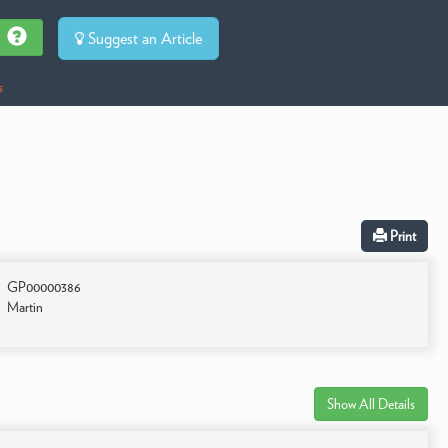
Suggest an Article
s
Print
GP00000386
Martin
Show All Details