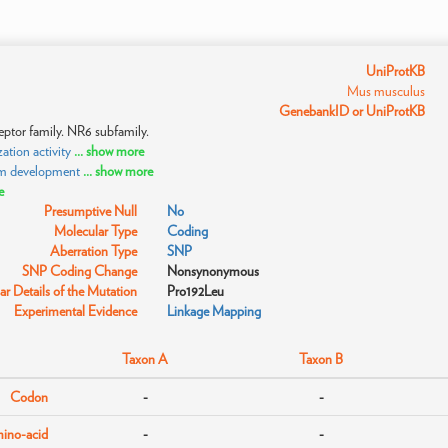
UniProtKB
Mus musculus
GenebankID or UniProtKB
eptor family. NR6 subfamily.
tion activity
... show more
sm development
... show more
e
Presumptive Null
No
Molecular Type
Coding
Aberration Type
SNP
SNP Coding Change
Nonsynonymous
r Details of the Mutation
Pro192Leu
Experimental Evidence
Linkage Mapping
Taxon A
Taxon B
Codon
-
-
ino-acid
-
-