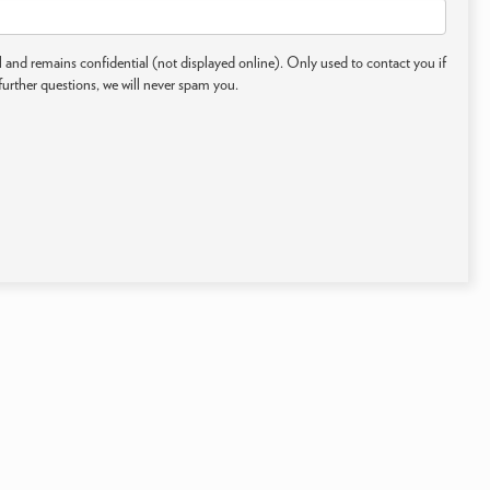
 and remains confidential (not displayed online). Only used to contact you if
further questions, we will never spam you.