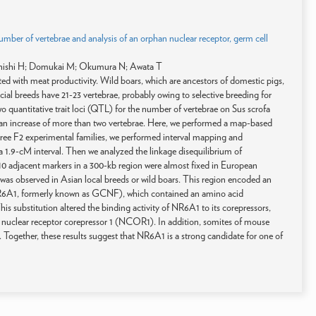
number of vertebrae and analysis of an orphan nuclear receptor, germ cell
enishi H; Domukai M; Okumura N; Awata T
ted with meat productivity. Wild boars, which are ancestors of domestic pigs,
al breeds have 21-23 vertebrae, probably owing to selective breeding for
o quantitative trait loci (QTL) for the number of vertebrae on Sus scrofa
 increase of more than two vertebrae. Here, we performed a map-based
ree F2 experimental families, we performed interval mapping and
 1.9-cM interval. Then we analyzed the linkage disequilibrium of
t 10 adjacent markers in a 300-kb region were almost fixed in European
was observed in Asian local breeds or wild boars. This region encoded an
(NR6A1, formerly known as GCNF), which contained an amino acid
s substitution altered the binding activity of NR6A1 to its corepressors,
 nuclear receptor corepressor 1 (NCOR1). In addition, somites of mouse
ogether, these results suggest that NR6A1 is a strong candidate for one of