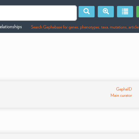
lationships
Search Gephebase for genes, phenotypes, taxa, mutations, article
GepheID
Main curator