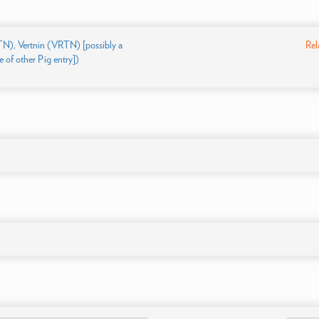
TN), Vertnin (VRTN) [possibly a
Rel
 of other Pig entry])