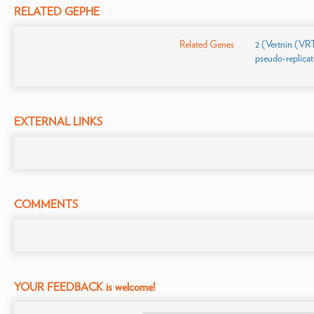
RELATED GEPHE
Related Genes
2 (Vertnin (VR
pseudo-replicate
EXTERNAL LINKS
COMMENTS
YOUR FEEDBACK is welcome!