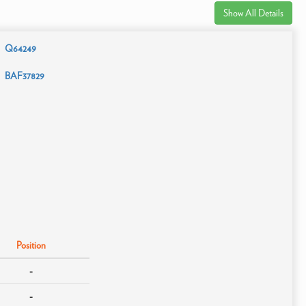
Show All Details
Q64249
BAF37829
Position
-
-