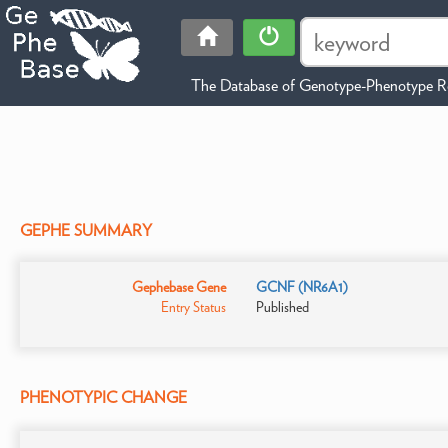
The Database of Genotype-Phenotype Re
GEPHE SUMMARY
Gephebase Gene
GCNF (NR6A1)
Entry Status
Published
PHENOTYPIC CHANGE