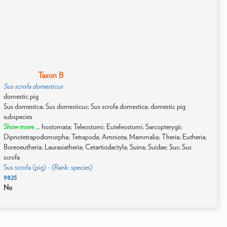
Taxon B
Sus scrofa domesticus
domestic pig
Sus domestica; Sus domesticus; Sus scrofa domestica; domestic pig
subspecies
Show more ...
hostomata; Teleostomi; Euteleostomi; Sarcopterygii;
Dipnotetrapodomorpha; Tetrapoda; Amniota; Mammalia; Theria; Eutheria;
Boreoeutheria; Laurasiatheria; Cetartiodactyla; Suina; Suidae; Sus; Sus
scrofa
Sus scrofa (pig) - (Rank: species)
9825
No