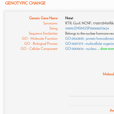
GENOTYPIC CHANGE
Generic Gene Name
Nr6a1
Synonyms
RTR; Gcnf; NCNF; 1700113M01Rik
String
10090.ENSMUSP00000075624
Sequence Similarities
Belongs to the nuclear hormone rec
GO - Molecular Function
GO:0042803 : protein homodimeriza
GO - Biological Process
GO:0007275 : multicellular organi
GO - Cellular Component
GO:0005634 : nucleus
... show mor
Molecula
Am