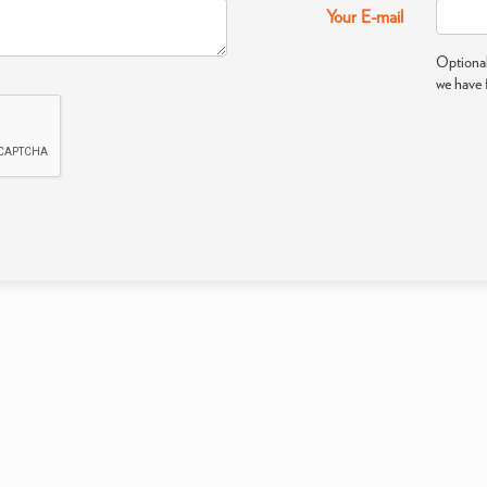
Your E-mail
Optional
we have 