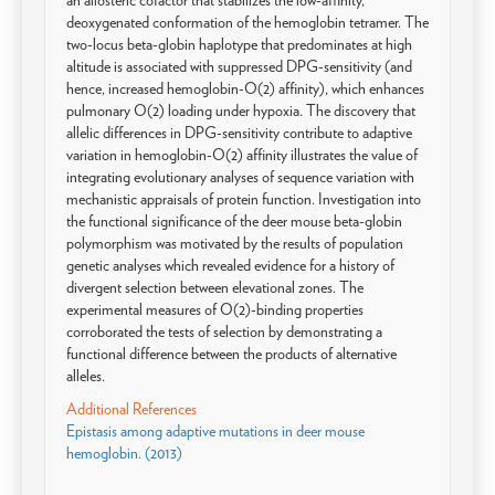
an allosteric cofactor that stabilizes the low-affinity,
deoxygenated conformation of the hemoglobin tetramer. The
two-locus beta-globin haplotype that predominates at high
altitude is associated with suppressed DPG-sensitivity (and
hence, increased hemoglobin-O(2) affinity), which enhances
pulmonary O(2) loading under hypoxia. The discovery that
allelic differences in DPG-sensitivity contribute to adaptive
variation in hemoglobin-O(2) affinity illustrates the value of
integrating evolutionary analyses of sequence variation with
mechanistic appraisals of protein function. Investigation into
the functional significance of the deer mouse beta-globin
polymorphism was motivated by the results of population
genetic analyses which revealed evidence for a history of
divergent selection between elevational zones. The
experimental measures of O(2)-binding properties
corroborated the tests of selection by demonstrating a
functional difference between the products of alternative
alleles.
Additional References
Epistasis among adaptive mutations in deer mouse
hemoglobin. (2013)