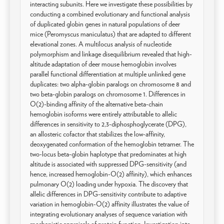
interacting subunits. Here we investigate these possibilities by
conducting a combined evolutionary and functional analysis
of duplicated globin genes in natural populations of deer
mice (Peromyscus maniculatus) that are adapted to different
elevational zones. A multilocus analysis of nucleotide
polymorphism and linkage disequilibrium revealed that high-
altitude adaptation of deer mouse hemoglobin involves
parallel functional differentiation at multiple unlinked gene
duplicates: two alpha-globin paralogs on chromosome 8 and
two beta-globin paralogs on chromosome 1. Differences in
O(2)-binding affinity of the alternative beta-chain
hemoglobin isoforms were entirely attributable to allelic
differences in sensitivity to 2,3-diphosphoglycerate (DPG),
an allosteric cofactor that stabilizes the low-affinity,
deoxygenated conformation of the hemoglobin tetramer. The
two-locus beta-globin haplotype that predominates at high
altitude is associated with suppressed DPG-sensitivity (and
hence, increased hemoglobin-O(2) affinity), which enhances
pulmonary O(2) loading under hypoxia. The discovery that
allelic differences in DPG-sensitivity contribute to adaptive
variation in hemoglobin-O(2) affinity illustrates the value of
integrating evolutionary analyses of sequence variation with