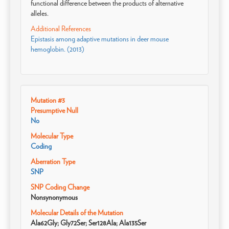
functional difference between the products of alternative
alleles.
Additional References
Epistasis among adaptive mutations in deer mouse
hemoglobin. (2013)
Mutation #3
Presumptive Null
No
Molecular Type
Coding
Aberration Type
SNP
SNP Coding Change
Nonsynonymous
Molecular Details of the Mutation
Ala62Gly; Gly72Ser; Ser128Ala; Ala135Ser