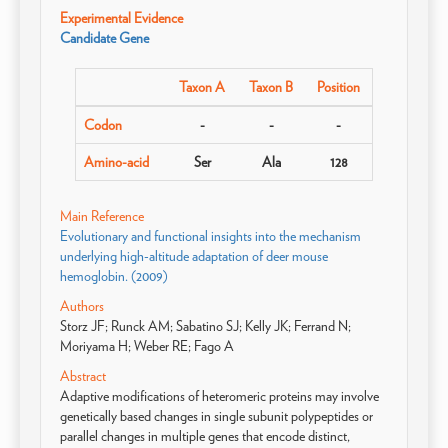
Experimental Evidence
Candidate Gene
Taxon A
Taxon B
Position
Codon
-
-
-
Amino-acid
Ser
Ala
128
Main Reference
Evolutionary and functional insights into the mechanism
underlying high-altitude adaptation of deer mouse
hemoglobin. (2009)
Authors
Storz JF; Runck AM; Sabatino SJ; Kelly JK; Ferrand N;
Moriyama H; Weber RE; Fago A
Abstract
Adaptive modifications of heteromeric proteins may involve
genetically based changes in single subunit polypeptides or
parallel changes in multiple genes that encode distinct,