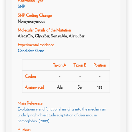
Aberration Type
SNP
SNP Coding Change
Nonsynonymous
Molecular Details of the Mutation
Ala62Gly; Gly72Ser; Ser128Ala; Ala135Ser
Experimental Evidence
Candidate Gene
Taxon A
Taxon B
Position
Codon
-
-
-
Amino-acid
Ala
Ser
135
Main Reference
Evolutionary and functional insights into the mechanism
underlying high-altitude adaptation of deer mouse
hemoglobin. (2009)
Authors