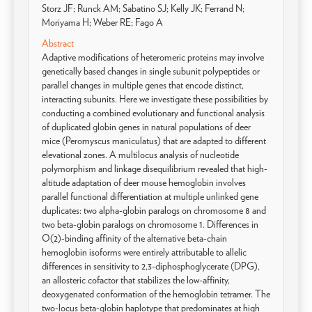
Storz JF; Runck AM; Sabatino SJ; Kelly JK; Ferrand N;
Moriyama H; Weber RE; Fago A
Abstract
Adaptive modifications of heteromeric proteins may involve
genetically based changes in single subunit polypeptides or
parallel changes in multiple genes that encode distinct,
interacting subunits. Here we investigate these possibilities by
conducting a combined evolutionary and functional analysis
of duplicated globin genes in natural populations of deer
mice (Peromyscus maniculatus) that are adapted to different
elevational zones. A multilocus analysis of nucleotide
polymorphism and linkage disequilibrium revealed that high-
altitude adaptation of deer mouse hemoglobin involves
parallel functional differentiation at multiple unlinked gene
duplicates: two alpha-globin paralogs on chromosome 8 and
two beta-globin paralogs on chromosome 1. Differences in
O(2)-binding affinity of the alternative beta-chain
hemoglobin isoforms were entirely attributable to allelic
differences in sensitivity to 2,3-diphosphoglycerate (DPG),
an allosteric cofactor that stabilizes the low-affinity,
deoxygenated conformation of the hemoglobin tetramer. The
two-locus beta-globin haplotype that predominates at high