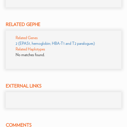
RELATED GEPHE
Related Genes
2 (EPAS1, hemoglobin; HBA-T1 and T2 paralogues)
Related Haplotypes
No matches found.
EXTERNAL LINKS
COMMENTS