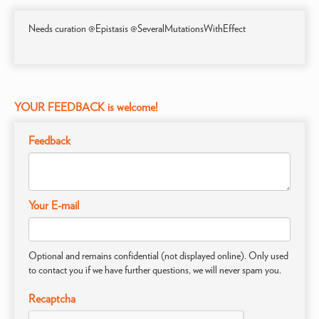
Needs curation @Epistasis @SeveralMutationsWithEffect
YOUR FEEDBACK is welcome!
Feedback
Your E-mail
Optional and remains confidential (not displayed online). Only used
to contact you if we have further questions, we will never spam you.
Recaptcha