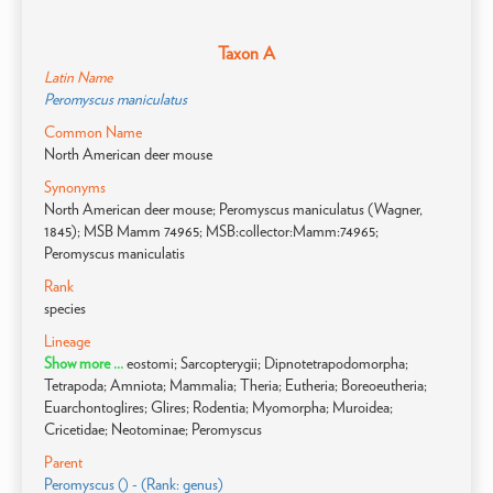
Taxon A
Latin Name
Peromyscus maniculatus
Common Name
North American deer mouse
Synonyms
North American deer mouse; Peromyscus maniculatus (Wagner,
1845); MSB Mamm 74965; MSB:collector:Mamm:74965;
Peromyscus maniculatis
Rank
species
Lineage
Show more ...
eostomi; Sarcopterygii; Dipnotetrapodomorpha;
Tetrapoda; Amniota; Mammalia; Theria; Eutheria; Boreoeutheria;
Euarchontoglires; Glires; Rodentia; Myomorpha; Muroidea;
Cricetidae; Neotominae; Peromyscus
Parent
Peromyscus () - (Rank: genus)