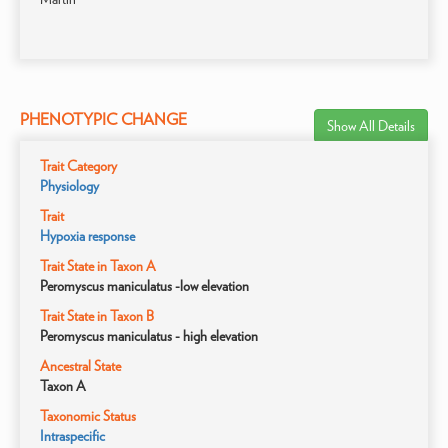
PHENOTYPIC CHANGE
Show All Details
Trait Category
Physiology
Trait
Hypoxia response
Trait State in Taxon A
Peromyscus maniculatus -low elevation
Trait State in Taxon B
Peromyscus maniculatus - high elevation
Ancestral State
Taxon A
Taxonomic Status
Intraspecific