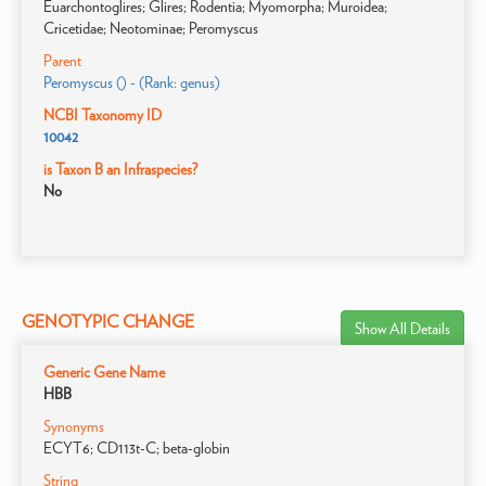
Euarchontoglires; Glires; Rodentia; Myomorpha; Muroidea;
Cricetidae; Neotominae; Peromyscus
Parent
Peromyscus () - (Rank: genus)
NCBI Taxonomy ID
10042
is Taxon B an Infraspecies?
No
GENOTYPIC CHANGE
Show All Details
Generic Gene Name
HBB
Synonyms
ECYT6; CD113t-C; beta-globin
String