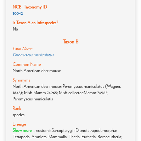
NCBI Taxonomy ID
10042
is Taxon A an Infraspecies?
No
Taxon B
Latin Name
Peromyscus maniculatus
Common Name
North American deer mouse
Synonyms
North American deer mouse; Peromyscus maniculatus (Wagner,
1845); MSB Mamm 74965; MSB:collector:Mamm:74965;
Peromyscus maniculatis
Rank
species
Lineage
Show more ...
eostomi; Sarcopterygii; Dipnotetrapodomorpha;
Tetrapoda; Amniota; Mammalia; Theria; Eutheria; Boreoeutheria;