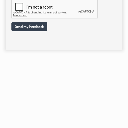
Send my Feedback