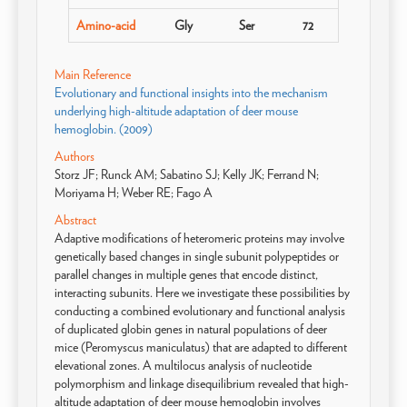
Amino-acid
Gly
Ser
72
Main Reference
Evolutionary and functional insights into the mechanism
underlying high-altitude adaptation of deer mouse
hemoglobin. (2009)
Authors
Storz JF; Runck AM; Sabatino SJ; Kelly JK; Ferrand N;
Moriyama H; Weber RE; Fago A
Abstract
Adaptive modifications of heteromeric proteins may involve
genetically based changes in single subunit polypeptides or
parallel changes in multiple genes that encode distinct,
interacting subunits. Here we investigate these possibilities by
conducting a combined evolutionary and functional analysis
of duplicated globin genes in natural populations of deer
mice (Peromyscus maniculatus) that are adapted to different
elevational zones. A multilocus analysis of nucleotide
polymorphism and linkage disequilibrium revealed that high-
altitude adaptation of deer mouse hemoglobin involves