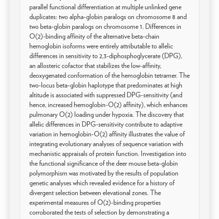
parallel functional differentiation at multiple unlinked gene
duplicates: two alpha-globin paralogs on chromosome 8 and
two beta-globin paralogs on chromosome 1. Differences in
O(2)-binding affinity of the alternative beta-chain
hemoglobin isoforms were entirely attributable to allelic
differences in sensitivity to 2,3-diphosphoglycerate (DPG),
an allosteric cofactor that stabilizes the low-affinity,
deoxygenated conformation of the hemoglobin tetramer. The
two-locus beta-globin haplotype that predominates at high
altitude is associated with suppressed DPG-sensitivity (and
hence, increased hemoglobin-O(2) affinity), which enhances
pulmonary O(2) loading under hypoxia. The discovery that
allelic differences in DPG-sensitivity contribute to adaptive
variation in hemoglobin-O(2) affinity illustrates the value of
integrating evolutionary analyses of sequence variation with
mechanistic appraisals of protein function. Investigation into
the functional significance of the deer mouse beta-globin
polymorphism was motivated by the results of population
genetic analyses which revealed evidence for a history of
divergent selection between elevational zones. The
experimental measures of O(2)-binding properties
corroborated the tests of selection by demonstrating a