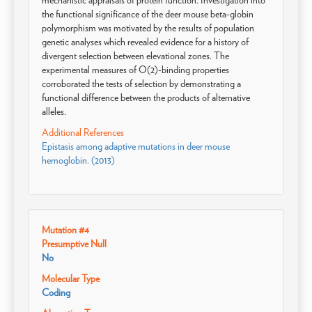
mechanistic appraisals of protein function. Investigation into
the functional significance of the deer mouse beta-globin
polymorphism was motivated by the results of population
genetic analyses which revealed evidence for a history of
divergent selection between elevational zones. The
experimental measures of O(2)-binding properties
corroborated the tests of selection by demonstrating a
functional difference between the products of alternative
alleles.
Additional References
Epistasis among adaptive mutations in deer mouse
hemoglobin. (2013)
Mutation #4
Presumptive Null
No
Molecular Type
Coding