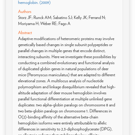
hemoglobin. (2009)
Authors
Storz JF; Runck AM; Sabatino SJ; Kelly JK; Ferrand N;
Moriyama H; Weber RE; Fago A
Abstract
Adaptive modifications of heteromeric proteins may involve
genetically based changes in single subunit polypeptides or
parallel changes in multiple genes that encode distinct,
interacting subunits. Here we investigate these possibilities by
conducting a combined evolutionary and functional analysis
of duplicated globin genes in natural populations of deer
mice (Peromyscus maniculatus) that are adapted to different
elevational zones. A multilocus analysis of nucleotide
polymorphism and linkage disequilibrium revealed that high-
altitude adaptation of deer mouse hemoglobin involves
parallel functional differentiation at multiple unlinked gene
duplicates: two alpha-globin paralogs on chromosome 8 and
two beta-globin paralogs on chromosome 1. Differences in
O(2)-binding affinity of the alternative beta-chain
hemoglobin isoforms were entirely attributable to allelic
differences in sensitivity to 2,3-diphosphoglycerate (DPG),