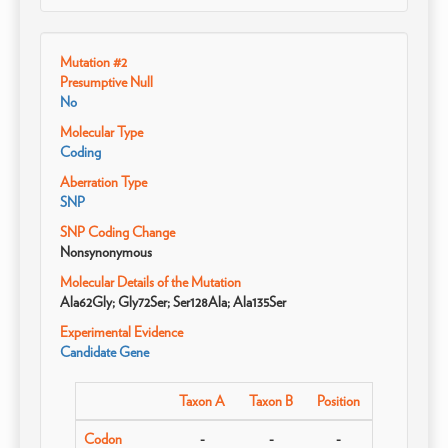
Mutation #2
Presumptive Null
No
Molecular Type
Coding
Aberration Type
SNP
SNP Coding Change
Nonsynonymous
Molecular Details of the Mutation
Ala62Gly; Gly72Ser; Ser128Ala; Ala135Ser
Experimental Evidence
Candidate Gene
Taxon A
Taxon B
Position
Codon
-
-
-