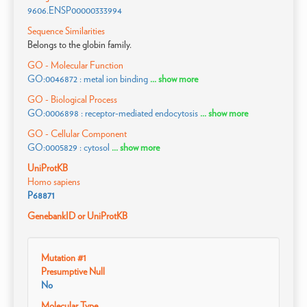
9606.ENSP00000333994
Sequence Similarities
Belongs to the globin family.
GO - Molecular Function
GO:0046872 : metal ion binding
... show more
GO - Biological Process
GO:0006898 : receptor-mediated endocytosis
... show more
GO - Cellular Component
GO:0005829 : cytosol
... show more
UniProtKB
Homo sapiens
P68871
GenebankID or UniProtKB
Mutation #1
Presumptive Null
No
Molecular Type