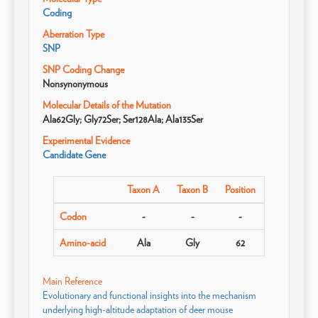
Coding
Aberration Type
SNP
SNP Coding Change
Nonsynonymous
Molecular Details of the Mutation
Ala62Gly; Gly72Ser; Ser128Ala; Ala135Ser
Experimental Evidence
Candidate Gene
Taxon A
Taxon B
Position
Codon
-
-
-
Amino-acid
Ala
Gly
62
Main Reference
Evolutionary and functional insights into the mechanism
underlying high-altitude adaptation of deer mouse