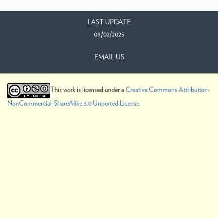
LAST UPDATE
09/02/2025
EMAIL US
This work is licensed under a
Creative Commons Attribution-
NonCommercial-ShareAlike 3.0 Unported License
.