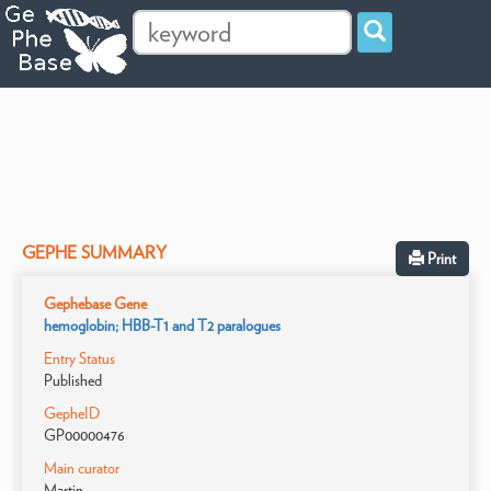
GEPHE SUMMARY
Print
Gephebase Gene
hemoglobin; HBB-T1 and T2 paralogues
Entry Status
Published
GepheID
GP00000476
Main curator
Martin