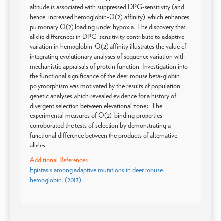
altitude is associated with suppressed DPG-sensitivity (and
hence, increased hemoglobin-O(2) affinity), which enhances
pulmonary O(2) loading under hypoxia. The discovery that
allelic differences in DPG-sensitivity contribute to adaptive
variation in hemoglobin-O(2) affinity illustrates the value of
integrating evolutionary analyses of sequence variation with
mechanistic appraisals of protein function. Investigation into
the functional significance of the deer mouse beta-globin
polymorphism was motivated by the results of population
genetic analyses which revealed evidence for a history of
divergent selection between elevational zones. The
experimental measures of O(2)-binding properties
corroborated the tests of selection by demonstrating a
functional difference between the products of alternative
alleles.
Additional References
Epistasis among adaptive mutations in deer mouse
hemoglobin. (2013)