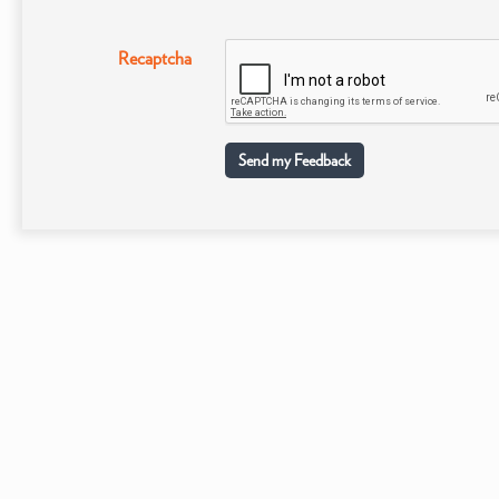
Recaptcha
Send my Feedback