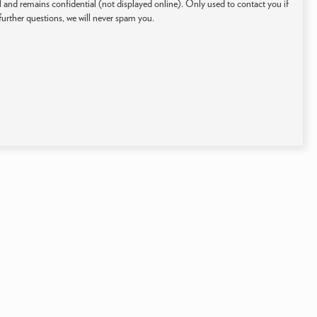
 and remains confidential (not displayed online). Only used to contact you if
further questions, we will never spam you.