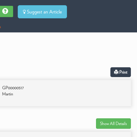
Suggest an Article
s
Print
GP00000517
Martin
Show All Details