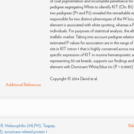
of coat pigmentation and incomplete penetrance for 
pedigree segregating White to identify KIT (Chr. B1)
two pedigrees (P1 and P2) revealed the remarkable re
responsible for two distinct phenotypes of the W lo
element is associated with white spotting, whereas a
individuals. For purposes of statistical analysis, the
triallelic marker. Taking into account pedigree relatio
estimated P values for association are in the range o
site in KIT intron 1 that is highly conserved across
specific expression of KIT in murine hematopoietic an
representing 30 cat breeds, supports our findings and
element with Dominant White/blue iris (P < 0.0001) a
Copyright © 2014 David et al.
Additional References
R, Melanophilin (MLPH), Taqpep,
Rel
, tyrosinase-related protein 1