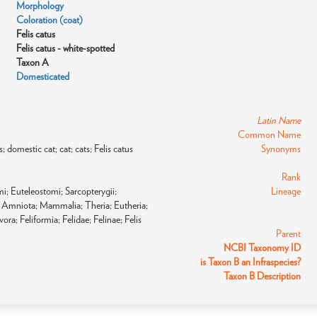
Morphology
Coloration (coat)
Felis catus
Felis catus - white-spotted
Taxon A
Domesticated
Latin Name
Common Name
s; domestic cat; cat; cats; Felis catus
Synonyms
Rank
i; Euteleostomi; Sarcopterygii;
Lineage
Amniota; Mammalia; Theria; Eutheria;
ora; Feliformia; Felidae; Felinae; Felis
Parent
NCBI Taxonomy ID
is Taxon B an Infraspecies?
Taxon B Description