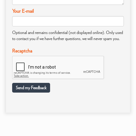
Your E-mail
Optional and remains confidential (not displayed online). Only used
to contact you if we have further questions, we will never spam you.
Recaptcha
Send my Feedback