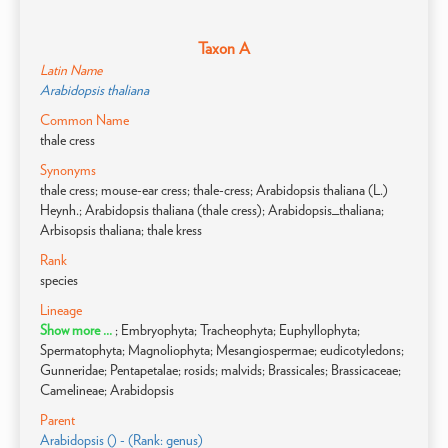
Taxon A
Latin Name
Arabidopsis thaliana
Common Name
thale cress
Synonyms
thale cress; mouse-ear cress; thale-cress; Arabidopsis thaliana (L.)
Heynh.; Arabidopsis thaliana (thale cress); Arabidopsis_thaliana;
Arbisopsis thaliana; thale kress
Rank
species
Lineage
Show more ...
; Embryophyta; Tracheophyta; Euphyllophyta;
Spermatophyta; Magnoliophyta; Mesangiospermae; eudicotyledons;
Gunneridae; Pentapetalae; rosids; malvids; Brassicales; Brassicaceae;
Camelineae; Arabidopsis
Parent
Arabidopsis () - (Rank: genus)