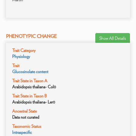
PHENOTYPIC CHANGE
Show All Details
Trait Category
Physiology
Trait
Glucosinolate content
Trait State in Taxon A
Arabidopsis thaliana- Col0
Trait State in Taxon B
Arabidopsis thaliana- Ler0
Ancestral State
Data not curated
Taxonomic Status
Intraspecific