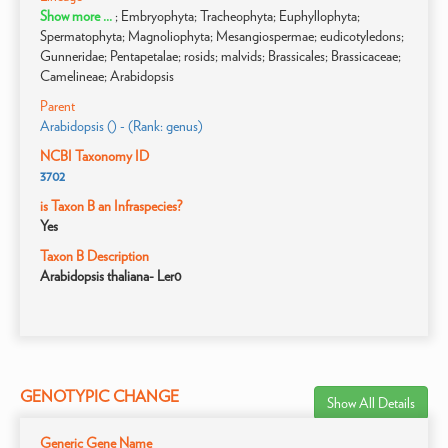
Show more ...
; Embryophyta; Tracheophyta; Euphyllophyta;
Spermatophyta; Magnoliophyta; Mesangiospermae; eudicotyledons;
Gunneridae; Pentapetalae; rosids; malvids; Brassicales; Brassicaceae;
Camelineae; Arabidopsis
Parent
Arabidopsis () - (Rank: genus)
NCBI Taxonomy ID
3702
is Taxon B an Infraspecies?
Yes
Taxon B Description
Arabidopsis thaliana- Ler0
GENOTYPIC CHANGE
Show All Details
Generic Gene Name