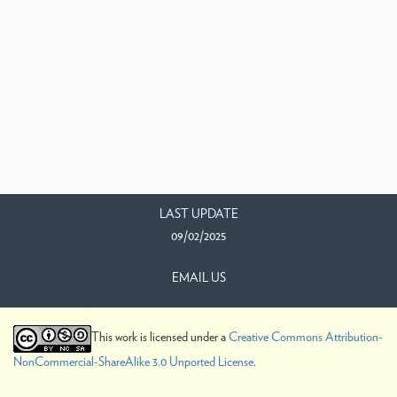
LAST UPDATE
09/02/2025
EMAIL US
This work is licensed under a
Creative Commons Attribution-
NonCommercial-ShareAlike 3.0 Unported License
.