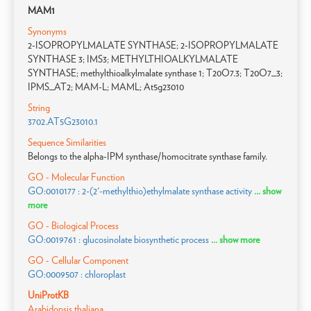
MAM1
Synonyms
2-ISOPROPYLMALATE SYNTHASE; 2-ISOPROPYLMALATE
SYNTHASE 3; IMS3; METHYLTHIOALKYLMALATE
SYNTHASE; methylthioalkylmalate synthase 1; T20O7.3; T20O7_3;
IPMS_AT2; MAM-L; MAML; At5g23010
String
3702.AT5G23010.1
Sequence Similarities
Belongs to the alpha-IPM synthase/homocitrate synthase family.
GO - Molecular Function
GO:0010177 : 2-(2'-methylthio)ethylmalate synthase activity
... show
more
GO - Biological Process
GO:0019761 : glucosinolate biosynthetic process
... show more
GO - Cellular Component
GO:0009507 : chloroplast
UniProtKB
Arabidopsis thaliana