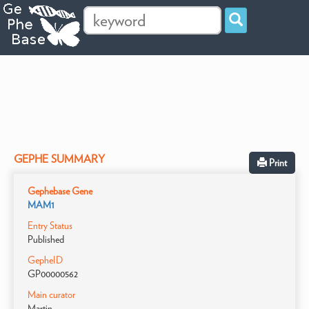
GEPHE SUMMARY
Print
Gephebase Gene
MAM1
Entry Status
Published
GepheID
GP00000562
Main curator
Martin