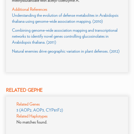
methylbutanoate with acetyl-coenzyme A.
Additional References
Understanding the evolution of defense metabolites in Arabidopsis
thaliana using genome-wide association mapping. (2010)
Combining genome-wide association mapping and transcriptional
networks to identify novel genes controlling glucosinolates in
Arabidopsis thaliana. (2011)
Natural enemies drive geographic variation in plant defenses. (2012)
RELATED GEPHE
Related Genes
3 (AOP2, AOP3, CYP81F2)
Related Haplotypes
No matches found.