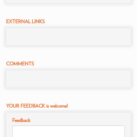
EXTERNAL LINKS
COMMENTS
YOUR FEEDBACK is welcome!
Feedback