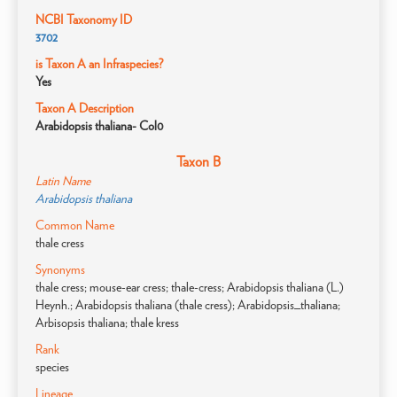
NCBI Taxonomy ID
3702
is Taxon A an Infraspecies?
Yes
Taxon A Description
Arabidopsis thaliana- Col0
Taxon B
Latin Name
Arabidopsis thaliana
Common Name
thale cress
Synonyms
thale cress; mouse-ear cress; thale-cress; Arabidopsis thaliana (L.)
Heynh.; Arabidopsis thaliana (thale cress); Arabidopsis_thaliana;
Arbisopsis thaliana; thale kress
Rank
species
Lineage