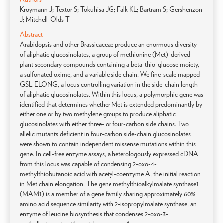
Kroymann J; Textor S; Tokuhisa JG; Falk KL; Bartram S; Gershenzon
J; Mitchell-Olds T
Abstract
Arabidopsis and other Brassicaceae produce an enormous diversity
of aliphatic glucosinolates, a group of methionine (Met)-derived
plant secondary compounds containing a beta-thio-glucose moiety,
a sulfonated oxime, and a variable side chain. We fine-scale mapped
GSL-ELONG, a locus controlling variation in the side-chain length
of aliphatic glucosinolates. Within this locus, a polymorphic gene was
identified that determines whether Met is extended predominantly by
either one or by two methylene groups to produce aliphatic
glucosinolates with either three- or four-carbon side chains. Two
allelic mutants deficient in four-carbon side-chain glucosinolates
were shown to contain independent missense mutations within this
gene. In cell-free enzyme assays, a heterologously expressed cDNA
from this locus was capable of condensing 2-oxo-4-
methylthiobutanoic acid with acetyl-coenzyme A, the initial reaction
in Met chain elongation. The gene methylthioalkylmalate synthase1
(MAM1) is a member of a gene family sharing approximately 60%
amino acid sequence similarity with 2-isopropylmalate synthase, an
enzyme of leucine biosynthesis that condenses 2-oxo-3-