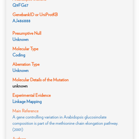
Q9FG67
GenebankID or UniProtKB
AJ486888
Presumptive Null
Unknown
Molecular Type
Coding
Aberration Type
Unknown
Molecular Details of the Mutation
unknown
Experimental Evidence
Linkage Mapping
Main Reference
A gene controlling variation in Arabidopsis glucosinolate
composition is part of the methionine chain elongation pathway.
(2001)
Authors