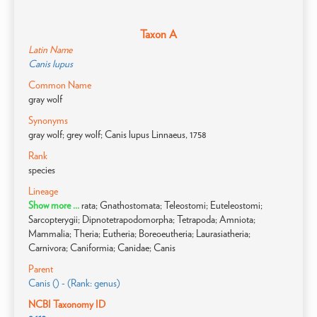
Taxon A
Latin Name
Canis lupus
Common Name
gray wolf
Synonyms
gray wolf; grey wolf; Canis lupus Linnaeus, 1758
Rank
species
Lineage
Show more ...
rata; Gnathostomata; Teleostomi; Euteleostomi;
Sarcopterygii; Dipnotetrapodomorpha; Tetrapoda; Amniota;
Mammalia; Theria; Eutheria; Boreoeutheria; Laurasiatheria;
Carnivora; Caniformia; Canidae; Canis
Parent
Canis () - (Rank: genus)
NCBI Taxonomy ID