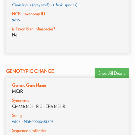
Canis lupus (gray wolf) - (Rank: species)
NCBI Taxonomy ID
9615
is Taxon B an Infraspecies?
No
GENOTYPIC CHANGE
Show All Details
Generic Gene Name
MC1R
Synonyms
CMM5; MSH-R; SHEP2; MSHR
String
9606.ENSP00000451605
Sequence Similarities