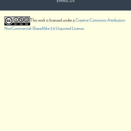
EMAIL US
This work is licensed under a
Creative Commons Attribution-
NonCommercial-ShareAlike 3.0 Unported License
.