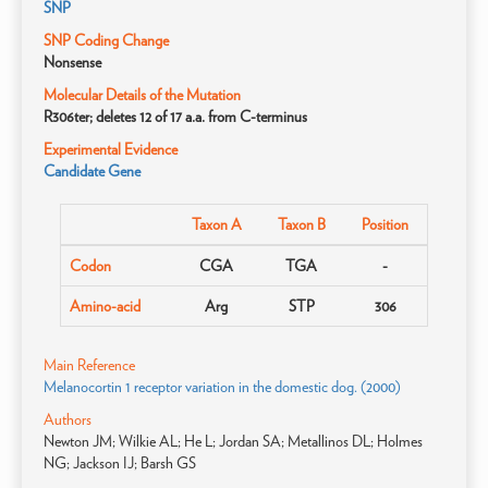
SNP
SNP Coding Change
Nonsense
Molecular Details of the Mutation
R306ter; deletes 12 of 17 a.a. from C-terminus
Experimental Evidence
Candidate Gene
Taxon A
Taxon B
Position
Codon
CGA
TGA
-
Amino-acid
Arg
STP
306
Main Reference
Melanocortin 1 receptor variation in the domestic dog. (2000)
Authors
Newton JM; Wilkie AL; He L; Jordan SA; Metallinos DL; Holmes
NG; Jackson IJ; Barsh GS