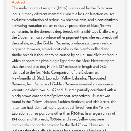
Abstract
The melanocortin 1 receptor (Mc1r) is encoded by the Extension
locus in many different mammals, where a loss-of-function causes
exclusive production of red/yellow pheomelanin, and a constitutively
activating mutation causes exclusive production of black/brown
eumelanin. In the domestic dog, breeds with a wild-type E allele, e. g.,
the Doberman, can produce either pigment type, whereas breeds with
the e allele, e.g., the Golden Retriever, produce exclusively yellow
pigment. However, a black coat color in the Newfoundland and
similar breeds is thought to be caused by an unusual allele of Agouti,
which encodes the physiologic ligand for the Mc1r. Here we report
that the predicted dog Mc1r is 317 residues in length and 96%
identical to the fox Mc1r. Comparison of the Doberman,
Newfoundland, Black Labrador, Yellow Labrador, Flat-coated
Retriever, Irish Setter, and Golden Retriever revealed six sequence
variants, of which two, S90G and R306ter, partially correlated with a
black/brown coat and red/yellow coat, respectively. R306ter was
found in the Yellow Labrador, Golden Retriever, and Irish Setter; the
latter two had identical haplotypes but differed from the Yellow
Labrador at three positions other than R306ter. In a larger survey of
194 dogs and 19 breeds, R306ter and a red/yellow coat were
completely concordant except for the Red Chow. These results
indicate that the e allele is caused by a common Mc1r loss-of-