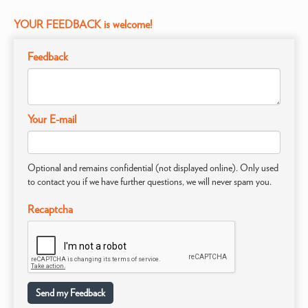
YOUR FEEDBACK is welcome!
Feedback
Your E-mail
Optional and remains confidential (not displayed online). Only used
to contact you if we have further questions, we will never spam you.
Recaptcha
Send my Feedback