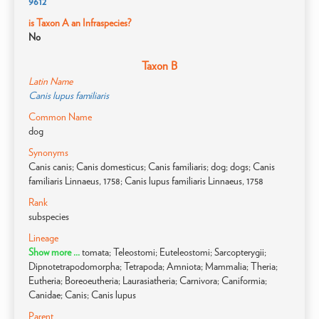
9612
is Taxon A an Infraspecies?
No
Taxon B
Latin Name
Canis lupus familiaris
Common Name
dog
Synonyms
Canis canis; Canis domesticus; Canis familiaris; dog; dogs; Canis
familiaris Linnaeus, 1758; Canis lupus familiaris Linnaeus, 1758
Rank
subspecies
Lineage
Show more ...
tomata; Teleostomi; Euteleostomi; Sarcopterygii;
Dipnotetrapodomorpha; Tetrapoda; Amniota; Mammalia; Theria;
Eutheria; Boreoeutheria; Laurasiatheria; Carnivora; Caniformia;
Canidae; Canis; Canis lupus
Parent