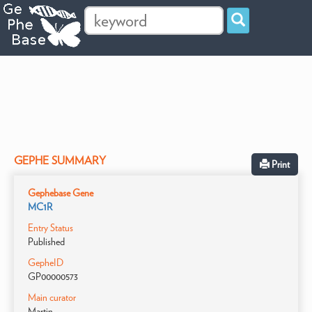
GEPHE SUMMARY
Print
Gephebase Gene
MC1R
Entry Status
Published
GepheID
GP00000573
Main curator
Martin