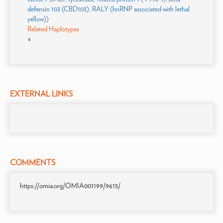
defensin 103 (CBD103), RALY (hnRNP associated with lethal
yellow))
Related Haplotypes
4
EXTERNAL LINKS
COMMENTS
https://omia.org/OMIA001199/9615/