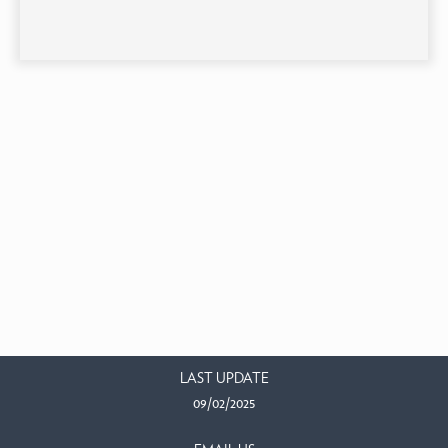
LAST UPDATE
09/02/2025