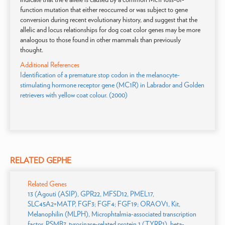
function mutation that either reoccurred or was subject to gene
conversion during recent evolutionary history, and suggest that the
allelic and locus relationships for dog coat color genes may be more
analogous to those found in other mammals than previously
thought.
Additional References
Identification of a premature stop codon in the melanocyte-
stimulating hormone receptor gene (MC1R) in Labrador and Golden
retrievers with yellow coat colour. (2000)
RELATED GEPHE
Related Genes
13 (Agouti (ASIP), GPR22, MFSD12, PMEL17,
SLC45A2=MATP, FGF3; FGF4; FGF19; ORAOV1, Kit,
Melanophilin (MLPH), Microphtalmia-associated transcription
factor, PSMB7, tyrosinase-related protein 1 (TYRP1), beta-