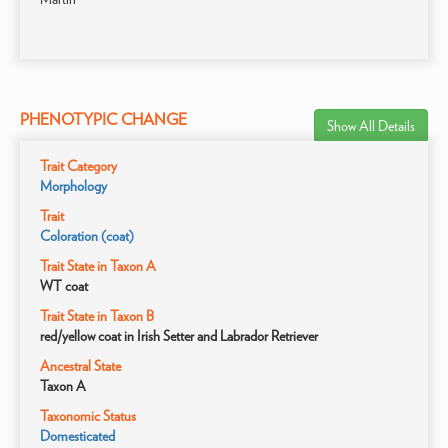
PHENOTYPIC CHANGE
Show All Details
Trait Category
Morphology
Trait
Coloration (coat)
Trait State in Taxon A
WT coat
Trait State in Taxon B
red/yellow coat in Irish Setter and Labrador Retriever
Ancestral State
Taxon A
Taxonomic Status
Domesticated