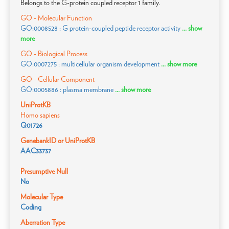
Belongs to the G-protein coupled receptor 1 family.
GO - Molecular Function
GO:0008528 : G protein-coupled peptide receptor activity
... show
more
GO - Biological Process
GO:0007275 : multicellular organism development
... show more
GO - Cellular Component
GO:0005886 : plasma membrane
... show more
UniProtKB
Homo sapiens
Q01726
GenebankID or UniProtKB
AAC33737
Presumptive Null
No
Molecular Type
Coding
Aberration Type