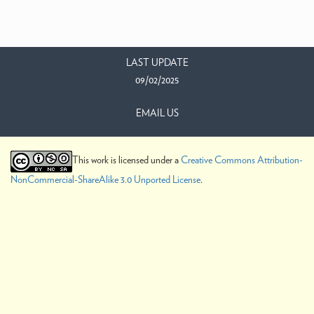
LAST UPDATE
09/02/2025
EMAIL US
This work is licensed under a
Creative Commons Attribution-
NonCommercial-ShareAlike 3.0 Unported License
.