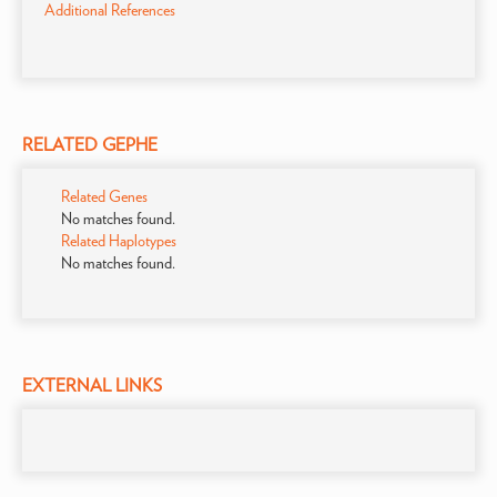
Additional References
RELATED GEPHE
Related Genes
No matches found.
Related Haplotypes
No matches found.
EXTERNAL LINKS