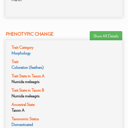
PHENOTYPIC CHANGE
Show All Details
Trait Category
Morphology
Trait
Coloration (feathers)
Trait State in Taxon A
Numida meleagris
Trait State in Taxon B
Numida meleagris
Ancestral State
Taxon A
Taxonomic Status
Domesticated