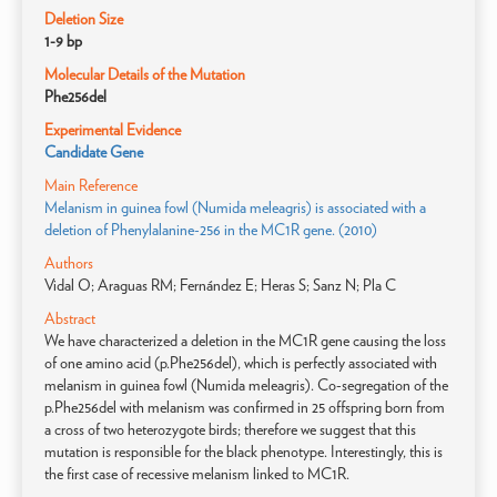
Deletion Size
1-9 bp
Molecular Details of the Mutation
Phe256del
Experimental Evidence
Candidate Gene
Main Reference
Melanism in guinea fowl (Numida meleagris) is associated with a
deletion of Phenylalanine-256 in the MC1R gene. (2010)
Authors
Vidal O; Araguas RM; Fernández E; Heras S; Sanz N; Pla C
Abstract
We have characterized a deletion in the MC1R gene causing the loss
of one amino acid (p.Phe256del), which is perfectly associated with
melanism in guinea fowl (Numida meleagris). Co-segregation of the
p.Phe256del with melanism was confirmed in 25 offspring born from
a cross of two heterozygote birds; therefore we suggest that this
mutation is responsible for the black phenotype. Interestingly, this is
the first case of recessive melanism linked to MC1R.