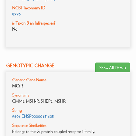
NCBI Taxonomy ID
8996
is Taxon B an Infraspecies?
No
GENOTYPIC CHANGE
Show All Details
Generic Gene Name
MC1R
Synonyms
CMM5; MSH-R; SHEP2; MSHR
String
9606.ENSP00000451605
Sequence Similarities
Belongs to the G-protein coupled receptor 1 family.