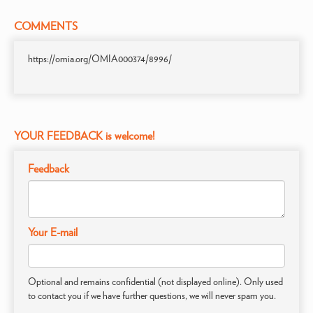
COMMENTS
https://omia.org/OMIA000374/8996/
YOUR FEEDBACK is welcome!
Feedback
Your E-mail
Optional and remains confidential (not displayed online). Only used
to contact you if we have further questions, we will never spam you.