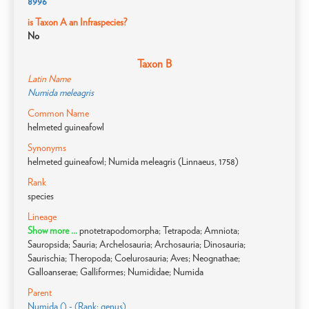
8996
is Taxon A an Infraspecies?
No
Taxon B
Latin Name
Numida meleagris
Common Name
helmeted guineafowl
Synonyms
helmeted guineafowl; Numida meleagris (Linnaeus, 1758)
Rank
species
Lineage
Show more ...
pnotetrapodomorpha; Tetrapoda; Amniota;
Sauropsida; Sauria; Archelosauria; Archosauria; Dinosauria;
Saurischia; Theropoda; Coelurosauria; Aves; Neognathae;
Galloanserae; Galliformes; Numididae; Numida
Parent
Numida () - (Rank: genus)