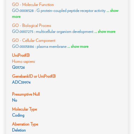
GO - Molecular Function
GO:0008528 : G protein-coupled peptide receptor activity
... show
more
GO - Biological Process
GO:0007275 : multicellular organism development
... show more
GO - Cellular Component
GO:0005886 : plasma membrane
... show more
UniProtKB
Homo sapiens
Q01726
GenebankID or UniProtKB
ADC39974
Presumptive Null
No
Molecular Type
Coding
Aberration Type
Deletion