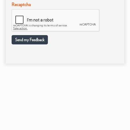
Recaptcha
Send my Feedback