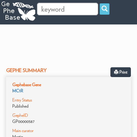
GEPHE SUMMARY
Print
Gephebase Gene
MC1R
Entry Status
Published
GepheID
GP00000587
Main curator
Martin