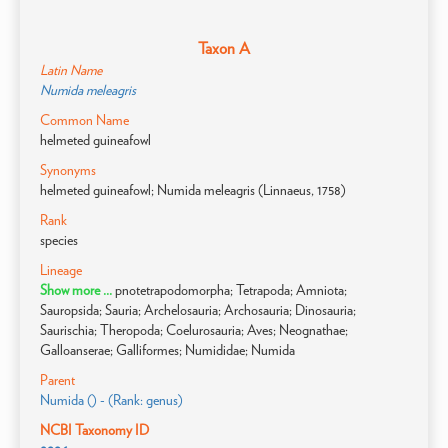
Taxon A
Latin Name
Numida meleagris
Common Name
helmeted guineafowl
Synonyms
helmeted guineafowl; Numida meleagris (Linnaeus, 1758)
Rank
species
Lineage
Show more ...
pnotetrapodomorpha; Tetrapoda; Amniota;
Sauropsida; Sauria; Archelosauria; Archosauria; Dinosauria;
Saurischia; Theropoda; Coelurosauria; Aves; Neognathae;
Galloanserae; Galliformes; Numididae; Numida
Parent
Numida () - (Rank: genus)
NCBI Taxonomy ID