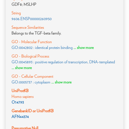
GDF8; MSLHP
String
9606.ENSP00000260950
Sequence Similarities
Belongs to the TGF-beta family.
GO - Molecular Function
GO:0042802 : identical protein binding
... show more
GO - Biological Process
GO:0045893 : positive regulation of transcription, DNA-templated
... show more
GO - Cellular Component
GO:0005737 : cytoplasm
... show more
UniProtKB
Homo sapiens
O14793
GenebankID or UniProtKB
AFN44374
Presumptive Null