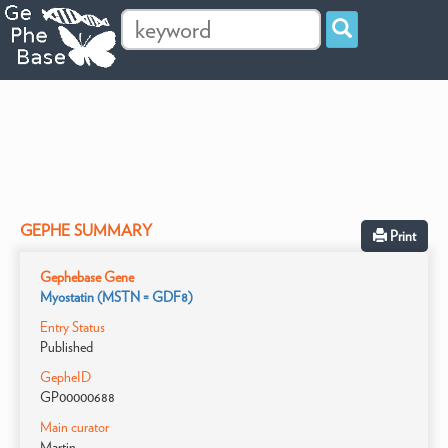
GEPHE SUMMARY
Print
Gephebase Gene
Myostatin (MSTN = GDF8)
Entry Status
Published
GepheID
GP00000688
Main curator
Martin