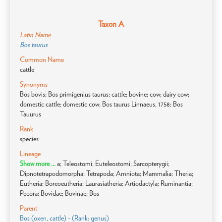
Taxon A
Latin Name
Bos taurus
Common Name
cattle
Synonyms
Bos bovis; Bos primigenius taurus; cattle; bovine; cow; dairy cow;
domestic cattle; domestic cow; Bos taurus Linnaeus, 1758; Bos
Tauurus
Rank
species
Lineage
Show more ...
a; Teleostomi; Euteleostomi; Sarcopterygii;
Dipnotetrapodomorpha; Tetrapoda; Amniota; Mammalia; Theria;
Eutheria; Boreoeutheria; Laurasiatheria; Artiodactyla; Ruminantia;
Pecora; Bovidae; Bovinae; Bos
Parent
Bos (oxen, cattle) - (Rank: genus)