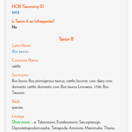
NCBI Taxonomy ID
9913
is Taxon A an Infraspecies?
No
Taxon B
Latin Name
Bos taurus
Common Name
cattle
Synonyms
Bos bovis; Bos primigenius taurus; cattle; bovine; cow; dairy cow;
domestic cattle; domestic cow; Bos taurus Linnaeus, 1758; Bos
Tauurus
Rank
species
Lineage
Show more ...
a; Teleostomi; Euteleostomi; Sarcopterygii;
Dipnotetrapodomorpha; Tetrapoda; Amniota; Mammalia; Theria;