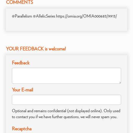
COMMENTS
@Parallelism @AllelicSeries https://omia.org/OMIA000683/9913/
YOUR FEEDBACK is welcome!
Feedback
Your E-mail
Optional and remains confidential (not displayed online). Only used
to contact you if we have further questions, we will never spam you.
Recaptcha