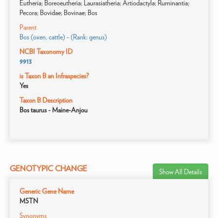
Eutheria; Boreoeutheria; Laurasiatheria; Artiodactyla; Ruminantia;
Pecora; Bovidae; Bovinae; Bos
Parent
Bos (oxen, cattle) - (Rank: genus)
NCBI Taxonomy ID
9913
is Taxon B an Infraspecies?
Yes
Taxon B Description
Bos taurus - Maine-Anjou
GENOTYPIC CHANGE
Show All Details
Generic Gene Name
MSTN
Synonyms