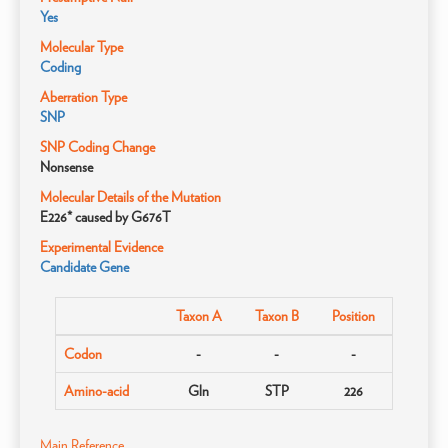
Yes
Molecular Type
Coding
Aberration Type
SNP
SNP Coding Change
Nonsense
Molecular Details of the Mutation
E226* caused by G676T
Experimental Evidence
Candidate Gene
Taxon A
Taxon B
Position
Codon
-
-
-
Amino-acid
Gln
STP
226
Main Reference