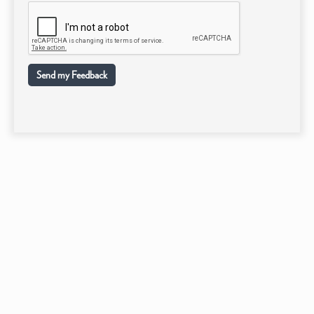
Send my Feedback