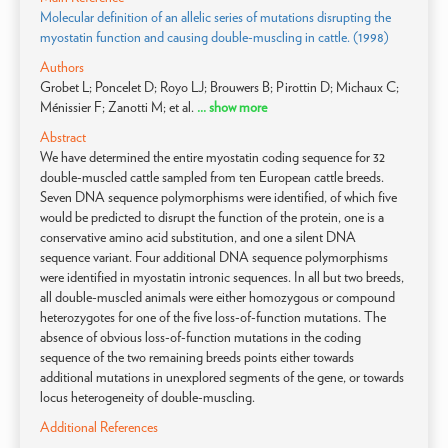
Molecular definition of an allelic series of mutations disrupting the
myostatin function and causing double-muscling in cattle. (1998)
Authors
Grobet L; Poncelet D; Royo LJ; Brouwers B; Pirottin D; Michaux C;
Ménissier F; Zanotti M; et al.
... show more
Abstract
We have determined the entire myostatin coding sequence for 32
double-muscled cattle sampled from ten European cattle breeds.
Seven DNA sequence polymorphisms were identified, of which five
would be predicted to disrupt the function of the protein, one is a
conservative amino acid substitution, and one a silent DNA
sequence variant. Four additional DNA sequence polymorphisms
were identified in myostatin intronic sequences. In all but two breeds,
all double-muscled animals were either homozygous or compound
heterozygotes for one of the five loss-of-function mutations. The
absence of obvious loss-of-function mutations in the coding
sequence of the two remaining breeds points either towards
additional mutations in unexplored segments of the gene, or towards
locus heterogeneity of double-muscling.
Additional References