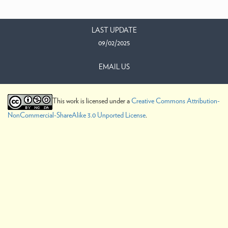
LAST UPDATE
09/02/2025
EMAIL US
This work is licensed under a
Creative Commons Attribution-
NonCommercial-ShareAlike 3.0 Unported License
.