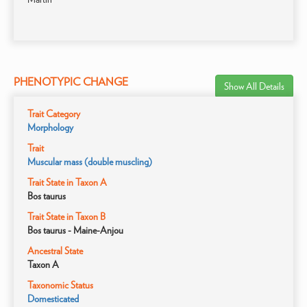
PHENOTYPIC CHANGE
Show All Details
Trait Category
Morphology
Trait
Muscular mass (double muscling)
Trait State in Taxon A
Bos taurus
Trait State in Taxon B
Bos taurus - Maine-Anjou
Ancestral State
Taxon A
Taxonomic Status
Domesticated