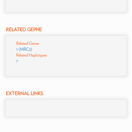
RELATED GEPHE
Related Genes
1 (MRC2)
Related Haplotypes
7
EXTERNAL LINKS