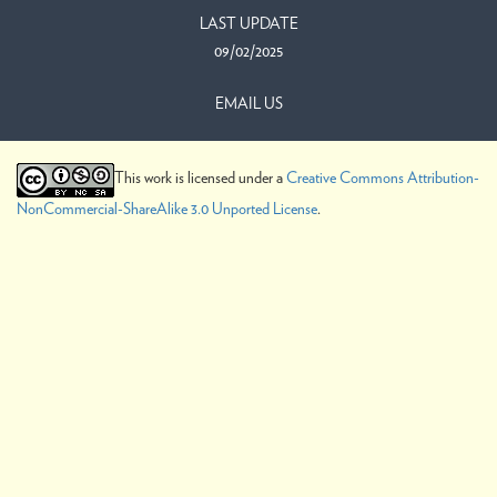
LAST UPDATE
09/02/2025
EMAIL US
This work is licensed under a
Creative Commons Attribution-
NonCommercial-ShareAlike 3.0 Unported License
.