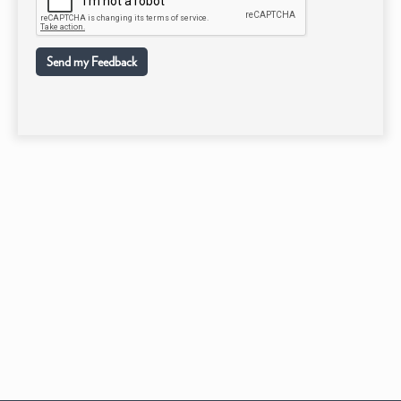
Send my Feedback