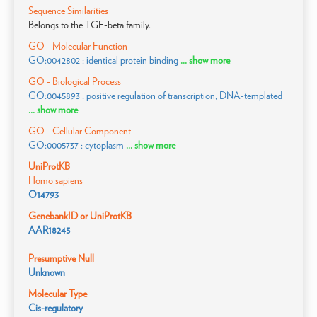
Sequence Similarities
Belongs to the TGF-beta family.
GO - Molecular Function
GO:0042802 : identical protein binding
... show more
GO - Biological Process
GO:0045893 : positive regulation of transcription, DNA-templated
... show more
GO - Cellular Component
GO:0005737 : cytoplasm
... show more
UniProtKB
Homo sapiens
O14793
GenebankID or UniProtKB
AAR18245
Presumptive Null
Unknown
Molecular Type
Cis-regulatory