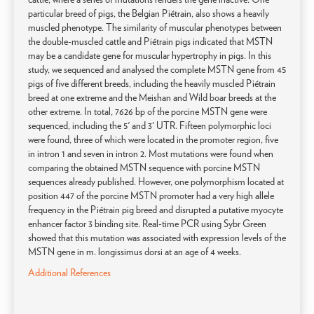
particular breed of pigs, the Belgian Piétrain, also shows a heavily
muscled phenotype. The similarity of muscular phenotypes between
the double-muscled cattle and Piétrain pigs indicated that MSTN
may be a candidate gene for muscular hypertrophy in pigs. In this
study, we sequenced and analysed the complete MSTN gene from 45
pigs of five different breeds, including the heavily muscled Piétrain
breed at one extreme and the Meishan and Wild boar breeds at the
other extreme. In total, 7626 bp of the porcine MSTN gene were
sequenced, including the 5' and 3' UTR. Fifteen polymorphic loci
were found, three of which were located in the promoter region, five
in intron 1 and seven in intron 2. Most mutations were found when
comparing the obtained MSTN sequence with porcine MSTN
sequences already published. However, one polymorphism located at
position 447 of the porcine MSTN promoter had a very high allele
frequency in the Piétrain pig breed and disrupted a putative myocyte
enhancer factor 3 binding site. Real-time PCR using Sybr Green
showed that this mutation was associated with expression levels of the
MSTN gene in m. longissimus dorsi at an age of 4 weeks.
Additional References