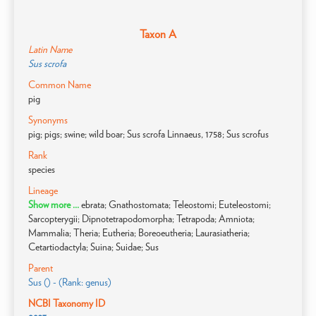
Taxon A
Latin Name
Sus scrofa
Common Name
pig
Synonyms
pig; pigs; swine; wild boar; Sus scrofa Linnaeus, 1758; Sus scrofus
Rank
species
Lineage
Show more ...
ebrata; Gnathostomata; Teleostomi; Euteleostomi;
Sarcopterygii; Dipnotetrapodomorpha; Tetrapoda; Amniota;
Mammalia; Theria; Eutheria; Boreoeutheria; Laurasiatheria;
Cetartiodactyla; Suina; Suidae; Sus
Parent
Sus () - (Rank: genus)
NCBI Taxonomy ID