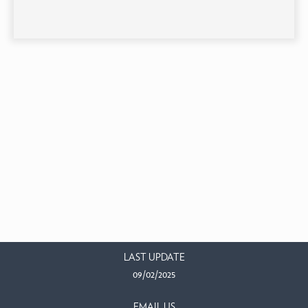
LAST UPDATE
09/02/2025
EMAIL US