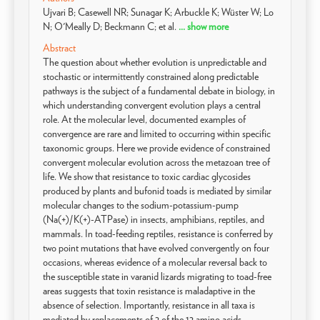
Ujvari B; Casewell NR; Sunagar K; Arbuckle K; Wüster W; Lo
N; O'Meally D; Beckmann C; et al.
... show more
Abstract
The question about whether evolution is unpredictable and
stochastic or intermittently constrained along predictable
pathways is the subject of a fundamental debate in biology, in
which understanding convergent evolution plays a central
role. At the molecular level, documented examples of
convergence are rare and limited to occurring within specific
taxonomic groups. Here we provide evidence of constrained
convergent molecular evolution across the metazoan tree of
life. We show that resistance to toxic cardiac glycosides
produced by plants and bufonid toads is mediated by similar
molecular changes to the sodium-potassium-pump
(Na(+)/K(+)-ATPase) in insects, amphibians, reptiles, and
mammals. In toad-feeding reptiles, resistance is conferred by
two point mutations that have evolved convergently on four
occasions, whereas evidence of a molecular reversal back to
the susceptible state in varanid lizards migrating to toad-free
areas suggests that toxin resistance is maladaptive in the
absence of selection. Importantly, resistance in all taxa is
mediated by replacements of 2 of the 12 amino acids