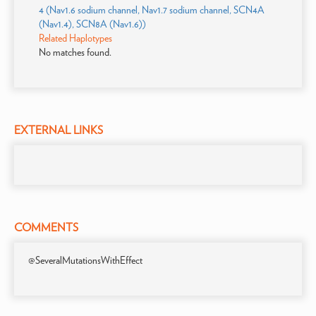
4 (Nav1.6 sodium channel, Nav1.7 sodium channel, SCN4A
(Nav1.4), SCN8A (Nav1.6))
Related Haplotypes
No matches found.
EXTERNAL LINKS
COMMENTS
@SeveralMutationsWithEffect