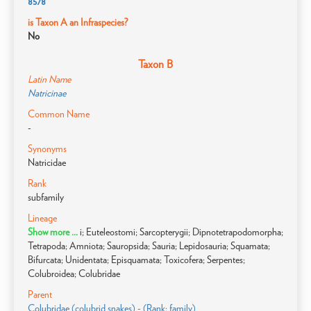
8578
is Taxon A an Infraspecies?
No
Taxon B
Latin Name
Natricinae
Common Name
-
Synonyms
Natricidae
Rank
subfamily
Lineage
Show more ...
i; Euteleostomi; Sarcopterygii; Dipnotetrapodomorpha;
Tetrapoda; Amniota; Sauropsida; Sauria; Lepidosauria; Squamata;
Bifurcata; Unidentata; Episquamata; Toxicofera; Serpentes;
Colubroidea; Colubridae
Parent
Colubridae (colubrid snakes) - (Rank: family)