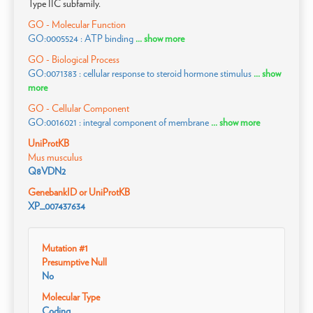
Type IIC subfamily.
GO - Molecular Function
GO:0005524 : ATP binding
... show more
GO - Biological Process
GO:0071383 : cellular response to steroid hormone stimulus
... show
more
GO - Cellular Component
GO:0016021 : integral component of membrane
... show more
UniProtKB
Mus musculus
Q8VDN2
GenebankID or UniProtKB
XP_007437634
Mutation #1
Presumptive Null
No
Molecular Type
Coding