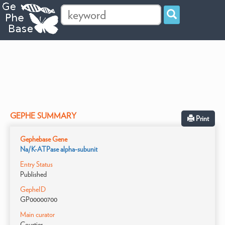
GEPHE SUMMARY
Print
Gephebase Gene
Na/K-ATPase alpha-subunit
Entry Status
Published
GepheID
GP00000700
Main curator
Courtier