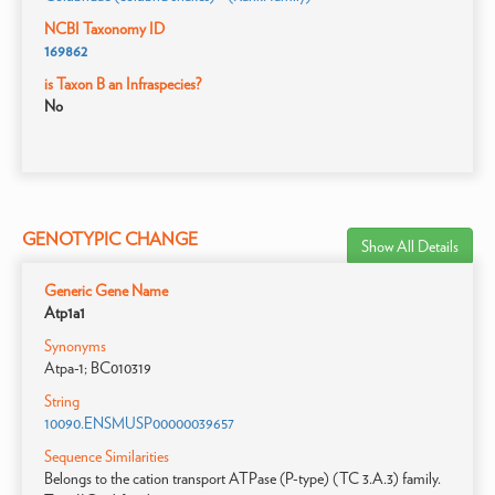
NCBI Taxonomy ID
169862
is Taxon B an Infraspecies?
No
GENOTYPIC CHANGE
Show All Details
Generic Gene Name
Atp1a1
Synonyms
Atpa-1; BC010319
String
10090.ENSMUSP00000039657
Sequence Similarities
Belongs to the cation transport ATPase (P-type) (TC 3.A.3) family.