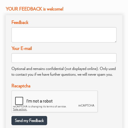
YOUR FEEDBACK is welcome!
Feedback
Your E-mail
Optional and remains confidential (not displayed online). Only used
to contact you if we have further questions, we will never spam you.
Recaptcha
Send my Feedback