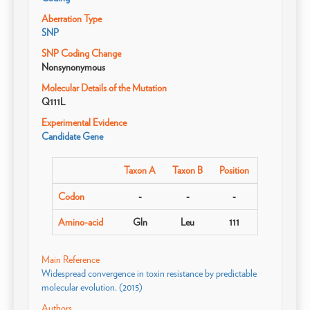
Aberration Type
SNP
SNP Coding Change
Nonsynonymous
Molecular Details of the Mutation
Q111L
Experimental Evidence
Candidate Gene
Taxon A
Taxon B
Position
Codon
-
-
-
Amino-acid
Gln
Leu
111
Main Reference
Widespread convergence in toxin resistance by predictable
molecular evolution. (2015)
Authors