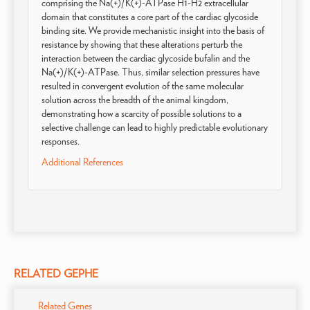
comprising the Na(+)/K(+)-ATPase H1-H2 extracellular
domain that constitutes a core part of the cardiac glycoside
binding site. We provide mechanistic insight into the basis of
resistance by showing that these alterations perturb the
interaction between the cardiac glycoside bufalin and the
Na(+)/K(+)-ATPase. Thus, similar selection pressures have
resulted in convergent evolution of the same molecular
solution across the breadth of the animal kingdom,
demonstrating how a scarcity of possible solutions to a
selective challenge can lead to highly predictable evolutionary
responses.
Additional References
RELATED GEPHE
Related Genes