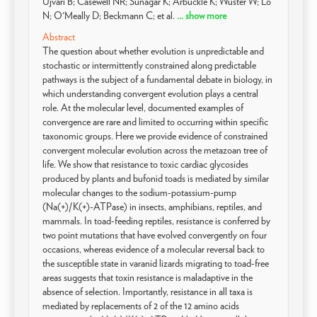
Ujvari B; Casewell NR; Sunagar K; Arbuckle K; Wüster W; Lo
N; O'Meally D; Beckmann C; et al.
... show more
Abstract
The question about whether evolution is unpredictable and
stochastic or intermittently constrained along predictable
pathways is the subject of a fundamental debate in biology, in
which understanding convergent evolution plays a central
role. At the molecular level, documented examples of
convergence are rare and limited to occurring within specific
taxonomic groups. Here we provide evidence of constrained
convergent molecular evolution across the metazoan tree of
life. We show that resistance to toxic cardiac glycosides
produced by plants and bufonid toads is mediated by similar
molecular changes to the sodium-potassium-pump
(Na(+)/K(+)-ATPase) in insects, amphibians, reptiles, and
mammals. In toad-feeding reptiles, resistance is conferred by
two point mutations that have evolved convergently on four
occasions, whereas evidence of a molecular reversal back to
the susceptible state in varanid lizards migrating to toad-free
areas suggests that toxin resistance is maladaptive in the
absence of selection. Importantly, resistance in all taxa is
mediated by replacements of 2 of the 12 amino acids