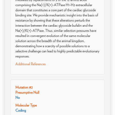
comprising the Na(+)/K(+)-ATPase H1-H2 extracellular
domain that constitutes a core part of the cardiac glycoside
binding site. We provide mechanistic insight into the basis of
resistance by showing that these alterations perturb the
interaction between the cardiac glycoside bufalin and the
Na(+)/K(+)-ATPase. Thus, similar selection pressures have
resulted in convergent evolution of the same molecular
solution across the breadth of the animal kingdom,
demonstrating how a scarcity of possible solutions to a
selective challenge can lead to highly predictable evolutionary
responses.
Additional References
Mutation #2
Presumptive Null
No
Molecular Type
Coding