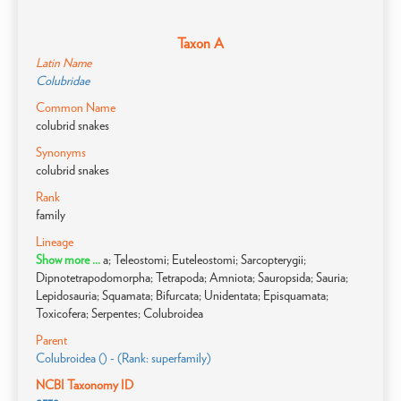
Taxon A
Latin Name
Colubridae
Common Name
colubrid snakes
Synonyms
colubrid snakes
Rank
family
Lineage
Show more ...
a; Teleostomi; Euteleostomi; Sarcopterygii;
Dipnotetrapodomorpha; Tetrapoda; Amniota; Sauropsida; Sauria;
Lepidosauria; Squamata; Bifurcata; Unidentata; Episquamata;
Toxicofera; Serpentes; Colubroidea
Parent
Colubroidea () - (Rank: superfamily)
NCBI Taxonomy ID