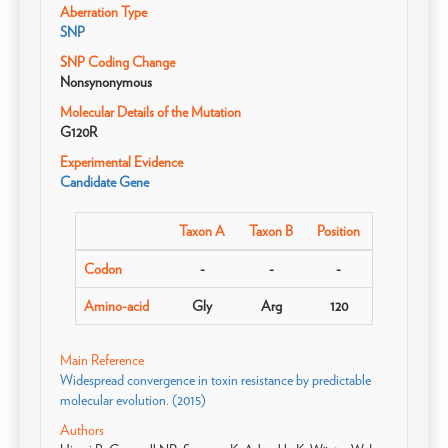
Aberration Type
SNP
SNP Coding Change
Nonsynonymous
Molecular Details of the Mutation
G120R
Experimental Evidence
Candidate Gene
Taxon A
Taxon B
Position
Codon
-
-
-
Amino-acid
Gly
Arg
120
Main Reference
Widespread convergence in toxin resistance by predictable
molecular evolution. (2015)
Authors