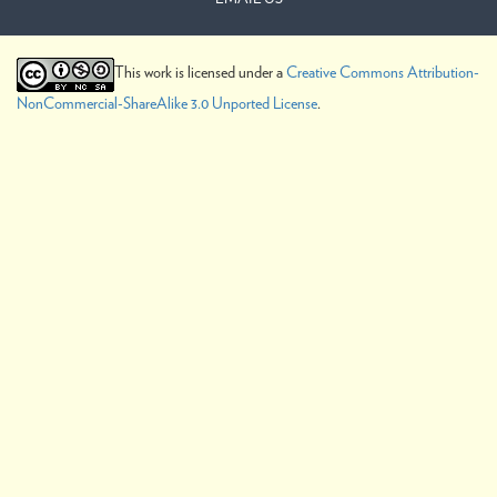
This work is licensed under a
Creative Commons Attribution-
NonCommercial-ShareAlike 3.0 Unported License
.