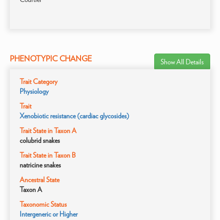
PHENOTYPIC CHANGE
Show All Details
Trait Category
Physiology
Trait
Xenobiotic resistance (cardiac glycosides)
Trait State in Taxon A
colubrid snakes
Trait State in Taxon B
natricine snakes
Ancestral State
Taxon A
Taxonomic Status
Intergeneric or Higher