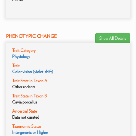
PHENOTYPIC CHANGE
Show All Details
Trait Category
Physiology
Trait
Color vision (violet-shift)
Trait State in Taxon A
Other rodents
Trait State in Taxon B
Cavia porcellus
Ancestral State
Data not curated
Taxonomic Status
Intergeneric or Higher