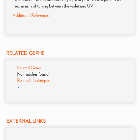
mechanism of tuning between the violet and UV.
Additional References
RELATED GEPHE
Related Genes
No matches found.
Related Haplotypes
3
EXTERNAL LINKS