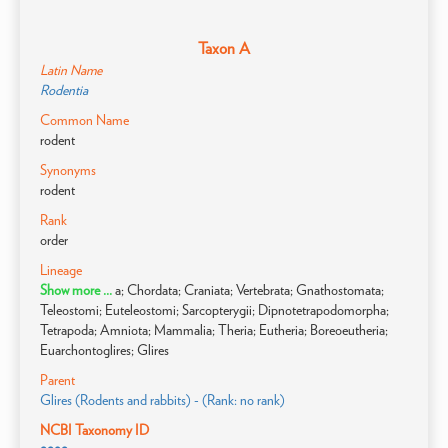
Taxon A
Latin Name
Rodentia
Common Name
rodent
Synonyms
rodent
Rank
order
Lineage
Show more ...
a; Chordata; Craniata; Vertebrata; Gnathostomata;
Teleostomi; Euteleostomi; Sarcopterygii; Dipnotetrapodomorpha;
Tetrapoda; Amniota; Mammalia; Theria; Eutheria; Boreoeutheria;
Euarchontoglires; Glires
Parent
Glires (Rodents and rabbits) - (Rank: no rank)
NCBI Taxonomy ID