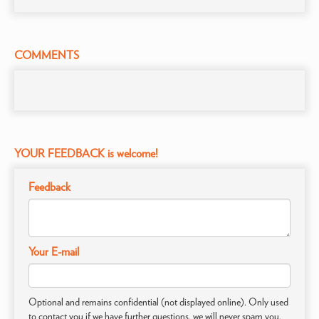
COMMENTS
YOUR FEEDBACK is welcome!
Feedback
Your E-mail
Optional and remains confidential (not displayed online). Only used
to contact you if we have further questions, we will never spam you.