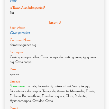
9989
is Taxon A an Infraspecies?
No
Taxon B
Latin Name
Cavia porcellus
Common Name
domestic guinea pig
Synonyms
Cavia aperea porcellus; Cavia cobaya; domestic guinea pig; guinea
pig; Cavia cobya
Rank
species
Lineage
Show more ...
omata; Teleostomi; Euteleostomi; Sarcopterygii;
Dipnotetrapodomorpha; Tetrapoda; Amniota; Mammalia; Theria;
Eutheria; Boreoeutheria; Euarchontoglires; Glires; Rodentia;
Hystricomorpha; Caviidae; Cavia
Parent