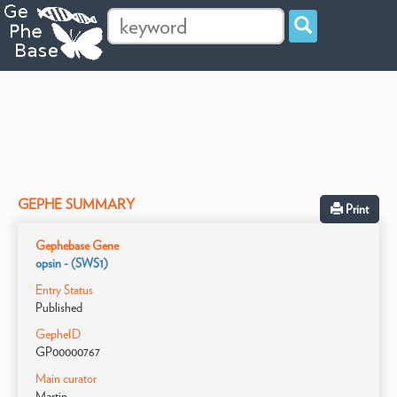
GEPHE SUMMARY
Print
Gephebase Gene
opsin - (SWS1)
Entry Status
Published
GepheID
GP00000767
Main curator
Martin