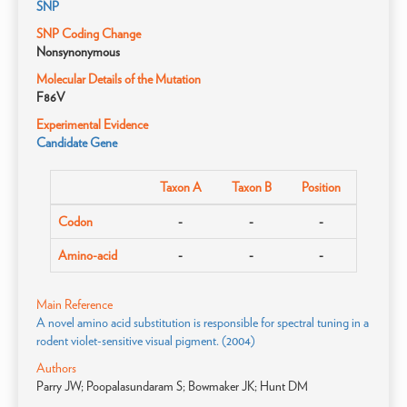
SNP
SNP Coding Change
Nonsynonymous
Molecular Details of the Mutation
F86V
Experimental Evidence
Candidate Gene
Taxon A
Taxon B
Position
Codon
-
-
-
Amino-acid
-
-
-
Main Reference
A novel amino acid substitution is responsible for spectral tuning in a
rodent violet-sensitive visual pigment. (2004)
Authors
Parry JW; Poopalasundaram S; Bowmaker JK; Hunt DM