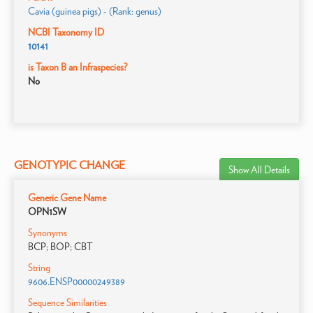
Cavia (guinea pigs) - (Rank: genus)
NCBI Taxonomy ID
10141
is Taxon B an Infraspecies?
No
GENOTYPIC CHANGE
Show All Details
Generic Gene Name
OPN1SW
Synonyms
BCP; BOP; CBT
String
9606.ENSP00000249389
Sequence Similarities