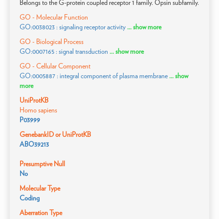
Belongs to the G-protein coupled receptor 1 family. Opsin subfamily.
GO - Molecular Function
GO:0038023 : signaling receptor activity
... show more
GO - Biological Process
GO:0007165 : signal transduction
... show more
GO - Cellular Component
GO:0005887 : integral component of plasma membrane
... show
more
UniProtKB
Homo sapiens
P03999
GenebankID or UniProtKB
ABO39213
Presumptive Null
No
Molecular Type
Coding
Aberration Type