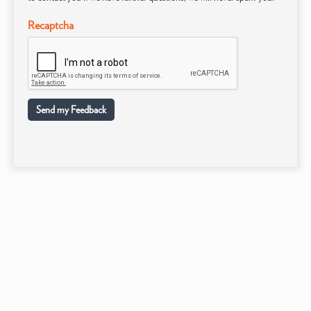
Recaptcha
Send my Feedback