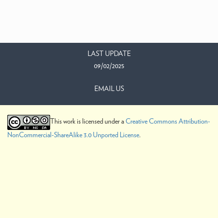
LAST UPDATE
09/02/2025
EMAIL US
This work is licensed under a
Creative Commons Attribution-
NonCommercial-ShareAlike 3.0 Unported License
.