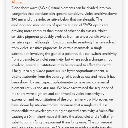
Abstract
Cone short-wave (SWS1) visual pigments can be divided into two
categories that correlate with spectral sensitivity, violet sensitive above
390 nm and ultraviolet sensitive below that wavelength. The
evolution and mechanism of spectral tuning of SWS1 opsins are
proving more complex than those of other opsin classes. Violet-
sensitive pigments probably evolved from an ancestral ultraviolet-
sensitive opsin, although in birds ultraviolet sensitivity has re-evolved
from violet-sensitive pigments. In certain mammals, a single
substitution involving the gain of a polar residue can switch sensitivity
from ultraviolet to violet sensitivity, but where such a change is not
involved, several substitutions may be required to effect the switch.
The guinea pig, Cavia porcellus, is a hystricognathous rodent, a
distinct suborder from the Sciurognathi, such as rats and mice. It has
been shown by microspectrophotometry to have two cone visual
pigments at 530 and 400 nm. We have ascertained the sequence of
the short-wave pigment and confirmed its violet sensitivity by
expression and reconstitution of the pigment in vitro. Moreover, we
have shown by site-directed mutagenesis that a single residue is
responsible for wavelength tuning of spectral sensitivity, a Val86Phe
causing a 60 nm short-wave shift into the ultraviolet and a Val86Tyr
substitution shifting the pigment 8 nm long wave. The convergent
evolution of this mammalian VS pigment provides insight into the