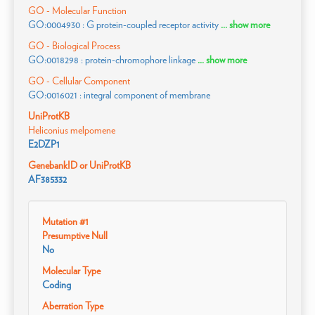
GO - Molecular Function
GO:0004930 : G protein-coupled receptor activity
... show more
GO - Biological Process
GO:0018298 : protein-chromophore linkage
... show more
GO - Cellular Component
GO:0016021 : integral component of membrane
UniProtKB
Heliconius melpomene
E2DZP1
GenebankID or UniProtKB
AF385332
Mutation #1
Presumptive Null
No
Molecular Type
Coding
Aberration Type