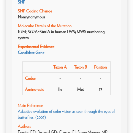
SNP
SNP Coding Change
Nonsynonymous
Molecular Details of the Mutation
I17M; S137A=S180A in human LWS/MWS numbering
system
Experimental Evidence
Candidate Gene
Taxon A
Taxon B
Position
Codon
-
-
-
Amino-acid
Ile
Met
17
Main Reference
Adaptive evolution of color vision as seen through the eyes of
butterflies. (2007)
Authors
Frentiu FD; Bernard GD; Cuevas CI; Sison-Mangus MP;