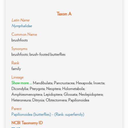
Taxon A
Latin Name
Nymphalidae
Common Name
brushfoots
Synonyms
brushfoots; brush-footed butterflies
Rank
family
Lineage
Show more ...
Mandibulata; Pancrustacea; Hexapoda; Insecta;
Dicondylia; Pterygota; Neoptera; Holometabola;
Amphiesmenoptera; Lepidoptera; Glossata; Neolepidoptera;
Heteroneura; Ditrysia; Obtectomera; Papilionoidea
Parent
Papilionoidea (butterflies) - (Rank: superfamily)
NCBI Taxonomy ID