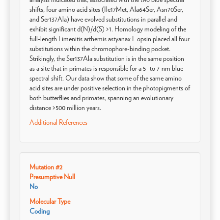
shifts, four amino acid sites (Ile17Met, Ala64Ser, Asn70Ser,
and Ser137Ala) have evolved substitutions in parallel and
exhibit significant d(N)/d(S) >1. Homology modeling of the
full-length Limenitis arthemis astyanax L opsin placed all four
substitutions within the chromophore-binding pocket.
Strikingly, the Ser137Ala substitution is in the same position
as a site that in primates is responsible for a 5- to 7-nm blue
spectral shift. Our data show that some of the same amino
acid sites are under positive selection in the photopigments of
both butterflies and primates, spanning an evolutionary
distance >500 million years.
Additional References
Mutation #2
Presumptive Null
No
Molecular Type
Coding