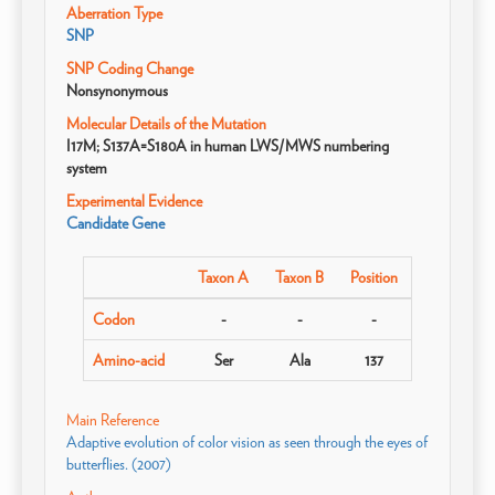
Aberration Type
SNP
SNP Coding Change
Nonsynonymous
Molecular Details of the Mutation
I17M; S137A=S180A in human LWS/MWS numbering
system
Experimental Evidence
Candidate Gene
Taxon A
Taxon B
Position
Codon
-
-
-
Amino-acid
Ser
Ala
137
Main Reference
Adaptive evolution of color vision as seen through the eyes of
butterflies. (2007)