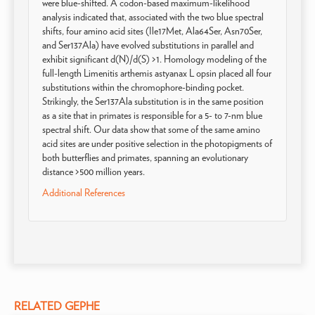
were blue-shifted. A codon-based maximum-likelihood
analysis indicated that, associated with the two blue spectral
shifts, four amino acid sites (Ile17Met, Ala64Ser, Asn70Ser,
and Ser137Ala) have evolved substitutions in parallel and
exhibit significant d(N)/d(S) >1. Homology modeling of the
full-length Limenitis arthemis astyanax L opsin placed all four
substitutions within the chromophore-binding pocket.
Strikingly, the Ser137Ala substitution is in the same position
as a site that in primates is responsible for a 5- to 7-nm blue
spectral shift. Our data show that some of the same amino
acid sites are under positive selection in the photopigments of
both butterflies and primates, spanning an evolutionary
distance >500 million years.
Additional References
RELATED GEPHE