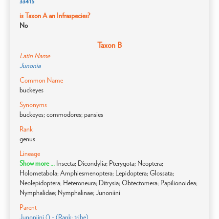
33415
is Taxon A an Infraspecies?
No
Taxon B
Latin Name
Junonia
Common Name
buckeyes
Synonyms
buckeyes; commodores; pansies
Rank
genus
Lineage
Show more ...
Insecta; Dicondylia; Pterygota; Neoptera;
Holometabola; Amphiesmenoptera; Lepidoptera; Glossata;
Neolepidoptera; Heteroneura; Ditrysia; Obtectomera; Papilionoidea;
Nymphalidae; Nymphalinae; Junoniini
Parent
Junoniini () - (Rank: tribe)