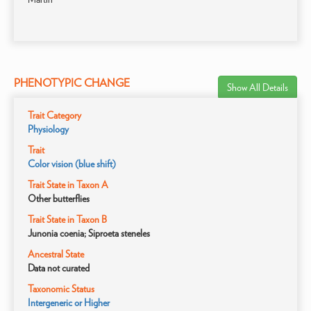
PHENOTYPIC CHANGE
Show All Details
Trait Category
Physiology
Trait
Color vision (blue shift)
Trait State in Taxon A
Other butterflies
Trait State in Taxon B
Junonia coenia; Siproeta steneles
Ancestral State
Data not curated
Taxonomic Status
Intergeneric or Higher