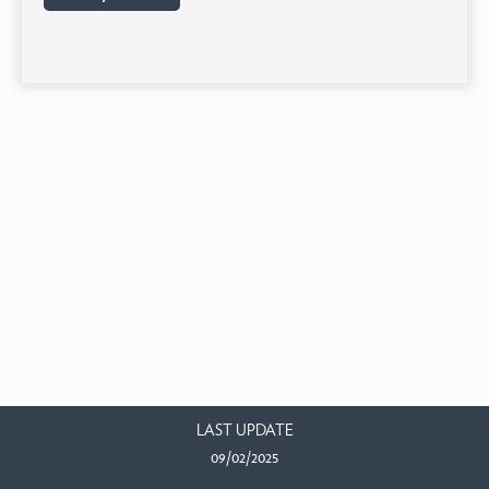
LAST UPDATE
09/02/2025