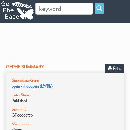
GEPHE SUMMARY
Print
Gephebase Gene
opsin - rhodopsin (LWRh)
Entry Status
Published
GepheID
GP00000770
Main curator
Martin