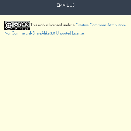
EMAIL US
This work is licensed under a
Creative Commons Attribution-
NonCommercial-ShareAlike 3.0 Unported License
.