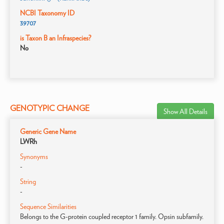
NCBI Taxonomy ID
39707
is Taxon B an Infraspecies?
No
GENOTYPIC CHANGE
Show All Details
Generic Gene Name
LWRh
Synonyms
-
String
-
Sequence Similarities
Belongs to the G-protein coupled receptor 1 family. Opsin subfamily.