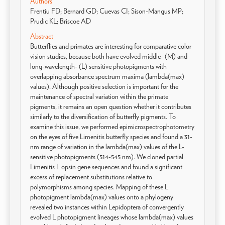
Authors
Frentiu FD; Bernard GD; Cuevas CI; Sison-Mangus MP;
Prudic KL; Briscoe AD
Abstract
Butterflies and primates are interesting for comparative color
vision studies, because both have evolved middle- (M) and
long-wavelength- (L) sensitive photopigments with
overlapping absorbance spectrum maxima (lambda(max)
values). Although positive selection is important for the
maintenance of spectral variation within the primate
pigments, it remains an open question whether it contributes
similarly to the diversification of butterfly pigments. To
examine this issue, we performed epimicrospectrophotometry
on the eyes of five Limenitis butterfly species and found a 31-
nm range of variation in the lambda(max) values of the L-
sensitive photopigments (514-545 nm). We cloned partial
Limenitis L opsin gene sequences and found a significant
excess of replacement substitutions relative to
polymorphisms among species. Mapping of these L
photopigment lambda(max) values onto a phylogeny
revealed two instances within Lepidoptera of convergently
evolved L photopigment lineages whose lambda(max) values