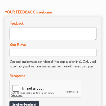
YOUR FEEDBACK is welcome!
Feedback
Your E-mail
Optional and remains confidential (not displayed online). Only used
to contact you if we have further questions, we will never spam you.
Recaptcha
Send my Feedback