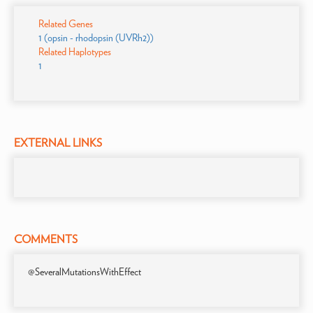
Related Genes
1 (opsin - rhodopsin (UVRh2))
Related Haplotypes
1
EXTERNAL LINKS
COMMENTS
@SeveralMutationsWithEffect