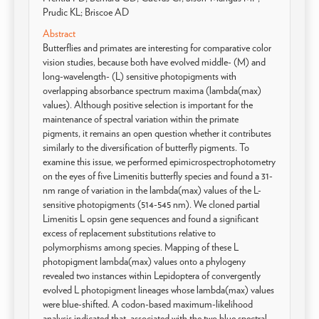
Prudic KL; Briscoe AD
Abstract
Butterflies and primates are interesting for comparative color
vision studies, because both have evolved middle- (M) and
long-wavelength- (L) sensitive photopigments with
overlapping absorbance spectrum maxima (lambda(max)
values). Although positive selection is important for the
maintenance of spectral variation within the primate
pigments, it remains an open question whether it contributes
similarly to the diversification of butterfly pigments. To
examine this issue, we performed epimicrospectrophotometry
on the eyes of five Limenitis butterfly species and found a 31-
nm range of variation in the lambda(max) values of the L-
sensitive photopigments (514-545 nm). We cloned partial
Limenitis L opsin gene sequences and found a significant
excess of replacement substitutions relative to
polymorphisms among species. Mapping of these L
photopigment lambda(max) values onto a phylogeny
revealed two instances within Lepidoptera of convergently
evolved L photopigment lineages whose lambda(max) values
were blue-shifted. A codon-based maximum-likelihood
analysis indicated that, associated with the two blue spectral