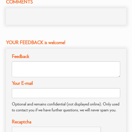
COMMENTS
YOUR FEEDBACK is welcome!
Feedback
Your E-mail
Optional and remains confidential (not displayed online). Only used
to contact you if we have further questions, we will never spam you.
Recaptcha