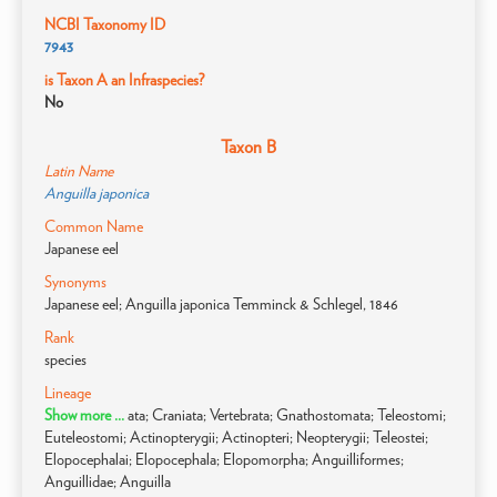
NCBI Taxonomy ID
7943
is Taxon A an Infraspecies?
No
Taxon B
Latin Name
Anguilla japonica
Common Name
Japanese eel
Synonyms
Japanese eel; Anguilla japonica Temminck & Schlegel, 1846
Rank
species
Lineage
Show more ...
ata; Craniata; Vertebrata; Gnathostomata; Teleostomi;
Euteleostomi; Actinopterygii; Actinopteri; Neopterygii; Teleostei;
Elopocephalai; Elopocephala; Elopomorpha; Anguilliformes;
Anguillidae; Anguilla