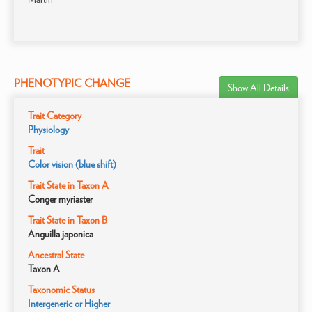
PHENOTYPIC CHANGE
Show All Details
Trait Category
Physiology
Trait
Color vision (blue shift)
Trait State in Taxon A
Conger myriaster
Trait State in Taxon B
Anguilla japonica
Ancestral State
Taxon A
Taxonomic Status
Intergeneric or Higher