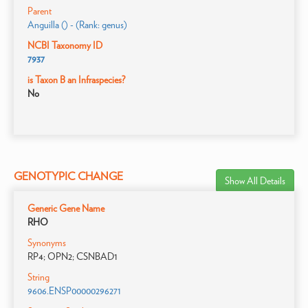
Parent
Anguilla () - (Rank: genus)
NCBI Taxonomy ID
7937
is Taxon B an Infraspecies?
No
GENOTYPIC CHANGE
Show All Details
Generic Gene Name
RHO
Synonyms
RP4; OPN2; CSNBAD1
String
9606.ENSP00000296271