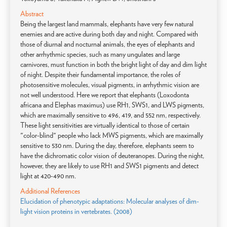
Abstract
Being the largest land mammals, elephants have very few natural
enemies and are active during both day and night. Compared with
those of diurnal and nocturnal animals, the eyes of elephants and
other arrhythmic species, such as many ungulates and large
carnivores, must function in both the bright light of day and dim light
of night. Despite their fundamental importance, the roles of
photosensitive molecules, visual pigments, in arrhythmic vision are
not well understood. Here we report that elephants (Loxodonta
africana and Elephas maximus) use RH1, SWS1, and LWS pigments,
which are maximally sensitive to 496, 419, and 552 nm, respectively.
These light sensitivities are virtually identical to those of certain
"color-blind" people who lack MWS pigments, which are maximally
sensitive to 530 nm. During the day, therefore, elephants seem to
have the dichromatic color vision of deuteranopes. During the night,
however, they are likely to use RH1 and SWS1 pigments and detect
light at 420-490 nm.
Additional References
Elucidation of phenotypic adaptations: Molecular analyses of dim-
light vision proteins in vertebrates. (2008)