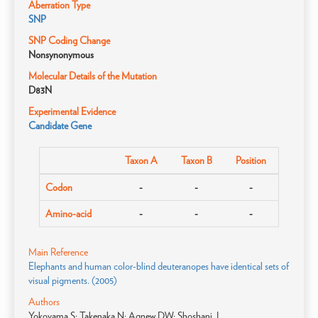
Aberration Type
SNP
SNP Coding Change
Nonsynonymous
Molecular Details of the Mutation
D83N
Experimental Evidence
Candidate Gene
Taxon A
Taxon B
Position
Codon
-
-
-
Amino-acid
-
-
-
Main Reference
Elephants and human color-blind deuteranopes have identical sets of
visual pigments. (2005)
Authors
Yokoyama S; Takenaka N; Agnew DW; Shoshani J