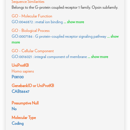
Sequence Similarities
Belongs to the G-protein coupled receptor 1 family. Opsin subfamily.
GO - Molecular Function
GO:0046872 : metal ion binding
... show more
GO - Biological Process
GO:0007186 : G protein-coupled receptor signaling pathway
... show
more
GO - Cellular Component
GO:0016021 : integral component of membrane
... show more
UniProtKB
Homo sapiens
P08100
GenebankID or UniProtKB
CAB56647
Presumptive Null
No
Molecular Type
Coding