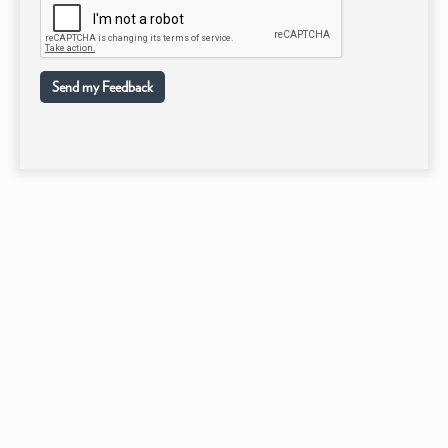
Send my Feedback