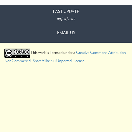
LAST UPDATE
09/02/2025
EMAIL US
This work is licensed under a
Creative Commons Attribution-
NonCommercial-ShareAlike 3.0 Unported License
.