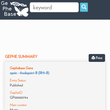
GEPHE SUMMARY
Print
Gephebase Gene
opsin - rhodopsin1-B (RH1-B)
Entry Status
Published
GepheID
GP00000794
Main curator
Martin