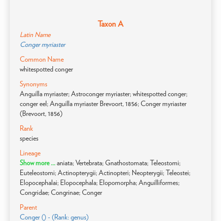
Taxon A
Latin Name
Conger myriaster
Common Name
whitespotted conger
Synonyms
Anguilla myriaster; Astroconger myriaster; whitespotted conger;
conger eel; Anguilla myriaster Brevoort, 1856; Conger myriaster
(Brevoort, 1856)
Rank
species
Lineage
Show more ...
aniata; Vertebrata; Gnathostomata; Teleostomi;
Euteleostomi; Actinopterygii; Actinopteri; Neopterygii; Teleostei;
Elopocephalai; Elopocephala; Elopomorpha; Anguilliformes;
Congridae; Congrinae; Conger
Parent
Conger () - (Rank: genus)