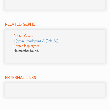
RELATED GEPHE
Related Genes
1 (opsin - rhodopsin1-A (RH1-A))
Related Haplotypes
No matches found.
EXTERNAL LINKS