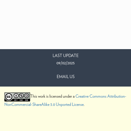
LAST UPDATE
09/02/2025
EMAIL US
This work is licensed under a
Creative Commons Attribution-
NonCommercial-ShareAlike 3.0 Unported License
.