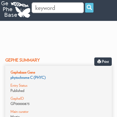
GEPHE SUMMARY
Print
Gephebase Gene
phytochrome C (PHYC)
Entry Status
Published
GepheID
GP00000873
Main curator
Martin