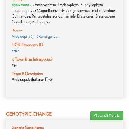
Show more ...
; Embryophyta; Tracheophyta; Euphyllophyta;
Spermatophyta; Magnoliophyta; Mesangiospermae; eudicotyledons;
Gunneridae; Pentapetalae; rosids; malvids; Brassicales; Brassicaceae;
Camelineae; Arabidopsis
Parent
Arabidopsis () - (Rank: genus)
NCBI Taxonomy ID
3702
is Taxon B an Infraspecies?
Yes
Taxon B Description
Arabidopsis thaliana- Fr-2
GENOTYPIC CHANGE
Show All Details
Generic Gene Name