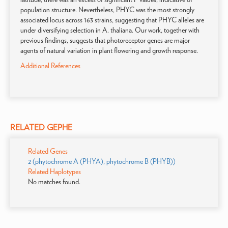
population structure. Nevertheless, PHYC was the most strongly
associated locus across 163 strains, suggesting that PHYC alleles are
under diversifying selection in A. thaliana. Our work, together with
previous findings, suggests that photoreceptor genes are major
agents of natural variation in plant flowering and growth response.
Additional References
RELATED GEPHE
Related Genes
2 (phytochrome A (PHYA), phytochrome B (PHYB))
Related Haplotypes
No matches found.