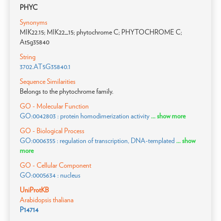
PHYC
Synonyms
MIK22.15; MIK22_15; phytochrome C; PHYTOCHROME C;
At5g35840
String
3702.AT5G35840.1
Sequence Similarities
Belongs to the phytochrome family.
GO - Molecular Function
GO:0042803 : protein homodimerization activity
... show more
GO - Biological Process
GO:0006355 : regulation of transcription, DNA-templated
... show
more
GO - Cellular Component
GO:0005634 : nucleus
UniProtKB
Arabidopsis thaliana
P14714