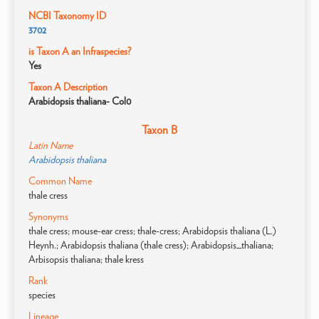
NCBI Taxonomy ID
3702
is Taxon A an Infraspecies?
Yes
Taxon A Description
Arabidopsis thaliana- Col0
Taxon B
Latin Name
Arabidopsis thaliana
Common Name
thale cress
Synonyms
thale cress; mouse-ear cress; thale-cress; Arabidopsis thaliana (L.)
Heynh.; Arabidopsis thaliana (thale cress); Arabidopsis_thaliana;
Arbisopsis thaliana; thale kress
Rank
species
Lineage