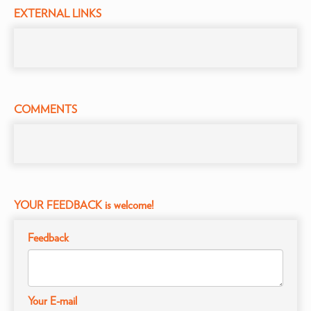
EXTERNAL LINKS
COMMENTS
YOUR FEEDBACK is welcome!
Feedback
Your E-mail