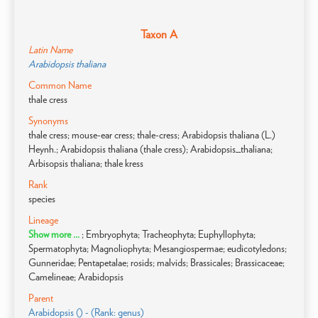
Taxon A
Latin Name
Arabidopsis thaliana
Common Name
thale cress
Synonyms
thale cress; mouse-ear cress; thale-cress; Arabidopsis thaliana (L.)
Heynh.; Arabidopsis thaliana (thale cress); Arabidopsis_thaliana;
Arbisopsis thaliana; thale kress
Rank
species
Lineage
Show more ...
; Embryophyta; Tracheophyta; Euphyllophyta;
Spermatophyta; Magnoliophyta; Mesangiospermae; eudicotyledons;
Gunneridae; Pentapetalae; rosids; malvids; Brassicales; Brassicaceae;
Camelineae; Arabidopsis
Parent
Arabidopsis () - (Rank: genus)