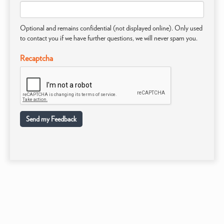
Optional and remains confidential (not displayed online). Only used
to contact you if we have further questions, we will never spam you.
Recaptcha
Send my Feedback