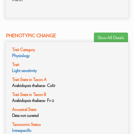
PHENOTYPIC CHANGE
Show All Details
Trait Category
Physiology
Trait
Light sensitivity
Trait State in Taxon A
Arabidopsis thaliana- Col0
Trait State in Taxon B
Arabidopsis thaliana- Fr-2
Ancestral State
Data not curated
Taxonomic Status
Intraspecific