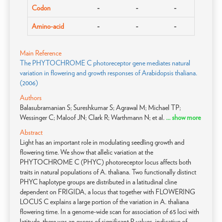
Codon
-
-
-
Amino-acid
-
-
-
Main Reference
The PHYTOCHROME C photoreceptor gene mediates natural
variation in flowering and growth responses of Arabidopsis thaliana.
(2006)
Authors
Balasubramanian S; Sureshkumar S; Agrawal M; Michael TP;
Wessinger C; Maloof JN; Clark R; Warthmann N; et al.
... show more
Abstract
Light has an important role in modulating seedling growth and
flowering time. We show that allelic variation at the
PHYTOCHROME C (PHYC) photoreceptor locus affects both
traits in natural populations of A. thaliana. Two functionally distinct
PHYC haplotype groups are distributed in a latitudinal cline
dependent on FRIGIDA, a locus that together with FLOWERING
LOCUS C explains a large portion of the variation in A. thaliana
flowering time. In a genome-wide scan for association of 65 loci with
latitude, there was an excess of significant P values, indicative of