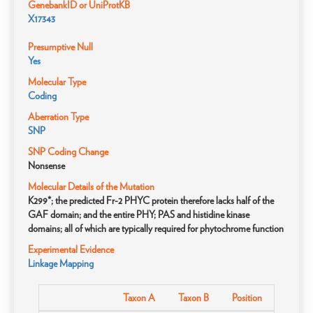
GenebankID or UniProtKB
X17343
Presumptive Null
Yes
Molecular Type
Coding
Aberration Type
SNP
SNP Coding Change
Nonsense
Molecular Details of the Mutation
K299*; the predicted Fr-2 PHYC protein therefore lacks half of the
GAF domain; and the entire PHY; PAS and histidine kinase
domains; all of which are typically required for phytochrome function
Experimental Evidence
Linkage Mapping
Taxon A
Taxon B
Position