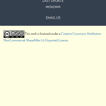
LAST UPDATE
09/02/2025
EMAIL US
This work is licensed under a
Creative Commons Attribution-
NonCommercial-ShareAlike 3.0 Unported License
.