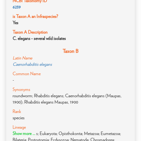
NCBI Taxonomy ID
6239
is Taxon A an Infraspecies?
Yes
Taxon A Description
C. elegans - several wild isolates
Taxon B
Latin Name
Caenorhabditis elegans
Common Name
-
Synonyms
roundworm; Rhabditis elegans; Caenorhabditis elegans (Maupas,
1900); Rhabditis elegans Maupas, 1900
Rank
species
Lineage
Show more ...
s; Eukaryota; Opisthokonta; Metazoa; Eumetazoa;
Bilateria; Protostomia; Ecdysozoa; Nematoda; Chromadorea;