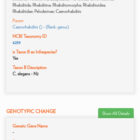
Rhabditida; Rhabditina; Rhabditomorpha; Rhabditoidea;
Rhabditidae; Peloderinae; Caenorhabditis
Parent
Caenorhabditis () - (Rank: genus)
NCBI Taxonomy ID
6239
is Taxon B an Infraspecies?
Yes
Taxon B Description
C. elegans - N2
GENOTYPIC CHANGE
Show All Details
Generic Gene Name
-