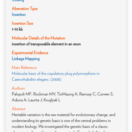
Aberration Type
Insertion
Insertion Size
1-10 kb
Molecular Details of the Mutation
insertion of transposable element in an exon
Experimental Evidence
Linkage Mapping
Main Reference
Molecular basis of the copulatory plug polymorphism in
Caenorhabditis elegans. (2008)
Authors
Palopoli MF; Rockman MV; TinMaung A; Ramsay C; Curwen S;
Aduna A; Laurita J; Kruglyak L
Abstract
Heritable variation is the raw material for evolutionary change, and
understanding its genetic basis is one of the central problems in
modern biology. We investigated the genetic basis of a classic