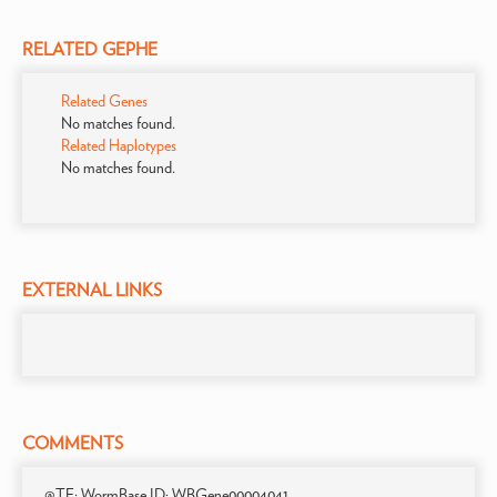
RELATED GEPHE
Related Genes
No matches found.
Related Haplotypes
No matches found.
EXTERNAL LINKS
COMMENTS
@TE; WormBase ID: WBGene00004041