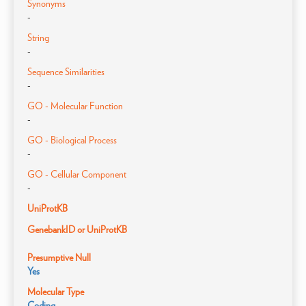
Synonyms
-
String
-
Sequence Similarities
-
GO - Molecular Function
-
GO - Biological Process
-
GO - Cellular Component
-
UniProtKB
GenebankID or UniProtKB
Presumptive Null
Yes
Molecular Type
Coding