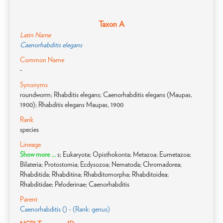
Taxon A
Latin Name
Caenorhabditis elegans
Common Name
-
Synonyms
roundworm; Rhabditis elegans; Caenorhabditis elegans (Maupas,
1900); Rhabditis elegans Maupas, 1900
Rank
species
Lineage
Show more ...
s; Eukaryota; Opisthokonta; Metazoa; Eumetazoa;
Bilateria; Protostomia; Ecdysozoa; Nematoda; Chromadorea;
Rhabditida; Rhabditina; Rhabditomorpha; Rhabditoidea;
Rhabditidae; Peloderinae; Caenorhabditis
Parent
Caenorhabditis () - (Rank: genus)