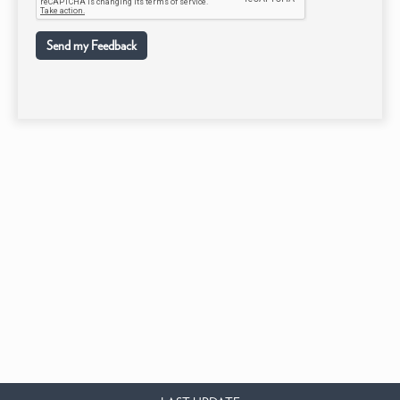
Send my Feedback