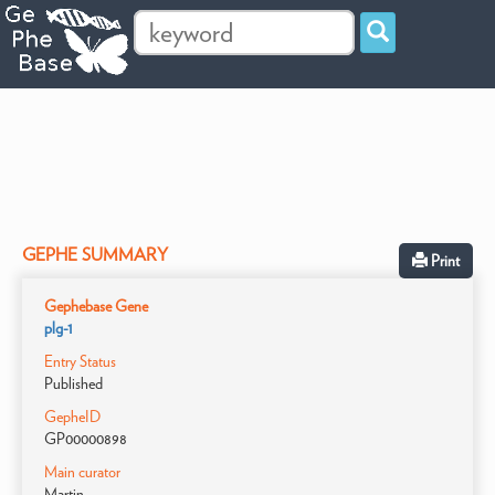
GEPHE SUMMARY
Print
Gephebase Gene
plg-1
Entry Status
Published
GepheID
GP00000898
Main curator
Martin