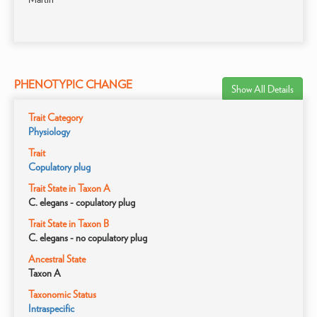
PHENOTYPIC CHANGE
Show All Details
Trait Category
Physiology
Trait
Copulatory plug
Trait State in Taxon A
C. elegans - copulatory plug
Trait State in Taxon B
C. elegans - no copulatory plug
Ancestral State
Taxon A
Taxonomic Status
Intraspecific