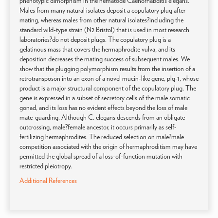
phenotypic dimorphism in the nematode Caenorhabditis elegans.
Males from many natural isolates deposit a copulatory plug after
mating, whereas males from other natural isolates?including the
standard wild-type strain (N2 Bristol) that is used in most research
laboratories?do not deposit plugs. The copulatory plug is a
gelatinous mass that covers the hermaphrodite vulva, and its
deposition decreases the mating success of subsequent males. We
show that the plugging polymorphism results from the insertion of a
retrotransposon into an exon of a novel mucin-like gene, plg-1, whose
product is a major structural component of the copulatory plug. The
gene is expressed in a subset of secretory cells of the male somatic
gonad, and its loss has no evident effects beyond the loss of male
mate-guarding. Although C. elegans descends from an obligate-
outcrossing, male?female ancestor, it occurs primarily as self-
fertilizing hermaphrodites. The reduced selection on male?male
competition associated with the origin of hermaphroditism may have
permitted the global spread of a loss-of-function mutation with
restricted pleiotropy.
Additional References