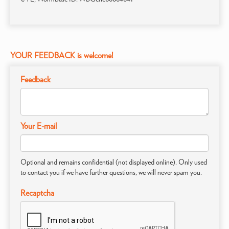
YOUR FEEDBACK is welcome!
Feedback
Your E-mail
Optional and remains confidential (not displayed online). Only used
to contact you if we have further questions, we will never spam you.
Recaptcha