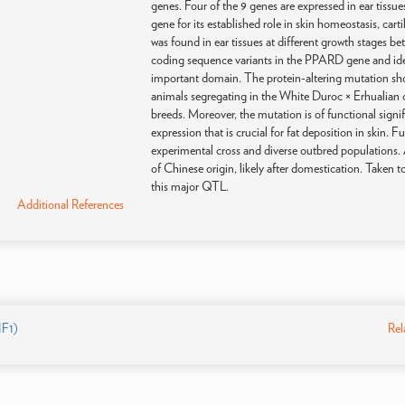
genes. Four of the 9 genes are expressed in ear tissu
gene for its established role in skin homeostasis, c
was found in ear tissues at different growth stages 
coding sequence variants in the PPARD gene and ide
important domain. The protein-altering mutation sh
animals segregating in the White Duroc × Erhualian c
breeds. Moreover, the mutation is of functional signi
expression that is crucial for fat deposition in skin. 
experimental cross and diverse outbred populations. 
of Chinese origin, likely after domestication. Taken
this major QTL.
Additional References
F1)
Rel