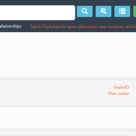
lationships
Search Gephebase for genes, phenotypes, taxa, mutations, article
GepheID
Main curator