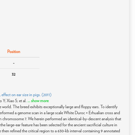
Position
-
32
fect on ear size in pigs. (2011)
Y; Xiao S; et al.
... show more
e world. The breed exhibits exceptionally large and floppy ears. To identify
 performed a genome scan in a large scale White Duroc × Erhualian cross and
n chromosome 7. We herein performed an identical-by-descent analysis that
he large-ear feature has been selected for the ancient sacrificial culture in
e then refined the critical region to a 630-kb interval containing 9 annotated