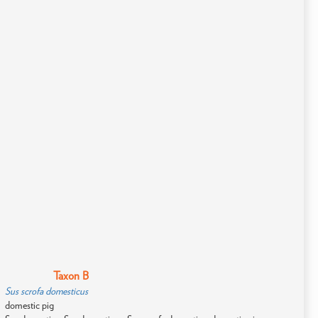
Taxon B
Sus scrofa domesticus
domestic pig