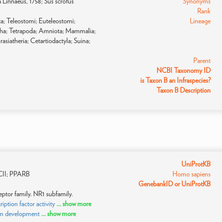
fa Linnaeus, 1758; Sus scrofus
Synonyms
Rank
a; Teleostomi; Euteleostomi;
Lineage
pha; Tetrapoda; Amniota; Mammalia;
asiatheria; Cetartiodactyla; Suina;
Parent
NCBI Taxonomy ID
is Taxon B an Infraspecies?
Taxon B Description
UniProtKB
II; PPARB
Homo sapiens
GenebankID or UniProtKB
ptor family. NR1 subfamily.
tion factor activity
... show more
sm development
... show more