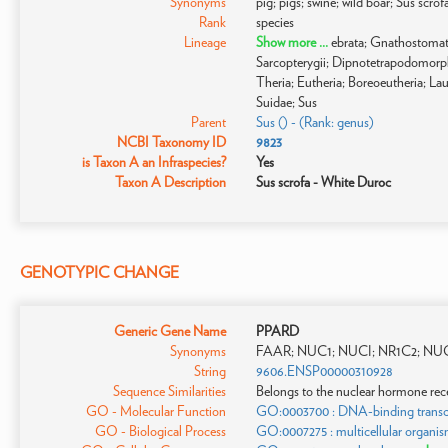
Synonyms
pig; pigs; swine; wild boar; Sus scro
Rank
species
Lineage
Show more ...
ebrata; Gnathostomat
Sarcopterygii; Dipnotetrapodomor
Theria; Eutheria; Boreoeutheria; Laur
Suidae; Sus
Parent
Sus () - (Rank: genus)
NCBI Taxonomy ID
9823
is Taxon A an Infraspecies?
Yes
Taxon A Description
Sus scrofa - White Duroc
GENOTYPIC CHANGE
Generic Gene Name
PPARD
Synonyms
FAAR; NUC1; NUCI; NR1C2; NUC
String
9606.ENSP00000310928
Sequence Similarities
Belongs to the nuclear hormone rece
GO - Molecular Function
GO:0003700 : DNA-binding transcrip
GO - Biological Process
GO:0007275 : multicellular organi