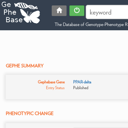
The Database of Genotype-Phenotype Re
GEPHE SUMMARY
Gephebase Gene
PPAR-delta
Entry Status
Published
PHENOTYPIC CHANGE