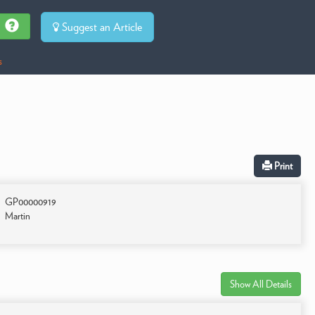
Suggest an Article
s
Print
GP00000919
Martin
Show All Details