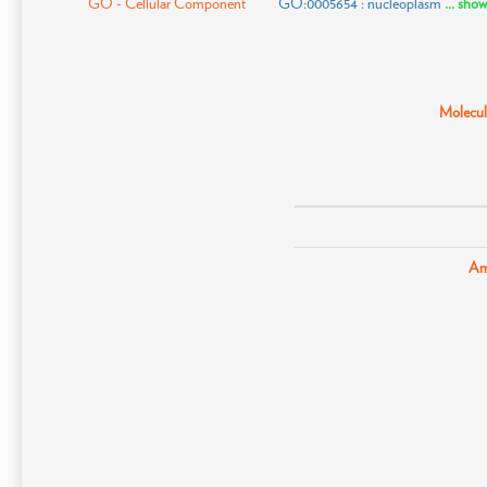
GO - Cellular Component
GO:0005654 : nucleoplasm
... sho
Molecula
Am