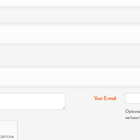
Your E-mail
Optional
we have 