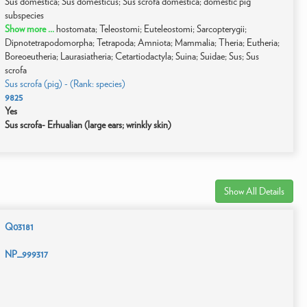
Sus domestica; Sus domesticus; Sus scrofa domestica; domestic pig
subspecies
Show more ...
hostomata; Teleostomi; Euteleostomi; Sarcopterygii;
Dipnotetrapodomorpha; Tetrapoda; Amniota; Mammalia; Theria; Eutheria;
Boreoeutheria; Laurasiatheria; Cetartiodactyla; Suina; Suidae; Sus; Sus
scrofa
Sus scrofa (pig) - (Rank: species)
9825
Yes
Sus scrofa- Erhualian (large ears; wrinkly skin)
Show All Details
Q03181
NP_999317