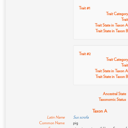
Trait #1
Trait Category
Trait
Trait State in Taxon A
Trait State in Taxon B
Trait #2
Trait Category
Trait
Trait State in Taxon A
Trait State in Taxon B
Ancestral State
Taxonomic Status
Taxon A
Latin Name
Sus scrofa
Common Name
pig