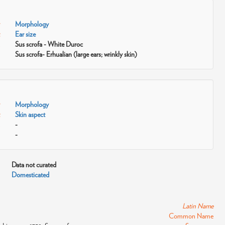
Morphology
Ear size
Sus scrofa - White Duroc
Sus scrofa- Erhualian (large ears; wrinkly skin)
Morphology
Skin aspect
-
-
Data not curated
Domesticated
Latin Name
Common Name