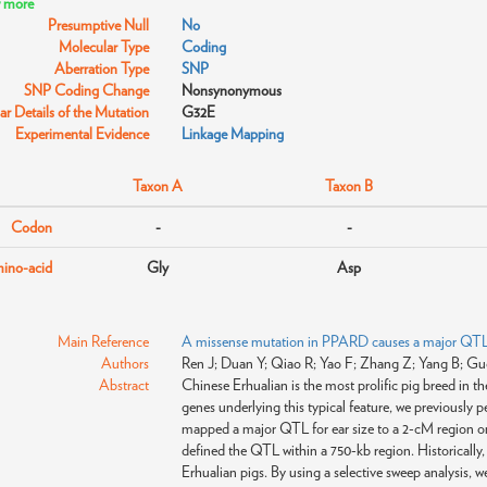
w more
Presumptive Null
No
Molecular Type
Coding
Aberration Type
SNP
SNP Coding Change
Nonsynonymous
r Details of the Mutation
G32E
Experimental Evidence
Linkage Mapping
Taxon A
Taxon B
Codon
-
-
ino-acid
Gly
Asp
Main Reference
A missense mutation in PPARD causes a major QTL ef
Authors
Ren J; Duan Y; Qiao R; Yao F; Zhang Z; Yang B; Guo 
Abstract
Chinese Erhualian is the most prolific pig breed in th
genes underlying this typical feature, we previously
mapped a major QTL for ear size to a 2-cM region o
defined the QTL within a 750-kb region. Historically, t
Erhualian pigs. By using a selective sweep analysis, w