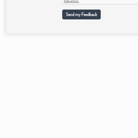
Send my Feedback