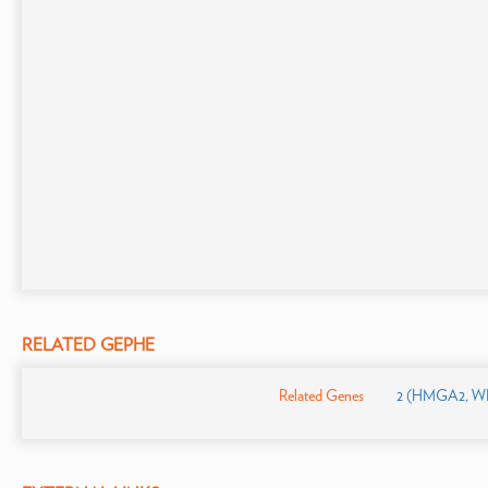
RELATED GEPHE
Related Genes
2 (HMGA2, WI