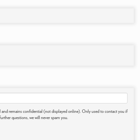
 and remains confidential (not displayed online). Only used to contact you if
further questions, we will never spam you.