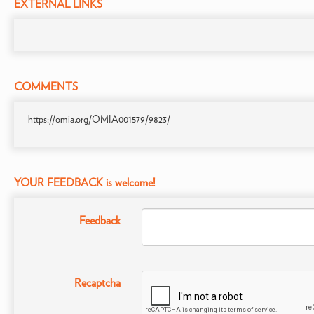
EXTERNAL LINKS
COMMENTS
https://omia.org/OMIA001579/9823/
YOUR FEEDBACK is welcome!
Feedback
Recaptcha