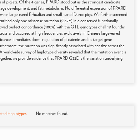
es of piglets. Of the 4 genes, PPARD stood out as the strongest candidate
artilage development, and fat metabolism. No differential expression of PPARD
between large-eared Erhualian and small-eared Duroc pigs. We further screened
ntified only one missense mutation (G32E) in a conserved functionally
owed perfect concordance (100%) with the QTL genotypes of all 19 founder
ross and occurred at high frequencies exclusively in Chinese large-eared
ficance; it mediates down-regulation of β-catenin and its target gene
Furthermore, the mutation was significantly associated with ear size across the
A worldwide survey of haplotype diversity revealed that the mutation event is
 together, we provide evidence that PPARD G32E is the variation underlying
ated Haplotypes
No matches found.