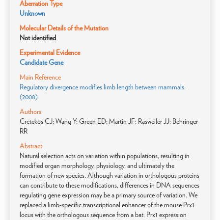
Aberration Type
Unknown
Molecular Details of the Mutation
Not identified
Experimental Evidence
Candidate Gene
Main Reference
Regulatory divergence modifies limb length between mammals.
(2008)
Authors
Cretekos CJ; Wang Y; Green ED; Martin JF; Rasweiler JJ; Behringer
RR
Abstract
Natural selection acts on variation within populations, resulting in
modified organ morphology, physiology, and ultimately the
formation of new species. Although variation in orthologous proteins
can contribute to these modifications, differences in DNA sequences
regulating gene expression may be a primary source of variation. We
replaced a limb-specific transcriptional enhancer of the mouse Prx1
locus with the orthologous sequence from a bat. Prx1 expression