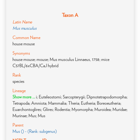
Taxon A
Latin Name
Mus musculus
Common Name
house mouse
Synonyms
house mouse; mouse; Mus musculus Linnaeus, 1758; mice
C57BL/6xCBA/CaJ hybrid
Rank
species
Lineage
Show more ...
i; Euteleostomi; Sarcopterygii; Dipnotetrapodomorpha;
Tetrapoda; Amniota; Mammalia; Theria; Eutheria; Boreoeutheria;
Euarchontoglires; Glires; Rodentia; Myomorpha; Muroidea; Muridae;
Murinae; Mus; Mus
Parent
Mus () - (Rank: subgenus)