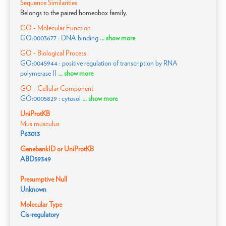
Sequence Similarities
Belongs to the paired homeobox family.
GO - Molecular Function
GO:0003677 : DNA binding
... show more
GO - Biological Process
GO:0045944 : positive regulation of transcription by RNA
polymerase II
... show more
GO - Cellular Component
GO:0005829 : cytosol
... show more
UniProtKB
Mus musculus
P63013
GenebankID or UniProtKB
ABD59349
Presumptive Null
Unknown
Molecular Type
Cis-regulatory