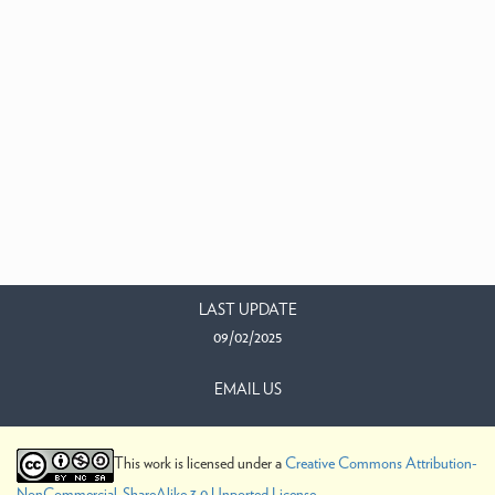
LAST UPDATE
09/02/2025
EMAIL US
This work is licensed under a
Creative Commons Attribution-
NonCommercial-ShareAlike 3.0 Unported License
.