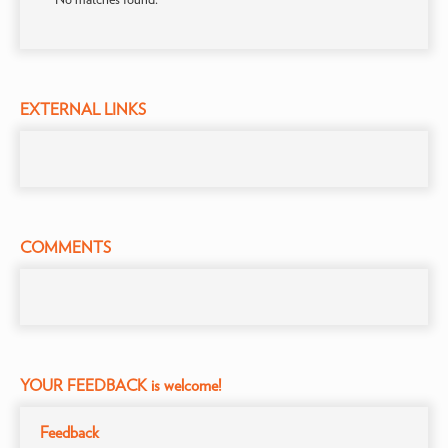
EXTERNAL LINKS
COMMENTS
YOUR FEEDBACK is welcome!
Feedback