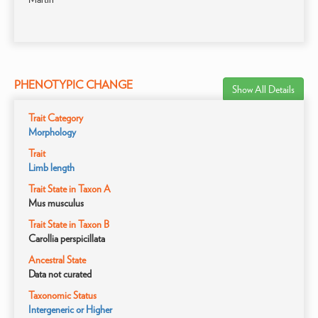
PHENOTYPIC CHANGE
Show All Details
Trait Category
Morphology
Trait
Limb length
Trait State in Taxon A
Mus musculus
Trait State in Taxon B
Carollia perspicillata
Ancestral State
Data not curated
Taxonomic Status
Intergeneric or Higher