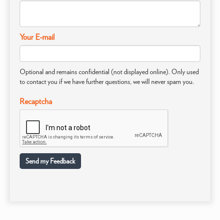
Your E-mail
Optional and remains confidential (not displayed online). Only used
to contact you if we have further questions, we will never spam you.
Recaptcha
Send my Feedback