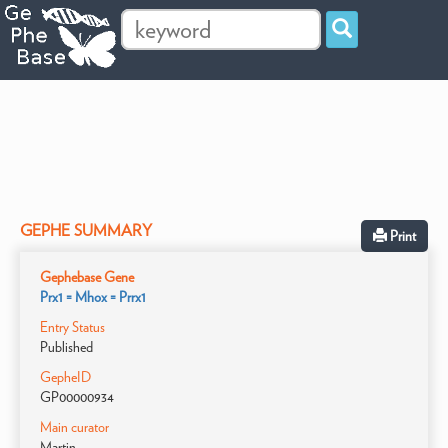
GEPHE SUMMARY
Print
Gephebase Gene
Prx1 = Mhox = Prrx1
Entry Status
Published
GepheID
GP00000934
Main curator
Martin