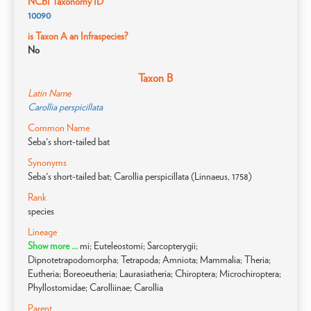
NCBI Taxonomy ID
10090
is Taxon A an Infraspecies?
No
Taxon B
Latin Name
Carollia perspicillata
Common Name
Seba's short-tailed bat
Synonyms
Seba's short-tailed bat; Carollia perspicillata (Linnaeus, 1758)
Rank
species
Lineage
Show more ...
mi; Euteleostomi; Sarcopterygii;
Dipnotetrapodomorpha; Tetrapoda; Amniota; Mammalia; Theria;
Eutheria; Boreoeutheria; Laurasiatheria; Chiroptera; Microchiroptera;
Phyllostomidae; Carolliinae; Carollia
Parent