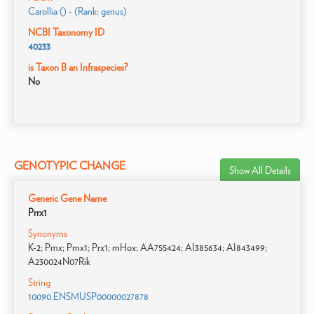
Carollia () - (Rank: genus)
NCBI Taxonomy ID
40233
is Taxon B an Infraspecies?
No
GENOTYPIC CHANGE
Show All Details
Generic Gene Name
Prrx1
Synonyms
K-2; Pmx; Pmx1; Prx1; mHox; AA755424; AI385634; AI843499;
A230024N07Rik
String
10090.ENSMUSP00000027878