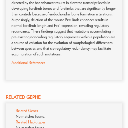
directed by the bat enhancer results in elevated transcript levels in
developing forelimb bones and forelimbs that are significantly longer
than controls because of endochondral bone formation alterations.
Surprisingly, deletion of the mouse Prx1 limb enhancer results in
normal forelimb length and Prx1 expression, revealing regulatory
redundancy. These findings suggest that mutations accumulating in
pre-existing noncoding regulatory sequences within a population are
a source of variation for the evolution of morphological differences
between species and that cis-regulatory redundancy may facilitate
accumulation of such mutations.
Additional References
RELATED GEPHE
Related Genes
No matches found.
Related Haplotypes
No matches found.