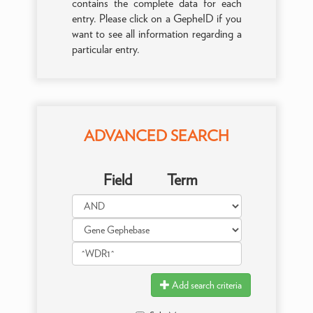
contains the complete data for each
entry. Please click on a GepheID if you
want to see all information regarding a
particular entry.
ADVANCED SEARCH
Field
Term
Add search criteria