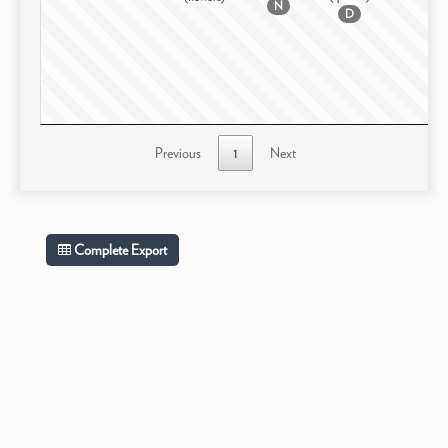
N
D
Previous
1
Next
Complete Export