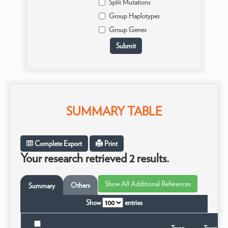
Split Mutations
Group Haplotypes
Group Genes
SUMMARY TABLE
Complete Export
Print
Your research retrieved 2 results.
Others
Summary
Show
entries
Taxon
Taxonomi