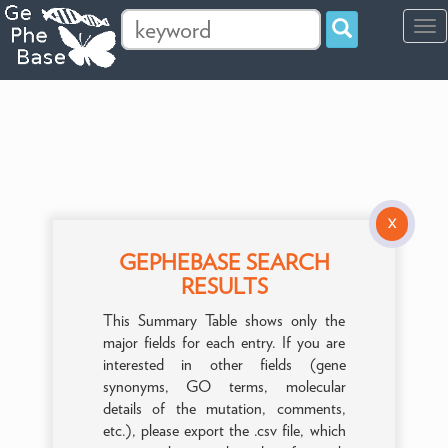
Tog
navi
X
GEPHEBASE SEARCH
RESULTS
This Summary Table shows only the
major fields for each entry. If you are
interested in other fields (gene
synonyms, GO terms, molecular
details of the mutation, comments,
etc.), please export the .csv file, which