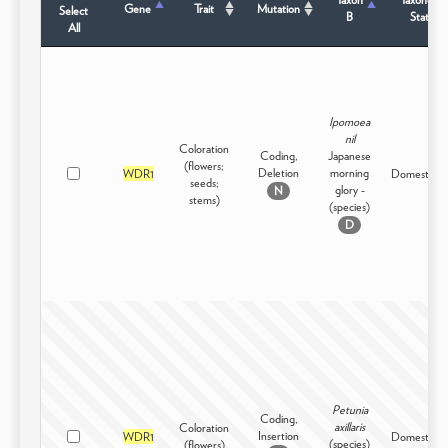
Gene
Trait
Mutation
Select
B
Status
All
Ipomoea
nil
Coloration
Coding,
Japanese
(flowers;
Deletion
morning
WDR1
Domesticat
seeds;
glory -
N
stems)
(species)
D
Petunia
Coding,
axillaris
Coloration
Insertion
WDR1
Domesticat
(species)
(flowers)