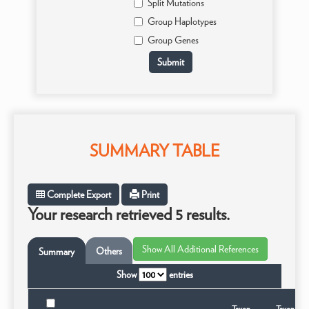
Split Mutations
Group Haplotypes
Group Genes
SUMMARY TABLE
Complete Export
Print
Your research retrieved 5 results.
Others
Summary
Show
entries
Taxon
Taxonomi