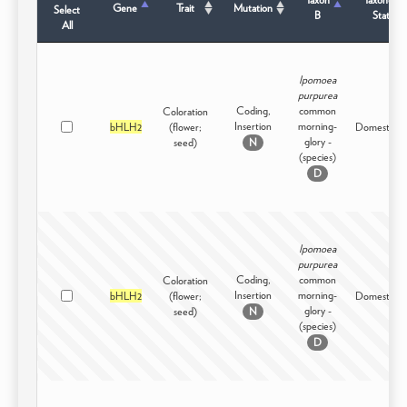
Gene
Trait
Mutation
Select
B
Status
All
Ipomoea
purpurea
Coding,
common
Coloration
Insertion
morning-
bHLH2
(flower;
Domesticat
glory -
seed)
N
(species)
D
Ipomoea
purpurea
Coding,
common
Coloration
Insertion
morning-
bHLH2
(flower;
Domesticat
glory -
seed)
N
(species)
D