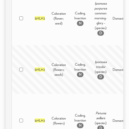
Ipomoea
purpurea
Coding,
common
Coloration
Insertion
morning-
bHLH2
(flower;
Domesticat
glory -
seed)
N
(species)
D
Ipomoea
Coding,
Coloration
tricolor
Insertion
bHLH2
(flowers;
Domesticat
(species)
seeds)
N
D
Petunia
Coding,
axillaris
Coloration
Insertion
bHLH2
Domesticat
(species)
(flowers)
N
D