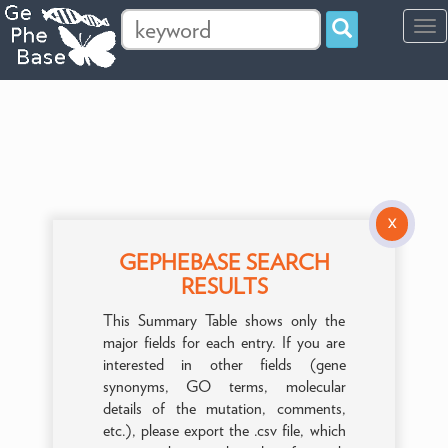
Tog
navi
X
GEPHEBASE SEARCH
RESULTS
This Summary Table shows only the
major fields for each entry. If you are
interested in other fields (gene
synonyms, GO terms, molecular
details of the mutation, comments,
etc.), please export the .csv file, which