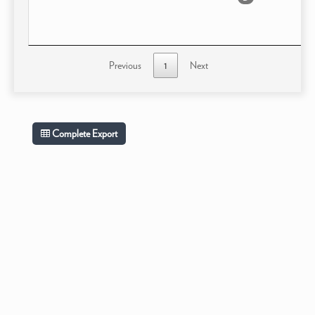
Previous
1
Next
Complete Export