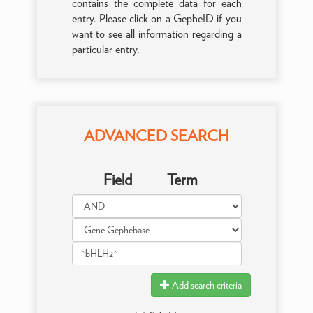
contains the complete data for each
entry. Please click on a GepheID if you
want to see all information regarding a
particular entry.
ADVANCED SEARCH
Field
Term
Add search criteria