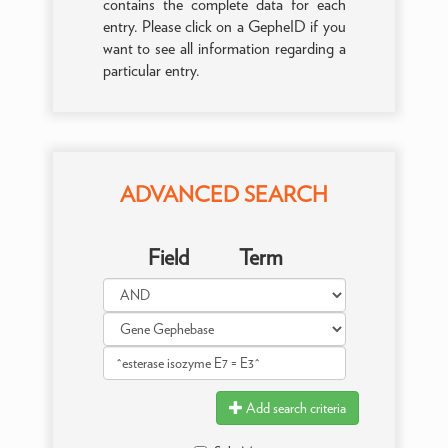
contains the complete data for each
entry. Please click on a GepheID if you
want to see all information regarding a
particular entry.
ADVANCED SEARCH
Field
Term
Add search criteria