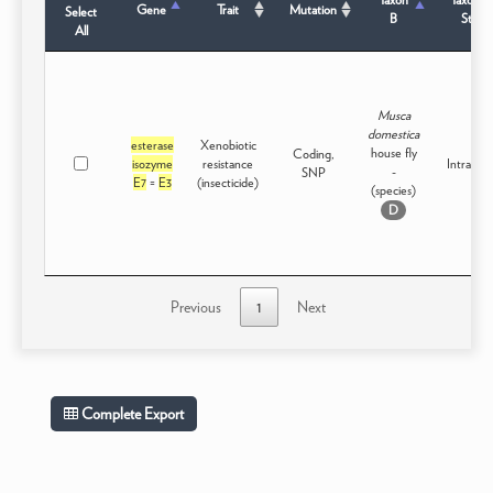
Gene
Trait
Mutation
Select
B
Status
All
Musca
domestica
esterase
Xenobiotic
house fly
Coding,
isozyme
resistance
Intraspec
-
SNP
E7
=
E3
(insecticide)
(species)
D
Previous
1
Next
Complete Export