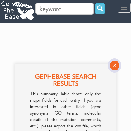
Tog
navi
X
GEPHEBASE SEARCH
RESULTS
This Summary Table shows only the
major fields for each entry. If you are
interested in other fields (gene
synonyms, GO terms, molecular
details of the mutation, comments,
etc.), please export the .csv file, which