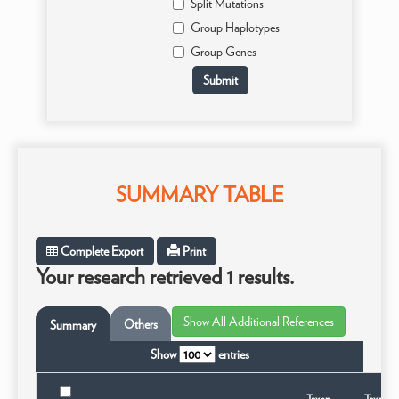
Split Mutations
Group Haplotypes
Group Genes
SUMMARY TABLE
Complete Export
Print
Your research retrieved 1 results.
Others
Summary
Show
entries
Taxon
Taxonom