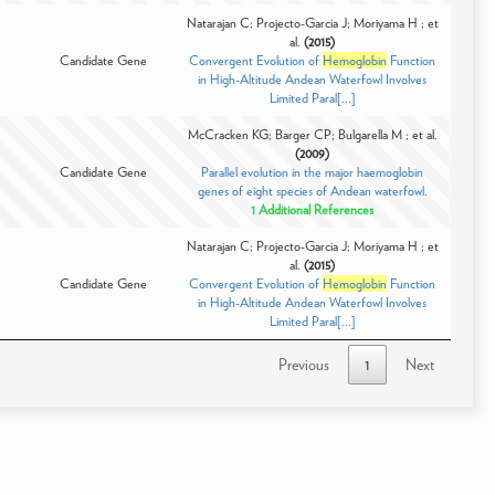
Natarajan C; Projecto-Garcia J; Moriyama H ; et
al.
(2015)
Candidate Gene
Convergent Evolution of
Hemoglobin
Function
in High-Altitude Andean Waterfowl Involves
Limited Paral[...]
McCracken KG; Barger CP; Bulgarella M ; et al.
(2009)
Candidate Gene
Parallel evolution in the major haemoglobin
genes of eight species of Andean waterfowl.
1 Additional References
Natarajan C; Projecto-Garcia J; Moriyama H ; et
al.
(2015)
Candidate Gene
Convergent Evolution of
Hemoglobin
Function
in High-Altitude Andean Waterfowl Involves
Limited Paral[...]
Previous
1
Next