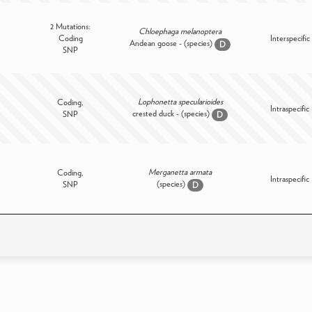
2 Mutations:
Chloephaga melanoptera
Coding
Interspecific
Andean goose - (species)
D
SNP
Lophonetta specularioides
Coding,
Intraspecific
crested duck - (species)
SNP
D
Merganetta armata
Coding,
Intraspecific
(species)
SNP
D