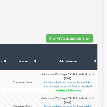
us
Evidence
Main Reference
McCracken KG; Barger CP; Bulgarella M ; et al.
(2009)
Candidate Gene
Parallel evolution in the major haemoglobin
genes of eight species of Andean waterfowl.
1 Additional References
McCracken KG; Barger CP; Bulgarella M ; et al.
(2009)
Candidate Gene
Parallel evolution in the major haemoglobin