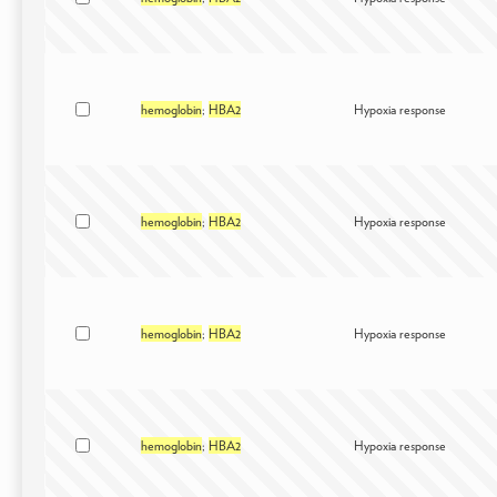
hemoglobin
;
HBA2
Hypoxia response
hemoglobin
;
HBA2
Hypoxia response
hemoglobin
;
HBA2
Hypoxia response
hemoglobin
;
HBA2
Hypoxia response