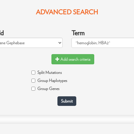
ADVANCED SEARCH
ld
Term
Add search criteria
Split Mutations
Group Haplotypes
Group Genes