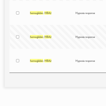
hemoglobin
;
HBA2
Hypoxia response
hemoglobin
;
HBA2
Hypoxia response
hemoglobin
;
HBA2
Hypoxia response