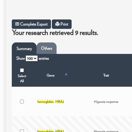
Complete Export
Print
Your research retrieved 9 results.
Others
Summary
Show
entries
Gene
Trait
Select
All
hemoglobin
;
HBA2
Hypoxia response
hemoglobin
;
HBA2
Hypoxia response