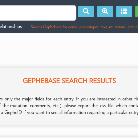
lationships
Search Gephebase for genes, phenotypes, taxa, mutations, article
GEPHEBASE SEARCH RESULTS
only the major fields for each entry. If you are interested in other
f the mutation, comments, etc.), please export the .csv file, which con
n a GepheID if you want to see all information regarding a particular entr