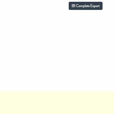
Complete Export