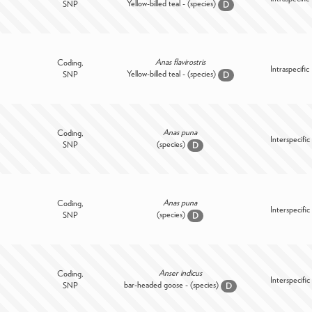
Yellow-billed teal - (species)
SNP
D
Anas flavirostris
Coding,
Intraspecific
Yellow-billed teal - (species)
SNP
D
Anas puna
Coding,
Interspecific
(species)
SNP
D
Anas puna
Coding,
Interspecific
(species)
SNP
D
Anser indicus
Coding,
Interspecific
bar-headed goose - (species)
SNP
D