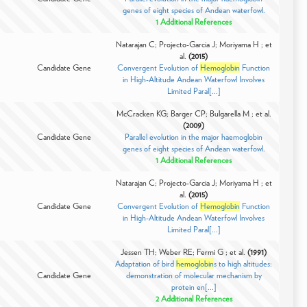
genes of eight species of Andean waterfowl.
1 Additional References
Natarajan C; Projecto-Garcia J; Moriyama H ; et
al.
(2015)
Candidate Gene
Convergent Evolution of
Hemoglobin
Function
in High-Altitude Andean Waterfowl Involves
Limited Paral[...]
McCracken KG; Barger CP; Bulgarella M ; et al.
(2009)
Candidate Gene
Parallel evolution in the major haemoglobin
genes of eight species of Andean waterfowl.
1 Additional References
Natarajan C; Projecto-Garcia J; Moriyama H ; et
al.
(2015)
Candidate Gene
Convergent Evolution of
Hemoglobin
Function
in High-Altitude Andean Waterfowl Involves
Limited Paral[...]
Jessen TH; Weber RE; Fermi G ; et al.
(1991)
Adaptation of bird
hemoglobin
s to high altitudes:
Candidate Gene
demonstration of molecular mechanism by
protein en[...]
2 Additional References