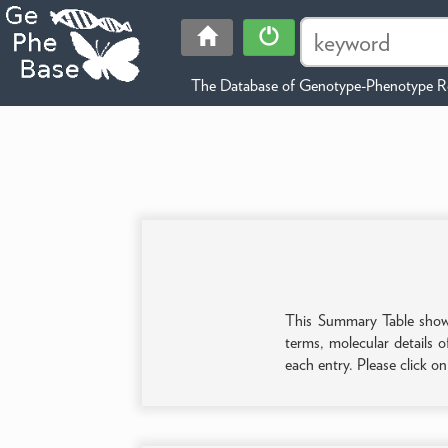
The Database of Genotype-Phenotype Re
This Summary Table shows 
terms, molecular details o
each entry. Please click o