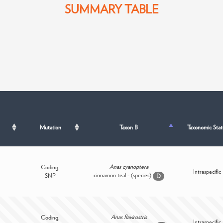
SUMMARY TABLE
Mutation
Taxon B
Taxonomic Stat
Anas cyanoptera
Coding,
Intraspecific
cinnamon teal - (species)
SNP
D
Anas flavirostris
Coding,
Intraspecific