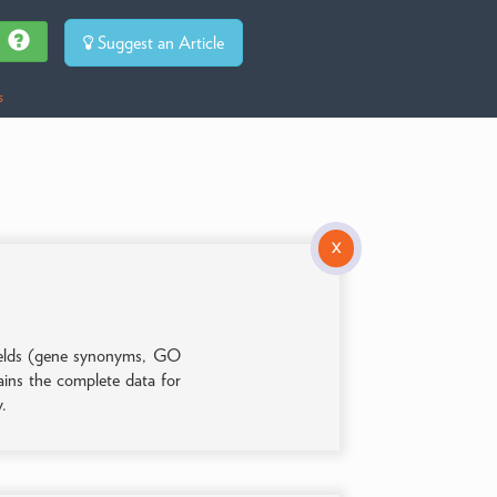
Suggest an Article
s
X
 fields (gene synonyms, GO
tains the complete data for
y.