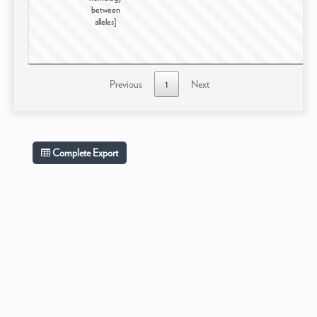
between
alleles]
Previous
1
Next
Complete Export