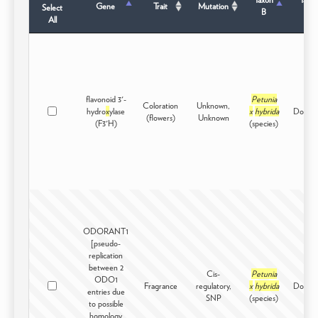
Gene
Trait
Mutation
Select
B
Sta
All
flavonoid 3'-
Petunia
Coloration
Unknown,
hydro
x
ylase
x
hybrida
Domest
(flowers)
Unknown
(F3'H)
(species)
ODORANT1
[pseudo-
replication
between 2
Cis-
Petunia
ODO1
Fragrance
regulatory,
x
hybrida
Domest
entries due
SNP
(species)
to possible
homology