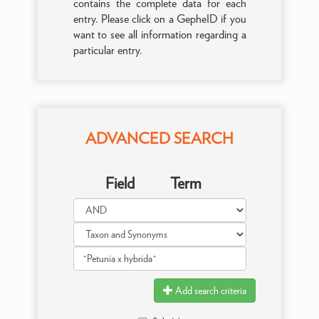
contains the complete data for each
entry. Please click on a GepheID if you
want to see all information regarding a
particular entry.
ADVANCED SEARCH
Field
Term
Add search criteria