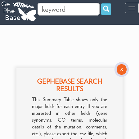
Tog
navi
X
GEPHEBASE SEARCH
RESULTS
This Summary Table shows only the
major fields for each entry. If you are
interested in other fields (gene
synonyms, GO terms, molecular
details of the mutation, comments,
etc.), please export the .csv file, which