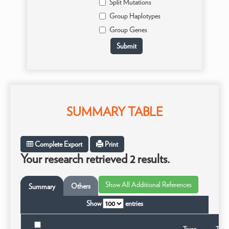
Split Mutations
Group Haplotypes
Group Genes
SUMMARY TABLE
Complete Export
Print
Your research retrieved 2 results.
Others
Summary
Show
entries
Taxon
Taxo