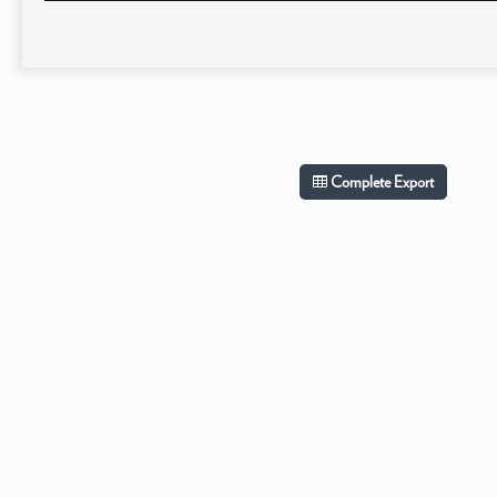
Complete Export