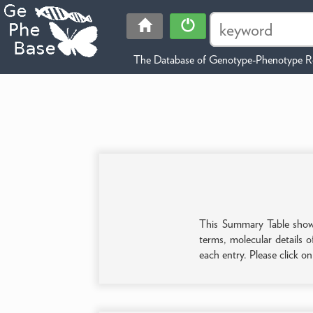
The Database of Genotype-Phenotype Re
This Summary Table shows 
terms, molecular details o
each entry. Please click o