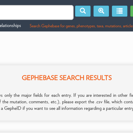
lationships
Search Gephebase for genes, phenotypes, taxa, mutations, article
GEPHEBASE SEARCH RESULTS
only the major fields for each entry. If you are interested in other
f the mutation, comments, etc.), please export the .csv file, which con
n a GepheID if you want to see all information regarding a particular entr