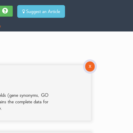
Suggest an Article
s
X
 fields (gene synonyms, GO
tains the complete data for
y.