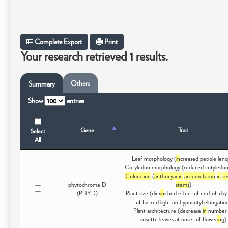
Complete Export
Print
Your research retrieved 1 results.
Others
Summary
Show
entries
Gene
Trait
Select
All
Leaf morphology (
in
creased petiole leng
Cotyledon morphology (reduced cotyledon
Coloration
(
anthocyanin
accumulation
in
se
phytochrome D
stems
)
(PHYD)
Plant size (dim
in
ished effect of end-of-day
of far red light on hypocotyl elongatio
Plant architecture (decrease
in
number 
rosette leaves at onset of flower
in
g)