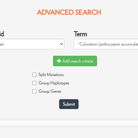
ADVANCED SEARCH
ld
Term
Add search criteria
Split Mutations
Group Haplotypes
Group Genes