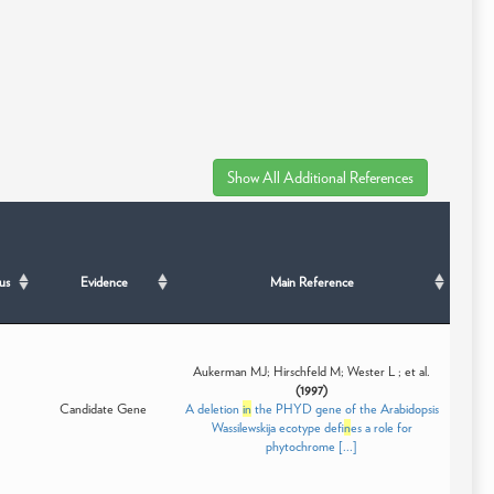
us
Evidence
Main Reference
Aukerman MJ; Hirschfeld M; Wester L ; et al.
(1997)
Candidate Gene
A deletion
in
the PHYD gene of the Arabidopsis
Wassilewskija ecotype def
in
es a role for
phytochrome [...]