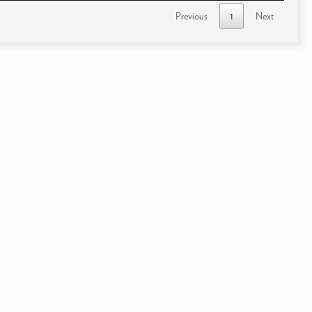
Previous
1
Next