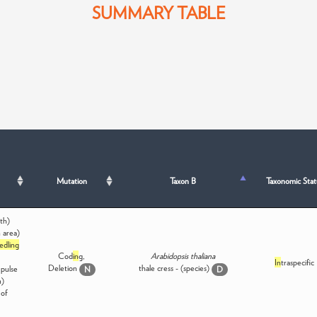
SUMMARY TABLE
Mutation
Taxon B
Taxonomic Stat
th)
 area)
edling
Cod
in
g,
Arabidopsis thaliana
In
traspecific
Deletion
thale cress - (species)
 pulse
N
D
n)
of